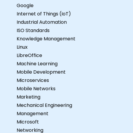
Google
Internet of Things (IoT)
Industrial Automation
ISO Standards
Knowledge Management
Linux
LibreOffice
Machine Learning
Mobile Development
Microservices
Mobile Networks
Marketing
Mechanical Engineering
Management
Microsoft
Networking