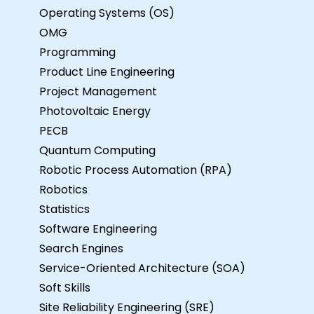
Operating Systems (OS)
OMG
Programming
Product Line Engineering
Project Management
Photovoltaic Energy
PECB
Quantum Computing
Robotic Process Automation (RPA)
Robotics
Statistics
Software Engineering
Search Engines
Service-Oriented Architecture (SOA)
Soft Skills
Site Reliability Engineering (SRE)