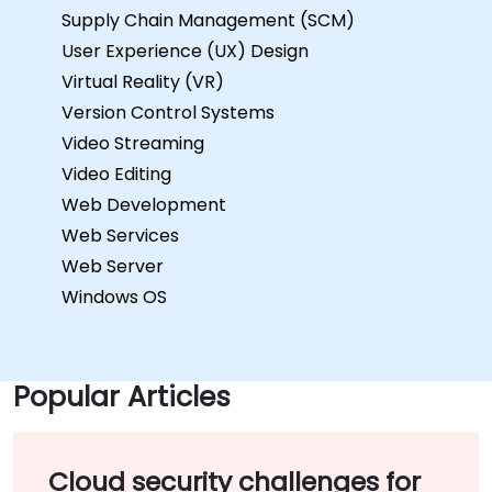
Supply Chain Management (SCM)
User Experience (UX) Design
Virtual Reality (VR)
Version Control Systems
Video Streaming
Video Editing
Web Development
Web Services
Web Server
Windows OS
Popular Articles
Cloud security challenges for