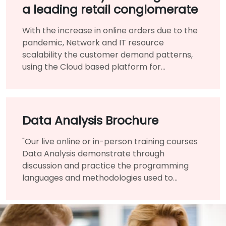
a leading retail conglomerate
With the increase in online orders due to the
pandemic, Network and IT resource
scalability the customer demand patterns,
using the Cloud based platform for
infrastructure benefited them immensely.
Data Analysis Brochure
"Our live online or in-person training courses
Data Analysis demonstrate through
discussion and practice the programming
languages and methodologies used to
perform Data Analysis.