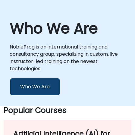
Who We Are
NobleProg is an international training and
consultancy group, specializing in custom, live
instructor-led training on the newest
technologies.
Who We Are
Popular Courses
Artificial Intelligence (AI) for