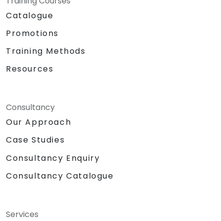
Training Courses
Catalogue
Promotions
Training Methods
Resources
Consultancy
Our Approach
Case Studies
Consultancy Enquiry
Consultancy Catalogue
Services