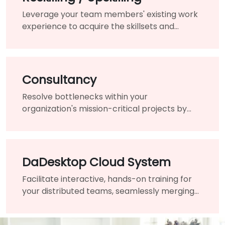
Leverage your team members' existing work
experience to acquire the skillsets and
knowledge needed for the changing of your
organization.
Consultancy
Resolve bottlenecks within your
organization's mission-critical projects by
engaging the assistance of a highly-qualified
expert and guide.
DaDesktop Cloud System
Facilitate interactive, hands-on training for
your distributed teams, seamlessly merging
traditional classrooms into a unified virtual
learning environment.