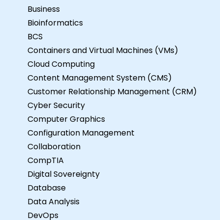
Business
Bioinformatics
BCS
Containers and Virtual Machines (VMs)
Cloud Computing
Content Management System (CMS)
Customer Relationship Management (CRM)
Cyber Security
Computer Graphics
Configuration Management
Collaboration
CompTIA
Digital Sovereignty
Database
Data Analysis
DevOps