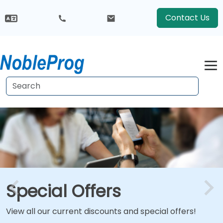
Contact Us
Special Offers
View all our current discounts and special offers!