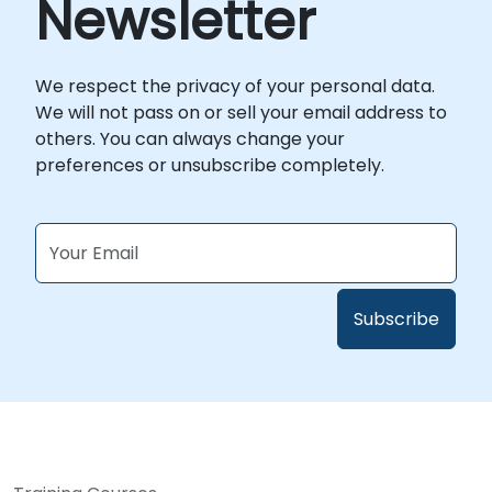
Newsletter
We respect the privacy of your personal data.
We will not pass on or sell your email address to
others. You can always change your
preferences or unsubscribe completely.