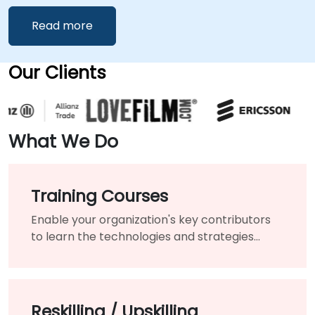
Read more
Our Clients
What We Do
Training Courses
Enable your organization's key contributors
to learn the technologies and strategies
needed to modernize your existing products
and services.
Reskilling / Upskilling