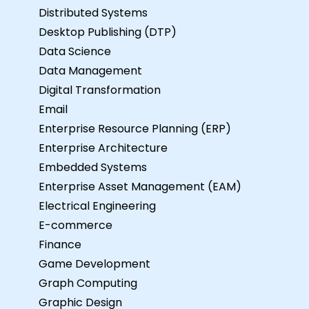
Distributed Systems
Desktop Publishing (DTP)
Data Science
Data Management
Digital Transformation
Email
Enterprise Resource Planning (ERP)
Enterprise Architecture
Embedded Systems
Enterprise Asset Management (EAM)
Electrical Engineering
E-commerce
Finance
Game Development
Graph Computing
Graphic Design