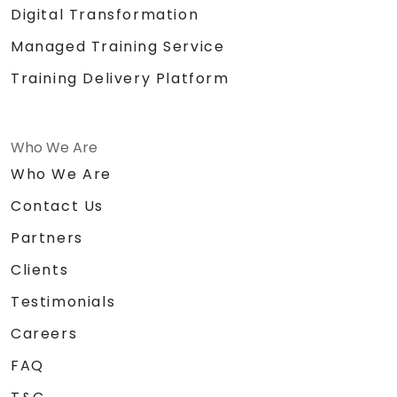
Digital Transformation
Managed Training Service
Training Delivery Platform
Who We Are
Who We Are
Contact Us
Partners
Clients
Testimonials
Careers
FAQ