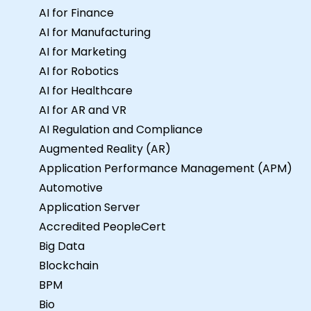
for this training, please contact us to
AI for Finance
arrange.
AI for Manufacturing
AI for Marketing
AI for Robotics
AI for Healthcare
AI for AR and VR
AI Regulation and Compliance
Augmented Reality (AR)
Application Performance Management (APM)
Automotive
Application Server
Accredited PeopleCert
Big Data
Blockchain
BPM
Bio