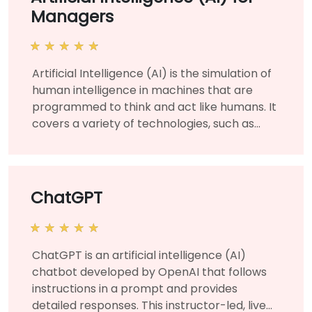
Managers
Artificial Intelligence (AI) is the simulation of
human intelligence in machines that are
programmed to think and act like humans. It
covers a variety of technologies, such as
machine learning and deep learning, and is
used for various business and corporate
applications to solve organizational
challenges and needs. This instructor-led,
ChatGPT
live training (online or onsite) is aimed at
managers and business leaders who wish to
learn about the fundamentals of artificial
ChatGPT is an artificial intelligence (AI)
intelligence and manage AI projects for their
chatbot developed by OpenAI that follows
organization. By the end of this training,
instructions in a prompt and provides
participants will be able to understand AI at
detailed responses. This instructor-led, live
a technical level and strategize using their