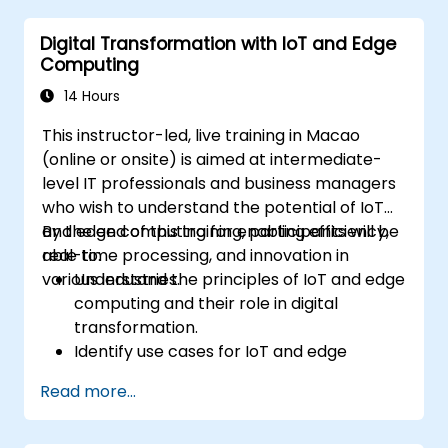
sustainable digital services.
Digital Transformation with IoT and Edge
Implement responsible digital practices
Computing
in their work.
14 Hours
This instructor-led, live training in Macao
(online or onsite) is aimed at intermediate-
level IT professionals and business managers
who wish to understand the potential of IoT
and edge computing for enabling efficiency,
By the end of this training, participants will be
real-time processing, and innovation in
able to:
various industries.
Understand the principles of IoT and edge
computing and their role in digital
transformation.
Identify use cases for IoT and edge
computing in manufacturing, logistics, and
Read more...
energy sectors.
Differentiate between edge and cloud
computing architectures and