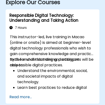
Explore Our Courses
Responsible Digital Technology:
Understanding and Taking Action
7 Hours
This instructor-led, live training in Macao
(online or onsite) is aimed at beginner-level
digital technology professionals who wish to
gain comprehensive knowledge and practical
tools for understanding and acting on
By the end of this training, participants will be
responsible digital practices.
able to:
Understand the environmental, social,
and societal impacts of digital
technology.
Learn best practices to reduce digital
footprints in professional and personal
Read more...
activities.
Acquire knowledge of eco-design for