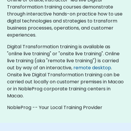
Transformation training courses demonstrate
through interactive hands-on practice how to use
digital technologies and strategies to transform
business processes, operations, and customer
experiences.
Digital Transformation training is available as
"online live training" or "onsite live training". Online
live training (aka "remote live training") is carried
out by way of an interactive,
remote desktop
.
Onsite live Digital Transformation training can be
carried out locally on customer premises in Macao
or in NobleProg corporate training centers in
Macao.
NobleProg -- Your Local Training Provider