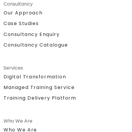
Consultancy
Our Approach
Case Studies
Consultancy Enquiry
Consultancy Catalogue
Services
Digital Transformation
Managed Training Service
Training Delivery Platform
Who We Are
Who We Are