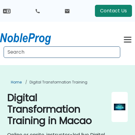
Contact Us
Home
Digital Transformation Training
Digital
Transformation
Training in Macao
Online or onsite, instructor-led live Digital