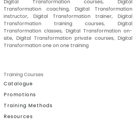
Digital Transformation courses, Digital
Transformation coaching, Digital Transformation
instructor, Digital Transformation trainer, Digital
Transformation training courses, Digital
Transformation classes, Digital Transformation on-
site, Digital Transformation private courses, Digital
Transformation one on one training
Training Courses
Catalogue
Promotions
Training Methods
Resources