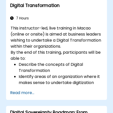
Digital Transformation
deployment scenarios.
Implement edge computing solutions for
predictive maintenance and real-time
7 Hours
decision-making.
This instructor-led, live training in Macao
(online or onsite) is aimed at business leaders
wishing to undertake a Digital Transformation
within their organizations.
By the end of this training, participants will be
able to:
Describe the concepts of Digital
Transformation
Identify areas of an organization where it
makes sense to undertake digitization
Draw out a digitization strategy that
Read more...
describes the changes needed in
process, technology and training.
Digital Sovereignty Roadmap: From