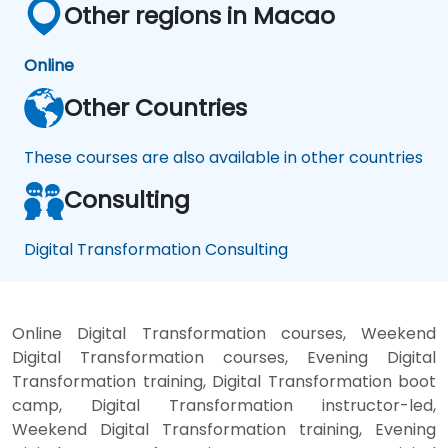
Other regions in Macao
Online
Other Countries
These courses are also available in other countries
Consulting
Digital Transformation Consulting
Online Digital Transformation courses, Weekend
Digital Transformation courses, Evening Digital
Transformation training, Digital Transformation boot
camp, Digital Transformation instructor-led,
Weekend Digital Transformation training, Evening