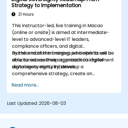
Strategy to Implementation
21 Hours
This instructor-led, live training in Macao
(online or onsite) is aimed at intermediate-
level to advanced-level IT leaders,
compliance officers, and digital
transformation managers who wish to use a
By the end of this training, participants will be
structured roadmap approach to implement
able to: assess their organization's digital
digital sovereignty initiatives.
sovereignty maturity, develop a
comprehensive strategy, create an
actionable implementation roadmap,
Read more...
establish governance frameworks.
Last Updated:
2026-08-03