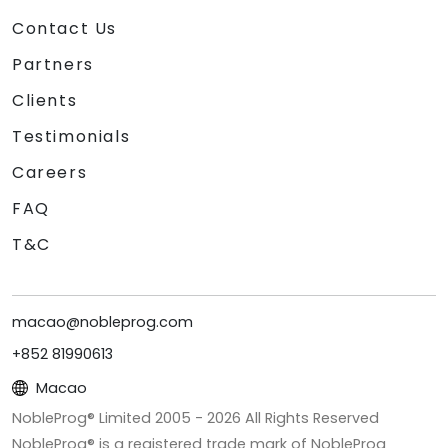
Contact Us
Partners
Clients
Testimonials
Careers
FAQ
T&C
macao@nobleprog.com
+852 81990613
Macao
NobleProg® Limited 2005 -
2026
All Rights Reserved
NobleProg® is a registered trade mark of NobleProg