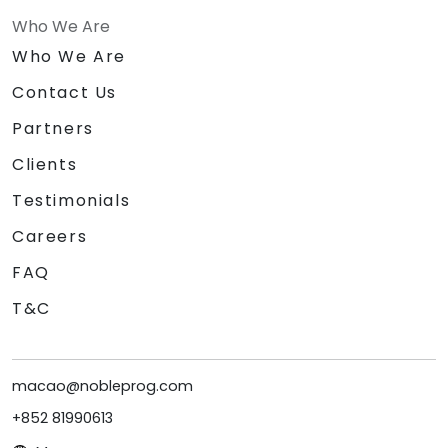
Who We Are
Who We Are
Contact Us
Partners
Clients
Testimonials
Careers
FAQ
T&C
macao@nobleprog.com
+852 81990613