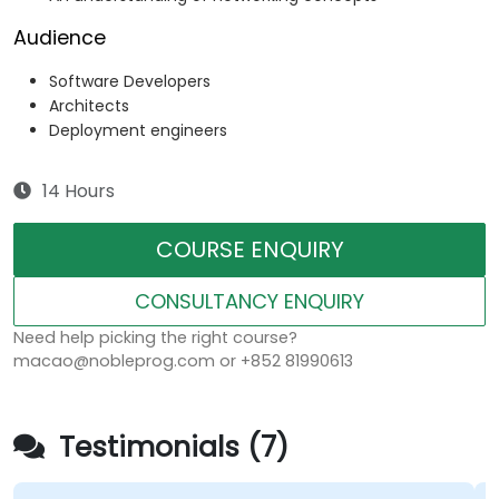
Audience
Software Developers
Architects
Deployment engineers
14 Hours
COURSE ENQUIRY
CONSULTANCY ENQUIRY
Need help picking the right course?
macao@nobleprog.com or +852 81990613
Testimonials (7)