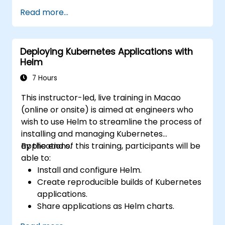
Read more...
Deploying Kubernetes Applications with
Helm
7 Hours
This instructor-led, live training in Macao
(online or onsite) is aimed at engineers who
wish to use Helm to streamline the process of
installing and managing Kubernetes
applications.
By the end of this training, participants will be
able to:
Install and configure Helm.
Create reproducible builds of Kubernetes
applications.
Share applications as Helm charts.
Run third-party applications saved as