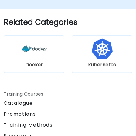
using Minikube's advanced features.
Apply best practices for local Kubernetes
development.
Related Categories
Docker
Kubernetes
Training Courses
Catalogue
Promotions
Training Methods
Resources