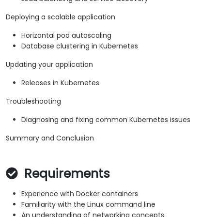
Deploying a scalable application
Horizontal pod autoscaling
Database clustering in Kubernetes
Updating your application
Releases in Kubernetes
Troubleshooting
Diagnosing and fixing common Kubernetes issues
Summary and Conclusion
Requirements
Experience with Docker containers
Familiarity with the Linux command line
An understanding of networking concepts