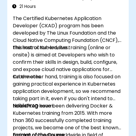
21 Hours
The Certified Kubernetes Application
Developer (CKAD) program has been
developed by The Linux Foundation and the
Cloud Native Computing Foundation (CNCF),
the host of Kubernetes.
This instructor-led, live training (online or
onsite) is aimed at Developers who wish to
confirm their skills in design, build, configure,
and expose cloud native applications for
Kubernetes.
On the other hand, training is also focused on
gaining practical experience in Kubernetes
application development, so we recommend
taking part in it, even if you don't intend to
take CKAD exam.
NobleProg
have been delivering Docker &
Kubernetes training from 2015. With more
than 360 successfully completed training
projects, we became one of the best known
training company worldwide in field of
Format of the Course