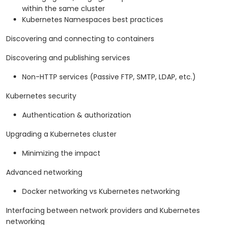
within the same cluster
Kubernetes Namespaces best practices
Discovering and connecting to containers
Discovering and publishing services
Non-HTTP services (Passive FTP, SMTP, LDAP, etc.)
Kubernetes security
Authentication & authorization
Upgrading a Kubernetes cluster
Minimizing the impact
Advanced networking
Docker networking vs Kubernetes networking
Interfacing between network providers and Kubernetes
networking