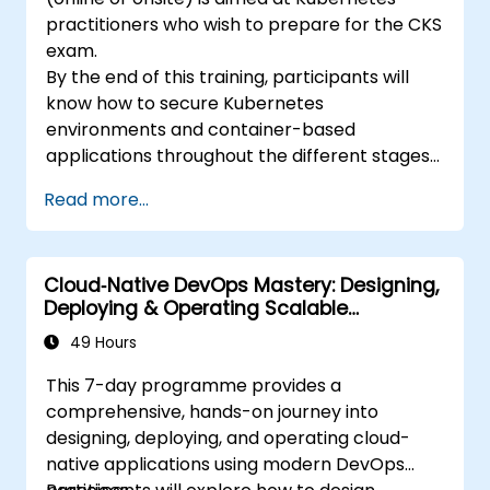
practitioners who wish to prepare for the CKS
exam.
By the end of this training, participants will
know how to secure Kubernetes
environments and container-based
applications throughout the different stages
of an application's life cycle: build,
Read more...
deployment and runtime.
Cloud‑Native DevOps Mastery: Designing,
Deploying & Operating Scalable
Kubernetes Microservices
49 Hours
This 7-day programme provides a
comprehensive, hands-on journey into
designing, deploying, and operating cloud-
native applications using modern DevOps