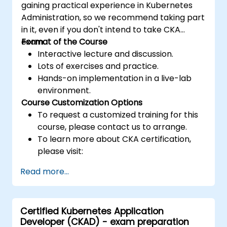
gaining practical experience in Kubernetes
Administration, so we recommend taking part
in it, even if you don't intend to take CKA
exam.
Format of the Course
Interactive lecture and discussion.
Lots of exercises and practice.
Hands-on implementation in a live-lab
environment.
Course Customization Options
To request a customized training for this
course, please contact us to arrange.
To learn more about CKA certification,
please visit:
https://training.linuxfoundation.org/certificatio
Read more...
kubernetes-administrator-cka
Certified Kubernetes Application
Developer (CKAD) - exam preparation