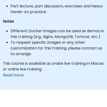
Part lecture, part discussion, exercises and heavy
hands-on practice.
Notes
Different Docker images can be used as demos in
this training (e.g., Nginx, MongoDB, Tomcat, etc.).
To request specific images or any other
customization for this training, please contact us
to arrange.
This course is available as onsite live training in Macao
or online live training.
Read more