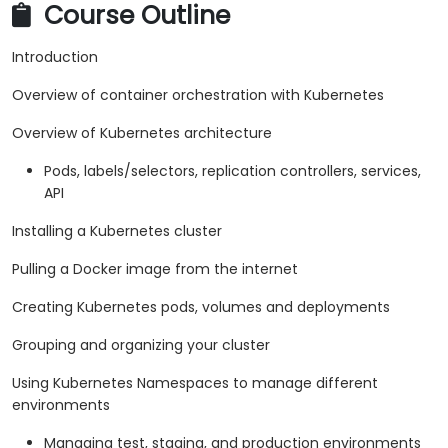
Course Outline
Introduction
Overview of container orchestration with Kubernetes
Overview of Kubernetes architecture
Pods, labels/selectors, replication controllers, services,
API
Installing a Kubernetes cluster
Pulling a Docker image from the internet
Creating Kubernetes pods, volumes and deployments
Grouping and organizing your cluster
Using Kubernetes Namespaces to manage different
environments
Managing test, staging, and production environments