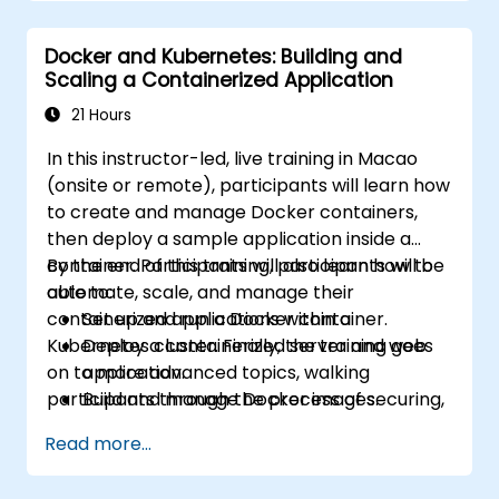
OpenShift administration. Participants gain
the skills needed to operate modern
Docker and Kubernetes: Building and
container platforms and troubleshoot
Scaling a Containerized Application
applications across development and
production environments.
21 Hours
In this instructor-led, live training in Macao
(onsite or remote), participants will learn how
to create and manage Docker containers,
then deploy a sample application inside a
container. Participants will also learn how to
By the end of this training, participants will be
automate, scale, and manage their
able to:
containerized applications within a
Set up and run a Docker container.
Kubernetes cluster. Finally, the training goes
Deploy a containerized server and web
on to more advanced topics, walking
application.
participants through the process of securing,
Build and manage Docker images.
scaling and monitoring a Kubernetes cluster.
Set up a Docker and Kubernetes cluster.
Read more...
Use Kubernetes to deploy and manage a
clustered web application.