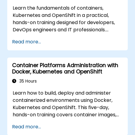
Learn the fundamentals of containers,
Kubernetes and OpenShift in a practical,
hands-on training designed for developers,
DevOps engineers and IT professionals.
Participants will learn how to build
Read more...
containerized applications, deploy workloads,
manage Kubernetes resources and use
OpenShift to streamline modern application
Container Platforms Administration with
delivery in cloud and hybrid environments.
Docker, Kubernetes and OpenShift
35 Hours
Learn how to build, deploy and administer
containerized environments using Docker,
Kubernetes and OpenShift. This five-day,
hands-on training covers container images,
Kubernetes workloads, cluster networking,
Read more...
storage, security, monitoring and practical