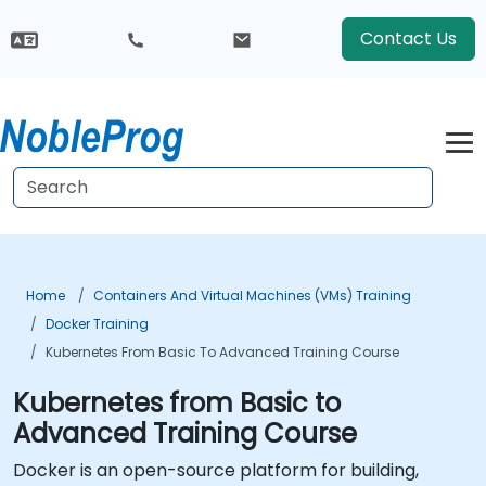
Contact Us
Home
Containers And Virtual Machines (VMs) Training
Docker Training
Kubernetes From Basic To Advanced Training Course
Kubernetes from Basic to
Advanced Training Course
Docker is an open-source platform for building,