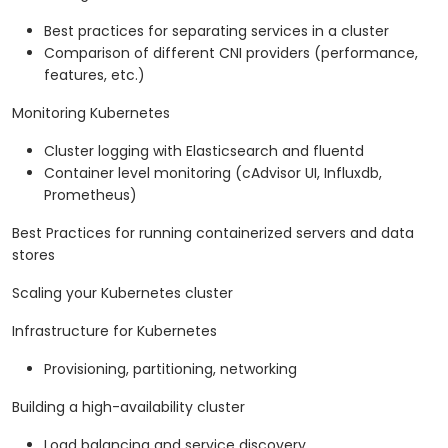
Best practices for separating services in a cluster
Comparison of different CNI providers (performance,
features, etc.)
Monitoring Kubernetes
Cluster logging with Elasticsearch and fluentd
Container level monitoring (cAdvisor UI, Influxdb,
Prometheus)
Best Practices for running containerized servers and data
stores
Scaling your Kubernetes cluster
Infrastructure for Kubernetes
Provisioning, partitioning, networking
Building a high-availability cluster
Load balancing and service discovery