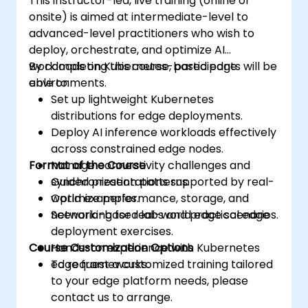
This instructor-led, live training (online or
onsite) is aimed at intermediate-level to
advanced-level practitioners who wish to
deploy, orchestrate, and optimize AI
workloads on Kubernetes-based edge
By completing this course, participants will be
environments.
able to:
Set up lightweight Kubernetes
distributions for edge deployments.
Deploy AI inference workloads effectively
across constrained edge nodes.
Format of the Course
Manage connectivity challenges and
synchronization patterns.
Guided presentations supported by real-
Optimize performance, storage, and
world examples.
networking for real-world edge scenarios.
Scenario-based labs and practical edge
deployment exercises.
Course Customization Options
Hands-on experience with Kubernetes
edge frameworks.
To request a customized training tailored
to your edge platform needs, please
contact us to arrange.