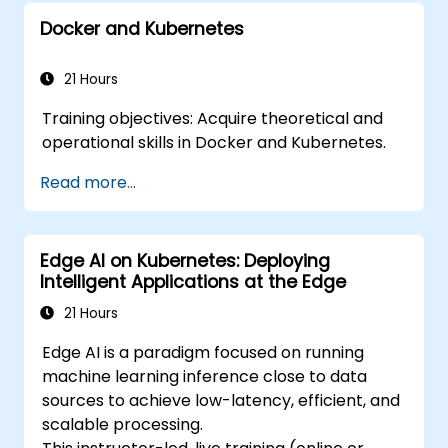
Secure, scale and monitor a Kubernetes
Docker and Kubernetes
cluster.
21 Hours
Training objectives: Acquire theoretical and
operational skills in Docker and Kubernetes.
Read more...
Edge AI on Kubernetes: Deploying
Intelligent Applications at the Edge
21 Hours
Edge AI is a paradigm focused on running
machine learning inference close to data
sources to achieve low-latency, efficient, and
scalable processing.