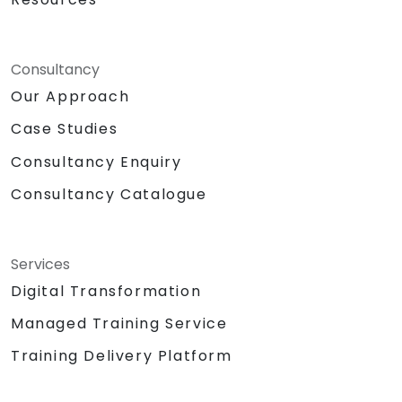
Consultancy
Our Approach
Case Studies
Consultancy Enquiry
Consultancy Catalogue
Services
Digital Transformation
Managed Training Service
Training Delivery Platform