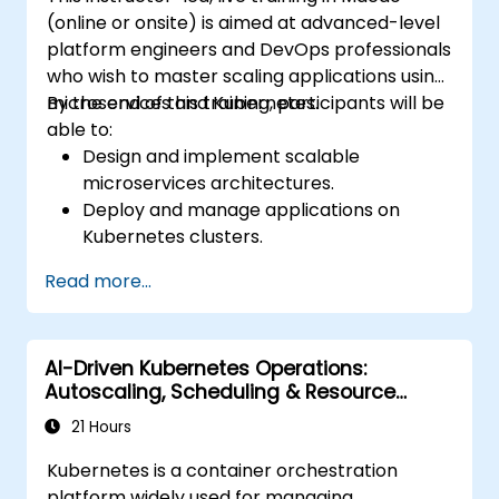
(online or onsite) is aimed at advanced-level
platform engineers and DevOps professionals
who wish to master scaling applications using
microservices and Kubernetes.
By the end of this training, participants will be
able to:
Design and implement scalable
microservices architectures.
Deploy and manage applications on
Kubernetes clusters.
Utilize Helm charts for efficient service
Read more...
deployment.
Monitor and maintain the health of
microservices in production.
AI-Driven Kubernetes Operations:
Apply best practices for security and
Autoscaling, Scheduling & Resource
compliance in a Kubernetes environment.
Optimization
21 Hours
Kubernetes is a container orchestration
platform widely used for managing