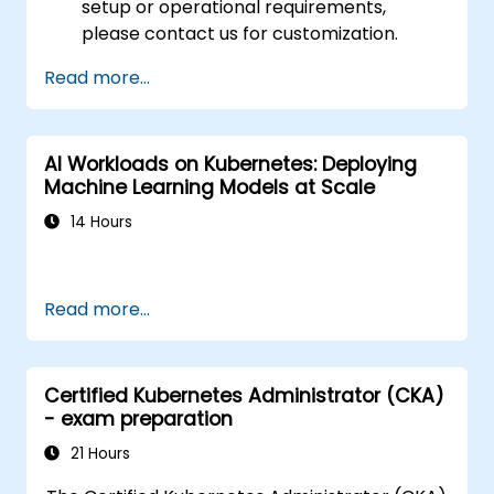
setup or operational requirements,
please contact us for customization.
Read more...
AI Workloads on Kubernetes: Deploying
Machine Learning Models at Scale
14 Hours
Read more...
Certified Kubernetes Administrator (CKA)
- exam preparation
21 Hours