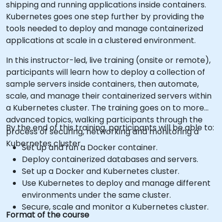
shipping and running applications inside containers.
Kubernetes goes one step further by providing the
tools needed to deploy and manage containerized
applications at scale in a clustered environment.
In this instructor-led, live training (onsite or remote),
participants will learn how to deploy a collection of
sample servers inside containers, then automate,
scale, and manage their containerized servers within
a Kubernetes cluster. The training goes on to more
advanced topics, walking participants through the
By the end of this training, participants will be able to:
process of securing, networking and monitoring a
Kubernetes cluster.
Set up and run a Docker container.
Deploy containerized databases and servers.
Set up a Docker and Kubernetes cluster.
Use Kubernetes to deploy and manage different
environments under the same cluster.
Secure, scale and monitor a Kubernetes cluster.
Format of the course