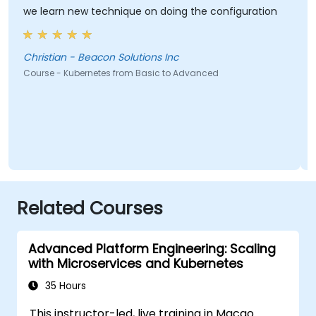
we learn new technique on doing the configuration
Christian - Beacon Solutions Inc
Course - Kubernetes from Basic to Advanced
Related Courses
Advanced Platform Engineering: Scaling
with Microservices and Kubernetes
35 Hours
This instructor-led, live training in Macao