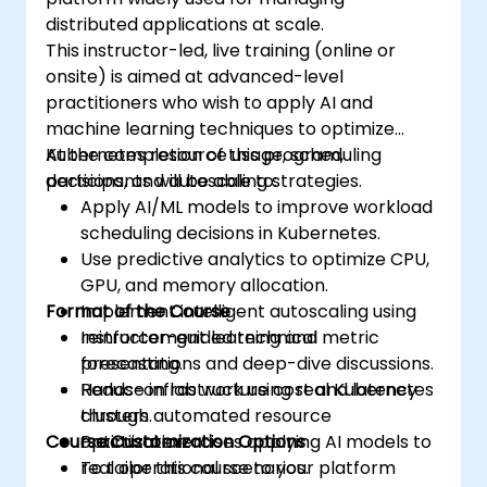
distributed applications at scale.
This instructor-led, live training (online or
onsite) is aimed at advanced-level
practitioners who wish to apply AI and
machine learning techniques to optimize
Kubernetes resource usage, scheduling
At the completion of this program,
decisions, and autoscaling strategies.
participants will be able to:
Apply AI/ML models to improve workload
scheduling decisions in Kubernetes.
Use predictive analytics to optimize CPU,
GPU, and memory allocation.
Format of the Course
Implement intelligent autoscaling using
reinforcement learning and metric
Instructor-guided technical
forecasting.
presentations and deep-dive discussions.
Reduce infrastructure cost and latency
Hands-on lab work using real Kubernetes
through automated resource
clusters.
Course Customization Options
optimization.
Practical exercises applying AI models to
real operational scenarios.
To tailor this course to your platform