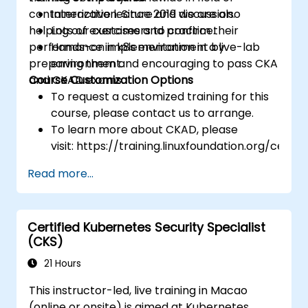
containerization. Since 2019 we are also
Interactive lecture and discussion.
helping our customers to confirm their
Lots of exercises and practice.
performance in k8s environment by
Hands-on implementation in a live-lab
preparing them and encouraging to pass CKA
environment.
and CKAD exams.
Course Customization Options
To request a customized training for this
course, please contact us to arrange.
To learn more about CKAD, please
visit: https://training.linuxfoundation.org/certifi
kubernetes-application-developer-
Read more...
ckad/
Certified Kubernetes Security Specialist
(CKS)
21 Hours
This instructor-led, live training in Macao
(online or onsite) is aimed at Kubernetes