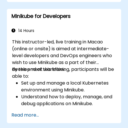
Set up persistent storage and networking
solutions for Kubernetes.
Minikube for Developers
Utilize Minikube for developing, testing,
and debugging applications.
14 Hours
This instructor-led, live training in Macao
(online or onsite) is aimed at intermediate-
level developers and DevOps engineers who
wish to use Minikube as a part of their
development workflow.
By the end of this training, participants will be
able to:
Set up and manage a local Kubernetes
environment using Minikube.
Understand how to deploy, manage, and
debug applications on Minikube.
Integrate Minikube into their continuous
Read more...
integration and deployment pipelines.
Optimize their development process