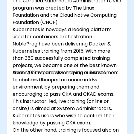
The Certified Kubernetes Administrator (CKA)
program was created by The Linux
Foundation and the Cloud Native Computing
Foundation (CNCF).
Kubernetes is nowadys a leading platform
used for containers orchestration.
NobleProg have been delivering Docker &
Kubernetes training from 2015. With more
than 360 successfully completed training
projects, we became one of the best known
training companies worldwide in field of
Since 2019 we are also helping our customers
containerization.
to confirm their performance in k8s
environment by preparing them and
encouraging to pass CKA and CKAD exams.
This instructor-led, live training (online or
onsite) is aimed at System Administrators,
Kubernetes users who wish to confirm their
knowledge by passing CKA exam.
On the other hand, training is focused also on