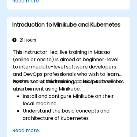
Read more...
Helm charts.
Manage releases of Helm packages.
Introduction to Minikube and Kubernetes
21 Hours
This instructor-led, live training in Macao
(online or onsite) is aimed at beginner-level
to intermediate-level software developers
and DevOps professionals who wish to learn
how to set up and manage a local Kubernetes
By the end of this training, participants will be
environment using Minikube.
able to:
Install and configure Minikube on their
local machine.
Understand the basic concepts and
architecture of Kubernetes.
Deploy and manage containers using
Read more...
kubectl and the Minikube dashboard.