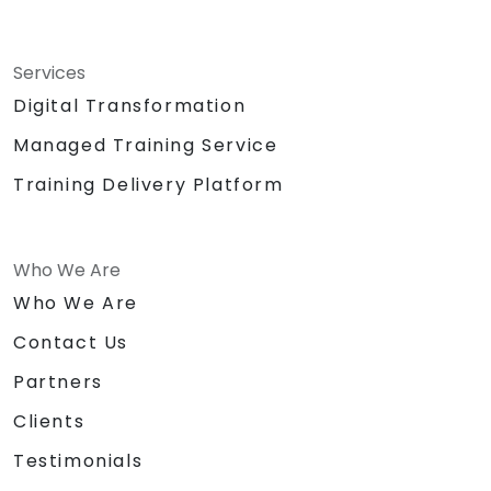
Services
Digital Transformation
Managed Training Service
Training Delivery Platform
Who We Are
Who We Are
Contact Us
Partners
Clients
Testimonials