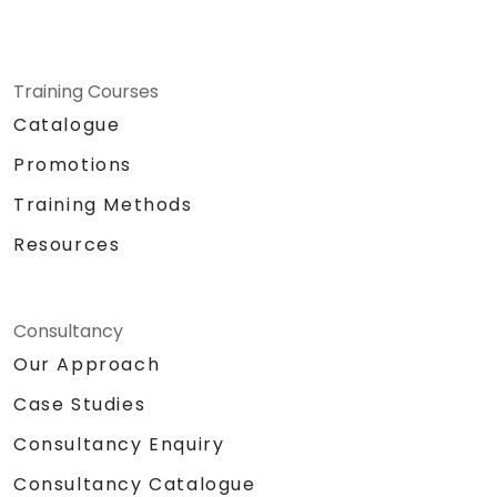
Training Courses
Catalogue
Promotions
Training Methods
Resources
Consultancy
Our Approach
Case Studies
Consultancy Enquiry
Consultancy Catalogue