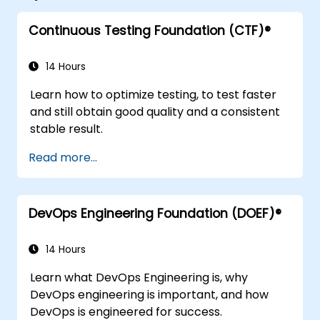
Continuous Testing Foundation (CTF)®
14 Hours
Learn how to optimize testing, to test faster
and still obtain good quality and a consistent
stable result.
Read more...
DevOps Engineering Foundation (DOEF)®
14 Hours
Learn what DevOps Engineering is, why
DevOps engineering is important, and how
DevOps is engineered for success.