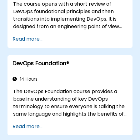
The course opens with a short review of
DevOps foundational principles and then
transitions into implementing DevOps. It is
designed from an engineering point of view
and covers topics such as DevOps in relation
Read more...
to other frameworks, technologies,
application design practices, continuous
integration practices, continuous delivery and
DevOps Foundation®
deployment, continuous testing, elastic
infrastructures, monitoring, metrics,
observability, governance, human aspects,
14 Hours
and future trends of DevOps engineering.
The DevOps Foundation course provides a
baseline understanding of key DevOps
terminology to ensure everyone is talking the
same language and highlights the benefits of
DevOps to support organizational success.
Read more...