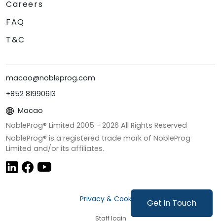
Careers
FAQ
T&C
macao@nobleprog.com
+852 81990613
Macao
NobleProg® Limited 2005 -
2026
All Rights Reserved
NobleProg® is a registered trade mark of NobleProg
Limited and/or its affiliates.
Privacy & Cookies
Get in Touch
Staff login