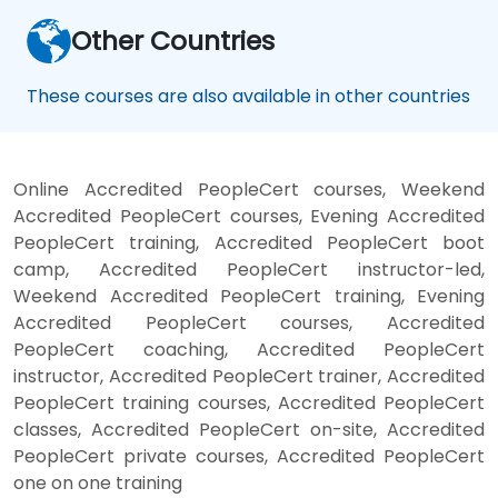
Other Countries
These courses are also available in other countries
Online Accredited PeopleCert courses, Weekend
Accredited PeopleCert courses, Evening Accredited
PeopleCert training, Accredited PeopleCert boot
camp, Accredited PeopleCert instructor-led,
Weekend Accredited PeopleCert training, Evening
Accredited PeopleCert courses, Accredited
PeopleCert coaching, Accredited PeopleCert
instructor, Accredited PeopleCert trainer, Accredited
PeopleCert training courses, Accredited PeopleCert
classes, Accredited PeopleCert on-site, Accredited
PeopleCert private courses, Accredited PeopleCert
one on one training