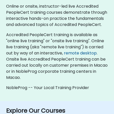
Online or onsite, instructor-led live Accredited
PeopleCert training courses demonstrate through
interactive hands-on practice the fundamentals
and advanced topics of Accredited PeopleCert.
Accredited PeopleCert training is available as
"online live training" or "onsite live training". Online
live training (aka "remote live training") is carried
out by way of an interactive,
remote desktop
.
Onsite live Accredited PeopleCert training can be
carried out locally on customer premises in Macao
or in NobleProg corporate training centers in
Macao.
NobleProg -- Your Local Training Provider
Explore Our Courses