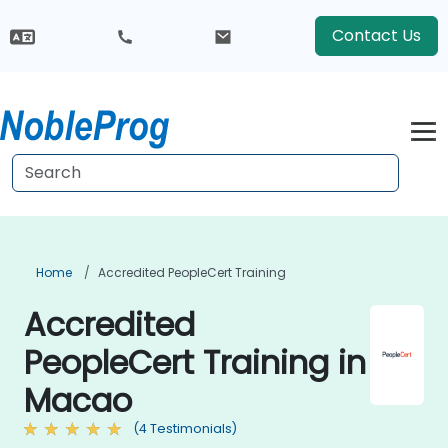
Contact Us
Home
Accredited PeopleCert Training
Accredited
PeopleCert Training in
Macao
(4 Testimonials)