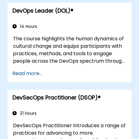
DevOps Leader (DOL)®
14 Hours
The course highlights the human dynamics of
cultural change and equips participants with
practices, methods, and tools to engage
people across the DevOps spectrum through
the use of real-life scenarios and case studies.
Read more...
Upon completion of the course, participants
will have tangible takeaways to leverage
when back in the office such as
DevSecOps Practitioner (DSOP)®
understanding Value Stream Mapping.
21 Hours
DevSecOps Practitioner introduces a range of
practices for advancing to more