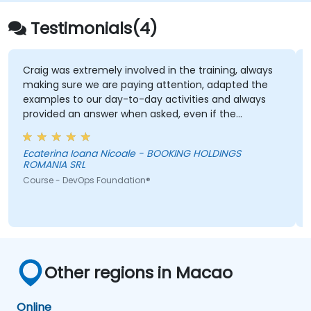
Testimonials(4)
Craig was extremely involved in the training, always
making sure we are paying attention, adapted the
examples to our day-to-day activities and always
provided an answer when asked, even if the
information was not added in the presentation.
Ecaterina Ioana Nicoale - BOOKING HOLDINGS
ROMANIA SRL
Course - DevOps Foundation®
Other regions in Macao
Online