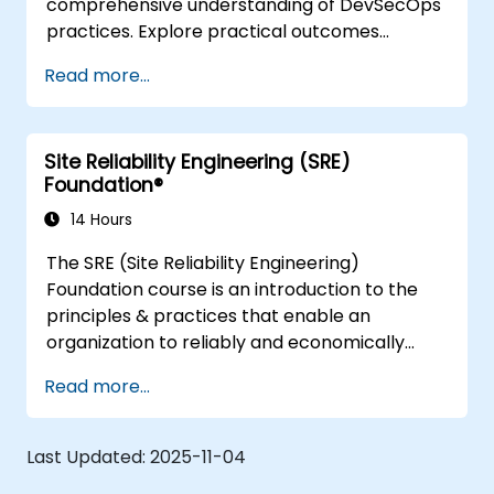
comprehensive understanding of DevSecOps
practices. Explore practical outcomes
through finding the right mix of people,
Read more...
building processes to accelerate value, and
comparing technological options available
today. Tailored for recently transformed
Site Reliability Engineering (SRE)
organizations who are looking to enhance
Foundation®
DevSecOps skills and awareness.
14 Hours
The SRE (Site Reliability Engineering)
Foundation course is an introduction to the
principles & practices that enable an
organization to reliably and economically
scale critical services. Introducing a site-
Read more...
reliability dimension requires organizational
re-alignment, a new focus on engineering &
automation, and the adoption of a range of
Last Updated:
2025-11-04
new working paradigms.