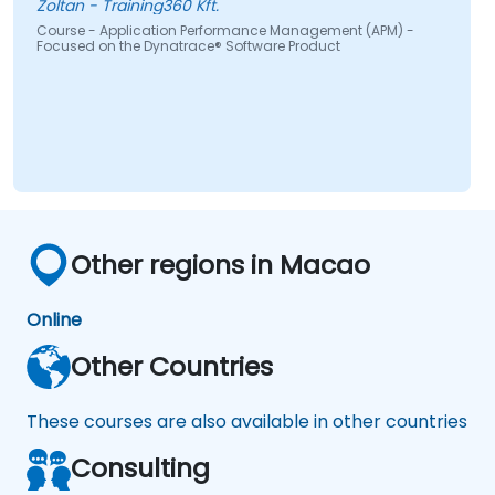
Zoltan - Training360 Kft.
Translate IT metrics into business insights
Course - Application Performance Management (APM) -
Focused on the Dynatrace® Software Product
to make better decisions.
Other regions in Macao
Online
Other Countries
These courses are also available in other countries
Consulting