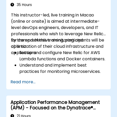
35 Hours
This instructor-led, live training in Macao
(online or onsite) is aimed at intermediate-
level devOps engineers, developers, and IT
professionals who wish to leverage New Relic
for comprehensive monitoring and
By the end of this training, participants will be
optimization of their cloud infrastructure and
able to:
applications.
Set up and configure New Relic for AWS
Lambda functions and Docker containers.
Understand and implement best
practices for monitoring microservices.
Utilize New Relic's features to gain insights
Read more...
into application performance and identify
bottlenecks.
Manage time effectively in addressing
Application Performance Management
and resolving application dropouts.
(APM) - Focused on the Dynatrace®
Develop strategies for maintaining high
Software Product
application performance and availability.
21 Hours