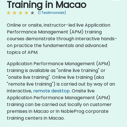
Training in Macao
(1 Testimonials)
Online or onsite, instructor-led live Application
Performance Management (APM) training
courses demonstrate through interactive hands-
on practice the fundamentals and advanced
topics of APM.
Application Performance Management (APM)
training is available as "online live training" or
"onsite live training". Online live training (aka
"remote live training") is carried out by way of an
interactive,
remote desktop
. Onsite live
Application Performance Management (APM)
training can be carried out locally on customer
premises in Macao or in NobleProg corporate
training centers in Macao.