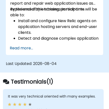
report and repair web application issues as
experienced by end-users in real-time.
By the end of this training, participants will be
able to:
Install and configure New Relic agents on
application hosting servers and end-user
clients.
Detect and diagnose complex application
performance issues.
Read more...
Maintain high levels of web application
service availability.
Identify and repair faulty APIs that slow
Last Updated:
2026-08-04
down the performance of an application.
Accurately measure the response time of
time-sensitive web applications and
Testimonials(1)
websites.
Monitor database operations and
improve query response time.
It was very technical oriented with many examples.
Set alerts to be notified of problems in
real-time.