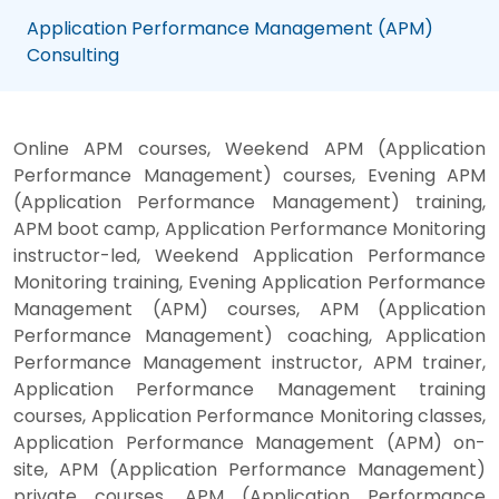
Application Performance Management (APM)
Consulting
Online APM courses, Weekend APM (Application
Performance Management) courses, Evening APM
(Application Performance Management) training,
APM boot camp, Application Performance Monitoring
instructor-led, Weekend Application Performance
Monitoring training, Evening Application Performance
Management (APM) courses, APM (Application
Performance Management) coaching, Application
Performance Management instructor, APM trainer,
Application Performance Management training
courses, Application Performance Monitoring classes,
Application Performance Management (APM) on-
site, APM (Application Performance Management)
private courses, APM (Application Performance