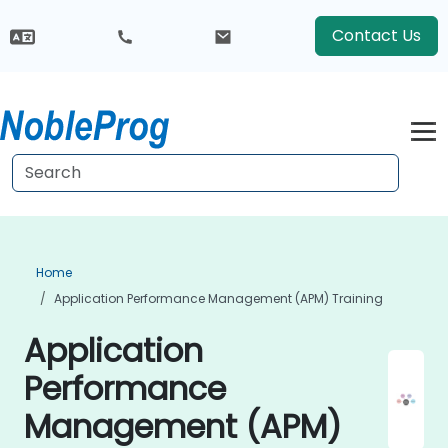
Contact Us
Home
Application Performance Management (APM) Training
Application
Performance
Management (APM)