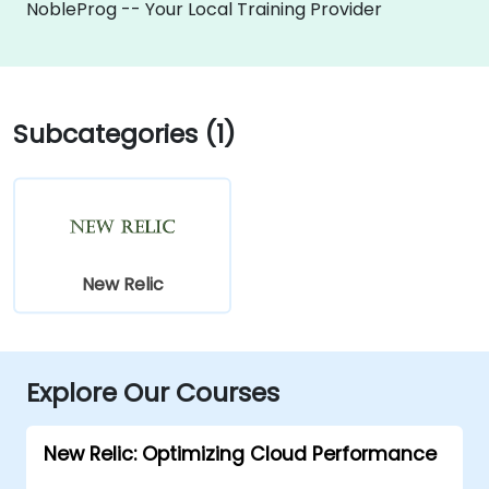
NobleProg -- Your Local Training Provider
Subcategories (1)
New Relic
Explore Our Courses
New Relic: Optimizing Cloud Performance