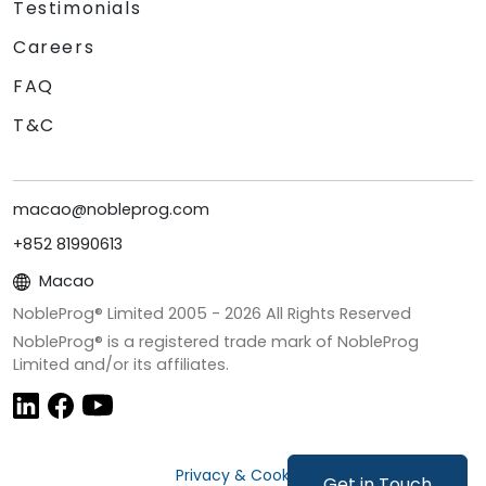
Testimonials
Careers
FAQ
T&C
macao@nobleprog.com
+852 81990613
Macao
NobleProg® Limited 2005 -
2026
All Rights Reserved
NobleProg® is a registered trade mark of NobleProg
Limited and/or its affiliates.
Privacy & Cookies
Get in Touch