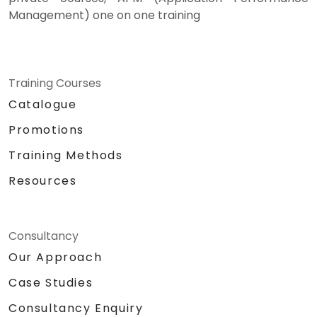
Management) one on one training
Training Courses
Catalogue
Promotions
Training Methods
Resources
Consultancy
Our Approach
Case Studies
Consultancy Enquiry