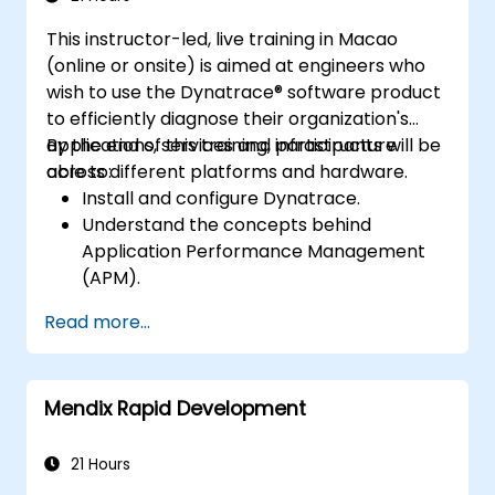
This instructor-led, live training in Macao
(online or onsite) is aimed at engineers who
wish to use the Dynatrace® software product
to efficiently diagnose their organization's
applications, services and infrastructure
By the end of this training, participants will be
across different platforms and hardware.
able to:
Install and configure Dynatrace.
Understand the concepts behind
Application Performance Management
(APM).
Monitor, optimize, and scale applications
Read more...
on-premise and in the cloud.
Monitor the health of an organization's
network, hardware and software.
Mendix Rapid Development
21 Hours