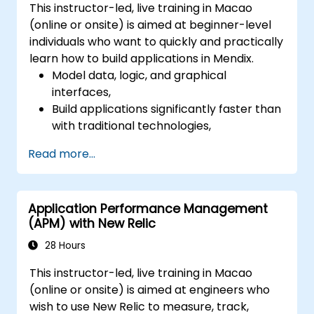
This instructor-led, live training in Macao
(online or onsite) is aimed at beginner-level
individuals who want to quickly and practically
learn how to build applications in Mendix.
Model data, logic, and graphical
interfaces,
Build applications significantly faster than
with traditional technologies,
Easily deploy applications to the cloud
Read more...
(Mendix Cloud),
Enable collaboration between business
and IT teams in a single environment.
Application Performance Management
(APM) with New Relic
28 Hours
This instructor-led, live training in Macao
(online or onsite) is aimed at engineers who
wish to use New Relic to measure, track,