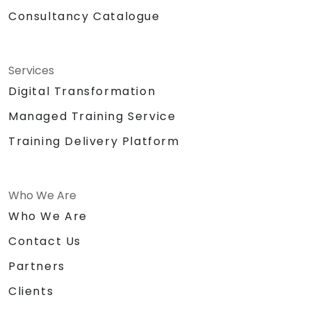
Consultancy Catalogue
Services
Digital Transformation
Managed Training Service
Training Delivery Platform
Who We Are
Who We Are
Contact Us
Partners
Clients