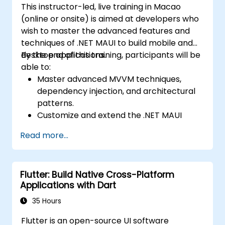
and presenting a functional mobile app.
This instructor-led, live training in Macao
cross-platform apps.
(online or onsite) is aimed at developers who
Implement camera, GPS, and storage
wish to master the advanced features and
features within apps using React Native.
techniques of .NET MAUI to build mobile and
Use Xcode, Android Studio, and React
desktop applications.
By the end of this training, participants will be
Native debugging tools to troubleshoot
able to:
issues and run apps on simulators and
Master advanced MVVM techniques,
real devices.
dependency injection, and architectural
Prepare and deploy apps to the App
patterns.
Store (iOS) and Google Play Store
Customize and extend the .NET MAUI
(Android).
framework.
Work on group projects and gain peer
Read more...
Build reusable components, libraries, and
feedback to improve app development
understand advanced debugging and
skills.
profiling techniques.
Build and showcase a fully functional
Flutter: Build Native Cross-Platform
Address challenges in large-scale
cross-platform React Native app.
Applications with Dart
applications such as synchronization,
caching, and security.
35 Hours
Flutter is an open-source UI software