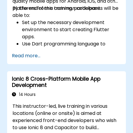
quality mobile apps for Android, iOS, and other
platforms from a common codebase.
By the end of this training, participants will be
able to:
Set up the necessary development
environment to start creating Flutter
apps.
Use Dart programming language to
develop the code for building the apps.
Read more...
Use Flutter widgets to design and create
aesthetically pleasing and easy-to-use UI.
Deploy and test apps on different
Ionic 8 Cross-Platform Mobile App
platforms (mobile, desktop, web, etc.).
Development
14 Hours
This instructor-led, live training in various
locations (online or onsite) is aimed at
experienced front-end developers who wish
to use Ionic 8 and Capacitor to build