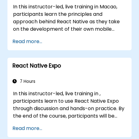
Java interoperability.
In this instructor-led, live training in Macao,
participants learn the principles and
approach behind React Native as they take
on the development of their own mobile
application for Android and iOS
Read more...
React Native Expo
7 Hours
In this instructor-led, live training in ,
participants learn to use React Native Expo
through discussion and hands-on practice. By
the end of the course, participants will be
equipped to create and deploy their own
Read more...
React Native application using React Native
Expo.