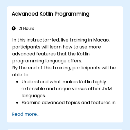
patterns and designs.
Advanced Kotlin Programming
21 Hours
In this instructor-led, live training in Macao,
participants will learn how to use more
advanced features that the Kotlin
programming language offers.
By the end of this training, participants will be
able to:
Understand what makes Kotlin highly
extensible and unique versus other JVM
languages.
Examine advanced topics and features in
Kotlin including functions, classes,
Read more...
delegation, generics, metaprogramming,
and asynchronous programming.