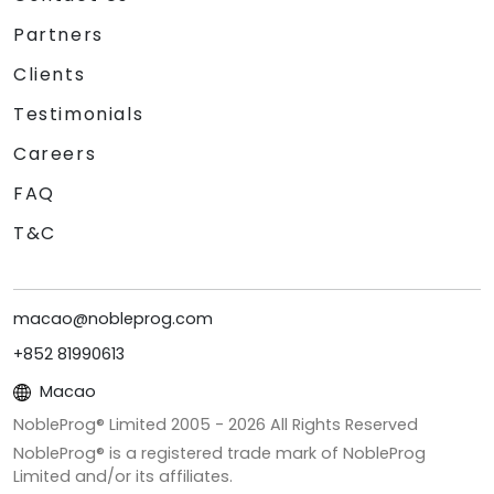
Partners
Clients
Testimonials
Careers
FAQ
T&C
macao@nobleprog.com
+852 81990613
Macao
NobleProg® Limited 2005 -
2026
All Rights Reserved
NobleProg® is a registered trade mark of NobleProg
Limited and/or its affiliates.