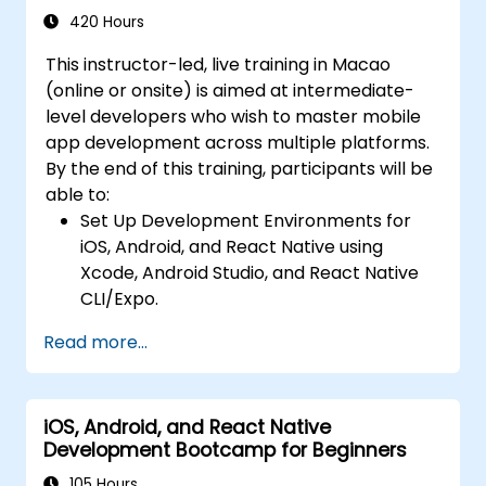
Intermediate Level)
communication, and advanced data
420 Hours
handling (Core Data, SQLite, Room,
This instructor-led, live training in Macao
Firebase).
(online or onsite) is aimed at intermediate-
Integrate Native Device Features such as
level developers who wish to master mobile
camera, geolocation, and sensors, and
app development across multiple platforms.
create custom native modules in React
By the end of this training, participants will be
Native.
able to:
Create Advanced UI/UX with Animations
Set Up Development Environments for
and reusable components for responsive,
iOS, Android, and React Native using
highly interactive mobile experiences.
Xcode, Android Studio, and React Native
Test, Debug, and Optimize Apps for
CLI/Expo.
performance and reliability using Xcode,
Develop Native iOS and Android Apps
Android Profiler, and React Native
Read more...
using Swift for iOS and Kotlin for Android,
Debugger.
creating apps with navigation and API
Deploy Apps Using CI/CD Pipelines for
integration.
continuous integration and automated
iOS, Android, and React Native
Build Cross-Platform Apps with React
releases to the App Store and Google
Development Bootcamp for Beginners
Native, leveraging a single codebase to
Play.
create apps for both iOS and Android.
105 Hours