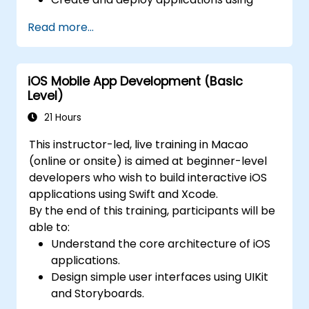
FlutterFlow.
Read more...
iOS Mobile App Development (Basic
Level)
21 Hours
This instructor-led, live training in Macao
(online or onsite) is aimed at beginner-level
developers who wish to build interactive iOS
applications using Swift and Xcode.
By the end of this training, participants will be
able to:
Understand the core architecture of iOS
applications.
Design simple user interfaces using UIKit
and Storyboards.