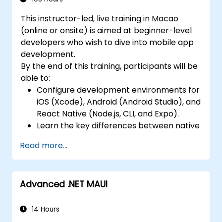
Complete a Capstone Project, developing
Design Responsive User Interfaces using
and deploying a production-ready app to
This instructor-led, live training in Macao
Auto Layout, XML, and Flexbox for iOS,
app stores.
(online or onsite) is aimed at beginner-level
Android, and React Native.
developers who wish to dive into mobile app
Manage Data and State in apps using
development.
local storage solutions and handle API
By the end of this training, participants will be
requests in all platforms.
able to:
Incorporate Advanced Features like
Configure development environments for
camera, geolocation, and maps into
iOS (Xcode), Android (Android Studio), and
mobile apps.
React Native (Node.js, CLI, and Expo).
Implement Multi-Screen Navigation in iOS,
Learn the key differences between native
Android, and React Native apps.
and cross-platform development and
Debug and Test Apps using tools provided
Read more...
develop foundational knowledge in Swift,
by Xcode, Android Studio, and React
Kotlin, and JavaScript.
Native.
Create responsive UI layouts using iOS
Deploy Apps to the App Store and
Advanced .NET MAUI
Auto Layout, Android XML, and React
Google Play Store.
Native Flexbox.
Complete a Capstone Project
Develop simple apps using Swift for iOS,
14 Hours
showcasing the skills learned by building
Kotlin for Android, and React Native for