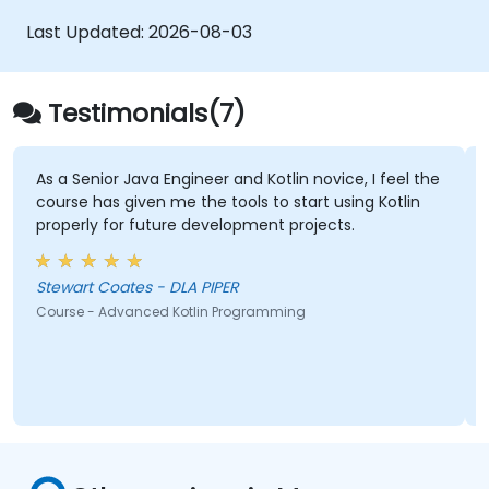
Last Updated:
2026-08-03
Testimonials(7)
 Engineer and Kotlin novice, I feel the
The in-depth knowl
n me the tools to start using Kotlin
ture development projects.
Ankur Kapila - Deut
Course - Programming w
Stewart Coates - DLA PIPER
ed Kotlin Programming