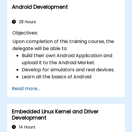
Android Development
28 Hours
Objectives:
Upon completion of this training course, the
delegate will be able to:
Build their own Android Application and
upload it to the Android Market.
Develop for simulators and real devices.
Learn all the basics of Android
Development.
Read more...
Embedded Linux Kernel and Driver
Development
14 Hours