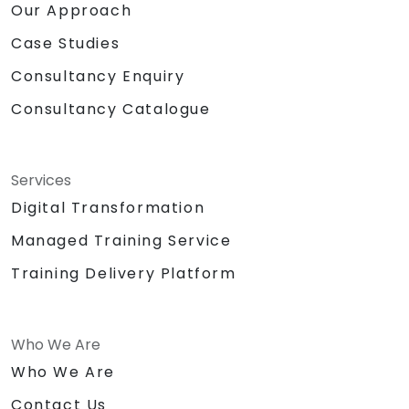
Our Approach
Case Studies
Consultancy Enquiry
Consultancy Catalogue
Services
Digital Transformation
Managed Training Service
Training Delivery Platform
Who We Are
Who We Are
Contact Us