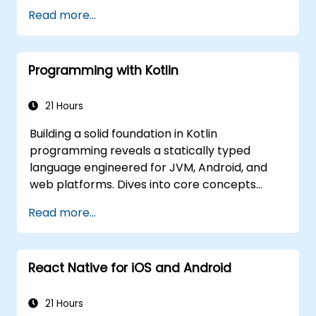
production-grade hybrid mobile apps and
Read more...
progressive web apps from a single
codebase.
Programming with Kotlin
21 Hours
Building a solid foundation in Kotlin
programming reveals a statically typed
language engineered for JVM, Android, and
web platforms. Dives into core concepts
spanning syntax, control flow, object-
Read more...
oriented design with classes and inheritance,
functions and lambdas, null safety, generics,
interfaces, and data classes. Equips
React Native for iOS and Android
developers with the practical skills needed to
write clean, expressive code for server-side
applications and Android apps, with seamless
21 Hours