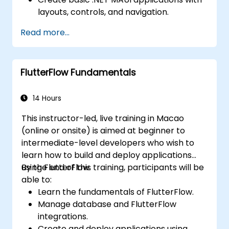
layouts, controls, and navigation.
Test, debug, and deploy .NET MAUI
Read more...
applications.
FlutterFlow Fundamentals
14 Hours
This instructor-led, live training in Macao
(online or onsite) is aimed at beginner to
intermediate-level developers who wish to
learn how to build and deploy applications
using FlutterFlow.
By the end of this training, participants will be
able to:
Learn the fundamentals of FlutterFlow.
Manage database and FlutterFlow
integrations.
Create and deploy applications using