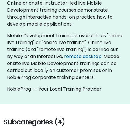
Online or onsite, instructor-led live Mobile
Development training courses demonstrate
through interactive hands-on practice how to
develop mobile applications.
Mobile Development training is available as "online
live training" or "onsite live training". Online live
training (aka "remote live training") is carried out
by way of an interactive,
remote desktop
. Macao
onsite live Mobile Development trainings can be
carried out locally on customer premises or in
NobleProg corporate training centers.
NobleProg -- Your Local Training Provider
Subcategories (4)