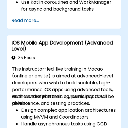
Use Kotlin coroutines and WorkManager
for async and background tasks.
Persist data using Room and DataStore.
Read more...
Test apps using JUnit and Espresso.
Integrate REST APIs and apply
performance optimizations.
iOS Mobile App Development (Advanced
Level)
35 Hours
This instructor-led, live training in Macao
(online or onsite) is aimed at advanced-level
developers who wish to build scalable, high-
performance iOS apps using advanced tools,
architecture patterns, concurrency, data
By the end of this training, participants will be
persistence, and testing practices.
able to:
Design complex application architectures
using MVVM and Coordinators.
Handle asynchronous tasks using GCD