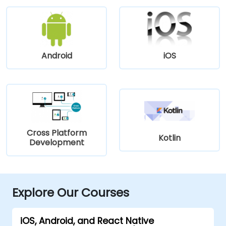
Android
iOS
Cross Platform
Kotlin
Development
Explore Our Courses
iOS, Android, and React Native