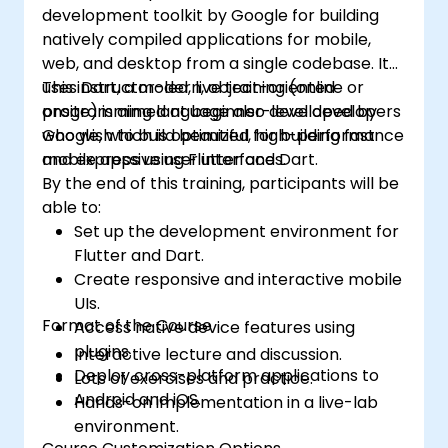
development toolkit by Google for building
natively compiled applications for mobile,
web, and desktop from a single codebase. It
uses Dart, a modern, object-oriented
This instructor-led, live training (online or
programming language also developed by
onsite) is aimed at beginner-level developers
Google, which is optimized for building fast
who wish to build beautiful, high-performance
and expressive user interfaces.
mobile apps using Flutter and Dart.
By the end of this training, participants will be
able to:
Set up the development environment for
Flutter and Dart.
Create responsive and interactive mobile
UIs.
Format of the Course
Access native device features using
plugins.
Interactive lecture and discussion.
Deploy cross-platform applications to
Lots of exercises and practice.
Android and iOS.
Hands-on implementation in a live-lab
environment.