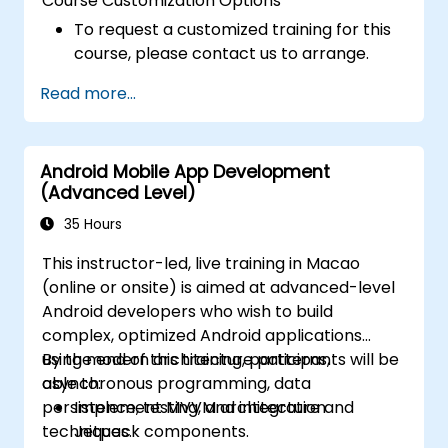
Course Customization Options
To request a customized training for this
course, please contact us to arrange.
Read more...
Android Mobile App Development
(Advanced Level)
35 Hours
This instructor-led, live training in Macao
(online or onsite) is aimed at advanced-level
Android developers who wish to build
complex, optimized Android applications
using modern architecture patterns,
By the end of this training, participants will be
asynchronous programming, data
able to:
persistence, testing, and integration
Implement MVVM architecture and
techniques.
Jetpack components.