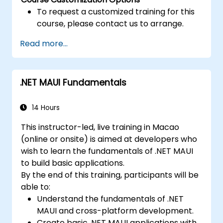
To request a customized training for this
course, please contact us to arrange.
Read more...
.NET MAUI Fundamentals
14 Hours
This instructor-led, live training in Macao
(online or onsite) is aimed at developers who
wish to learn the fundamentals of .NET MAUI
to build basic applications.
By the end of this training, participants will be
able to:
Understand the fundamentals of .NET
MAUI and cross-platform development.
Create basic .NET MAUI applications with