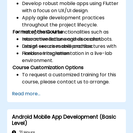
Develop robust mobile apps using Flutter
with a focus on UX/UI design.
Apply agile development practices
throughout the project lifecycle.
Format of the Course
Incorporate AI functionalities such as
recommendation engines or chatbots.
Interactive lecture and discussion.
Design secure mobile architectures with
Lots of exercises and practice.
Firebase integration.
Hands-on implementation in a live-lab
environment.
Course Customization Options
To request a customized training for this
course, please contact us to arrange.
Read more...
Android Mobile App Development (Basic
Level)
21 Hours