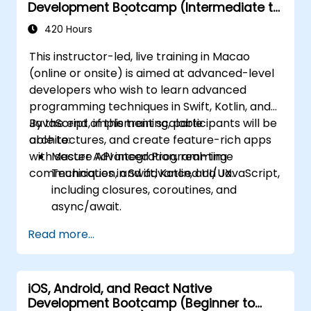
Development Bootcamp (Intermediate to
Advanced Level)
420 Hours
This instructor-led, live training in Macao
(online or onsite) is aimed at advanced-level
developers who wish to learn advanced
programming techniques in Swift, Kotlin, and
JavaScript, implement scalable
By the end of this training, participants will be
architectures, and create feature-rich apps
able to:
with secure API integration, real-time
Master Advanced Programming
communication, and advanced UI/UX.
Techniques in Swift, Kotlin, and JavaScript,
including closures, coroutines, and
async/await.
Design Scalable Mobile App Architectures
Read more...
using MVVM for iOS/Android and
advanced state management in React
Native.
iOS, Android, and React Native
Build Feature-Rich Mobile Apps with
Development Bootcamp (Beginner to
secure API integration, real-time