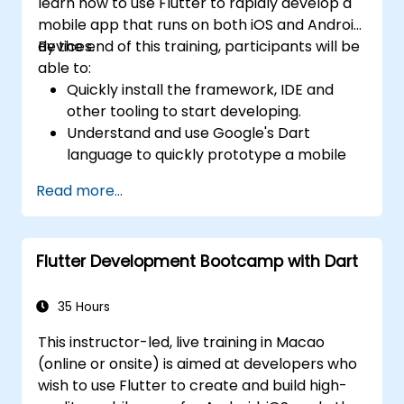
learn how to use Flutter to rapidly develop a
mobile app that runs on both iOS and Android
devices.
By the end of this training, participants will be
able to:
Quickly install the framework, IDE and
other tooling to start developing.
Understand and use Google's Dart
language to quickly prototype a mobile
app.
Read more...
Test and deploy mobile apps that run on
both iOS and Android using a single code
base.
Flutter Development Bootcamp with Dart
Customize the app using a rich set of
widgets, layouts and animations.
35 Hours
This instructor-led, live training in Macao
(online or onsite) is aimed at developers who
wish to use Flutter to create and build high-