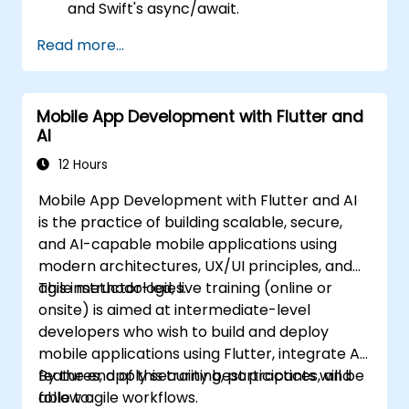
and Swift's async/await.
Implement data persistence using Core
Read more...
Data and UserDefaults.
Write unit and UI tests using XCTest and
XCUITest.
Mobile App Development with Flutter and
Integrate APIs and apply performance
AI
optimization techniques.
12 Hours
Mobile App Development with Flutter and AI
is the practice of building scalable, secure,
and AI-capable mobile applications using
modern architectures, UX/UI principles, and
agile methodologies.
This instructor-led, live training (online or
onsite) is aimed at intermediate-level
developers who wish to build and deploy
mobile applications using Flutter, integrate AI
features, apply security best practices, and
By the end of this training, participants will be
follow agile workflows.
able to: