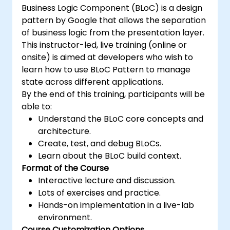
Business Logic Component (BLoC) is a design
pattern by Google that allows the separation
of business logic from the presentation layer.
This instructor-led, live training (online or
onsite) is aimed at developers who wish to
learn how to use BLoC Pattern to manage
state across different applications.
By the end of this training, participants will be
able to:
Understand the BLoC core concepts and
architecture.
Create, test, and debug BLoCs.
Learn about the BLoC build context.
Format of the Course
Interactive lecture and discussion.
Lots of exercises and practice.
Hands-on implementation in a live-lab
environment.
Course Customization Options