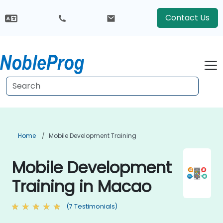
Contact Us
Home
Mobile Development Training
Mobile Development
Training in Macao
(7 Testimonials)