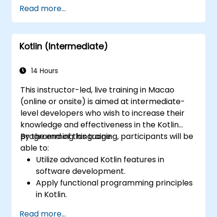
Handle user interaction and basic
Read more...
navigation between views.
Build a functional app incrementally
throughout the course.
Kotlin (Intermediate)
14 Hours
This instructor-led, live training in Macao
(online or onsite) is aimed at intermediate-
level developers who wish to increase their
knowledge and effectiveness in the Kotlin
programming language.
By the end of this training, participants will be
able to:
Utilize advanced Kotlin features in
software development.
Apply functional programming principles
in Kotlin.
Develop simple Android applications
Read more...