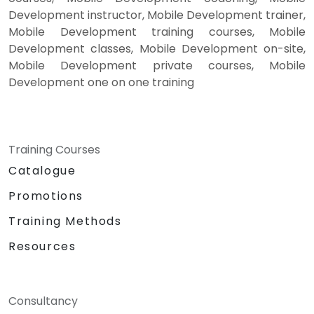
Development instructor, Mobile Development trainer,
Mobile Development training courses, Mobile
Development classes, Mobile Development on-site,
Mobile Development private courses, Mobile
Development one on one training
Training Courses
Catalogue
Promotions
Training Methods
Resources
Consultancy