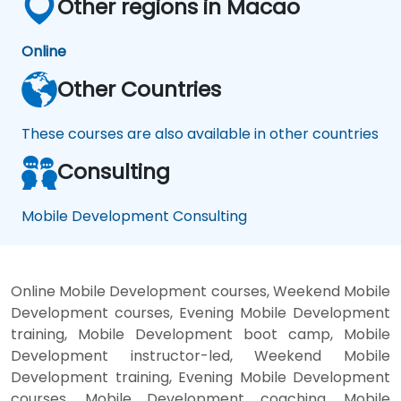
Other regions in Macao
Online
Other Countries
These courses are also available in other countries
Consulting
Mobile Development Consulting
Online Mobile Development courses, Weekend Mobile
Development courses, Evening Mobile Development
training, Mobile Development boot camp, Mobile
Development instructor-led, Weekend Mobile
Development training, Evening Mobile Development
courses, Mobile Development coaching, Mobile