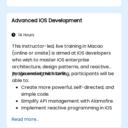
using Kotlin.
Build a solid foundation for advanced
Kotlin topics and frameworks.
Advanced iOS Development
14 Hours
This instructor-led, live training in Macao
(online or onsite) is aimed at iOS developers
who wish to master iOS enterprise
architecture, design patterns, and reactive
programming with Swfit.
By the end of this training, participants will be
able to:
Create more powerful, self-directed, and
simple code.
Simplify API management with Alamofire.
Implement reactive programming in iOS
with RxSwift.
Read more...
Understand different iOS architecture