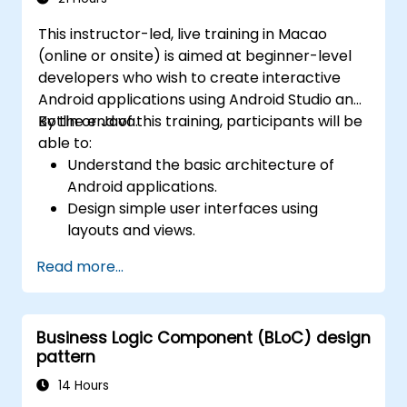
This instructor-led, live training in Macao
(online or onsite) is aimed at beginner-level
developers who wish to create interactive
Android applications using Android Studio and
Kotlin or Java.
By the end of this training, participants will be
able to:
Understand the basic architecture of
Android applications.
Design simple user interfaces using
layouts and views.
Handle user interaction and navigate
Read more...
between screens.
Build a working mobile app incrementally
throughout the course.
Business Logic Component (BLoC) design
pattern
14 Hours