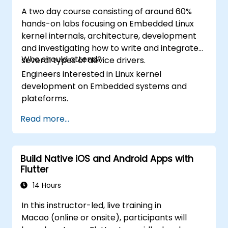
A two day course consisting of around 60%
hands-on labs focusing on Embedded Linux
kernel internals, architecture, development
and investigating how to write and integrate
Who should attend?
several types of device drivers.
Engineers interested in Linux kernel
development on Embedded systems and
plateforms.
Read more...
Build Native iOS and Android Apps with
Flutter
14 Hours
In this instructor-led, live training in
Macao (online or onsite), participants will