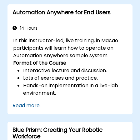
and efficiency.
Automation Anywhere for End Users
Leverage UiPath Orchestrator for
centralized automation management.
14 Hours
In this instructor-led, live training, in Macao
participants will learn how to operate an
Automation Anywhere sample system.
Format of the Course
Interactive lecture and discussion.
Lots of exercises and practice.
Hands-on implementation in a live-lab
environment.
Read more...
Blue Prism: Creating Your Robotic
Workforce