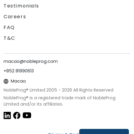
Testimonials
Careers
FAQ
T&C
macao@nobleprog.com
+852 81990613
Macao
NobleProg® Limited 2005 -
2026
All Rights Reserved
NobleProg® is a registered trade mark of NobleProg
Limited and/or its affiliates.