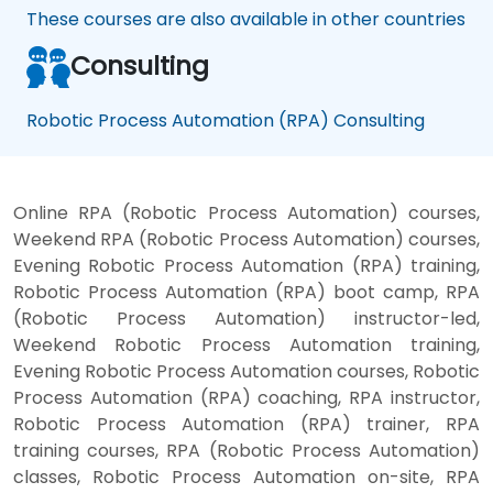
These courses are also available in other countries
Consulting
Robotic Process Automation (RPA) Consulting
Online RPA (Robotic Process Automation) courses,
Weekend RPA (Robotic Process Automation) courses,
Evening Robotic Process Automation (RPA) training,
Robotic Process Automation (RPA) boot camp, RPA
(Robotic Process Automation) instructor-led,
Weekend Robotic Process Automation training,
Evening Robotic Process Automation courses, Robotic
Process Automation (RPA) coaching, RPA instructor,
Robotic Process Automation (RPA) trainer, RPA
training courses, RPA (Robotic Process Automation)
classes, Robotic Process Automation on-site, RPA