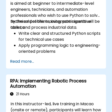
is aimed at beginner to intermediate-level
Implement rule-based exception
engineers, technicians, and automation
handling so bots can flag anomalies for
professionals who wish to use Python to solve
human review while processing standard
technical problems, automate repetitive
By the end of this training, participants will be
transactions seamlessly.
tasks, and process industrial data.
able to:
Write clear and structured Python scripts
for technical use cases
Apply programming logic to engineering-
oriented problems
Use Python to process data from CSV,
Read more...
logs, and text files
Automate repetitive engineering and
automation workflows
RPA: Implementing Robotic Process
Automation
21 Hours
In this instructor-led, live training in Macao
(onsite or remote), participants will learn how