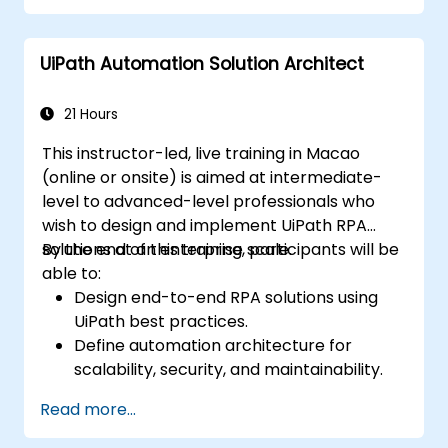
UiPath Automation Solution Architect
21 Hours
This instructor-led, live training in Macao
(online or onsite) is aimed at intermediate-
level to advanced-level professionals who
wish to design and implement UiPath RPA
solutions at an enterprise scale.
By the end of this training, participants will be
able to:
Design end-to-end RPA solutions using
UiPath best practices.
Define automation architecture for
scalability, security, and maintainability.
Integrate UiPath with other enterprise
Read more...
applications and databases.
Optimize RPA workflows for performance