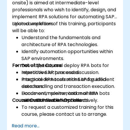
onsite) is aimed at intermediate-level
professionals who wish to identify, design, and
implement RPA solutions for automating SAP-
related workflows.
Upon completion of this training, participants
will be able to:
Understand the fundamentals and
architecture of RPA technologies.
Identify automation opportunities within
SAP environments.
Format of the Course
Develop, test, and deploy RPA bots for
repetitive SAP processes.
Interactive lecture and discussion.
Integrate RPA tools with SAP for efficient
Practical demonstrations and guided
data handling and transaction execution.
exercises.
Document, monitor, and maintain
Hands-on implementation of RPA bots
Course Customization Options
automated workflows effectively.
within SAP test environments.
To request a customized training for this
course, please contact us to arrange.
Read more...