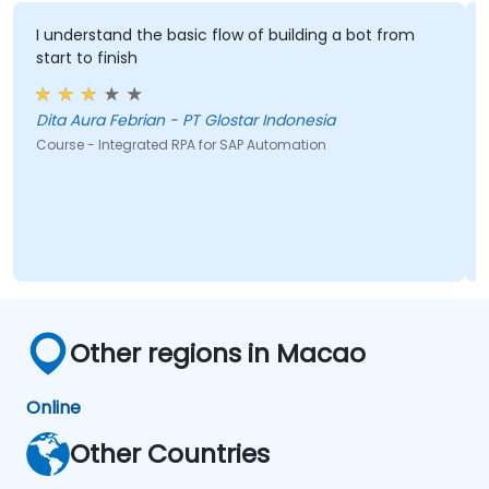
I understand the basic flow of building a bot from
start to finish
Dita Aura Febrian - PT Glostar Indonesia
Course - Integrated RPA for SAP Automation
Other regions in Macao
Online
Other Countries