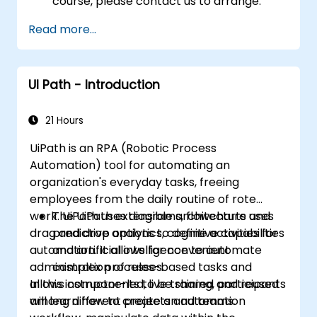
course, please contact us to arrange.
Read more...
UI Path - Introduction
21 Hours
UiPath is an RPA (Robotic Process
Automation) tool for automating an
organization's everyday tasks, freeing
employees from the daily routine of rote
work. UiPath uses diagrams, flowcharts and
The UiPath extensible architecture uses
drag and drop options to define activities for
predictive analytics, cognitive capabilities
automation. It allows for convenient
and artificial intelligence to automate
administration of rules-based tasks and
complex processes.
allows components to be shared and reused
In this instructor-led, live training, participants
among different projects and teams.
will learn how to create an automation