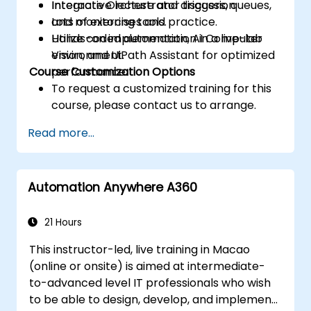
Integrate Orchestrator triggers, queues,
Interactive lecture and discussion.
and monitoring tools.
Lots of exercises and practice.
Utilize coded automation, AI Computer
Hands-on implementation in a live-lab
Vision, and UiPath Assistant for optimized
environment.
Course Customization Options
performance.
To request a customized training for this
course, please contact us to arrange.
Read more...
Automation Anywhere A360
21 Hours
This instructor-led, live training in Macao
(online or onsite) is aimed at intermediate-
to-advanced level IT professionals who wish
to be able to design, develop, and implement