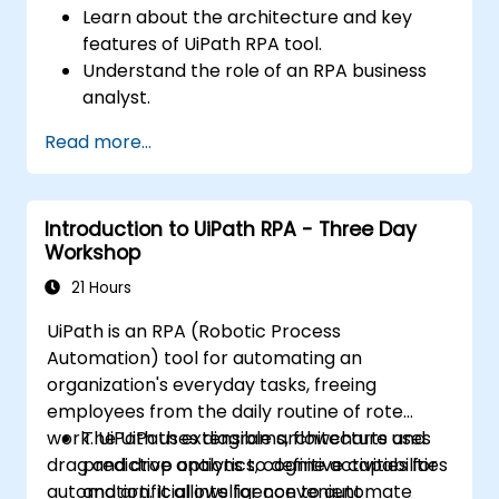
Learn about the architecture and key
features of UiPath RPA tool.
Understand the role of an RPA business
analyst.
Map the business requirements and track
Read more...
the RPA process.
Introduction to UiPath RPA - Three Day
Workshop
21 Hours
UiPath is an RPA (Robotic Process
Automation) tool for automating an
organization's everyday tasks, freeing
employees from the daily routine of rote
work. UiPath uses diagrams, flowcharts and
The UiPath extensible architecture uses
drag and drop options to define activities for
predictive analytics, cognitive capabilities
automation. It allows for convenient
and artificial intelligence to automate