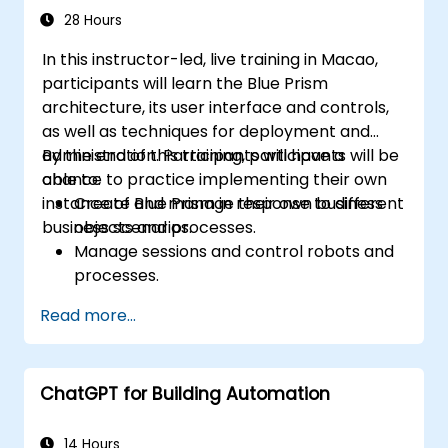
28 Hours
In this instructor-led, live training in Macao,
participants will learn the Blue Prism
architecture, its user interface and controls,
as well as techniques for deployment and
administration. Participants will have a
By the end of this training, participants will be
chance to practice implementing their own
able to:
instance of Blue Prism in response to different
Create and manage their own business
business scenarios.
objects and processes.
Manage sessions and control robots and
processes.
Deploy and manage Blue Prism in
Read more...
accordance with different business
needs.
ChatGPT for Building Automation
14 Hours