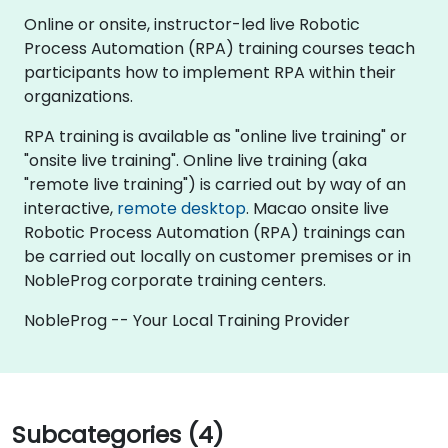
Online or onsite, instructor-led live Robotic
Process Automation (RPA) training courses teach
participants how to implement RPA within their
organizations.
RPA training is available as "online live training" or
"onsite live training". Online live training (aka
"remote live training") is carried out by way of an
interactive,
remote desktop
. Macao onsite live
Robotic Process Automation (RPA) trainings can
be carried out locally on customer premises or in
NobleProg corporate training centers.
NobleProg -- Your Local Training Provider
Subcategories (4)