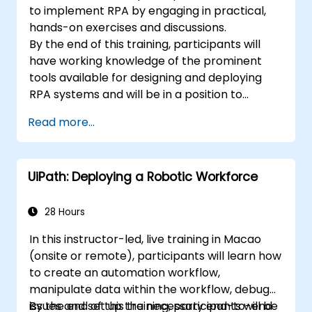
to implement RPA by engaging in practical,
hands-on exercises and discussions.
By the end of this training, participants will
have working knowledge of the prominent
tools available for designing and deploying
RPA systems and will be in a position to
evaluate and choose among such systems.
Read more...
Participants will implement various sample
RPA projects and gain the necessary practice
and mindset to implement a similar system
UiPath: Deploying a Robotic Workforce
within their own organization.
28 Hours
In this instructor-led, live training in Macao
(onsite or remote), participants will learn how
to create an automation workflow,
manipulate data within the workflow, debug
issues and set up the necessary end-to-end
By the end of this training, participants will be