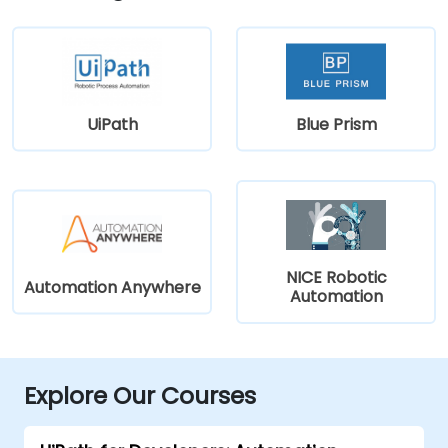
UiPath
Blue Prism
NICE Robotic
Automation Anywhere
Automation
Explore Our Courses