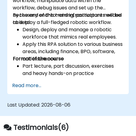
workflow, manipulate data within the
workflow, debug issues and set up the
necessary end-to-end infrastructure needed
By the end of this training, participants will be
to deploy a full-fledged robotic workflow.
able to:
Design, deploy and manage a robotic
workforce that mimics real employees.
Apply this RPA solution to various business
areas, including finance, BPO, software,
Format of the course
and insurance.
Part lecture, part discussion, exercises
and heavy hands-on practice
Read more...
Last Updated:
2026-08-06
Testimonials(6)