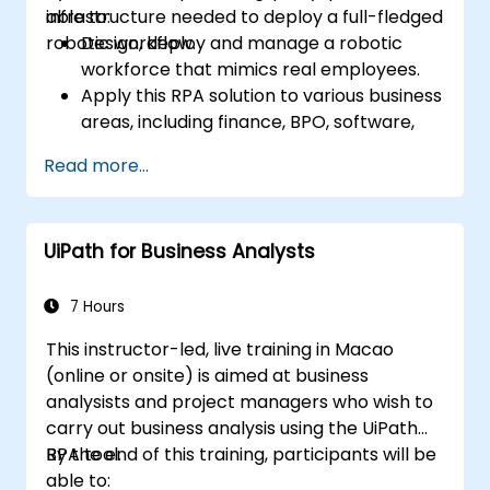
infrastructure needed to deploy a full-fledged
able to:
robotic workflow.
Design, deploy and manage a robotic
workforce that mimics real employees.
Apply this RPA solution to various business
areas, including finance, BPO, software,
and insurance.
Read more...
UiPath for Business Analysts
7 Hours
This instructor-led, live training in Macao
(online or onsite) is aimed at business
analysists and project managers who wish to
carry out business analysis using the UiPath
RPA tool.
By the end of this training, participants will be
able to: