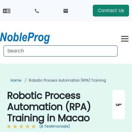
Contact Us
Home
Robotic Process Automation (RPA) Training
Robotic Process
Automation (RPA)
Training in Macao
(6 Testimonials)