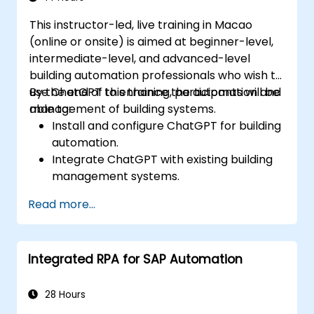
This instructor-led, live training in Macao
(online or onsite) is aimed at beginner-level,
intermediate-level, and advanced-level
building automation professionals who wish to
use ChatGPT to enhance the automation and
By the end of this training, participants will be
management of building systems.
able to:
Install and configure ChatGPT for building
automation.
Integrate ChatGPT with existing building
management systems.
Automate the control of lighting, HVAC,
Read more...
and fire safety systems using ChatGPT.
Develop and implement custom
automation scripts.
Integrated RPA for SAP Automation
Monitor and manage building systems
using AI-driven insights.
28 Hours