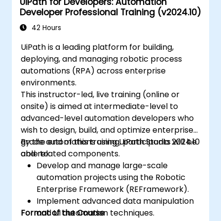
UiPath for Developers: Automation
Developer Professional Training (v2024.10)
42 Hours
UiPath is a leading platform for building,
deploying, and managing robotic process
automations (RPA) across enterprise
environments.
This instructor-led, live training (online or
onsite) is aimed at intermediate-level to
advanced-level automation developers who
wish to design, build, and optimize enterprise-
grade automations using UiPath Studio 2024.10
By the end of this training, participants will be
and related components.
able to:
Develop and manage large-scale
automation projects using the Robotic
Enterprise Framework (REFramework).
Implement advanced data manipulation
Format of the Course
and UI automation techniques.