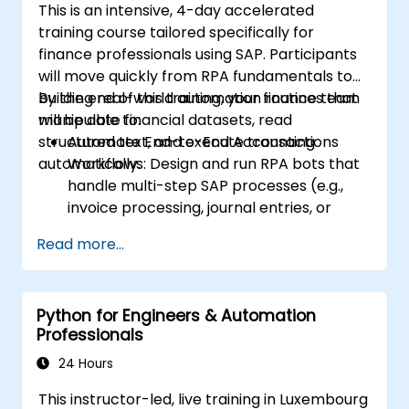
This is an intensive, 4-day accelerated
training course tailored specifically for
finance professionals using SAP. Participants
will move quickly from RPA fundamentals to
building real-world automation routines that
By the end of this training, your finance team
manipulate financial datasets, read
will be able to:
structured text, and execute transactions
Automate End-to-End Accounting
automatically.
Workflows: Design and run RPA bots that
handle multi-step SAP processes (e.g.,
invoice processing, journal entries, or
financial reporting).
Read more...
Reduce Operational Errors: Eliminate
manual typos and transactional mistakes
in SAP data entries.
Python for Engineers & Automation
Optimize Software Interoperability: Build
Professionals
automated pipelines that smoothly pass
data between Excel, legacy financial files,
24 Hours
and SAP.
This instructor-led, live training in Luxembourg
Handle Complex Business Logic: