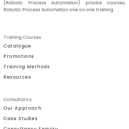
(Robotic Process Automation) private courses,
Robotic Process Automation one on one training
Training Courses
Catalogue
Promotions
Training Methods
Resources
Consultancy
Our Approach
Case Studies
Consultancy Enquiry