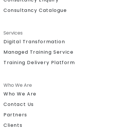
Consultancy Catalogue
Services
Digital Transformation
Managed Training Service
Training Delivery Platform
Who We Are
Who We Are
Contact Us
Partners
Clients