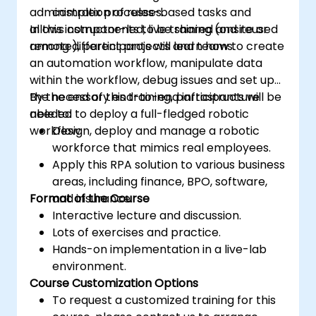
administration of rules-based tasks and
complex processes.
allows components to be shared and reused
In this instructor-led, live training (onsite or
among different projects and teams.
remote), participants will learn how to create
an automation workflow, manipulate data
within the workflow, debug issues and set up
the necessary end-to-end infrastructure
By the end of this training, participants will be
needed to deploy a full-fledged robotic
able to:
workflow.
Design, deploy and manage a robotic
workforce that mimics real employees.
Apply this RPA solution to various business
areas, including finance, BPO, software,
Format of the Course
and insurance.
Interactive lecture and discussion.
Lots of exercises and practice.
Hands-on implementation in a live-lab
environment.
Course Customization Options
To request a customized training for this