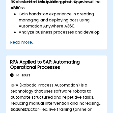
RPA solutions using Automation Anywhere
By the end of this training, participants will be
A360.
able to:
Gain hands-on experience in creating,
managing, and deploying bots using
Automation Anywhere A360.
Analyze business processes and develop
automation solutions using A360.
Read more...
Learn advanced bot development skills
such as cognitive automation, working
with AI components, and integrating
RPA Applied to SAP: Automating
scripts for complex automation
Operational Processes
scenarios.
14 Hours
RPA (Robotic Process Automation) is a
technology that uses software robots to
automate structured and repetitive tasks,
reducing manual intervention and increasing
accuracy.
This instructor-led, live training (online or