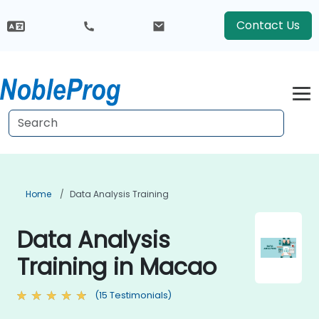
Contact Us
Home
Data Analysis Training
Data Analysis
Training in Macao
(15 Testimonials)