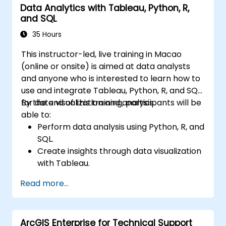
Data Analytics with Tableau, Python, R,
Communicate data-driven insights
and SQL
effectively.
35 Hours
This instructor-led, live training in Macao
(online or onsite) is aimed at data analysts
and anyone who is interested to learn how to
use and integrate Tableau, Python, R, and SQL
for data visualization and analysis.
By the end of this training, participants will be
able to:
Perform data analysis using Python, R, and
SQL.
Create insights through data visualization
with Tableau.
Make data-driven decisions for business
Read more...
operations.
ArcGIS Enterprise for Technical Support