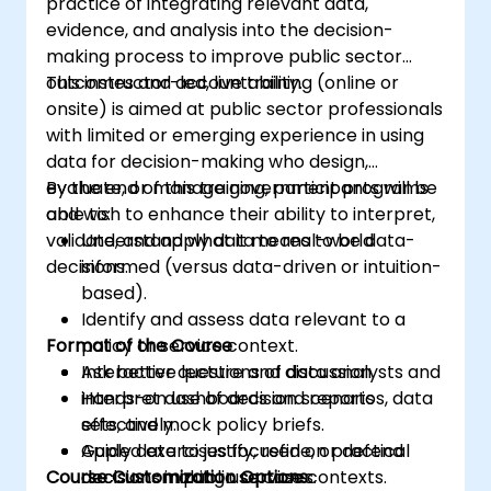
practice of integrating relevant data,
evidence, and analysis into the decision-
making process to improve public sector
outcomes and accountability.
This instructor-led, live training (online or
onsite) is aimed at public sector professionals
with limited or emerging experience in using
data for decision-making who design,
evaluate, or manage government programs
By the end of this training, participants will be
and wish to enhance their ability to interpret,
able to:
validate, and apply data to real-world
Understand what it means to be data-
decisions.
informed (versus data-driven or intuition-
based).
Identify and assess data relevant to a
Format of the Course
policy or service context.
Ask better questions of data analysts and
Interactive lecture and discussion.
interpret dashboards and reports
Hands-on use of decision scenarios, data
effectively.
sets, and mock policy briefs.
Apply data to justify, refine, or defend
Guided exercises focused on practical
Course Customization Options
decisions in public service contexts.
decision-making use cases.