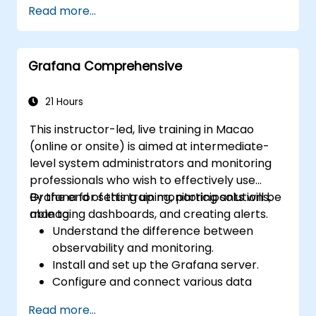
Read more...
environment.
Integrate Apache Spark with cloud-
based tools.
Grafana Comprehensive
21 Hours
This instructor-led, live training in Macao
(online or onsite) is aimed at intermediate-
level system administrators and monitoring
professionals who wish to effectively use
Grafana for setting up monitoring solutions,
By the end of this training, participants will be
managing dashboards, and creating alerts.
able to:
Understand the difference between
observability and monitoring.
Install and set up the Grafana server.
Configure and connect various data
sources such as Prometheus, InfluxDB,
Read more...
and ElasticSearch.