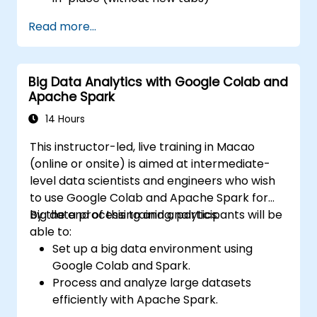
Configure pie charts and detailed panels
Read more...
based on selection filters
Use dynamic thresholds that react to
user input and real-time data
Big Data Analytics with Google Colab and
Apache Spark
14 Hours
This instructor-led, live training in Macao
(online or onsite) is aimed at intermediate-
level data scientists and engineers who wish
to use Google Colab and Apache Spark for
big data processing and analytics.
By the end of this training, participants will be
able to:
Set up a big data environment using
Google Colab and Spark.
Process and analyze large datasets
efficiently with Apache Spark.
Visualize big data in a collaborative