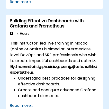
Read more...
geoprocessing tasks.
Automate workflows using ModelBuilder
and Python.
Building Effective Dashboards with
Grafana and Prometheus
14 Hours
This instructor-led, live training in Macao
(online or onsite) is aimed at intermediate-
level DevOps and SRE professionals who wish
to create impactful dashboards and optimize
their monitoring practices using Grafana and
By the end of this training, participants will be
Prometheus.
able to:
Understand best practices for designing
effective dashboards.
Create and configure advanced Grafana
dashboard elements.
Leverage Grafana templating for
Read more...
dynamic and reusable dashboards.