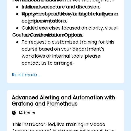
audience needs.
Interactive lecture and discussion.
Apply best practices for visual clarity and
Hands-on use of storytelling techniques in
cognitive impact.
data presentations.
Guided exercises focused on clarity, visual
Course Customization Options
flow, and audience impact.
To request a customized training for this
course based on your department's
workflows or internal tools, please
contact us to arrange.
Read more...
Advanced Alerting and Automation with
Grafana and Prometheus
14 Hours
This instructor-led, live training in Macao