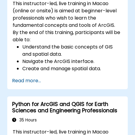
This instructor-led, live training in Macao
(online or onsite) is aimed at beginner-level
professionals who wish to learn the
fundamental concepts and tools of ArcGIS.
By the end of this training, participants will be
able to:
Understand the basic concepts of GIS
and spatial data.
Navigate the ArcGIS interface.
Create and manage spatial data.
Perform basic spatial analysis.
Read more...
Create maps and visualizations.
Python for ArcGIS and QGIS for Earth
Sciences and Engineering Professionals
35 Hours
This instructor-led, live training in Macao