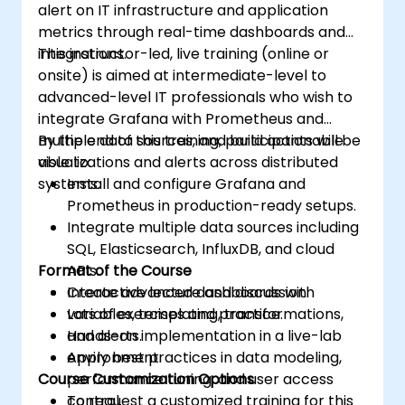
alert on IT infrastructure and application
metrics through real-time dashboards and
integrations.
This instructor-led, live training (online or
onsite) is aimed at intermediate-level to
advanced-level IT professionals who wish to
integrate Grafana with Prometheus and
multiple data sources, and build actionable
By the end of this training, participants will be
visualizations and alerts across distributed
able to:
systems.
Install and configure Grafana and
Prometheus in production-ready setups.
Integrate multiple data sources including
SQL, Elasticsearch, InfluxDB, and cloud
Format of the Course
APIs.
Create advanced dashboards with
Interactive lecture and discussion.
variables, templating, transformations,
Lots of exercises and practice.
and alerts.
Hands-on implementation in a live-lab
Apply best practices in data modeling,
environment.
Course Customization Options
performance tuning, and user access
control.
To request a customized training for this