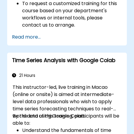
To request a customized training for this
course based on your department's
workflows or internal tools, please
contact us to arrange.
Read more...
Time Series Analysis with Google Colab
21 Hours
This instructor-led, live training in Macao
(online or onsite) is aimed at intermediate-
level data professionals who wish to apply
time series forecasting techniques to real-
world data using Google Colab.
By the end of this training, participants will be
able to:
Understand the fundamentals of time