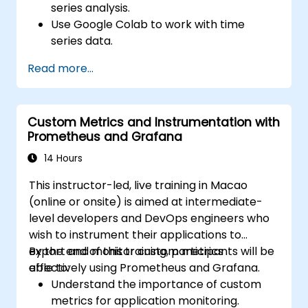
series analysis.
Use Google Colab to work with time
series data.
Apply ARIMA models to forecast data
Read more...
trends.
Utilize Facebook’s Prophet library for
flexible forecasting.
Custom Metrics and Instrumentation with
Visualize time series data and forecasting
Prometheus and Grafana
results.
14 Hours
This instructor-led, live training in Macao
(online or onsite) is aimed at intermediate-
level developers and DevOps engineers who
wish to instrument their applications to
export and monitor custom metrics
By the end of this training, participants will be
effectively using Prometheus and Grafana.
able to:
Understand the importance of custom
metrics for application monitoring.