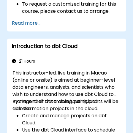
To request a customized training for this
course, please contact us to arrange.
Read more...
Introduction to dbt Cloud
21 Hours
This instructor-led, live training in Macao
(online or onsite) is aimed at beginner-level
data engineers, analysts, and scientists who
wish to understand how to use dbt Cloud to
manage their data warehousing and
By the end of this training, participants will be
transformation projects in the cloud.
able to:
Create and manage projects on dbt
Cloud.
Use the dbt Cloud interface to schedule