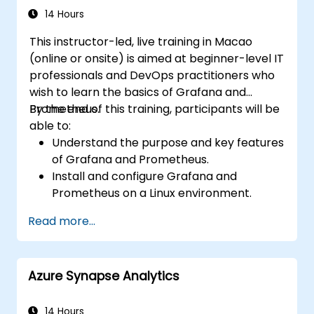
recovery, and performance optimization.
14 Hours
This instructor-led, live training in Macao
(online or onsite) is aimed at beginner-level IT
professionals and DevOps practitioners who
wish to learn the basics of Grafana and
Prometheus.
By the end of this training, participants will be
able to:
Understand the purpose and key features
of Grafana and Prometheus.
Install and configure Grafana and
Prometheus on a Linux environment.
Set up basic data sources and
Read more...
dashboards in Grafana.
Monitor system metrics and visualize data
using Prometheus.
Azure Synapse Analytics
14 Hours