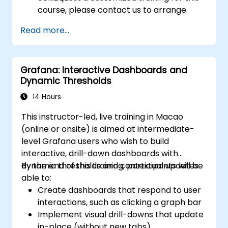
course, please contact us to arrange.
Read more...
Grafana: Interactive Dashboards and
Dynamic Thresholds
14 Hours
This instructor-led, live training in Macao
(online or onsite) is aimed at intermediate-
level Grafana users who wish to build
interactive, drill-down dashboards with
dynamic thresholds and contextual updates.
By the end of this training, participants will be
able to:
Create dashboards that respond to user
interactions, such as clicking a graph bar
Implement visual drill-downs that update
in-place (without new tabs)