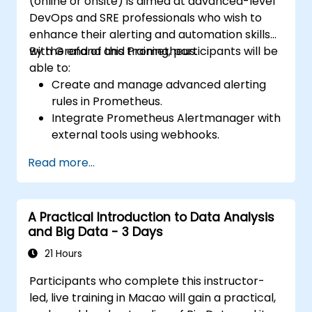
(online or onsite) is aimed at advanced-level
DevOps and SRE professionals who wish to
enhance their alerting and automation skills
with Grafana and Prometheus.
By the end of this training, participants will be
able to:
Create and manage advanced alerting
rules in Prometheus.
Integrate Prometheus Alertmanager with
external tools using webhooks.
Automate responses to alerts for faster
Read more...
issue resolution.
Use Grafana to visualize and manage
alerts effectively.
A Practical Introduction to Data Analysis
and Big Data - 3 Days
21 Hours
Participants who complete this instructor-
led, live training in Macao will gain a practical,