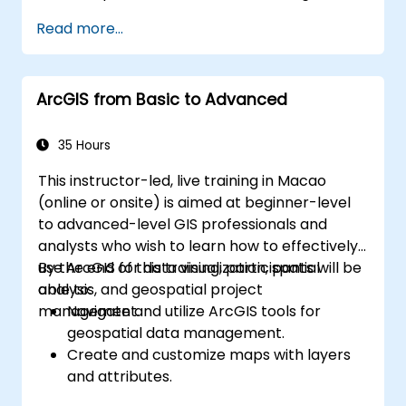
based resources.
Read more...
Configure Grafana for visualizing cloud
service metrics.
Leverage cloud-native tools and
ArcGIS from Basic to Advanced
integrations for monitoring scalability.
35 Hours
This instructor-led, live training in Macao
(online or onsite) is aimed at beginner-level
to advanced-level GIS professionals and
analysts who wish to learn how to effectively
use ArcGIS for data visualization, spatial
By the end of this training, participants will be
analysis, and geospatial project
able to:
management.
Navigate and utilize ArcGIS tools for
geospatial data management.
Create and customize maps with layers
and attributes.
Perform advanced spatial analysis and