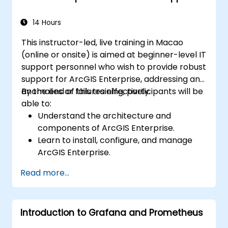
14 Hours
This instructor-led, live training in Macao
(online or onsite) is aimed at beginner-level IT
support personnel who wish to provide robust
support for ArcGIS Enterprise, addressing any
anomalies or failures effectively.
By the end of this training, participants will be
able to:
Understand the architecture and
components of ArcGIS Enterprise.
Learn to install, configure, and manage
ArcGIS Enterprise.
Gain skills in troubleshooting and
Read more...
resolving common issues.
Develop proficiency in monitoring and
maintaining ArcGIS Enterprise
Introduction to Grafana and Prometheus
environments.
Master the techniques for backup,