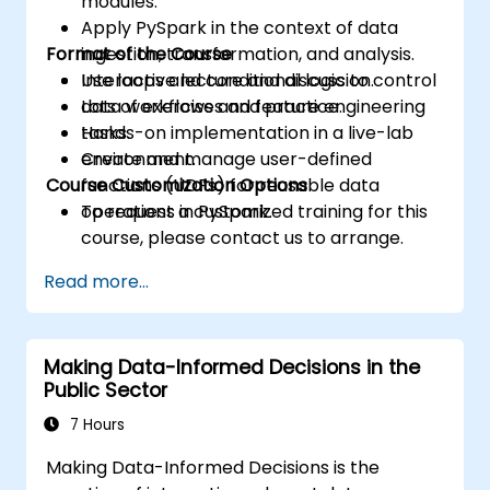
modules.
Apply PySpark in the context of data
Format of the Course
ingestion, transformation, and analysis.
Use loops and conditional logic to control
Interactive lecture and discussion.
data workflows and feature engineering
Lots of exercises and practice.
tasks.
Hands-on implementation in a live-lab
Create and manage user-defined
environment.
Course Customization Options
functions (UDFs) for reusable data
operations in PySpark.
To request a customized training for this
course, please contact us to arrange.
Read more...
Making Data-Informed Decisions in the
Public Sector
7 Hours
Making Data-Informed Decisions is the