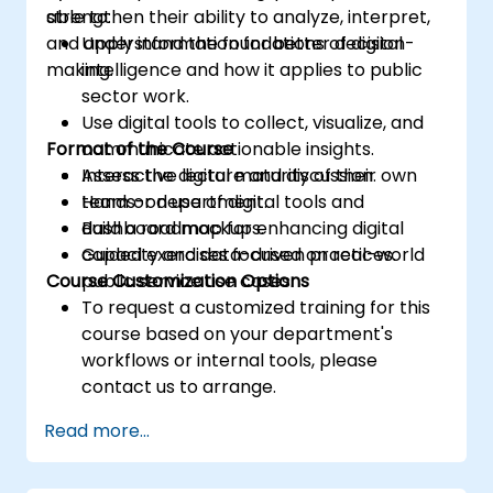
strengthen their ability to analyze, interpret,
able to:
and apply information for better decision-
Understand the foundations of digital
making.
intelligence and how it applies to public
sector work.
Use digital tools to collect, visualize, and
Format of the Course
communicate actionable insights.
Assess the digital maturity of their own
Interactive lecture and discussion.
team or department.
Hands-on use of digital tools and
Build a roadmap for enhancing digital
dashboard mockups.
capacity and data-driven practices.
Guided exercises focused on real-world
Course Customization Options
public service use cases.
To request a customized training for this
course based on your department's
workflows or internal tools, please
contact us to arrange.
Read more...