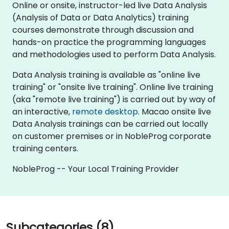
Online or onsite, instructor-led live Data Analysis
(Analysis of Data or Data Analytics) training
courses demonstrate through discussion and
hands-on practice the programming languages
and methodologies used to perform Data Analysis.
Data Analysis training is available as "online live
training" or "onsite live training". Online live training
(aka "remote live training") is carried out by way of
an interactive,
remote desktop
. Macao onsite live
Data Analysis trainings can be carried out locally
on customer premises or in NobleProg corporate
training centers.
NobleProg -- Your Local Training Provider
Subcategories (8)