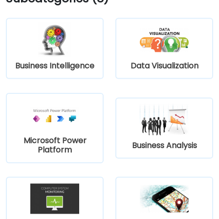
Business Intelligence
Data Visualization
Microsoft Power
Business Analysis
Platform