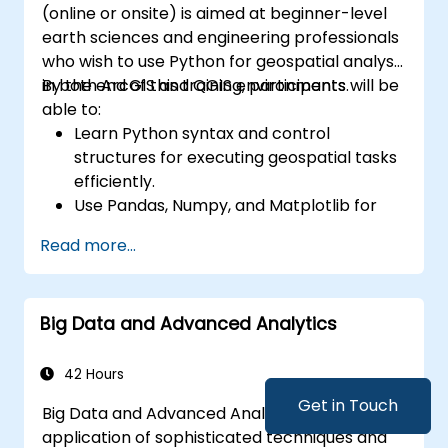
(online or onsite) is aimed at beginner-level
earth sciences and engineering professionals
who wish to use Python for geospatial analysis
in both ArcGIS and QGIS environments.
By the end of this training, participants will be
able to:
Learn Python syntax and control
structures for executing geospatial tasks
efficiently.
Use Pandas, Numpy, and Matplotlib for
data analysis and visualization in GIS.
Read more...
Manipulate and analyze vector data with
Geopandas, Arcpy, and PyQGIS libraries.
Automate geospatial processes and
Big Data and Advanced Analytics
workflows using Python scripting in
ArcGIS and QGIS.
Develop custom Python-based
42 Hours
geoprocessing tools for ArcGIS and QGIS
Get in Touch
Big Data and Advanced Analytics is the
to streamline tasks.
application of sophisticated techniques and