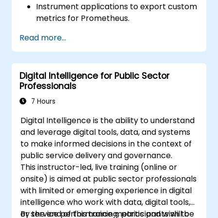
Instrument applications to export custom
metrics for Prometheus.
Create and configure dashboards in
Read more...
Grafana to visualize custom metrics.
Apply best practices for integrating
monitoring into the development
Digital Intelligence for Public Sector
lifecycle.
Professionals
7 Hours
Digital Intelligence is the ability to understand
and leverage digital tools, data, and systems
to make informed decisions in the context of
public service delivery and governance.
This instructor-led, live training (online or
onsite) is aimed at public sector professionals
with limited or emerging experience in digital
intelligence who work with data, digital tools,
or service performance metrics and wish to
By the end of this training, participants will be