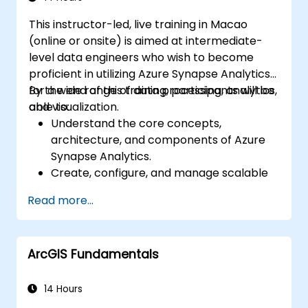
This instructor-led, live training in Macao
(online or onsite) is aimed at intermediate-
level data engineers who wish to become
proficient in utilizing Azure Synapse Analytics
for a wide range of data processing, analytics,
By the end of this training, participants will be
and visualization.
able to:
Understand the core concepts,
architecture, and components of Azure
Synapse Analytics.
Create, configure, and manage scalable
data warehouses using Azure Synapse.
Read more...
Master the techniques for ingesting,
transforming, and loading data (ETL) from
various sources into Azure Synapse.
ArcGIS Fundamentals
Optimize query performance, secure
data, and integrate Azure Synapse with
Power BI and other tools to visualize data
14 Hours
and share insights.