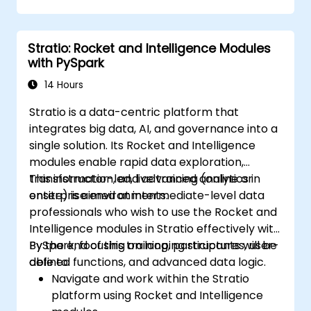
Create, manage, and customize
dashboards and charts.
Stratio: Rocket and Intelligence Modules
Use variables and queries to create
with PySpark
dynamic dashboards.
Set up notifications and alerts through
14 Hours
Grafana.
Stratio is a data-centric platform that
Install and manage plugins to extend
integrates big data, AI, and governance into a
Grafana’s functionality.
single solution. Its Rocket and Intelligence
modules enable rapid data exploration,
transformation, and advanced analytics in
This instructor-led, live training (online or
enterprise environments.
onsite) is aimed at intermediate-level data
professionals who wish to use the Rocket and
Intelligence modules in Stratio effectively with
PySpark, focusing on looping structures, user-
By the end of this training, participants will be
defined functions, and advanced data logic.
able to:
Navigate and work within the Stratio
platform using Rocket and Intelligence