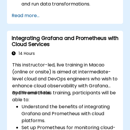
and run data transformations.
Collaborate on projects with team
Read more...
members.
Deploy their dbt projects to production.
Debug and troubleshoot dbt projects.
Integrating Grafana and Prometheus with
Cloud Services
14 Hours
This instructor-led, live training in Macao
(online or onsite) is aimed at intermediate-
level cloud and DevOps engineers who wish to
enhance cloud observability with Grafana
and Prometheus.
By the end of this training, participants will be
able to:
Understand the benefits of integrating
Grafana and Prometheus with cloud
platforms.
Set up Prometheus for monitoring cloud-