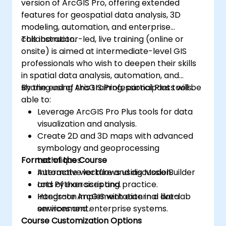
version of ArcGIS Pro, offering extended
features for geospatial data analysis, 3D
modeling, automation, and enterprise
collaboration.
This instructor-led, live training (online or
onsite) is aimed at intermediate-level GIS
professionals who wish to deepen their skills
in spatial data analysis, automation, and
sharing using ArcGIS Professional Plus tools.
By the end of this training, participants will be
able to:
Leverage ArcGIS Pro Plus tools for data
visualization and analysis.
Create 2D and 3D maps with advanced
symbology and geoprocessing
Format of the Course
techniques.
Automate workflows using ModelBuilder
Interactive lecture and discussion.
and Python scripting.
Lots of exercises and practice.
Integrate ArcGIS with external data
Hands-on implementation in a live-lab
services and enterprise systems.
environment.
Course Customization Options