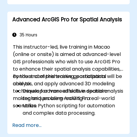
Implement alerting mechanisms to
enhance operational awareness.
Advanced ArcGIS Pro for Spatial Analysis
35 Hours
This instructor-led, live training in Macao
(online or onsite) is aimed at advanced-level
GIS professionals who wish to use ArcGIS Pro
to enhance their spatial analysis capabilities,
conduct comprehensive geostatistical
By the end of this training, participants will be
analysis, and apply advanced 3D modeling
able to:
techniques for more effective decision-
Develop advanced skills in spatial analysis
making and problem-solving in real-world
techniques using ArcGIS Pro.
scenarios.
Utilize Python scripting for automation
and complex data processing.
Apply spatial modeling for problem-
Read more...
solving in real-world scenarios.
Conduct geostatistical analysis for