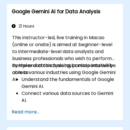
advanced data interpretation.
Google Gemini AI for Data Analysis
Integrate external data sources and
leverage 3D spatial data analysis.
21 Hours
This instructor-led, live training in Macao
(online or onsite) is aimed at beginner-level
to intermediate-level data analysts and
business professionals who wish to perform
complex data analysis tasks more intuitively
By the end of this training, participants will be
across various industries using Google Gemini
able to:
AI.
Understand the fundamentals of Google
Gemini AI.
Connect various data sources to Gemini
AI.
Explore data using natural language
Read more...
queries.
Analyze data patterns and derive insights.
Create compelling data visualizations.