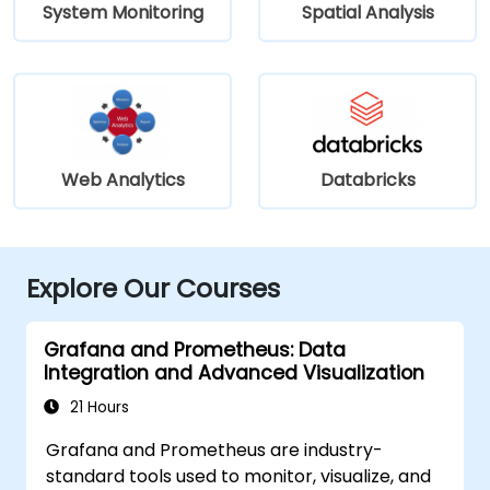
System Monitoring
Spatial Analysis
Web Analytics
Databricks
Explore Our Courses
Grafana and Prometheus: Data
Integration and Advanced Visualization
21 Hours
Grafana and Prometheus are industry-
standard tools used to monitor, visualize, and