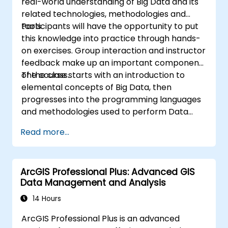
real-world understanding of Big Data and its
related technologies, methodologies and
tools.
Participants will have the opportunity to put
this knowledge into practice through hands-
on exercises. Group interaction and instructor
feedback make up an important component
of the class.
The course starts with an introduction to
elemental concepts of Big Data, then
progresses into the programming languages
and methodologies used to perform Data
Analysis. Finally, we discuss the tools and
Read more...
infrastructure that enable Big Data storage,
Distributed Processing, and Scalability.
ArcGIS Professional Plus: Advanced GIS
Data Management and Analysis
14 Hours
ArcGIS Professional Plus is an advanced