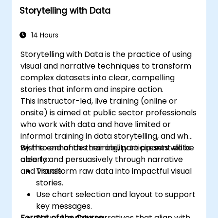
Storytelling with Data
14 Hours
Storytelling with Data is the practice of using
visual and narrative techniques to transform
complex datasets into clear, compelling
stories that inform and inspire action.
This instructor-led, live training (online or
onsite) is aimed at public sector professionals
who work with data and have limited or
informal training in data storytelling, and who
wish to enhance their ability to present data
By the end of this training, participants will be
clearly and persuasively through narrative
able to:
and visuals.
Transform raw data into impactful visual
stories.
Use chart selection and layout to support
key messages.
Format of the Course
Structure data narratives that align with