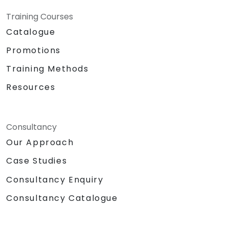
Training Courses
Catalogue
Promotions
Training Methods
Resources
Consultancy
Our Approach
Case Studies
Consultancy Enquiry
Consultancy Catalogue