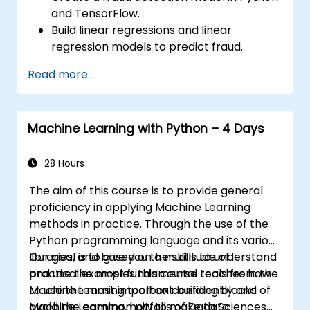
and TensorFlow.
Build linear regressions and linear
regression models to predict fraud.
Develop an end-to-end AI application for
Read more...
analyzing fraud data.
Machine Learning with Python – 4 Days
28 Hours
The aim of this course is to provide general
proficiency in applying Machine Learning
methods in practice. Through the use of the
Python programming language and its various
libraries, and based on a multitude of
Our goal is to give you the skills to understand
practical examples this course teaches how
and use the most fundamental tools from the
to use the most important building blocks of
Machine Learning toolbox confidently and
Machine Learning, how to make data
avoid the common pitfalls of Data Sciences