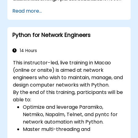
modeling decisions, interpret the outputs of
applications.
Read more...
the algorithms and validate the results.
Python for Network Engineers
14 Hours
This instructor-led, live training in Macao
(online or onsite) is aimed at network
engineers who wish to maintain, manage, and
design computer networks with Python.
By the end of this training, participants will be
able to:
Optimize and leverage Paramiko,
Netmiko, Napalm, Telnet, and pyntc for
network automation with Python.
Master multi-threading and
multiprocessing in network automation.