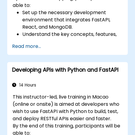
able to:
Set up the necessary development
environment that integrates FastAPI,
React, and MongoDB.
Understand the key concepts, features,
and benefits of the FARM stack.
Read more...
Learn how to build REST APIs with FastAPI.
Learn how to design interactive
applications with React.
Developing APIs with Python and FastAPI
Develop, test, and deploy applications
(front end and back end) using the FARM
stack.
14 Hours
This instructor-led, live training in Macao
(online or onsite) is aimed at developers who
wish to use FastAPI with Python to build, test,
and deploy RESTful APIs easier and faster.
By the end of this training, participants will be
able to: