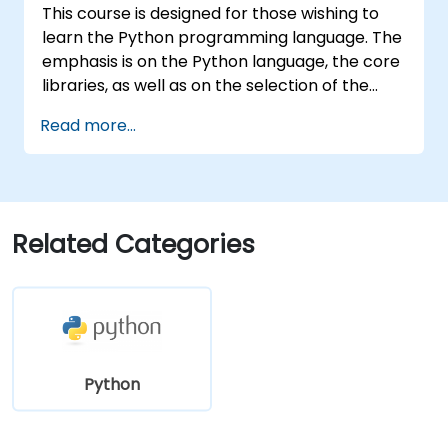
This course is designed for those wishing to
learn the Python programming language. The
emphasis is on the Python language, the core
libraries, as well as on the selection of the
best and most useful libraries developed by
Read more...
the Python community. Python drives
businesses and is used by scientists all over
the world – it is one of the most popular
programming languages.
Related Categories
Python