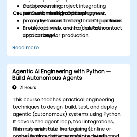
multiprocessing.
Capstone mini-project integrating
Course Customization Options
Build well-tested code with pytest,
patterns, testing, and deployment.
property-based testing, and CI pipelines.
To request a customized training or focus
Profile, optimize, and harden Python
area (data, web, or infra), please contact
applications for production.
us to arrange.
Package, distribute, and deploy Python
Read more...
projects using modern tools and
containers.
Agentic AI Engineering with Python —
Build Autonomous Agents
21 Hours
This course teaches practical engineering
techniques to design, build, test, and deploy
agentic (autonomous) systems using Python.
It covers the agent loop, tool integrations,
memory and state management,
This instructor-led, live training (online or
orchestration patterns, safety controls, and
onsite) is aimed at intermediate-level to