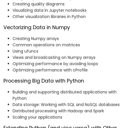
Creating quality diagrams
Visualizing data in Jupyter notebooks
Other visualization libraries in Python
Vectorizing Data in Numpy
Creating Numpy arrays
Common operations on matrices
Using ufuncs
Views and broadcasting on Numpy arrays
Optimizing performance by avoiding loops
Optimizing performance with cProfile
Processing Big Data with Python
Building and supporting distributed applications with
Python
Data storage: Working with SQL and NoSQL databases
Distributed processing with Hadoop and Spark
Scaling your applications