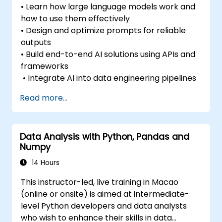
• Learn how large language models work and
how to use them effectively
• Design and optimize prompts for reliable
outputs
• Build end-to-end AI solutions using APIs and
frameworks
• Integrate AI into data engineering pipelines
Read more...
Data Analysis with Python, Pandas and
Numpy
14 Hours
This instructor-led, live training in Macao
(online or onsite) is aimed at intermediate-
level Python developers and data analysts
who wish to enhance their skills in data