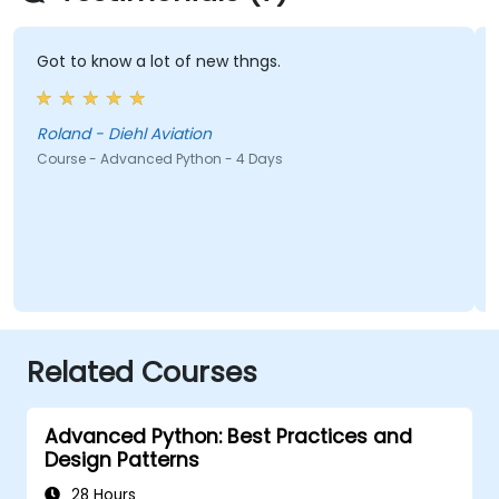
Got to know a lot of new thngs.
Roland - Diehl Aviation
Course - Advanced Python - 4 Days
Related Courses
Advanced Python: Best Practices and
Design Patterns
28 Hours