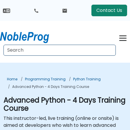
Contact Us
Home
Programming Training
Python Training
Advanced Python - 4 Days Training Course
Advanced Python - 4 Days Training
Course
This instructor-led, live training (online or onsite) is
aimed at developers who wish to learn advanced