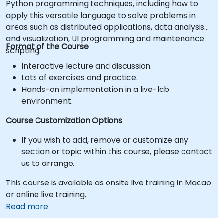
Python programming techniques, including how to
apply this versatile language to solve problems in
areas such as distributed applications, data analysis
and visualization, UI programming and maintenance
Format of the Course
scripting.
Interactive lecture and discussion.
Lots of exercises and practice.
Hands-on implementation in a live-lab
environment.
Course Customization Options
If you wish to add, remove or customize any
section or topic within this course, please contact
us to arrange.
This course is available as onsite live training in Macao
or online live training.
Read more