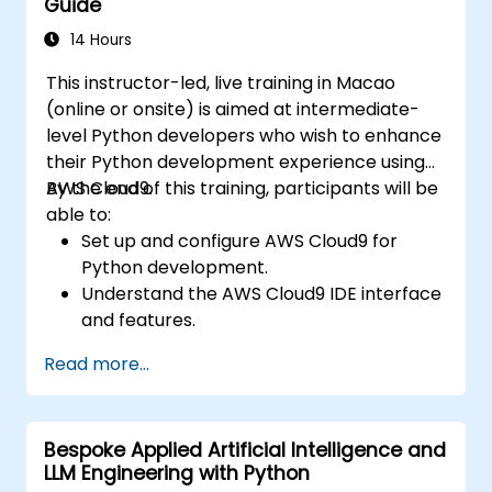
Guide
working with scikit-learn, Apache Spark MLlib,
and Jupyter notebooks for hands-on AI
14 Hours
development. Helps professionals implement
This instructor-led, live training in Macao
practical ML models, evaluate algorithm
(online or onsite) is aimed at intermediate-
limitations, and complete applied projects for
level Python developers who wish to enhance
real-world problem solving.
their Python development experience using
AWS Cloud9.
By the end of this training, participants will be
able to:
Set up and configure AWS Cloud9 for
Python development.
Understand the AWS Cloud9 IDE interface
and features.
Write, debug, and deploy Python
Read more...
applications in AWS Cloud9.
Collaborate with other developers using
the AWS Cloud9 platform.
Bespoke Applied Artificial Intelligence and
Integrate AWS Cloud9 with other AWS
LLM Engineering with Python
services for advanced deployments.