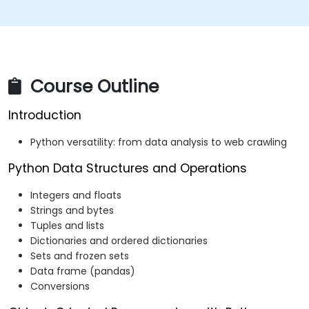
Course Outline
Introduction
Python versatility: from data analysis to web crawling
Python Data Structures and Operations
Integers and floats
Strings and bytes
Tuples and lists
Dictionaries and ordered dictionaries
Sets and frozen sets
Data frame (pandas)
Conversions