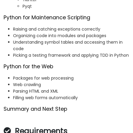
Pyqt
Python for Maintenance Scripting
Raising and catching exceptions correctly
Organizing code into modules and packages
Understanding symbol tables and accessing them in
code
Picking a testing framework and applying TDD in Python
Python for the Web
Packages for web processing
Web crawling
Parsing HTML and XML
Filling web forms automatically
Summary and Next Step
Requirements