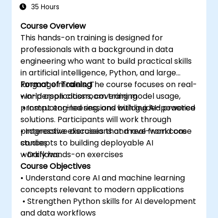
35 Hours
Course Overview
This hands-on training is designed for
professionals with a background in data
engineering who want to build practical skills
in artificial intelligence, Python, and large
language models. The course focuses on real-
Format of Training
world applications, covering model usage,
• In-person classroom training
prompt engineering, and building AI-powered
• Instructor-led sessions with guided practice
solutions. Participants will work through
progressive exercises that move from core
• Interactive discussions and real-world case
concepts to building deployable AI
studies
workflows.
• Daily hands-on exercises
Course Objectives
• Understand core AI and machine learning
concepts relevant to modern applications
• Strengthen Python skills for AI development
and data workflows