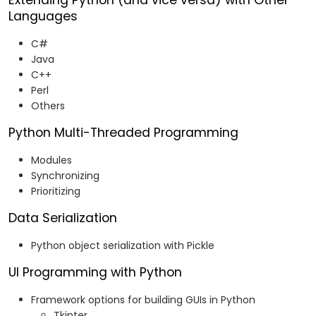
Extending Python (and vice versa) with Other
Languages
C#
Java
C++
Perl
Others
Python Multi-Threaded Programming
Modules
Synchronizing
Prioritizing
Data Serialization
Python object serialization with Pickle
UI Programming with Python
Framework options for building GUIs in Python
Tkinter