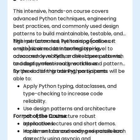
This intensive, hands-on course covers
advanced Python techniques, engineering
best practices, and commonly used design
patterns to build maintainable, testable, and
high-performance Python applications. It
This instructor-led, live training (online or
emphasizes modern tooling, typing,
onsite) is aimed at intermediate-level to
concurrency models, architecture patterns,
advanced-level Python developers who wish
and deployment-ready workflows.
to adopt professional practices and patterns
for production-grade Python systems.
By the end of this training, participants will be
able to:
Apply Python typing, dataclasses, and
type-checking to increase code
reliability.
Use design patterns and architecture
Format of the Course
principles to structure robust
applications.
Interactive lectures and short demos.
Implement concurrency and parallelism
Hands-on labs and coding exercises each
correctly using asyncio and
day.