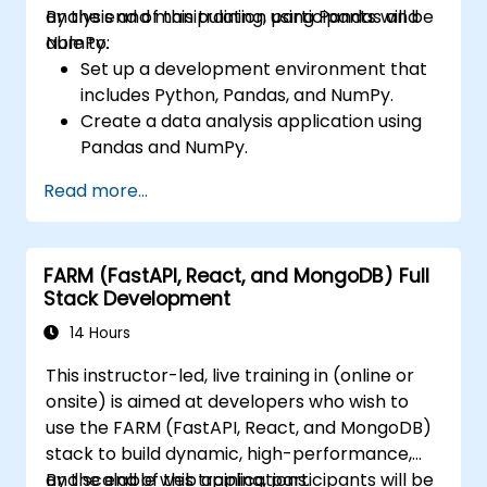
analysis and manipulation using Pandas and
By the end of this training, participants will be
NumPy.
able to:
Set up a development environment that
includes Python, Pandas, and NumPy.
Create a data analysis application using
Pandas and NumPy.
Perform advanced data wrangling,
Read more...
sorting, and filtering operations.
Conduct aggregate operations and
analyze time series data.
FARM (FastAPI, React, and MongoDB) Full
Visualize data using Matplotlib and other
Stack Development
visualization libraries.
Debug and optimize their data analysis
14 Hours
code.
This instructor-led, live training in (online or
onsite) is aimed at developers who wish to
use the FARM (FastAPI, React, and MongoDB)
stack to build dynamic, high-performance,
and scalable web applications.
By the end of this training, participants will be