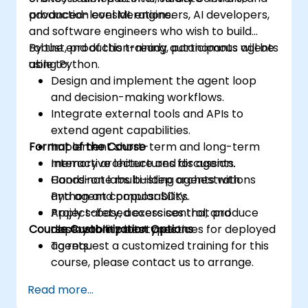
production considerations.
advanced-level ML engineers, AI developers,
and software engineers who wish to build
robust, production-ready autonomous agents
By the end of this training, participants will be
using Python.
able to:
Design and implement the agent loop
and decision-making workflows.
Integrate external tools and APIs to
extend agent capabilities.
Format of the Course
Implement short-term and long-term
memory architectures for agents.
Interactive lecture and discussion.
Coordinate multi-step orchestrations
Hands-on labs building agents with
and agent composability.
Python and popular SDKs.
Apply safety, access control, and
Project-based exercises that produce
Course Customization Options
observability best practices for deployed
deployable prototypes.
agents.
To request a customized training for this
course, please contact us to arrange.
Read more...