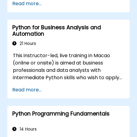
Read more...
Use GNS3 and Python for network
programming.
Python for Business Analysis and
Automation
21 Hours
This instructor-led, live training in Macao
(online or onsite) is aimed at business
professionals and data analysts with
intermediate Python skills who wish to apply
Python to automate workflows, analyze
Read more...
business data, and generate dynamic Excel-
based reports.
Python Programming Fundamentals
14 Hours