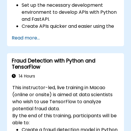
Set up the necessary development
environment to develop APIs with Python
and FastAPI.
Create APIs quicker and easier using the
FastAPI library.
Read more...
Learn how to create data models and
schemas based on Pydantic and
OpenAPI.
Fraud Detection with Python and
Connect APIs to a database using
TensorFlow
SQLAlchemy.
Implement security and authentication in
14 Hours
APIs using the FastAPI tools.
This instructor-led, live training in Macao
Build container images and deploy web
(online or onsite) is aimed at data scientists
APIs to a cloud server.
who wish to use TensorFlow to analyze
potential fraud data.
By the end of this training, participants will be
able to:
Create a fraud detection model in Python