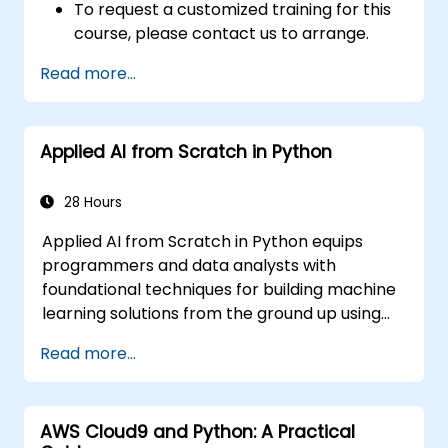
To request a customized training for this
course, please contact us to arrange.
Read more...
Applied AI from Scratch in Python
28 Hours
Applied AI from Scratch in Python equips
programmers and data analysts with
foundational techniques for building machine
learning solutions from the ground up using
Python. Covers core principles of supervised
Read more...
learning classification and regression,
unsupervised learning clustering and anomaly
detection, and advanced neural network
AWS Cloud9 and Python: A Practical
architectures. Examines proven methods for