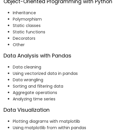
Object-Oriented Programming with Python
Inheritance
Polymorphism
Static classes
Static functions
Decorators
Other
Data Analysis with Pandas
Data cleaning
Using vectorized data in pandas
Data wrangling
Sorting and filtering data
Aggregate operations
Analyzing time series
Data Visualization
Plotting diagrams with matplotlib
Using matplotlib from within pandas