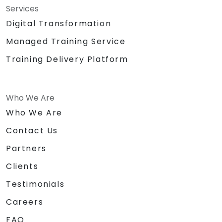
Services
Digital Transformation
Managed Training Service
Training Delivery Platform
Who We Are
Who We Are
Contact Us
Partners
Clients
Testimonials
Careers
FAQ