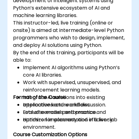
development of intelligent systems using
Python’s extensive ecosystem of AI and
machine learning libraries.
This instructor-led, live training (online or
onsite) is aimed at intermediate-level Python
programmers who wish to design, implement,
and deploy AI solutions using Python.
By the end of this training, participants will be
able to:
Implement AI algorithms using Python’s
core AI libraries.
Work with supervised, unsupervised, and
reinforcement learning models.
Format of the Course
Integrate AI solutions into existing
applications and workflows.
Interactive lecture and discussion.
Evaluate model performance and
Lots of exercises and practice.
optimize for accuracy and efficiency.
Hands-on implementation in a live-lab
environment.
Course Customization Options