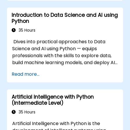
Introduction to Data Science and AI using
Python
35 Hours
Dives into practical approaches to Data
Science and AI using Python — equips
professionals with the skills to explore data,
build machine learning models, and deploy AI-
driven applications in business contexts;
Read more...
Covers CRISP-DM workflows, statistical
analysis, supervised and unsupervised
learning, deep learning with Tensorflow,
Artificial Intelligence with Python
natural language processing, big data with
(Intermediate Level)
Spark, and data-driven storytelling; Ideal for
beginners seeking a Python data science
35 Hours
certification and career-ready analytics
Artificial Intelligence with Python is the
training.