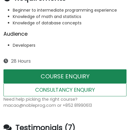
Beginner to intermediate programming experience
Knowledge of math and statistics
Knowledge of database concepts
Audience
Developers
28 Hours
COURSE ENQUIRY
CONSULTANCY ENQUIRY
Need help picking the right course?
macao@nobleprog.com or +852 81990613
Testimonials (7)