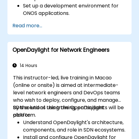
Set up a development environment for
ONOS applications.
Create, test, and deploy ONOS
Read more...
applications for managing SDN networks.
Integrate ONOS applications with
external systems and APIs.
OpenDaylight for Network Engineers
Troubleshoot and optimize ONOS
applications for performance and
scalability.
14 Hours
This instructor-led, live training in Macao
(online or onsite) is aimed at intermediate-
level network engineers and DevOps teams
who wish to deploy, configure, and manage
SDN solutions using the OpenDaylight
By the end of this training, participants will be
platform.
able to:
Understand OpenDaylight's architecture,
components, and role in SDN ecosystems.
Install and configure OpenDaylight for