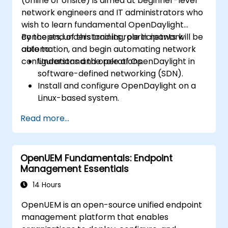
(online or onsite) is aimed at beginner-level
network engineers and IT administrators who
wish to learn fundamental OpenDaylight
concepts, understand its role in network
By the end of this training, participants will be
automation, and begin automating network
able to:
configurations and operations.
Understand the role of OpenDaylight in
software-defined networking (SDN).
Install and configure OpenDaylight on a
Linux-based system.
Explore the OpenDaylight architecture
Read more...
and core features.
Create basic automated network
configurations using OpenDaylight.
OpenUEM Fundamentals: Endpoint
Monitor and manage networks using
Management Essentials
OpenDaylight controllers.
14 Hours
OpenUEM is an open-source unified endpoint
management platform that enables