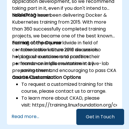
application development, so we recommend
taking part in it, even if you don't intend to
take CKAD exam.
NobleProg
have been delivering Docker &
Kubernetes training from 2015. With more
than 360 successfully completed training
projects, we became one of the best known
training company worldwide in field of
Format of the Course
containerization. Since 2019 we are also
Interactive lecture and discussion.
helping our customers to confirm their
Lots of exercises and practice.
performance in k8s environment by
Hands-on implementation in a live-lab
preparing them and encouraging to pass CKA
environment.
and CKAD exams.
Course Customization Options
To request a customized training for this
course, please contact us to arrange.
To learn more about CKAD, please
visit: https://training.linuxfoundation.org/certifi
kubernetes-application-developer-
Read more...
Get in Touch
ckad/