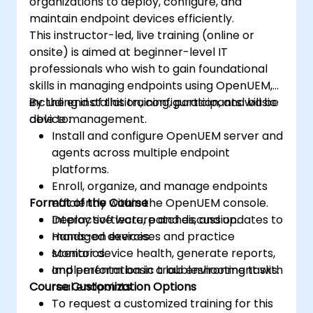
organizations to deploy, configure, and
maintain endpoint devices efficiently.
This instructor-led, live training (online or
onsite) is aimed at beginner-level IT
professionals who wish to gain foundational
skills in managing endpoints using OpenUEM,
including installation, configuration, and basic
By the end of this training, participants will be
device management.
able to:
Install and configure OpenUEM server and
agents across multiple endpoint
platforms.
Enroll, organize, and manage endpoints
Format of the Course
efficiently within the OpenUEM console.
Deploy software, patches, and updates to
Interactive lecture and discussion.
managed devices.
Hands-on exercises and practice
Monitor device health, generate reports,
scenarios.
and perform basic troubleshooting tasks.
Implementation in a lab environment with
Course Customization Options
real endpoints.
To request a customized training for this