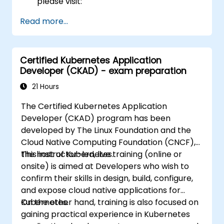
please visit:
https://training.linuxfoundation.org/certificatio
Read more...
kubernetes-administrator-cka
Certified Kubernetes Application
Developer (CKAD) - exam preparation
21 Hours
The Certified Kubernetes Application
Developer (CKAD) program has been
developed by The Linux Foundation and the
Cloud Native Computing Foundation (CNCF),
the host of Kubernetes.
This instructor-led, live training (online or
onsite) is aimed at Developers who wish to
confirm their skills in design, build, configure,
and expose cloud native applications for
Kubernetes.
On the other hand, training is also focused on
gaining practical experience in Kubernetes