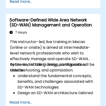
Read more...
Linux system.
Integrate OpenDaylight with networking
devices.
Software-Defined Wide Area Network
Execute basic OpenDaylight operations
(SD-WAN) Management and Operation
and commands.
7 Hours
This instructor-led, live training in Macao
(online or onsite) is aimed at intermediate-
level network professionals who wish to
effectively manage and operate SD-WAN
networks, including design, configuration,
By the end of this training, participants will be
troubleshooting, and optimization.
able to:
Understand the fundamental concepts,
benefits, and challenges associated with
SD-WAN technologies.
Design an SD-WAN architecture tailored
to organizational needs and deploy SD-
Read more...
WAN solutions effectively.