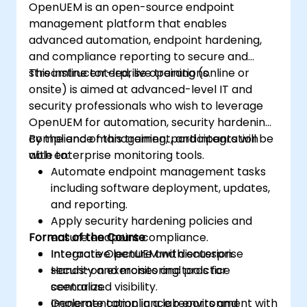
OpenUEM is an open-source endpoint
upgrade process.
management platform that enables
advanced automation, endpoint hardening,
and compliance reporting to secure and
streamline enterprise operations.
This instructor-led, live training (online or
onsite) is aimed at advanced-level IT and
security professionals who wish to leverage
OpenUEM for automation, security hardening,
compliance management, and integration
By the end of this training, participants will be
with enterprise monitoring tools.
able to:
Automate endpoint management tasks
including software deployment, updates,
and reporting.
Apply security hardening policies and
Format of the Course
ensure endpoint compliance.
Integrate OpenUEM with enterprise
Interactive lecture and discussion.
security and monitoring tools for
Hands-on exercises and practice
centralized visibility.
scenarios.
Generate compliance reports and
Implementation in a lab environment with