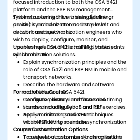
focused introduction to both the OSA 5421
platform and the FSP NM management
system, covering their roles in delivering
This instructor-led, live training (online or
precise synchronization across packet and
onsite) is aimed at intermediate-level
circuit-based networks.
network and synchronization engineers who
wish to deploy, configure, monitor, and
troubleshoot OSA 5421 and FSP NM-based
Upon completion of this training, participants
synchronization solutions.
will be able to:
Explain synchronization principles and the
role of OSA 5421 and FSP NM in mobile and
transport networks.
Describe the hardware and software
Format of the Course
architecture of OSA 5421.
Configure primary interfaces and timing
Interactive lecture and discussion.
sources including SyncE and PTP.
Hands-on configuration and lab exercises.
Apply monitoring and KPI techniques
Real-world case studies and
within FSP NM to maintain synchronization
troubleshooting scenarios.
Course Customization Options
performance.
Troubleshoot common synchronization
To request a customized training for this