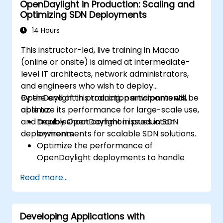
OpenDaylight in Production: Scaling and
Optimizing SDN Deployments
14 Hours
This instructor-led, live training in Macao
(online or onsite) is aimed at intermediate-
level IT architects, network administrators,
and engineers who wish to deploy
OpenDaylight in production environments,
By the end of this training, participants will be
optimize its performance for large-scale use,
able to:
and troubleshoot common issues in SDN
Deploy OpenDaylight in production
deployments.
environments for scalable SDN solutions.
Optimize the performance of
OpenDaylight deployments to handle
high traffic volumes.
Read more...
Troubleshoot and resolve common issues
in SDN deployments.
Monitor and maintain OpenDaylight
Developing Applications with
environments for long-term stability.