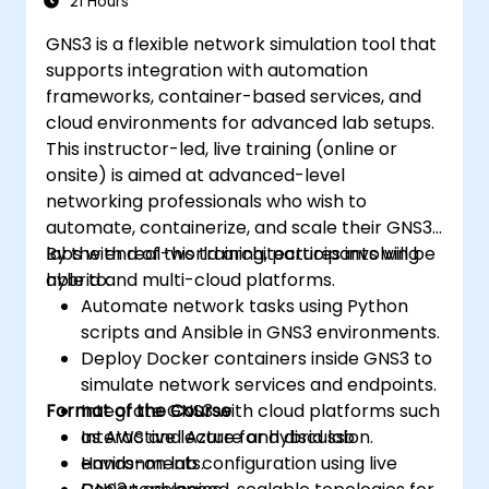
21 Hours
GNS3 is a flexible network simulation tool that
supports integration with automation
frameworks, container-based services, and
cloud environments for advanced lab setups.
This instructor-led, live training (online or
onsite) is aimed at advanced-level
networking professionals who wish to
automate, containerize, and scale their GNS3
labs with real-world architectures involving
By the end of this training, participants will be
hybrid and multi-cloud platforms.
able to:
Automate network tasks using Python
scripts and Ansible in GNS3 environments.
Deploy Docker containers inside GNS3 to
simulate network services and endpoints.
Format of the Course
Integrate GNS3 with cloud platforms such
as AWS and Azure for hybrid lab
Interactive lecture and discussion.
environments.
Hands-on lab configuration using live