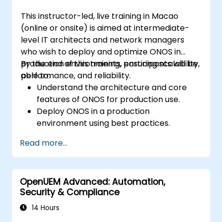
This instructor-led, live training in Macao
(online or onsite) is aimed at intermediate-
level IT architects and network managers
who wish to deploy and optimize ONOS in
production environments, ensuring scalability,
By the end of this training, participants will be
performance, and reliability.
able to:
Understand the architecture and core
features of ONOS for production use.
Deploy ONOS in a production
environment using best practices.
Configure clustering, redundancy, and
Read more...
fault tolerance in ONOS.
Monitor, troubleshoot, and optimize ONOS
deployments for scalability and
OpenUEM Advanced: Automation,
performance.
Security & Compliance
Integrate ONOS with existing network
infrastructure and tools.
14 Hours
Plan and execute a successful ONOS