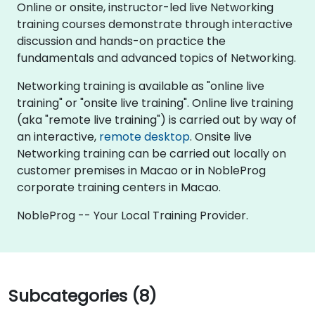
Online or onsite, instructor-led live Networking
training courses demonstrate through interactive
discussion and hands-on practice the
fundamentals and advanced topics of Networking.
Networking training is available as "online live
training" or "onsite live training". Online live training
(aka "remote live training") is carried out by way of
an interactive,
remote desktop
. Onsite live
Networking training can be carried out locally on
customer premises in Macao or in NobleProg
corporate training centers in Macao.
NobleProg -- Your Local Training Provider.
Subcategories (8)