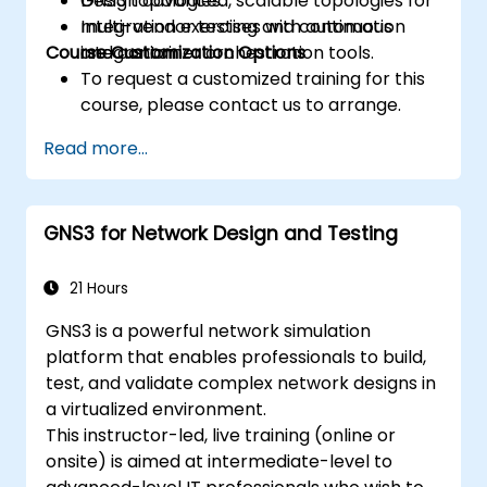
Design advanced, scalable topologies for
GNS3 topologies.
multi-vendor testing and continuous
Integration exercises with automation
Course Customization Options
integration.
and container orchestration tools.
To request a customized training for this
course, please contact us to arrange.
Read more...
GNS3 for Network Design and Testing
21 Hours
GNS3 is a powerful network simulation
platform that enables professionals to build,
test, and validate complex network designs in
a virtualized environment.
This instructor-led, live training (online or
onsite) is aimed at intermediate-level to