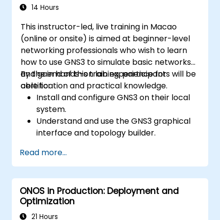
systems and network devices.
14 Hours
This instructor-led, live training in Macao
(online or onsite) is aimed at beginner-level
networking professionals who wish to learn
how to use GNS3 to simulate basic networks
and gain hands-on lab experience for
By the end of this training, participants will be
certification and practical knowledge.
able to:
Install and configure GNS3 on their local
system.
Understand and use the GNS3 graphical
interface and topology builder.
Create and test basic network topologies
Read more...
with routers, switches, and PCs.
Integrate GNS3 with tools like Wireshark
for packet analysis.
ONOS in Production: Deployment and
Optimization
21 Hours