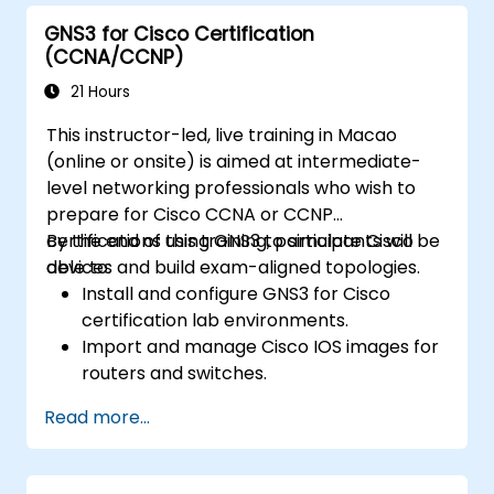
GNS3 for Cisco Certification
(CCNA/CCNP)
21 Hours
This instructor-led, live training in Macao
(online or onsite) is aimed at intermediate-
level networking professionals who wish to
prepare for Cisco CCNA or CCNP
certifications using GNS3 to simulate Cisco
By the end of this training, participants will be
devices and build exam-aligned topologies.
able to:
Install and configure GNS3 for Cisco
certification lab environments.
Import and manage Cisco IOS images for
routers and switches.
Build and test topologies aligned with
Read more...
CCNA and CCNP exam objectives.
Practice real-world routing, switching,
and troubleshooting scenarios.