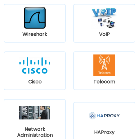
Wireshark
VoIP
Cisco
Telecom
Network
HAProxy
Administration