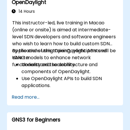
OpenDaylight
Scale OpenDaylight deployments to
meet growing network demands.
14 Hours
This instructor-led, live training in Macao
(online or onsite) is aimed at intermediate-
level SDN developers and software engineers
who wish to learn how to build custom SDN
applications using OpenDaylight APIs and
By the end of this training, participants will be
YANG models to enhance network
able to:
functionality and scalability.
Understand the architecture and
components of OpenDaylight.
Use OpenDaylight APIs to build SDN
applications.
Create and manage YANG models for
Read more...
network customization.
Deploy, test, and debug custom
applications in an OpenDaylight
GNS3 for Beginners
environment.
Integrate OpenDaylight with external