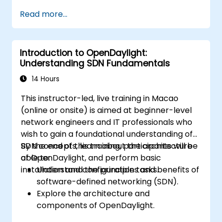
Install and configure ONOS on a Linux-
Read more...
based system.
Set up a basic SDN network using ONOS.
Explore ONOS features for managing and
Introduction to OpenDaylight:
scaling network infrastructure.
Understanding SDN Fundamentals
14 Hours
This instructor-led, live training in Macao
(online or onsite) is aimed at beginner-level
network engineers and IT professionals who
wish to gain a foundational understanding of
SDN concepts, learn about the architecture
By the end of this training, participants will be
of OpenDaylight, and perform basic
able to:
installation and configuration tasks.
Understand the principles and benefits of
software-defined networking (SDN).
Explore the architecture and
components of OpenDaylight.
Install and configure OpenDaylight on a