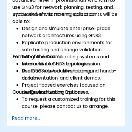
advanced-level IT professionals who wish to
use GNS3 for network planning, testing, and
production environment replication.
By the end of this training, participants will be
able to:
Design and simulate enterprise-grade
network architectures using GNS3.
Replicate production environments for
safe testing and change validation.
Format of the Course
Integrate real operating systems and
services into GNS3 topologies.
Interactive lecture and discussion.
Use GNS3 for troubleshooting,
Realistic network simulations and hands-
documentation, and client demos.
on labs.
Project-based exercises focused on
Course Customization Options
design and testing use cases.
To request a customized training for this
course, please contact us to arrange.
Read more...