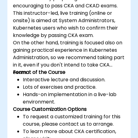
encouraging to pass CKA and CKAD exams.
This instructor-led, live training (online or
onsite) is aimed at System Administrators,
Kubernetes users who wish to confirm their
knowledge by passing CKA exam.
On the other hand, training is focused also on
gaining practical experience in Kubernetes
Administration, so we recommend taking part
in it, even if you don't intend to take CKA
exam.
Format of the Course
Interactive lecture and discussion.
Lots of exercises and practice.
Hands-on implementation in a live-lab
environment.
Course Customization Options
To request a customized training for this
course, please contact us to arrange.
To learn more about CKA certification,