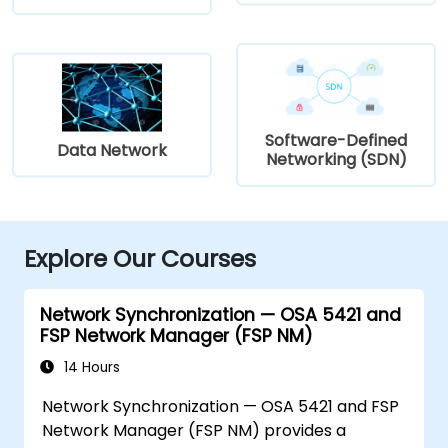
Software-Defined
Data Network
Networking (SDN)
Explore Our Courses
Network Synchronization — OSA 5421 and
FSP Network Manager (FSP NM)
14 Hours
Network Synchronization — OSA 5421 and FSP
Network Manager (FSP NM) provides a