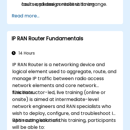
faults and design resilient timing
course, please contact us to arrange.
architectures.
Read more...
IP RAN Router Fundamentals
14 Hours
IP RAN Router is a networking device and
logical element used to aggregate, route, and
manage IP traffic between radio access
network elements and core network
functions.
This instructor-led, live training (online or
onsite) is aimed at intermediate-level
network engineers and RAN specialists who
wish to deploy, configure, and troubleshoot IP
RAN routing solutions.
Upon completion of this training, participants
will be able to: