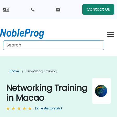
Contact Us
Home
Networking Training
Networking Training
in Macao
(9 Testimonials)