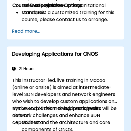
Course Customization Options
enforce regulatory or organizational
real endpoints.
standards.
To request a customized training for this
course, please contact us to arrange.
Read more...
Developing Applications for ONOS
21 Hours
This instructor-led, live training in Macao
(online or onsite) is aimed at intermediate-
level SDN developers and network engineers
who wish to develop custom applications on
the ONOS platform to address specific
By the end of this training, participants will be
network challenges and enhance SDN
able to:
capabilities.
Understand the architecture and core
components of ONOS.