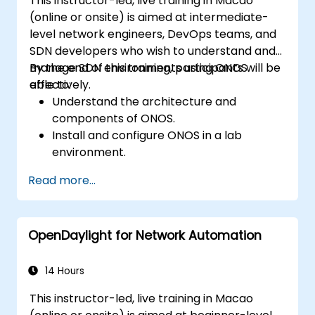
This instructor-led, live training in Macao
(online or onsite) is aimed at intermediate-
level network engineers, DevOps teams, and
SDN developers who wish to understand and
manage SDN environments using ONOS
By the end of this training, participants will be
effectively.
able to:
Understand the architecture and
components of ONOS.
Install and configure ONOS in a lab
environment.
Explore the capabilities of ONOS for
Read more...
managing SDN environments.
Deploy, manage, and troubleshoot SDN
networks using ONOS.
OpenDaylight for Network Automation
14 Hours
This instructor-led, live training in Macao