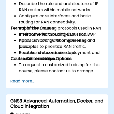
Describe the role and architecture of IP
RAN routers within mobile networks.
Configure core interfaces and basic
routing for RAN connectivity.
Format of the Course
Implement routing protocols used in RAN
environments, including OSPF and BGP.
Interactive lecture and discussion.
Apply QoS and traffic engineering
Hands-on configuration exercises and
principles to prioritize RAN traffic.
labs.
Troubleshoot common deployment and
Real-world case studies and
Course Customization Options
operational issues.
troubleshooting scenarios.
To request a customized training for this
course, please contact us to arrange.
Read more...
GNS3 Advanced: Automation, Docker, and
Cloud Integration