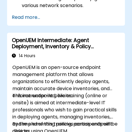
various network scenarios.
Develop and deploy network flows using
Read more...
OpenDaylight controllers.
Integrate OpenDaylight with SDN-
enabled devices and existing networks.
OpenUEM Intermediate: Agent
Troubleshoot and optimize OpenDaylight
Deployment, Inventory & Policy
deployments for real-world use cases.
Management
14 Hours
OpenUEM is an open-source endpoint
management platform that allows
organizations to efficiently deploy agents,
maintain accurate device inventories, and
enforce endpoint policies.
This instructor-led, live training (online or
onsite) is aimed at intermediate-level IT
professionals who wish to gain practical skills
in deploying agents, managing inventories,
and implementing policies across endpoint
By the end of this training, participants will be
devices using OpenUEM.
able to: