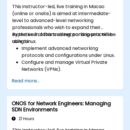
Automate network configurations for
This instructor-led, live training in Macao
database management using Python and
(online or onsite) is aimed at intermediate-
Ansible.
level to advanced-level networking
professionals who wish to expand their
expertise in advanced networking practices
By the end of this training, participants will be
using Linux.
able to:
Implement advanced networking
protocols and configurations under Linux.
Configure and manage Virtual Private
Networks (VPNs).
Set up and secure firewalls for a robust
Read more...
network security setup.
Monitor and troubleshoot network
performance issues.
ONOS for Network Engineers: Managing
SDN Environments
21 Hours