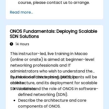
course, please contact us to arrange.
Read more...
ONOS Fundamentals: Deploying Scalable
SDN Solutions
14 Hours
This instructor-led, live training in Macao
(online or onsite) is aimed at beginner-level
networking professionals and IT
administrators who wish to understand the
foundational concepts of ONOS, its
By the end of this training, participants will be
architecture, and its deployment for scalable
able to:
SDN solutions.
Understand the role of ONOS in software-
defined networking (SDN).
Describe the architecture and core
components of ONOS.