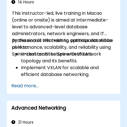
14 Hours
This instructor-led, live training in Macao
(online or onsite) is aimed at intermediate-
level to advanced-level database
administrators, network engineers, and IT
professionals who wish to optimize database
By the end of this training, participants will be
performance, scalability, and reliability using
able to:
Spine-Leaf architecture with VXLAN.
Understand the Spine-Leaf network
topology and its benefits.
Implement VXLAN for scalable and
efficient database networking.
Optimize database workloads across
Read more...
distributed data center environments.
Deploy Spine-Leaf architecture in cloud
and on-premises data centers.
Advanced Networking
Enhance network security, redundancy,
and fault tolerance for database
environments.
21 Hours