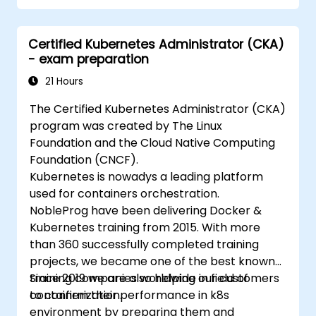
Implement and manage security features
within an SD-WAN.
Certified Kubernetes Administrator (CKA)
Monitor, manage, and troubleshoot SD-
- exam preparation
WAN environments.
21 Hours
The Certified Kubernetes Administrator (CKA)
program was created by The Linux
Foundation and the Cloud Native Computing
Foundation (CNCF).
Kubernetes is nowadys a leading platform
used for containers orchestration.
NobleProg have been delivering Docker &
Kubernetes training from 2015. With more
than 360 successfully completed training
projects, we became one of the best known
training companies worldwide in field of
Since 2019 we are also helping our customers
containerization.
to confirm their performance in k8s
environment by preparing them and