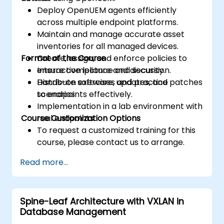
Deploy OpenUEM agents efficiently
across multiple endpoint platforms.
Maintain and manage accurate asset
inventories for all managed devices.
Format of the Course
Create, assign, and enforce policies to
ensure compliance and security.
Interactive lecture and discussion.
Distribute software, updates, and patches
Hands-on exercises and practice
to endpoints effectively.
scenarios.
Implementation in a lab environment with
Course Customization Options
real endpoints.
To request a customized training for this
course, please contact us to arrange.
Read more...
Spine-Leaf Architecture with VXLAN in
Database Management