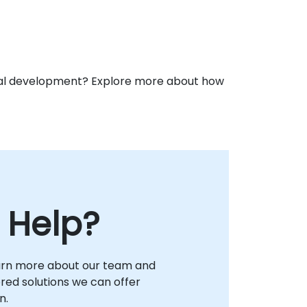
ional development? Explore more about how
 Help?
arn more about our team and
lored solutions we can offer
n.