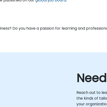
are published on our
global job board
.
usiness? Do you have a passion for learning and profess
Need
Reach out to le
the kinds of tai
your organizatio