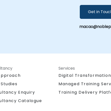
Get in Touc
macao@noblepro
ltancy
Services
Approach
Digital Transformatio
 Studies
Managed Training Serv
Training Delivery Plat
ultancy Enquiry
ultancy Catalogue