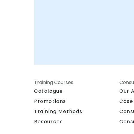
Training Courses
Consu
Catalogue
Our 
Promotions
Case
Training Methods
Cons
Resources
Cons