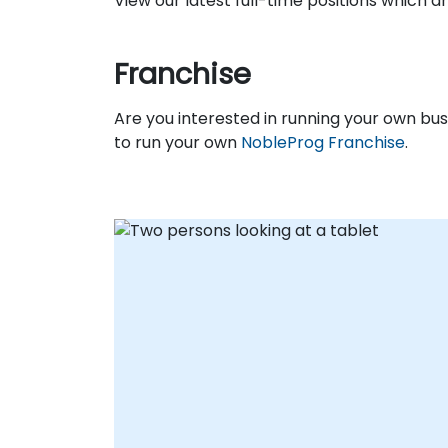
View our latest full-time positions which 
Franchise
Are you interested in running your own b
to run your own
NobleProg Franchise
.