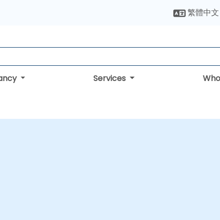
繁體中文
tancy
Services
Who