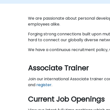
We are passionate about personal develo
employees alike.
Forging strong connections built upon mut
hard to connect our globally diverse netw
We have a continuous recruitment policy, w
Associate Trainer
Join our international Associate trainer c
and
register
.
Current Job Openings