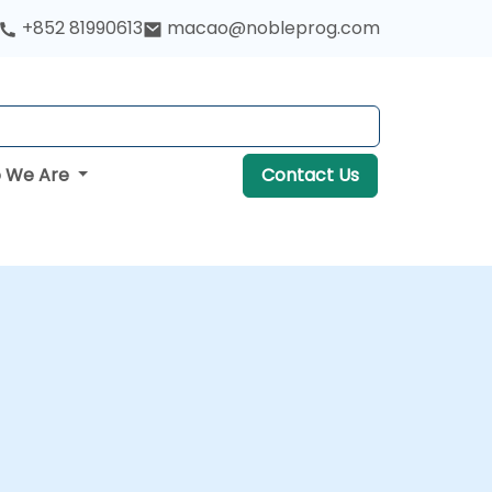
+852 81990613
macao@nobleprog.com
 We Are
Contact Us