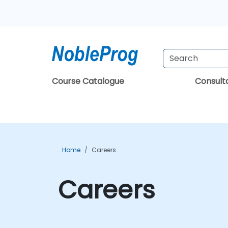
Course Catalogue
Consul
Home
Careers
Careers