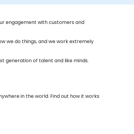
 our engagement with customers and
 how we do things, and we work extremely
t generation of talent and like minds.
nywhere in the world. Find out how it works