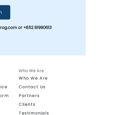
h
g.com or +852 81990613
Who We Are
n
Who We Are
ice
Contact Us
form
Partners
Clients
Testimonials