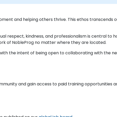
pment and helping others thrive. This ethos transcends
ual respect, kindness, and professionalism is central to
ork of NobleProg no matter where they are located.
ith the intent of being open to collaborating with the nex
ommunity and gain access to paid training opportunities a