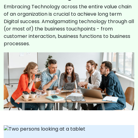
Embracing Technology across the entire value chain
of an organization is crucial to achieve long term
Digital success. Amalgamating technology through all
(or most of) the business touchpoints - from
customer interaction, business functions to business
processes.