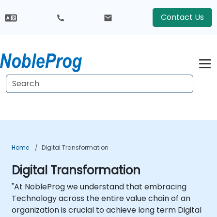
Contact Us
Home
Digital Transformation
Digital Transformation
"At NobleProg we understand that embracing
Technology across the entire value chain of an
organization is crucial to achieve long term Digital