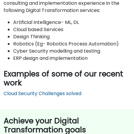
consulting and implementation experience in the
following Digital Transformation services:
Artificial Intelligence- ML, DL
Cloud based Services
Design Thinking
Robotics (Eg- Robotics Process Automation)
Cyber Security modelling and testing
ERP design and implementation
Examples of some of our recent
work
Cloud Security Challenges solved
Achieve your Digital
Transformation goals