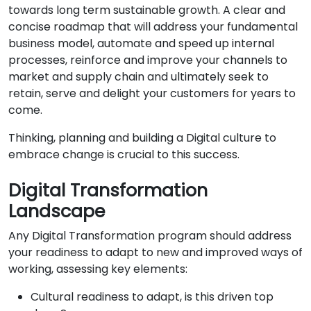
towards long term sustainable growth. A clear and
concise roadmap that will address your fundamental
business model, automate and speed up internal
processes, reinforce and improve your channels to
market and supply chain and ultimately seek to
retain, serve and delight your customers for years to
come.
Thinking, planning and building a Digital culture to
embrace change is crucial to this success.
Digital Transformation
Landscape
Any Digital Transformation program should address
your readiness to adapt to new and improved ways of
working, assessing key elements:
Cultural readiness to adapt, is this driven top