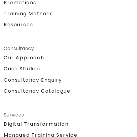
Promotions
Training Methods
Resources
Consultancy
Our Approach
Case Studies
Consultancy Enquiry
Consultancy Catalogue
Services
Digital Transformation
Managed Training Service