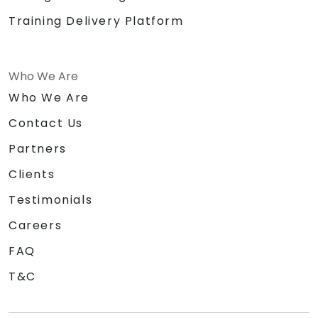
Training Delivery Platform
Who We Are
Who We Are
Contact Us
Partners
Clients
Testimonials
Careers
FAQ
T&C