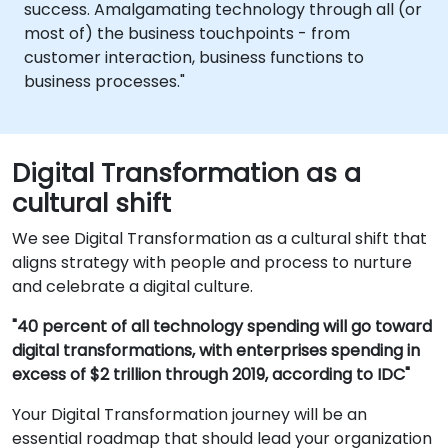
success. Amalgamating technology through all (or
most of) the business touchpoints - from
customer interaction, business functions to
business processes."
Digital Transformation as a
cultural shift
We see Digital Transformation as a cultural shift that
aligns strategy with people and process to nurture
and celebrate a digital culture.
"40 percent of all technology spending will go toward
digital transformations, with enterprises spending in
excess of $2 trillion through 2019, according to IDC"
Your Digital Transformation journey will be an
essential roadmap that should lead your organization