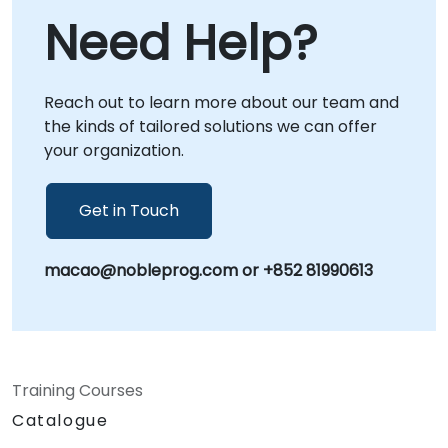
Need Help?
Reach out to learn more about our team and
the kinds of tailored solutions we can offer
your organization.
Get in Touch
macao@nobleprog.com or +852 81990613
Training Courses
Catalogue