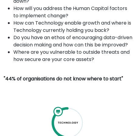
down?
How will you address the Human Capital factors
to implement change?
How can Technology enable growth and where is
Technology currently holding you back?
Do you have an ethos of encouraging data-driven
decision making and how can this be improved?
Where are you vulnerable to outside threats and
how secure are your core assets?
"44% of organisations do not know where to start"