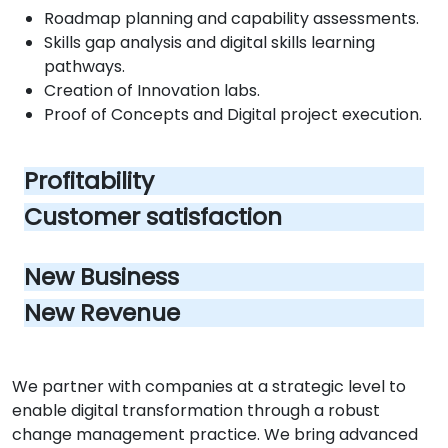
Roadmap planning and capability assessments.
Skills gap analysis and digital skills learning
pathways.
Creation of Innovation labs.
Proof of Concepts and Digital project execution.
Profitability
Customer satisfaction
New Business
New Revenue
We partner with companies at a strategic level to
enable digital transformation through a robust
change management practice. We bring advanced