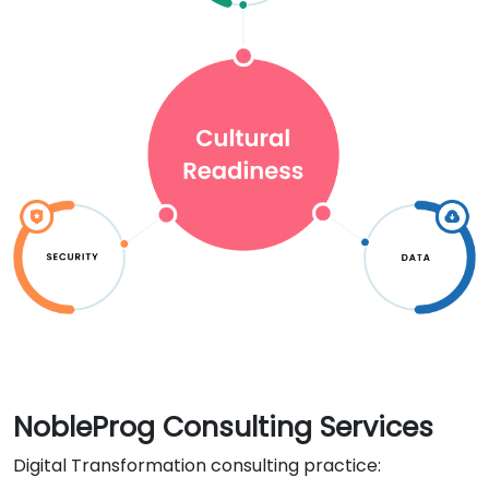
NobleProg Consulting Services
Digital Transformation consulting practice: