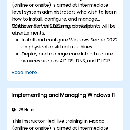
(online or onsite) is aimed at intermediate-
level system administrators who wish to learn
how to install, configure, and manage
Windows Server 2022 in real-world
By the end of this training, participants will be
environments.
able to:
Install and configure Windows Server 2022
on physical or virtual machines.
Deploy and manage core infrastructure
services such as AD DS, DNS, and DHCP.
Implement virtualization, storage, and
Read more...
network services using best practices.
Secure and administer server roles
including Remote Desktop, IIS, and WSUS.
Implementing and Managing Windows 11
28 Hours
This instructor-led, live training in Macao
(online or onsite) is aimed at intermediate-