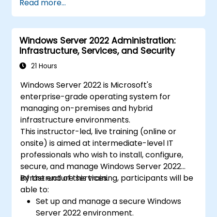
Read more...
Windows Server 2022 Administration:
Infrastructure, Services, and Security
21 Hours
Windows Server 2022 is Microsoft's
enterprise-grade operating system for
managing on-premises and hybrid
infrastructure environments.
This instructor-led, live training (online or
onsite) is aimed at intermediate-level IT
professionals who wish to install, configure,
secure, and manage Windows Server 2022
infrastructure services.
By the end of this training, participants will be
able to:
Set up and manage a secure Windows
Server 2022 environment.