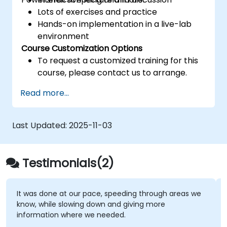
Lots of exercises and practice
Hands-on implementation in a live-lab
environment
Course Customization Options
To request a customized training for this
course, please contact us to arrange.
Read more...
Last Updated:
2025-11-03
Testimonials(2)
It was done at our pace, speeding through areas we
know, while slowing down and giving more
information where we needed.