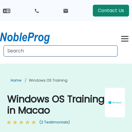
Contact Us
Home
Windows OS Training
Windows OS Training
in Macao
(2 Testimonials)