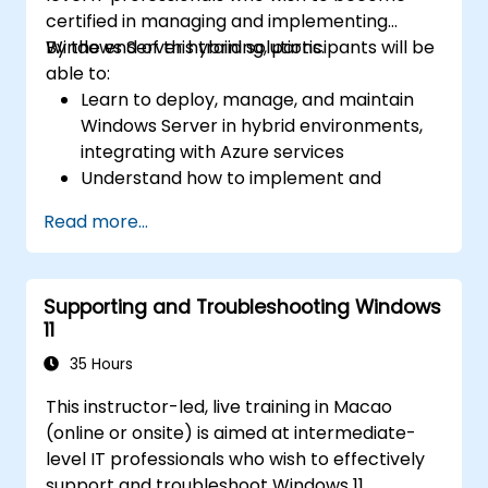
certified in managing and implementing
Windows Server hybrid solutions.
By the end of this training, participants will be
able to:
Learn to deploy, manage, and maintain
Windows Server in hybrid environments,
integrating with Azure services
Understand how to implement and
manage Active Directory Domain
Read more...
Services (AD DS) and synchronize
identities between on-premises and
Azure Active Directory (Azure AD).
Supporting and Troubleshooting Windows
Configure Hyper-V, network features, and
11
storage solutions in Windows Server for a
hybrid setup.
35 Hours
Administer Windows Server IaaS virtual
This instructor-led, live training in Macao
machines in Azure, including deployment,
(online or onsite) is aimed at intermediate-
configuration, and scaling.
level IT professionals who wish to effectively
support and troubleshoot Windows 11