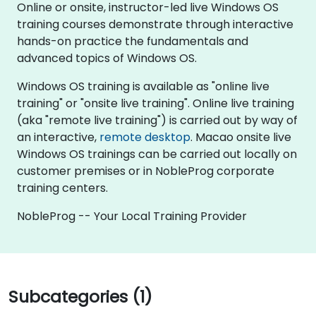
Online or onsite, instructor-led live Windows OS
training courses demonstrate through interactive
hands-on practice the fundamentals and
advanced topics of Windows OS.
Windows OS training is available as "online live
training" or "onsite live training". Online live training
(aka "remote live training") is carried out by way of
an interactive,
remote desktop
. Macao onsite live
Windows OS trainings can be carried out locally on
customer premises or in NobleProg corporate
training centers.
NobleProg -- Your Local Training Provider
Subcategories (1)