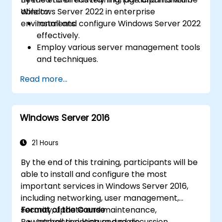
Windows Server 2022 in enterprise
able to:
environments.
Install and configure Windows Server 2022
effectively.
Employ various server management tools
and techniques.
Configure network services and
Read more...
strengthen server security settings.
Implement virtualization using Hyper-V
for efficient resource management.
Windows Server 2016
21 Hours
By the end of this training, participants will be
able to install and configure the most
important services in Windows Server 2016,
including networking, user management,
security, update and maintenance,
Format of the Course
Powershell scripting and more.
Interactive lecture and discussion