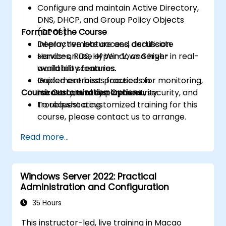
Configure and maintain Active Directory,
DNS, DHCP, and Group Policy Objects
Format of the Course
(GPOs).
Deploy remote access, certificate
Interactive lecture and discussion.
services, RDS, Hyper-V, and high-
Hands-on use of Windows Server in real-
availability features.
world lab scenarios.
Implement best practices for monitoring,
Guided exercises focused on
Course Customization Options
recovery, and system security.
infrastructure deployment, security, and
troubleshooting.
To request a customized training for this
course, please contact us to arrange.
Read more...
Windows Server 2022: Practical
Administration and Configuration
35 Hours
This instructor-led, live training in Macao