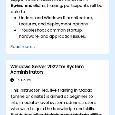
environments.
By the end of this training, participants will be
able to:
Understand Windows 11 architecture,
features, and deployment options.
Troubleshoot common startup,
hardware, and application issues.
Resolve networking and connectivity
Read more...
problems in Windows 11.
Manage security features including
updates, antivirus, and firewalls.
Windows Server 2022 for System
Support and restore user profiles, system
Administrators
settings, and applications.
14 Hours
This instructor-led, live training in Macao
(online or onsite) is aimed at beginner to
intermediate-level system administrators
who wish to gain the knowledge and skills
needed to effectively manage and maintain
By the end of this training, participants will be