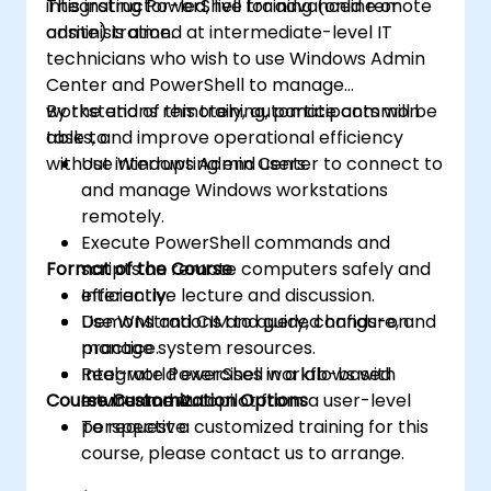
integrating PowerShell for advanced remote
This instructor-led, live training (online or
administration.
onsite) is aimed at intermediate-level IT
technicians who wish to use Windows Admin
Center and PowerShell to manage
workstations remotely, automate common
By the end of this training, participants will be
tasks, and improve operational efficiency
able to:
without interrupting end users.
Use Windows Admin Center to connect to
and manage Windows workstations
remotely.
Execute PowerShell commands and
Format of the Course
scripts on remote computers safely and
efficiently.
Interactive lecture and discussion.
Use WMI and CIM to query, configure, and
Demonstrations and guided hands-on
manage system resources.
practice.
Integrate PowerShell workflows with
Real-world exercises in a lab-based
Course Customization Options
Intune and Autopilot from a user-level
environment.
perspective.
To request a customized training for this
course, please contact us to arrange.