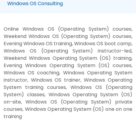
Windows OS Consulting
Online Windows OS (Operating System) courses,
Weekend Windows OS (Operating System) courses,
Evening Windows OS training, Windows OS boot camp,
Windows OS (Operating System) instructor-led,
Weekend Windows Operating System (OS) training,
Evening Windows Operating System (OS) courses,
Windows OS coaching, Windows Operating System
instructor, Windows OS trainer, Windows Operating
System training courses, Windows OS (Operating
System) classes, Windows Operating System (OS)
on-site, Windows OS (Operating System) private
courses, Windows Operating System (OS) one on one
training