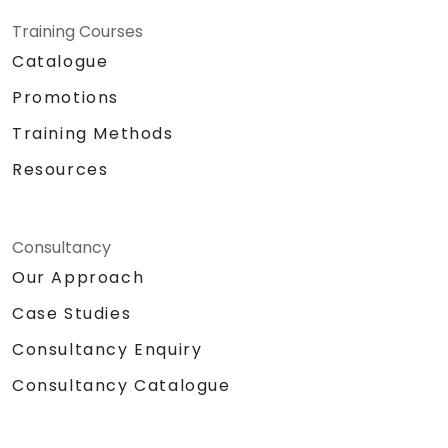
Training Courses
Catalogue
Promotions
Training Methods
Resources
Consultancy
Our Approach
Case Studies
Consultancy Enquiry
Consultancy Catalogue