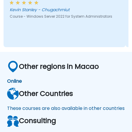
Kevin Stanley - Chugachmiut
Course - Windows Server 2022 for System Administrators
Other regions in Macao
Online
Other Countries
These courses are also available in other countries
Consulting