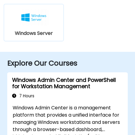
Windows Server
Explore Our Courses
Windows Admin Center and PowerShell
for Workstation Management
7 Hours
Windows Admin Center is a management
platform that provides a unified interface for
managing Windows workstations and servers
through a browser-based dashboard,