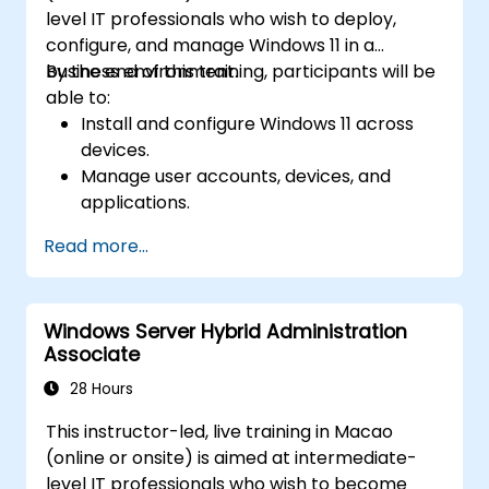
level IT professionals who wish to deploy,
configure, and manage Windows 11 in a
business environment.
By the end of this training, participants will be
able to:
Install and configure Windows 11 across
devices.
Manage user accounts, devices, and
applications.
Implement security and compliance
Read more...
policies.
Configure networking and storage
settings.
Windows Server Hybrid Administration
Maintain and troubleshoot Windows 11
Associate
systems.
28 Hours
This instructor-led, live training in Macao
(online or onsite) is aimed at intermediate-
level IT professionals who wish to become