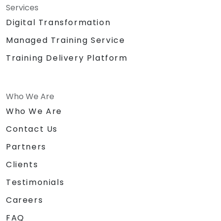
Services
Digital Transformation
Managed Training Service
Training Delivery Platform
Who We Are
Who We Are
Contact Us
Partners
Clients
Testimonials
Careers
FAQ