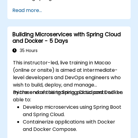
Understand the critical role of Docker in
Read more...
containerizing microservices.
Configure Kubernetes clusters to deploy
and orchestrate microservices.
Building Microservices with Spring Cloud
and Docker - 5 Days
35 Hours
This instructor-led, live training in Macao
(online or onsite) is aimed at intermediate-
level developers and DevOps engineers who
wish to build, deploy, and manage
microservices using Spring Cloud and Docker.
By the end of this training, participants will be
able to:
Develop microservices using Spring Boot
and Spring Cloud.
Containerize applications with Docker
and Docker Compose.
Implement service discovery, API