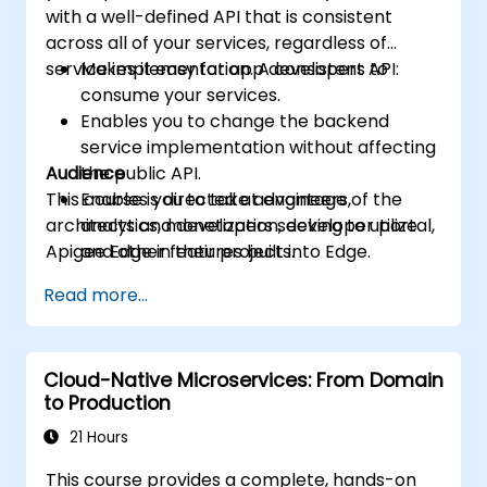
with a well-defined API that is consistent
across all of your services, regardless of
service implementation. A consistent API:
Makes it easy for app developers to
consume your services.
Enables you to change the backend
service implementation without affecting
Audience
the public API.
This course is directed at engineers,
Enables you to take advantage of the
architects and developers seeking to utilize
analytics, monetization, developer portal,
Apigee Edge in their projects.
and other features built into Edge.
Read more...
Cloud-Native Microservices: From Domain
to Production
21 Hours
This course provides a complete, hands-on