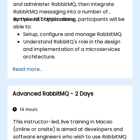
and administer RabbitMQ, then integrate
RabbitMQ messaging into a number of
sample .NET applications.
By the end of this training, participants will be
able to:
Setup, configure and manage RabbitMQ.
Understand RabbitQ's role in the design
and implementation of a microservices
architecture.
Understand how RabbitMQ compares to
Read more...
other Message Queuing Architectures.
Set up and use RabbitMQ as a broker for
handling asynchronous and synchronous
Advanced RabbitMQ - 2 Days
messages for real-world enterprise .Net
applications.
14 Hours
This instructor-led, live training in Macao
(online or onsite) is aimed at developers and
software engineers who wish to use RabbitMQ