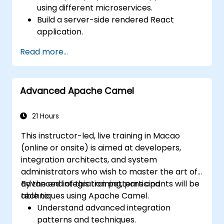
using different microservices.
Build a server-side rendered React
application.
Deploy multi-service apps to the cloud
Read more...
using Docker and Kubernetes.
Perform application testing on
microservices.
Advanced Apache Camel
21 Hours
This instructor-led, live training in Macao
(online or onsite) is aimed at developers,
integration architects, and system
administrators who wish to master the art of
advanced integration patterns and
By the end of this training, participants will be
techniques using Apache Camel.
able to:
Understand advanced integration
patterns and techniques.