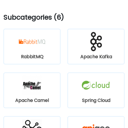
Subcategories (6)
RabbitMQ
Apache Kafka
Apache Camel
Spring Cloud