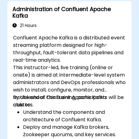
Administration of Confluent Apache
Kafka
21 Hours
Confluent Apache Kafka is a distributed event
streaming platform designed for high-
throughput, fault-tolerant data pipelines and
real-time analytics.
This instructor-led, live training (online or
onsite) is aimed at intermediate-level system
administrators and DevOps professionals who
wish to install, configure, monitor, and
troubleshoot Confluent Apache Kafka
By the end of this training, participants will be
clusters.
able to:
Understand the components and
architecture of Confluent Kafka.
Deploy and manage Kafka brokers,
Zookeeper quorums, and key services.