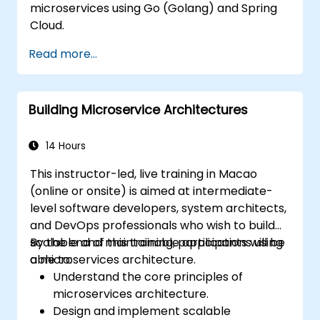
microservices using Go (Golang) and Spring
Cloud.
Read more...
Building Microservice Architectures
14 Hours
This instructor-led, live training in Macao
(online or onsite) is aimed at intermediate-
level software developers, system architects,
and DevOps professionals who wish to build
scalable and maintainable applications using
By the end of this training, participants will be
a microservices architecture.
able to:
Understand the core principles of
microservices architecture.
Design and implement scalable