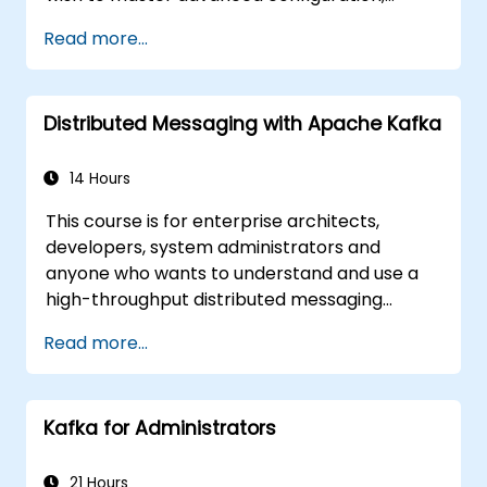
security, clustering, high availability, and
Read more...
troubleshooting of IBM MQ 9.4 in distributed
deployments.
Distributed Messaging with Apache Kafka
14 Hours
This course is for enterprise architects,
developers, system administrators and
anyone who wants to understand and use a
high-throughput distributed messaging
system. If you have more specific
Read more...
requirements (e.g. only system administration
side), this course can be tailored to better
suit your needs.
Kafka for Administrators
21 Hours