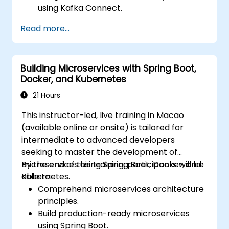
using Kafka Connect.
Write streaming applications with Kafka
Read more...
Streams & ksqlDB.
Integrate a Kafka client application with
Confluent Cloud for cloud-based Kafka
Building Microservices with Spring Boot,
deployments.
Docker, and Kubernetes
Gain practical experience through
hands-on exercises and real-world use
21 Hours
cases.
This instructor-led, live training in Macao
(available online or onsite) is tailored for
intermediate to advanced developers
seeking to master the development of
microservices using Spring Boot, Docker, and
By the end of this training, participants will be
Kubernetes.
able to:
Comprehend microservices architecture
principles.
Build production-ready microservices
using Spring Boot.