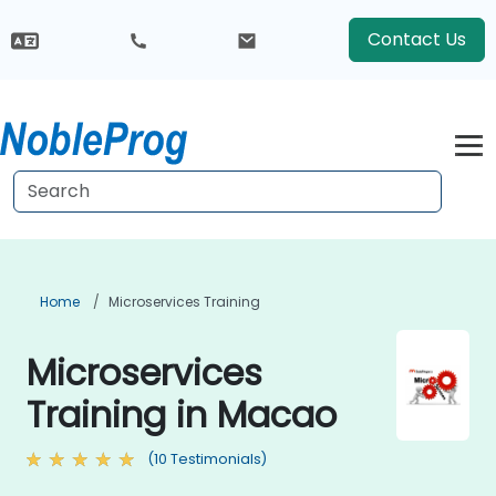
Contact Us
Home
Microservices Training
Microservices
Training in Macao
(10 Testimonials)