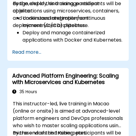
design, deploy, and manage resilient
By the end of this training, participants will be
applications using microservices, containers,
able to:
and continuous integration/continuous
Understand and implement
deployment (CI/CD) pipelines.
microservices architecture.
Deploy and manage containerized
applications with Docker and Kubernetes.
Set up and optimize CI/CD pipelines for
Read more...
automated deployments.
Apply best practices for security,
monitoring, and observability.
Advanced Platform Engineering: Scaling
with Microservices and Kubernetes
35 Hours
This instructor-led, live training in Macao
(online or onsite) is aimed at advanced-level
platform engineers and DevOps professionals
who wish to master scaling applications using
microservices and Kubernetes.
By the end of this training, participants will be