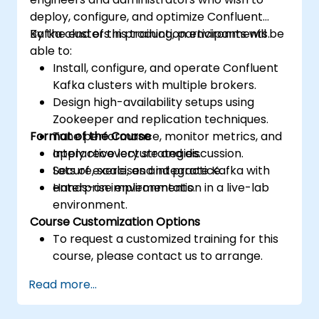
deploy, configure, and optimize Confluent
Kafka clusters in production environments.
By the end of this training, participants will be
able to:
Install, configure, and operate Confluent
Kafka clusters with multiple brokers.
Design high-availability setups using
Zookeeper and replication techniques.
Format of the Course
Tune performance, monitor metrics, and
apply recovery strategies.
Interactive lecture and discussion.
Secure, scale, and integrate Kafka with
Lots of exercises and practice.
enterprise environments.
Hands-on implementation in a live-lab
environment.
Course Customization Options
To request a customized training for this
course, please contact us to arrange.
Read more...