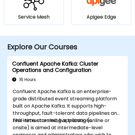
Service Mesh
Apigee Edge
Explore Our Courses
Confluent Apache Kafka: Cluster
Operations and Configuration
16 Hours
Confluent Apache Kafka is an enterprise-
grade distributed event streaming platform
built on Apache Kafka. It supports high-
throughput, fault-tolerant data pipelines and
real-time streaming applications.
This instructor-led, live training (online or
onsite) is aimed at intermediate-level
engineers and administrators who wish to