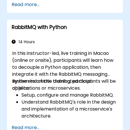
Read more...
Integrate Istio with Calico for advanced
network policies and security.
RabbitMQ with Python
14 Hours
In this instructor-led, live training in Macao
(online or onsite), participants will learn how
to decouple a Python application, then
integrate it with the RabbitMQ messaging
system to create distributed cloud
By the end of this training, participants will be
applications or microservices.
able to:
Setup, configure and manage RabbitMQ.
Understand RabbitMQ's role in the design
and implementation of a microservice's
architecture.
Understand how RabbitMQ compares to
Read more...
other Message Queuing Architectures.