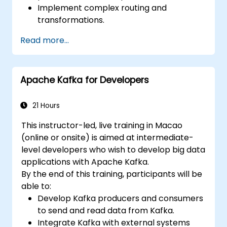
Implement complex routing and
transformations.
Optimize performance and scalability.
Read more...
Handle errors and exceptions in complex
integration scenarios.
Integrate Apache Camel with various
Apache Kafka for Developers
technologies and platforms.
21 Hours
This instructor-led, live training in Macao
(online or onsite) is aimed at intermediate-
level developers who wish to develop big data
applications with Apache Kafka.
By the end of this training, participants will be
able to:
Develop Kafka producers and consumers
to send and read data from Kafka.
Integrate Kafka with external systems