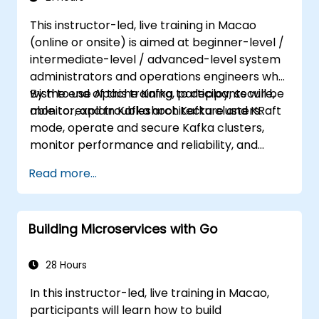
This instructor-led, live training in Macao
(online or onsite) is aimed at beginner-level /
intermediate-level / advanced-level system
administrators and operations engineers who
wish to use Apache Kafka to deploy, secure,
By the end of this training, participants will be
monitor, and troubleshoot Kafka clusters.
able to: explain Kafka architecture and KRaft
mode, operate and secure Kafka clusters,
monitor performance and reliability, and
resolve common production issues.
Read more...
Building Microservices with Go
28 Hours
In this instructor-led, live training in Macao,
participants will learn how to build