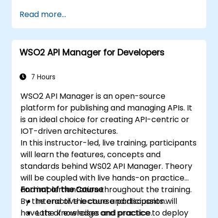
Build and deploy containerized
Read more...
microservices using Spring Cloud and
Docker.
Integrate microservices with discovery
WSO2 API Manager for Developers
services and the Spring Cloud API
Gateway.
Use Docker Compose for end-to-end
7 Hours
integration testing.
WSO2 API Manager is an open-source
platform for publishing and managing APIs. It
is an ideal choice for creating API-centric or
IOT-driven architectures.
In this instructor-led, live training, participants
will learn the features, concepts and
standards behind WS02 API Manager. Theory
will be coupled with live hands-on practice
and implementation throughout the training.
Format of the Course
By the end of the course participants will
Interactive lecture and discussion.
have the knowledge and practice to deploy
Lots of exercises and practice.