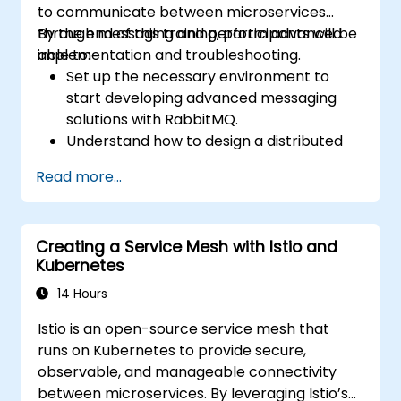
to communicate between microservices
through messaging and perform advanced
By the end of this training, participants will be
implementation and troubleshooting.
able to:
Set up the necessary environment to
start developing advanced messaging
solutions with RabbitMQ.
Understand how to design a distributed
microservices architecture with
Read more...
RabbitMQ.
Learn how to implement advanced
configuration, security, networking, high
Creating a Service Mesh with Istio and
availability, and replication.
Kubernetes
Know the common issues encountered in
RabbitMQ installations and how to resolve
14 Hours
them.
Istio is an open-source service mesh that
Learn about memory optimization, flow
runs on Kubernetes to provide secure,
control, and advanced performance
observable, and manageable connectivity
tuning.
between microservices. By leveraging Istio’s
Apply some advanced troubleshooting