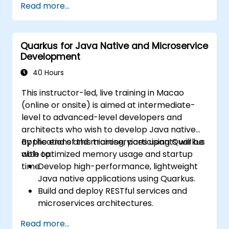
Read more...
gateways, and inter-service
communication.
Monitor and secure microservices in
Quarkus for Java Native and Microservice
production environments.
Development
Deploy and orchestrate microservices
using Kubernetes.
40 Hours
This instructor-led, live training in Macao
(online or onsite) is aimed at intermediate-
level to advanced-level developers and
architects who wish to develop Java native
applications and microservices using Quarkus
By the end of this training, participants will be
with optimized memory usage and startup
able to:
time.
Develop high-performance, lightweight
Java native applications using Quarkus.
Build and deploy RESTful services and
microservices architectures.
Use GraalVM for native compilation and
Read more...
optimize startup and memory efficiency.