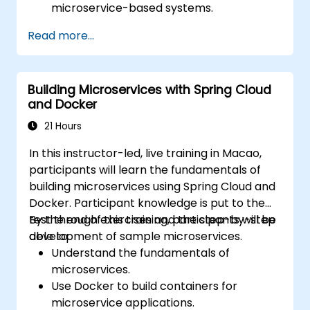
microservice-based systems.
Apply design patterns and best practices
Read more...
for microservices.
Implement event-driven approaches
such as CQRS and event sourcing.
Building Microservices with Spring Cloud
Address challenges in system operations
and Docker
and microservices adoption.
21 Hours
In this instructor-led, live training in Macao,
participants will learn the fundamentals of
building microservices using Spring Cloud and
Docker. Participant knowledge is put to the
test through exercises and the step-by-step
By the end of this training, participants will be
development of sample microservices.
able to:
Understand the fundamentals of
microservices.
Use Docker to build containers for
microservice applications.