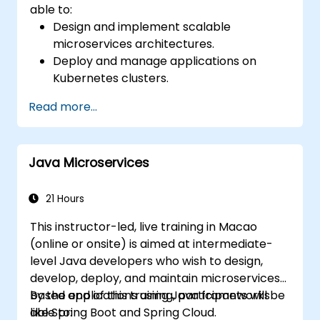
able to:
Design and implement scalable
microservices architectures.
Deploy and manage applications on
Kubernetes clusters.
Utilize Helm charts for efficient service
Read more...
deployment.
Monitor and maintain the health of
microservices in production.
Java Microservices
Apply best practices for security and
compliance in a Kubernetes environment.
21 Hours
This instructor-led, live training in Macao
(online or onsite) is aimed at intermediate-
level Java developers who wish to design,
develop, deploy, and maintain microservices-
based applications using Java frameworks
By the end of this training, participants will be
like Spring Boot and Spring Cloud.
able to: