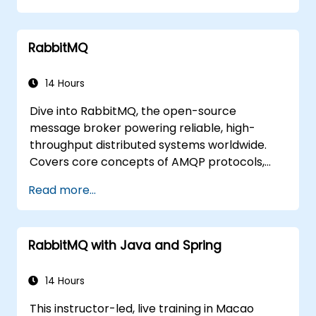
Package and containerize applications
for Kubernetes and OpenShift
RabbitMQ
environments.
14 Hours
Dive into RabbitMQ, the open-source
message broker powering reliable, high-
throughput distributed systems worldwide.
Covers core concepts of AMQP protocols,
message routing strategies, cluster setup,
Read more...
and high-availability configurations. Guides
participants through administering queues,
configuring mirrored workloads,
RabbitMQ with Java and Spring
implementing load-balanced failover, and
securing exchanges — plus integrating with
the REST API and management plugins. Builds
14 Hours
confidence in deploying production-grade
This instructor-led, live training in Macao
messaging infrastructures on Linux.