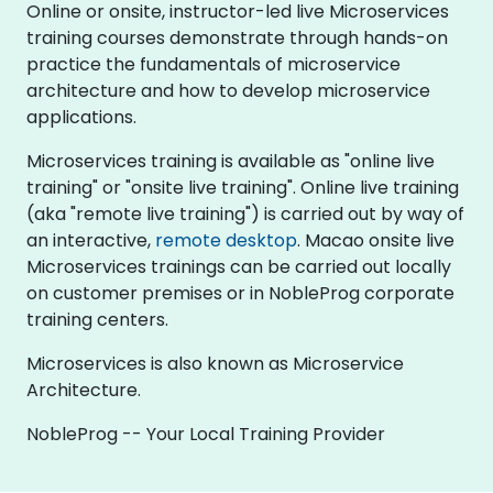
Online or onsite, instructor-led live Microservices
training courses demonstrate through hands-on
practice the fundamentals of microservice
architecture and how to develop microservice
applications.
Microservices training is available as "online live
training" or "onsite live training". Online live training
(aka "remote live training") is carried out by way of
an interactive,
remote desktop
. Macao onsite live
Microservices trainings can be carried out locally
on customer premises or in NobleProg corporate
training centers.
Microservices is also known as Microservice
Architecture.
NobleProg -- Your Local Training Provider