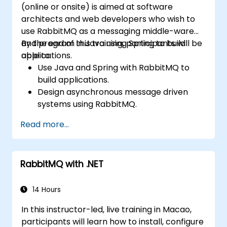
(online or onsite) is aimed at software
architects and web developers who wish to
use RabbitMQ as a messaging middle-ware
and program in Java using Spring to build
By the end of this training, participants will be
applications.
able to:
Use Java and Spring with RabbitMQ to
build applications.
Design asynchronous message driven
systems using RabbitMQ.
Create and apply queues, topics,
Read more...
exchanges, and bindings in RabbitMQ
RabbitMQ with .NET
14 Hours
In this instructor-led, live training in Macao,
participants will learn how to install, configure