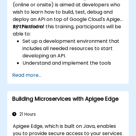
(online or onsite) is aimed at developers who
wish to learn how to build, test, debug and
deploy an API on top of Google Cloud's Apigee
API Platform.
By the end of this training, participants will be
able to:
Set up a development environment that
includes all needed resources to start
developing an API.
Understand and implement the tools
available within Apigee Edge.
Read more...
Build and deploy an API to Google Cloud.
Monitor and debug API errors.
Leverage Google Cloud's analytics and
Building Microservices with Apigee Edge
machine learning solutions to make APIs
more intelligent.
21 Hours
Apigee Edge, which is built on Java, enables
you to provide secure access to your services