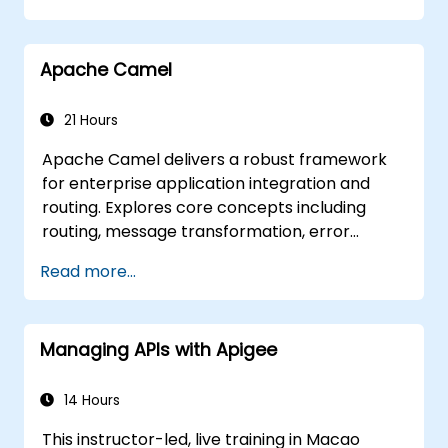
Set up and use RabbitMQ as a broker for
handling asynchronous and synchronous
Apache Camel
messages for real-world Python
applications.
21 Hours
Apache Camel delivers a robust framework
for enterprise application integration and
routing. Explores core concepts including
routing, message transformation, error
handling strategies, component connectors,
Read more...
Enterprise Integration Patterns, and
transaction management. Guides developers
through practical configuration of route
Managing APIs with Apigee
definitions, bean wiring, concurrency control,
and monitoring techniques. Equips
practitioners to design reliable microservice
14 Hours
communication layers, streamlining data
This instructor-led, live training in Macao
workflows.