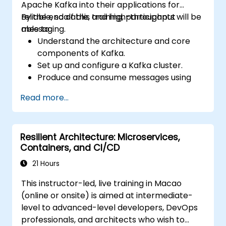
Apache Kafka into their applications for
reliable, scalable, and high-throughput
By the end of this training, participants will be
messaging.
able to:
Understand the architecture and core
components of Kafka.
Set up and configure a Kafka cluster.
Produce and consume messages using
Java.
Read more...
Implement Kafka Streams for real-time
data processing.
Ensure fault tolerance and scalability in
Resilient Architecture: Microservices,
Kafka applications.
Containers, and CI/CD
21 Hours
This instructor-led, live training in Macao
(online or onsite) is aimed at intermediate-
level to advanced-level developers, DevOps
professionals, and architects who wish to