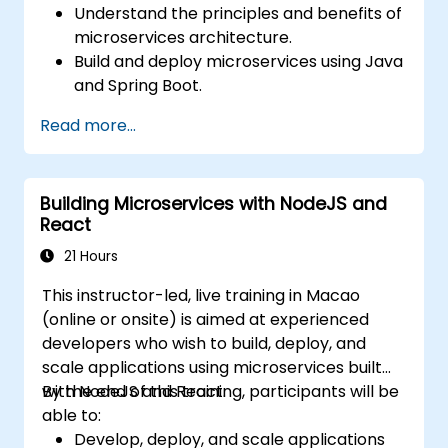
Understand the principles and benefits of
microservices architecture.
Build and deploy microservices using Java
and Spring Boot.
Implement service discovery,
Read more...
configuration management, and API
gateways.
Secure, monitor, and scale microservices
Building Microservices with NodeJS and
effectively.
React
Deploy microservices using Docker and
Kubernetes.
21 Hours
This instructor-led, live training in Macao
(online or onsite) is aimed at experienced
developers who wish to build, deploy, and
scale applications using microservices built
with NodeJS and React.
By the end of this training, participants will be
able to:
Develop, deploy, and scale applications