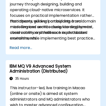
journey through designing, building and
operating cloud-native microservices. It
focuses on practical implementation rather
than theory, guiding participants from domain
Participants will work on building a real
modelling and service design to deployment,
microservices architecture, learning how to
observability and resilience in production
avoid common pitfalls such as distributed
environments.
monoliths, while implementing best practices
for scalability, maintainability and operational
Read more...
excellence.
IBM MQ V9 Advanced System
Administration (Distributed)
35 Hours
This instructor-led, live training in Macao
(online or onsite) is aimed at system
administrators and MQ administrators who
wish to master advanced configuration,