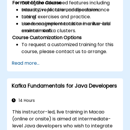
Format of the Course
Configure advanced features including
security, replication, and performance
Interactive lecture and discussion.
tuning.
Lots of exercises and practice.
Use management tools to monitor and
Hands-on implementation in a live-lab
maintain Kafka clusters.
environment.
Course Customization Options
To request a customized training for this
course, please contact us to arrange.
Read more...
Kafka Fundamentals for Java Developers
14 Hours
This instructor-led, live training in Macao
(online or onsite) is aimed at intermediate-
level Java developers who wish to integrate