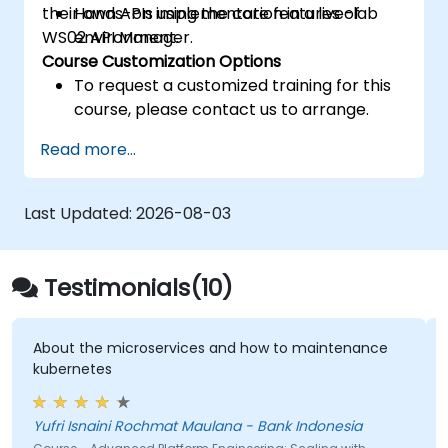
their own APIs using the core features of
Hands-on implementation in a live-lab
WS02 API Manager.
environment.
Course Customization Options
To request a customized training for this
course, please contact us to arrange.
Read more...
Last Updated:
2026-08-03
Testimonials(10)
croservices and how to maintenance
The instructor wa
topic and also othe
answer our questio
Get in Touch
questions he didn
Yufri Isnaini Rochmat Maulana - Bank Indonesia
and got back to use