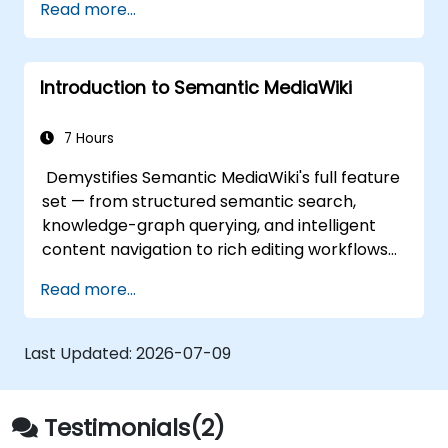
Read more...
Introduction to Semantic MediaWiki
7 Hours
Demystifies Semantic MediaWiki's full feature
set — from structured semantic search,
knowledge-graph querying, and intelligent
content navigation to rich editing workflows
with Semantic Web integration. Covers core
Read more...
techniques for linking data, building
metadata-driven content systems, and
creating smart collaboration platforms that
Last Updated:
2026-07-09
empower teams to automate cataloging,
surface hidden connections, and transform
how organizations discover, manage, and
Testimonials(2)
share knowledge at scale and across