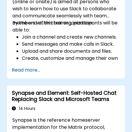
(online or onsite) is aimed at persons who
wish to learn how to use Slack to collaborate
and communicate seamlessly with team
members within their organization.
By the end of this training, participants will be
able to:
Join a channel and create new channels.
Send messages and make calls in Slack.
Upload and share documents and files.
Create, customize and manage their own
workspace.
Read more...
Synapse and Element: Self-Hosted Chat
Replacing Slack and Microsoft Teams
14 Hours
Synapse is the reference homeserver
implementation for the Matrix protocol,