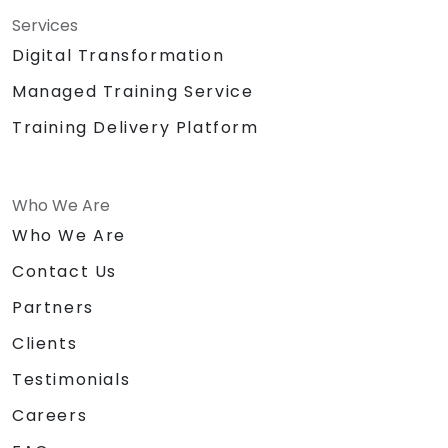
Services
Digital Transformation
Managed Training Service
Training Delivery Platform
Who We Are
Who We Are
Contact Us
Partners
Clients
Testimonials
Careers