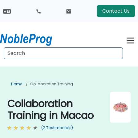
Contact Us
Home
Collaboration Training
Collaboration
Training in Macao
(2 Testimonials)