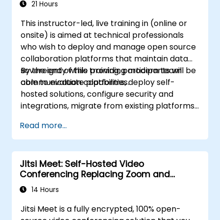
21 Hours
This instructor-led, live training in (online or
onsite) is aimed at technical professionals
who wish to deploy and manage open source
collaboration platforms that maintain data
sovereignty while providing modern team
By the end of this training, participants will be
communication capabilities.
able to evaluate platforms, deploy self-
hosted solutions, configure security and
integrations, migrate from existing platforms,
and establish operational procedures.
Read more...
Jitsi Meet: Self-Hosted Video
Conferencing Replacing Zoom and
Microsoft Teams
14 Hours
Jitsi Meet is a fully encrypted, 100% open-