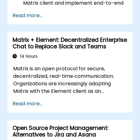
Matrix client and implement end-to-end
encryption.
Read more...
Set up a homeserver with Synapse or get
a free Matrix server using Oracle Cloud.
Connect bridges to existing
Matrix + Element: Decentralized Enterprise
communication platforms (WhatsApp,
Chat to Replace Slack and Teams
IRC, Slack, Gitter, etc.).
14 Hours
Matrix is an open protocol for secure,
decentralized, real-time communication.
Organizations are increasingly adopting
Matrix with the Element client as an
alternative to Slack and Microsoft Teams to
Read more...
maintain end-to-end encryption, on-premise
data residency, and federation with external
trusted partners.
Open Source Project Management:
Alternatives to Jira and Asana