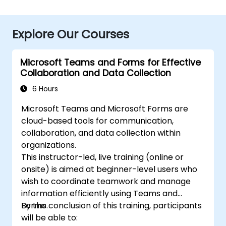
Explore Our Courses
Microsoft Teams and Forms for Effective
Collaboration and Data Collection
6 Hours
Microsoft Teams and Microsoft Forms are
cloud-based tools for communication,
collaboration, and data collection within
organizations.
This instructor-led, live training (online or
onsite) is aimed at beginner-level users who
wish to coordinate teamwork and manage
information efficiently using Teams and
Forms.
By the conclusion of this training, participants
will be able to: