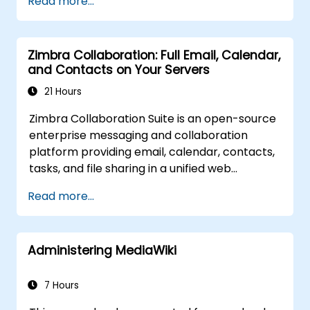
Read more...
Zimbra Collaboration: Full Email, Calendar,
and Contacts on Your Servers
21 Hours
Zimbra Collaboration Suite is an open-source
enterprise messaging and collaboration
platform providing email, calendar, contacts,
tasks, and file sharing in a unified web
interface. It serves as a direct, self-managed
Read more...
replacement for Microsoft Exchange and
Google Workspace.
Administering MediaWiki
7 Hours