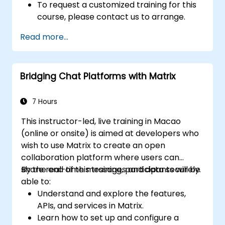
To request a customized training for this
course, please contact us to arrange.
Read more...
Bridging Chat Platforms with Matrix
7 Hours
This instructor-led, live training in Macao
(online or onsite) is aimed at developers who
wish to use Matrix to create an open
collaboration platform where users can
share real-time messages and data securely.
By the end of this training, participants will be
able to:
Understand and explore the features,
APIs, and services in Matrix.
Learn how to set up and configure a