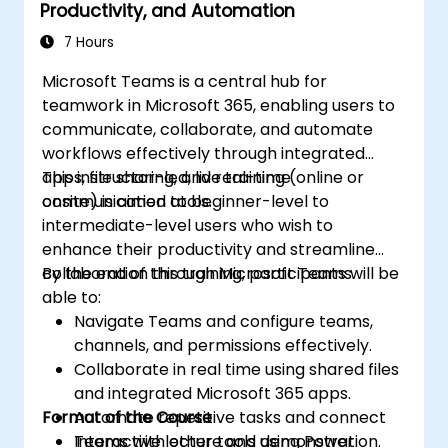
Productivity, and Automation
7 Hours
Microsoft Teams is a central hub for
teamwork in Microsoft 365, enabling users to
communicate, collaborate, and automate
workflows effectively through integrated
apps, file sharing, and real-time
This instructor-led, live training (online or
communication tools.
onsite) is aimed at beginner-level to
intermediate-level users who wish to
enhance their productivity and streamline
collaboration through Microsoft Teams.
By the end of this training, participants will be
able to:
Navigate Teams and configure teams,
channels, and permissions effectively.
Collaborate in real time using shared files
and integrated Microsoft 365 apps.
Format of the Course
Automate repetitive tasks and connect
Teams with other tools using Power
Interactive lecture and demonstration.