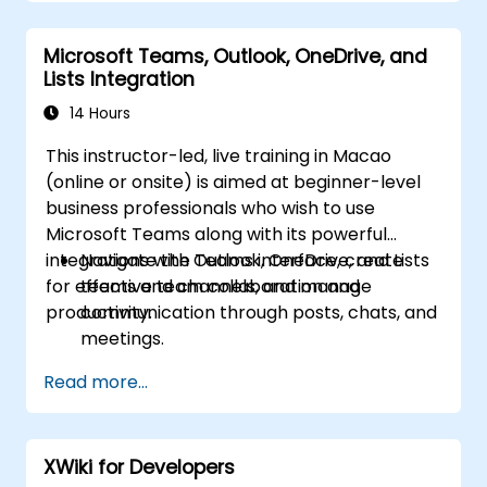
Improve collaboration, task tracking, and
follow-up actions post-meeting.
Microsoft Teams, Outlook, OneDrive, and
Apply advanced strategies and use cases
Lists Integration
for sustained productivity.
14 Hours
This instructor-led, live training in Macao
(online or onsite) is aimed at beginner-level
business professionals who wish to use
Microsoft Teams along with its powerful
integrations with Outlook, OneDrive, and Lists
Navigate the Teams interface, create
for effective team collaboration and
teams and channels, and manage
productivity.
communication through posts, chats, and
meetings.
Schedule and join Teams meetings via
Read more...
both Teams and Outlook, use in-meeting
collaboration tools such as screen
sharing, and manage meeting notes and
XWiki for Developers
recordings.