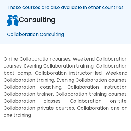
These courses are also available in other countries
Consulting
Collaboration Consulting
Online Collaboration courses, Weekend Collaboration
courses, Evening Collaboration training, Collaboration
boot camp, Collaboration instructor-led, Weekend
Collaboration training, Evening Collaboration courses,
Collaboration coaching, Collaboration instructor,
Collaboration trainer, Collaboration training courses,
Collaboration classes, Collaboration on-site,
Collaboration private courses, Collaboration one on
one training