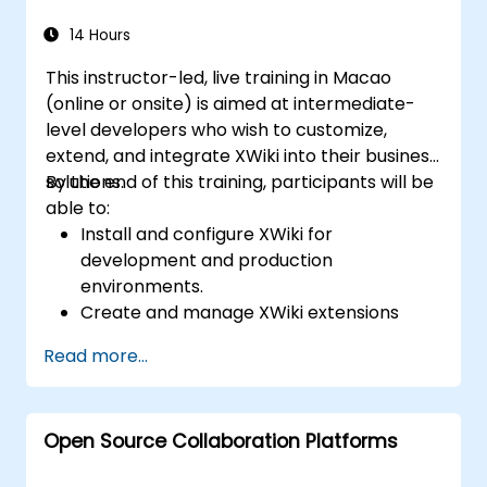
Efficiently manage emails, calendars, and
Teams meetings using Outlook, and shift
14 Hours
between email and Teams
This instructor-led, live training in Macao
communication workflows smoothly.
(online or onsite) is aimed at intermediate-
Use OneDrive for cloud storage, sharing,
level developers who wish to customize,
and collaborating on documents in real
extend, and integrate XWiki into their business
time within Teams and Outlook, including
solutions.
By the end of this training, participants will be
file version management and recovery.
able to:
Create, customize, and manage Lists to
Install and configure XWiki for
organize tasks and projects, collaborate
development and production
with team members, and integrate Lists
environments.
with Outlook and OneDrive.
Create and manage XWiki extensions
Seamlessly connect Teams with Outlook,
using scripting and APIs.
OneDrive, and Lists to create a productive
Read more...
Develop custom applications within the
and integrated work environment,
XWiki ecosystem.
reducing redundant tasks and improving
Integrate XWiki with external systems and
workflow efficiency.
Open Source Collaboration Platforms
databases.