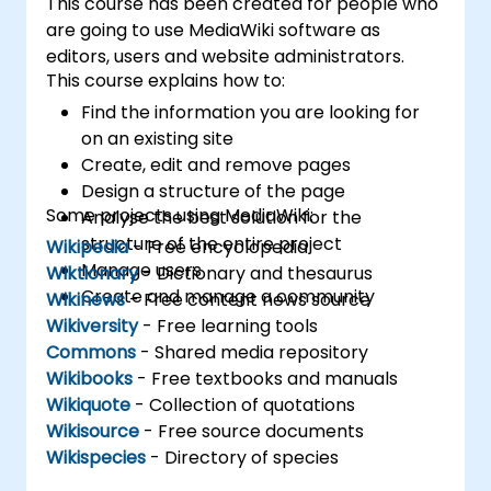
This course has been created for people who
are going to use MediaWiki software as
editors, users and website administrators.
This course explains how to:
Find the information you are looking for
on an existing site
Create, edit and remove pages
Design a structure of the page
Some projects using MediaWiki:
Analyse the best solution for the
structure of the entire project
Wikipedia
- Free encyclopedia
Manage users
Wiktionary
- Dictionary and thesaurus
Create and manage a community
Wikinews
- Free content news source
Wikiversity
- Free learning tools
Commons
- Shared media repository
Wikibooks
- Free textbooks and manuals
Wikiquote
- Collection of quotations
Wikisource
- Free source documents
Wikispecies
- Directory of species