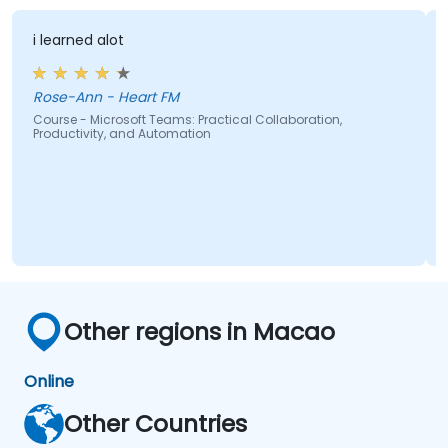
domains.
i learned alot
Rose-Ann - Heart FM
Course - Microsoft Teams: Practical Collaboration,
Productivity, and Automation
Other regions in Macao
Online
Other Countries