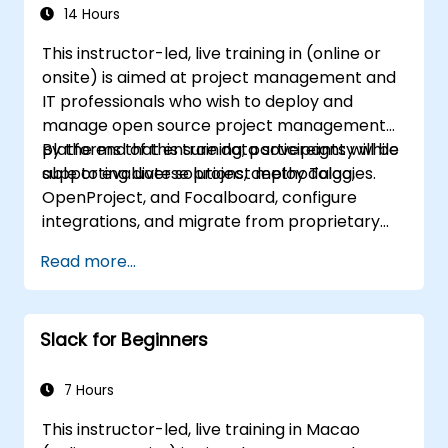
14 Hours
This instructor-led, live training in (online or
onsite) is aimed at project management and
IT professionals who wish to deploy and
manage open source project management
platforms that ensure data sovereignty while
By the end of this training, participants will be
supporting diverse project methodologies.
able to evaluate solutions, deploy Taiga,
OpenProject, and Focalboard, configure
integrations, and migrate from proprietary
tools.
Read more...
Slack for Beginners
7 Hours
This instructor-led, live training in Macao