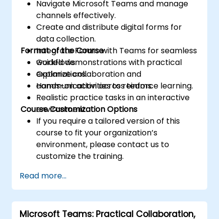
Navigate Microsoft Teams and manage
channels effectively.
Create and distribute digital forms for
data collection.
Format of the Course
Integrate Forms with Teams for seamless
workflows.
Guided demonstrations with practical
Optimize collaboration and
explanations.
communication across teams.
Hands-on activities to reinforce learning.
Realistic practice tasks in an interactive
Course Customization Options
environment.
If you require a tailored version of this
course to fit your organization’s
environment, please contact us to
customize the training.
Read more...
Microsoft Teams: Practical Collaboration,