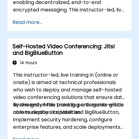
enabling decentralized, end-to-end
encrypted messaging. This instructor-led, live
training (online or onsite) is aimed at
Read more...
intermediate DevOps engineers and system
administrators who wish to use Synapse and
Element to replace cloud chat platforms with
Self-Hosted Video Conferencing: Jitsi
a self-hosted, federated messaging
and BigBlueButton
infrastructure.
14 Hours
This instructor-led, live training in (online or
onsite) is aimed at technical professionals
who wish to deploy and manage self-hosted
video conferencing solutions that ensure data
sovereignty while providing enterprise-grade
By the end of this training, participants will be
communication capabilities.
able to deploy Jitsi Meet and BigBlueButton,
implement security hardening, configure
enterprise features, and scale deployments
for organizational workloads.