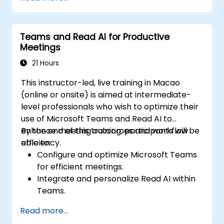
Teams and Read AI for Productive
Meetings
21 Hours
This instructor-led, live training in Macao
(online or onsite) is aimed at intermediate-
level professionals who wish to optimize their
use of Microsoft Teams and Read AI to
enhance meeting outcomes and workflow
By the end of this training, participants will be
efficiency.
able to:
Configure and optimize Microsoft Teams
for efficient meetings.
Integrate and personalize Read AI within
Teams.
Use AI-powered features like summaries,
Read more...
transcripts, and participation analytics.