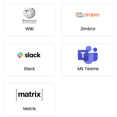
Wiki
Zimbra
Slack
MS Teams
Matrix