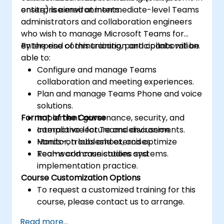
enterprise environments.
onsite) is aimed at intermediate-level Teams
administrators and collaboration engineers
who wish to manage Microsoft Teams for
enterprise communication and collaboration.
By the end of this training, participants will be
able to:
Configure and manage Teams
collaboration and meeting experiences.
Plan and manage Teams Phone and voice
solutions.
Format of the Course
Implement governance, security, and
compliance for Teams environments.
Interactive lecture and discussion.
Monitor, troubleshoot, and optimize
Hands-on labs and exercises.
Teams communications systems.
Real-world case studies and
implementation practice.
Course Customization Options
To request a customized training for this
course, please contact us to arrange.
Read more...