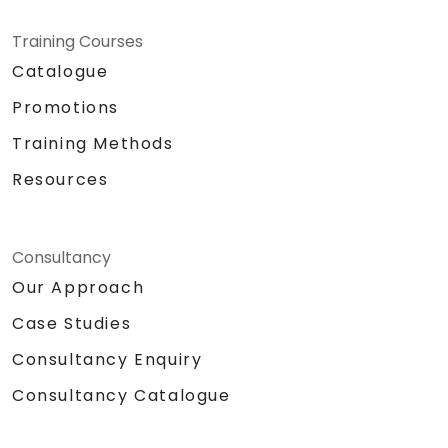
Training Courses
Catalogue
Promotions
Training Methods
Resources
Consultancy
Our Approach
Case Studies
Consultancy Enquiry
Consultancy Catalogue