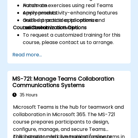
Automate.
Hands-on exercises using real Teams
Apply productivity-enhancing features
environments.
and best practices to optimize
Guided practical applications and
Course Customization Options
teamwork.
collaborative activities.
To request a customized training for this
course, please contact us to arrange.
Read more...
MS-721: Manage Teams Collaboration
Communications Systems
35 Hours
Microsoft Teams is the hub for teamwork and
collaboration in Microsoft 365. The MS-721
course prepares participants to design,
configure, manage, and secure Teams
collaboration and communications systems in
This instructor-led, live training (online or