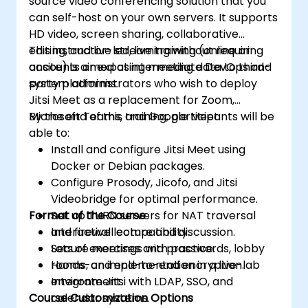
source video conferencing solution that you
can self-host on your own servers. It supports
HD video, screen sharing, collaborative
editing, and live streaming without requiring
This instructor-led, live training (online or
accounts or exposing meeting data to third-
onsite) is aimed at intermediate DevOps and
party platforms.
system administrators who wish to deploy
Jitsi Meet as a replacement for Zoom,
Microsoft Teams, and Google Meet.
By the end of this training, participants will be
able to:
Install and configure Jitsi Meet using
Docker or Debian packages.
Configure Prosody, Jicofo, and Jitsi
Videobridge for optimal performance.
Format of the Course
Set up TURN servers for NAT traversal
and firewall compatibility.
Interactive lecture and discussion.
Secure meetings with passwords, lobby
Lots of exercises and practice.
rooms, and end-to-end encryption.
Hands-on implementation in a live-lab
Integrate Jitsi with LDAP, SSO, and
environment.
Course Customization Options
calendar systems.