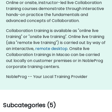
Online or onsite, instructor-led live Collaboration
training courses demonstrate through interactive
hands-on practice the fundamentals and
advanced concepts of Collaboration.
Collaboration training is available as "online live
training" or "onsite live training". Online live training
(aka "remote live training") is carried out by way of
an interactive,
remote desktop
. Onsite live
Collaboration trainings in Macao can be carried
out locally on customer premises or in NobleProg
corporate training centers.
NobleProg -- Your Local Training Provider
Subcategories (5)