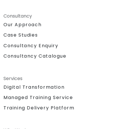
Consultancy
Our Approach
Case Studies
Consultancy Enquiry
Consultancy Catalogue
Services
Digital Transformation
Managed Training Service
Training Delivery Platform