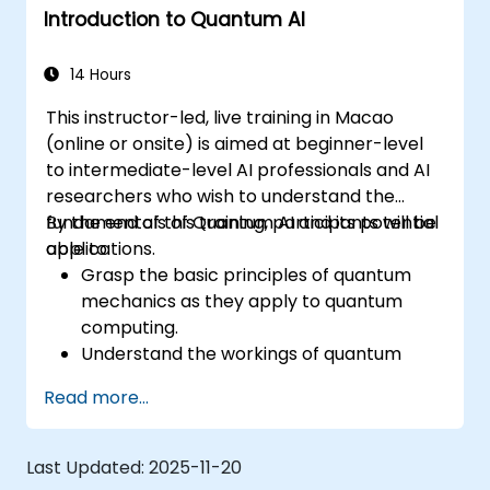
Introduction to Quantum AI
14 Hours
This instructor-led, live training in Macao
(online or onsite) is aimed at beginner-level
to intermediate-level AI professionals and AI
researchers who wish to understand the
fundamentals of Quantum AI and its potential
By the end of this training, participants will be
applications.
able to:
Grasp the basic principles of quantum
mechanics as they apply to quantum
computing.
Understand the workings of quantum
algorithms and their implementation.
Read more...
Recognize the potential of Quantum AI in
revolutionizing various industries.
Develop a foundational quantum machine
Last Updated:
2025-11-20
learning model.