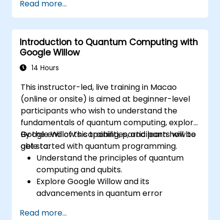
Read more...
Introduction to Quantum Computing with
Google Willow
14 Hours
This instructor-led, live training in Macao
(online or onsite) is aimed at beginner-level
participants who wish to understand the
fundamentals of quantum computing, explore
Google Willow’s capabilities, and learn how to
By the end of this training, participants will be
get started with quantum programming.
able to:
Understand the principles of quantum
computing and qubits.
Explore Google Willow and its
advancements in quantum error
correction.
Read more...
Write and execute basic quantum