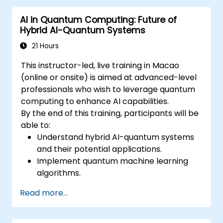
and future developments of quantum
AI in Quantum Computing: Future of
technology.
Hybrid AI-Quantum Systems
Recognize the basics of quantum
algorithms and their impact on business
21 Hours
challenges.
This instructor-led, live training in Macao
(online or onsite) is aimed at advanced-level
professionals who wish to leverage quantum
computing to enhance AI capabilities.
By the end of this training, participants will be
able to:
Understand hybrid AI-quantum systems
and their potential applications.
Implement quantum machine learning
algorithms.
Optimize AI models using quantum
Read more...
computing resources.
Overcome challenges in scaling and
integrating quantum AI systems.