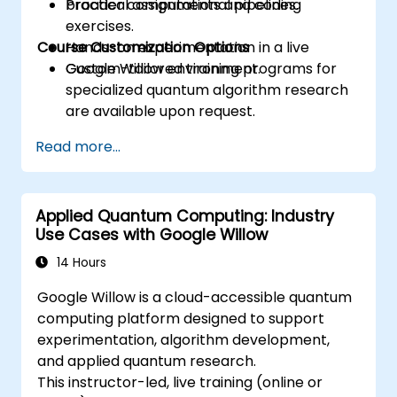
broader computational pipelines.
Practical assignments and coding
exercises.
Course Customization Options
Hands-on experimentation in a live
Google Willow environment.
Custom-tailored training programs for
specialized quantum algorithm research
are available upon request.
Read more...
Applied Quantum Computing: Industry
Use Cases with Google Willow
14 Hours
Google Willow is a cloud-accessible quantum
computing platform designed to support
experimentation, algorithm development,
and applied quantum research.
This instructor-led, live training (online or