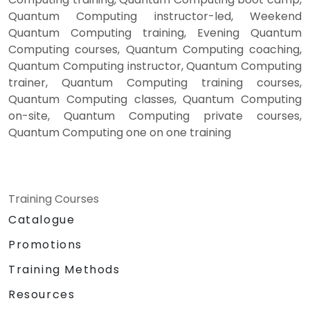
Quantum Computing instructor-led, Weekend
Quantum Computing training, Evening Quantum
Computing courses, Quantum Computing coaching,
Quantum Computing instructor, Quantum Computing
trainer, Quantum Computing training courses,
Quantum Computing classes, Quantum Computing
on-site, Quantum Computing private courses,
Quantum Computing one on one training
Training Courses
Catalogue
Promotions
Training Methods
Resources