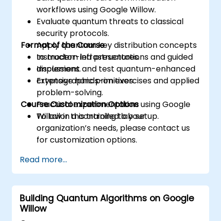
workflows using Google Willow.
Evaluate quantum threats to classical
security protocols.
Format of the Course
Apply quantum key distribution concepts
to modern infrastructures.
Instructor-led presentations and guided
Implement and test quantum-enhanced
discussions.
cryptographic primitives.
Extensive hands-on exercises and applied
problem-solving.
Course Customization Options
Practical experimentation using Google
Willow in a controlled lab setup.
To tailor this training to your
organization’s needs, please contact us
for customization options.
Read more...
Building Quantum Algorithms on Google
Willow