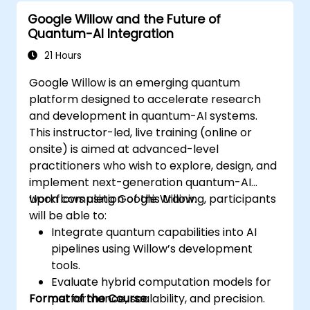
Google Willow and the Future of
Quantum-AI Integration
21 Hours
Google Willow is an emerging quantum
platform designed to accelerate research
and development in quantum-AI systems.
This instructor-led, live training (online or
onsite) is aimed at advanced-level
practitioners who wish to explore, design, and
implement next-generation quantum-AI
workflows using Google Willow.
Upon completion of this training, participants
will be able to:
Integrate quantum capabilities into AI
pipelines using Willow’s development
tools.
Evaluate hybrid computation models for
Format of the Course
performance, scalability, and precision.