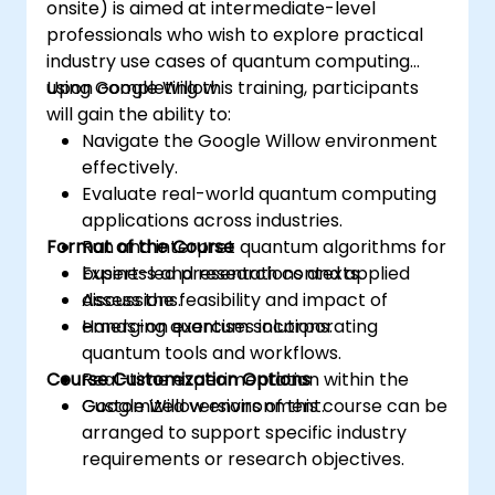
onsite) is aimed at intermediate-level
professionals who wish to explore practical
industry use cases of quantum computing
using Google Willow.
Upon completing this training, participants
will gain the ability to:
Navigate the Google Willow environment
effectively.
Evaluate real-world quantum computing
applications across industries.
Format of the Course
Run and interpret quantum algorithms for
business and research contexts.
Expert-led presentations and applied
Assess the feasibility and impact of
discussions.
emerging quantum solutions.
Hands-on exercises incorporating
quantum tools and workflows.
Course Customization Options
Real-time experimentation within the
Google Willow environment.
Customized versions of this course can be
arranged to support specific industry
requirements or research objectives.