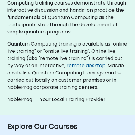
Computing training courses demonstrate through
interactive discussion and hands-on practice the
fundamentals of Quantum Computing as the
participants step through the development of
simple quantum programs.
Quantum Computing training is available as "online
live training" or "onsite live training". Online live
training (aka "remote live training") is carried out
by way of an interactive,
remote desktop
. Macao
onsite live Quantum Computing trainings can be
carried out locally on customer premises or in
NobleProg corporate training centers.
NobleProg -- Your Local Training Provider
Explore Our Courses