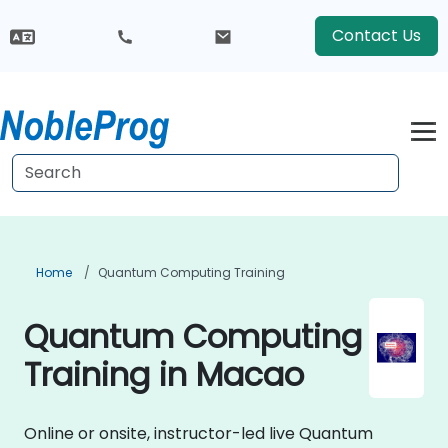
Contact Us
Home
Quantum Computing Training
Quantum Computing
Training in Macao
Online or onsite, instructor-led live Quantum