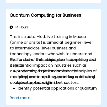
programs using Qiskit.
Identify real-world applications of
Quantum Computing for Business
quantum computing.
14 Hours
This instructor-led, live training in Macao
(online or onsite) is aimed at beginner-level
to intermediate-level business and
technology leaders who wish to understand
the fundamentals of quantum computing and
By the end of this training, participants will be
its potential impact on industries such as
able to:
cryptography, logistics and financial
Understand the fundamental principles of
modeling, and learn how quantum computing
quantum computing, including qubits and
could be applied within their sectors.
quantum entanglement.
Identify potential applications of quantum
computing in cryptography, logistics, and
Read more...
financial modeling.
Gain insight into the current limitations