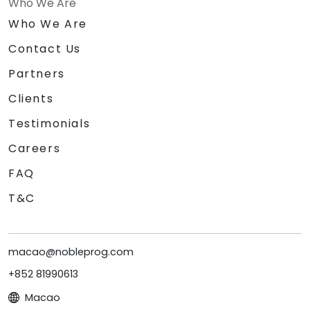
Who We Are
Who We Are
Contact Us
Partners
Clients
Testimonials
Careers
FAQ
T&C
macao@nobleprog.com
+852 81990613
Macao