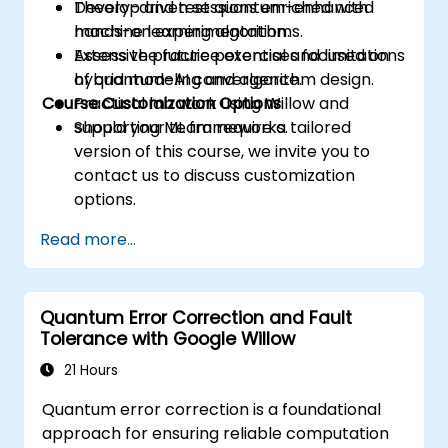
Develop and test quantum-enhanced
Theory-driven sessions enriched with
machine learning algorithms.
hands-on experimentation.
Assess the future potential and limitations
Extensive practice exercises focused on
of quantum-AI convergence.
hybrid modeling and algorithm design.
Course Customization Options
Practical lab work using Willow and
supporting ML frameworks.
Should your team require a tailored
version of this course, we invite you to
contact us to discuss customization
options.
Read more...
Quantum Error Correction and Fault
Tolerance with Google Willow
21 Hours
Quantum error correction is a foundational
approach for ensuring reliable computation