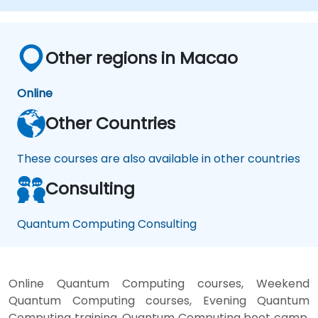
Evaluate the challenges and ethical
considerations of Quantum AI.
Other regions in Macao
Online
Other Countries
These courses are also available in other countries
Consulting
Quantum Computing Consulting
Online Quantum Computing courses, Weekend
Quantum Computing courses, Evening Quantum
Computing training, Quantum Computing boot camp,