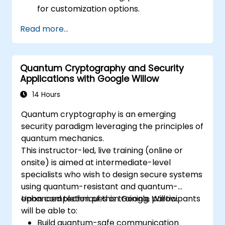
for customization options.
Read more...
Quantum Cryptography and Security
Applications with Google Willow
14 Hours
Quantum cryptography is an emerging
security paradigm leveraging the principles of
quantum mechanics.
This instructor-led, live training (online or
onsite) is aimed at intermediate-level
specialists who wish to design secure systems
using quantum-resistant and quantum-
enhanced techniques on Google Willow.
Upon completion of this training, participants
will be able to:
Build quantum-safe communication