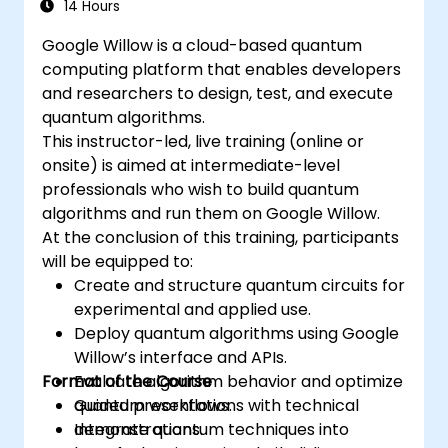
14 Hours
Google Willow is a cloud-based quantum
computing platform that enables developers
and researchers to design, test, and execute
quantum algorithms.
This instructor-led, live training (online or
onsite) is aimed at intermediate-level
professionals who wish to build quantum
algorithms and run them on Google Willow.
At the conclusion of this training, participants
will be equipped to:
Create and structure quantum circuits for
experimental and applied use.
Deploy quantum algorithms using Google
Willow’s interface and APIs.
Format of the Course
Evaluate algorithm behavior and optimize
quantum workflows.
Guided presentations with technical
Integrate quantum techniques into
demonstrations.