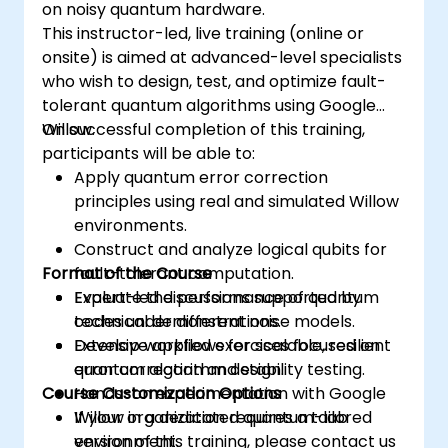
on noisy quantum hardware.
This instructor-led, live training (online or
onsite) is aimed at advanced-level specialists
who wish to design, test, and optimize fault-
tolerant quantum algorithms using Google
Willow.
On successful completion of this training,
participants will be able to:
Apply quantum error correction
principles using real and simulated Willow
environments.
Construct and analyze logical qubits for
Format of the Course
fault-tolerant computation.
Evaluate the performance of quantum
Expert-led discussions supported by
codes under different noise models.
technical demonstrations.
Develop workflows for scalable, resilient
Extensive applied exercises focused on
quantum algorithm design.
error correction and stability testing.
Course Customization Options
Hands-on experimentation with Google
Willow in a dedicated quantum-lab
If your organization requires a tailored
environment.
version of this training, please contact us