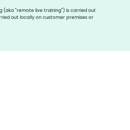
ng (aka "remote live training") is carried out
rried out locally on customer premises or