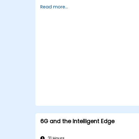
environments.
Read more...
Implement real-time decision-making
systems using Edge AI and 5G
connectivity.
Optimize AI workloads for efficient
performance on edge devices.
6G and the Intelligent Edge
21 Hours