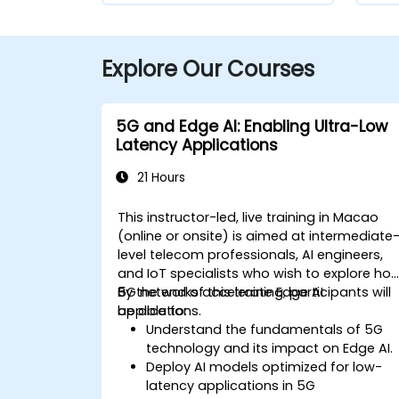
Explore Our Courses
5G and Edge AI: Enabling Ultra-Low
Latency Applications
21 Hours
This instructor-led, live training in Macao
(online or onsite) is aimed at intermediate
level telecom professionals, AI engineers,
and IoT specialists who wish to explore ho
5G networks accelerate Edge AI
By the end of this training, participants will
applications.
be able to:
Understand the fundamentals of 5G
technology and its impact on Edge AI.
Deploy AI models optimized for low-
latency applications in 5G