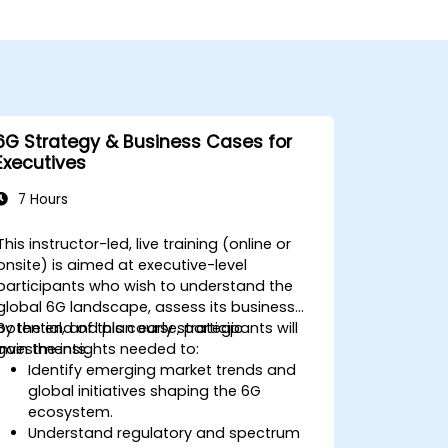
6G Strategy & Business Cases for
Executives
7 Hours
This instructor-led, live training (online or
onsite) is aimed at executive-level
participants who wish to understand the
global 6G landscape, assess its business
potential, and plan early strategic
By the end of this course, participants will
investments.
gain the insights needed to:
Identify emerging market trends and
global initiatives shaping the 6G
ecosystem.
Understand regulatory and spectrum