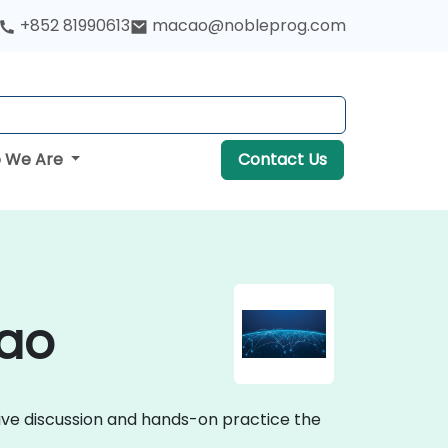
+852 81990613
macao@nobleprog.com
 We Are
Contact Us
cao
tive discussion and hands-on practice the