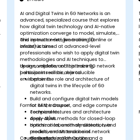
AI and Digital Twins in 6G Networks is an
n
advanced, specialized course that explores
how digital twin technology and AI-native
optimization converge to model, simulate,
-
and operate next-generation 6G
This instructor-led, live training (online or
infrastructures.
onsite) is aimed at advanced-level
professionals who wish to apply digital twin
methodologies and AI techniques to
design, validate, and optimize 6G network
Upon completion of this training,
behavior in realistic, reproducible
participants will be able to:
environments.
Explain the role and architecture of
.
digital twins in the lifecycle of 6G
networks.
Build and configure digital twin models
Format of the Course
for RAN, transport, and edge compute
components.
Technical lectures and architecture
Apply AI/ML methods for closed-loop
deep-dives.
optimization, anomaly detection, and
Hands-on labs with simulators, twin
predictive maintenance of network
models, and ML toolchains.
Course Customization Options
elements.
Case study walkthroughs and a