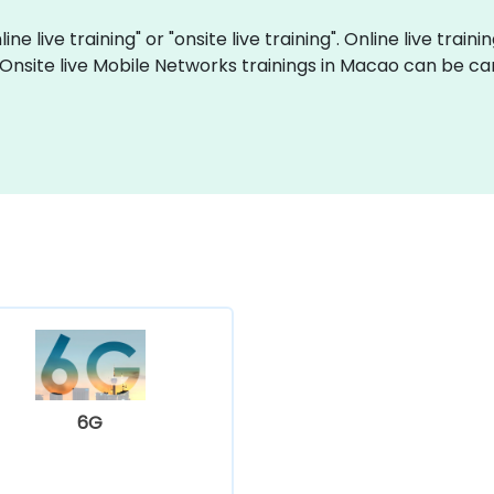
ne live training" or "onsite live training". Online live traini
 Onsite live Mobile Networks trainings in Macao can be ca
6G