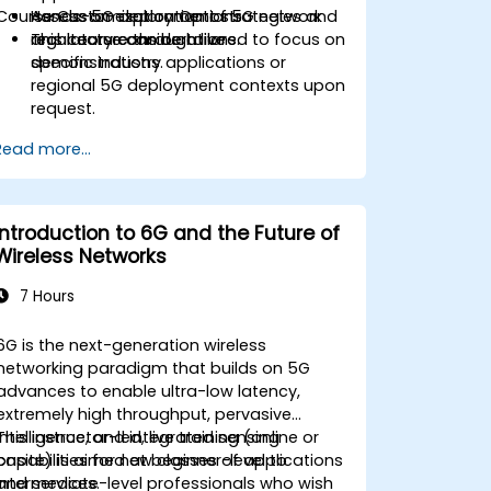
Course Customization Options
Assess 5G deployment strategies and
Hands-on exploration of 5G network
regulatory considerations.
architecture through live
This course can be tailored to focus on
demonstrations.
specific industry applications or
regional 5G deployment contexts upon
request.
Read more...
Introduction to 6G and the Future of
Wireless Networks
7 Hours
6G is the next-generation wireless
networking paradigm that builds on 5G
advances to enable ultra-low latency,
extremely high throughput, pervasive
intelligence, and integrated sensing
This instructor-led, live training (online or
capabilities for new classes of applications
onsite) is aimed at beginner-level to
and services.
intermediate-level professionals who wish