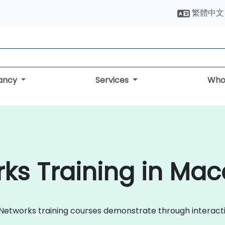
繁體中文
tancy
Services
Who
ks Training in Ma
le Networks training courses demonstrate through interac