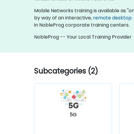
Mobile Networks training is available as "onli
by way of an interactive,
remote desktop
.
in NobleProg corporate training centers.
NobleProg -- Your Local Training Provider
Subcategories (2)
5G