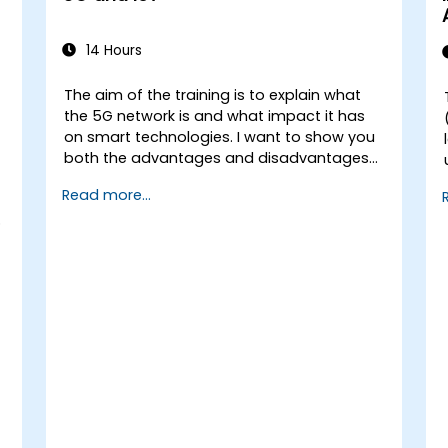
14 Hours
The aim of the training is to explain what
the 5G network is and what impact it has
n
on smart technologies. I want to show you
both the advantages and disadvantages
of these technological relationships (5G /
Read more...
IoT) and show you the directions of
development of the network, which - from
o
the very beginning - was dedicated to the
smart world.