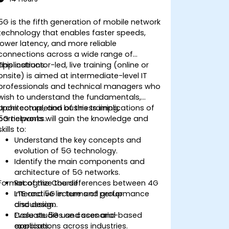
5G is the fifth generation of mobile network
technology that enables faster speeds,
lower latency, and more reliable
connections across a wide range of
applications.
This instructor-led, live training (online or
onsite) is aimed at intermediate-level IT
professionals and technical managers who
wish to understand the fundamentals,
architecture, and business implications of
Upon completion of this training,
5G networks.
participants will gain the knowledge and
skills to:
Understand the key concepts and
evolution of 5G technology.
Identify the main components and
architecture of 5G networks.
Format of the Course
Recognize the differences between 4G
LTE and 5G in terms of performance
Interactive lecture and group
and design.
discussion.
Evaluate 5G use cases and
Case studies and scenario-based
applications across industries.
exercises.