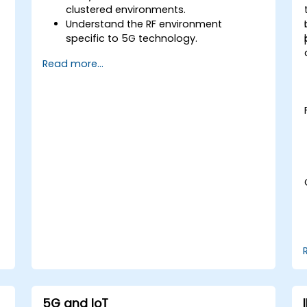
clustered environments.
Understand the RF environment
specific to 5G technology.
Evaluate real-world cases of 5G
Read more...
implementation from other countries.
Assess 5G coverage capabilities and
limitations.
Interpret and analyze 5G network
quality parameters on a technical level.
5G and IoT