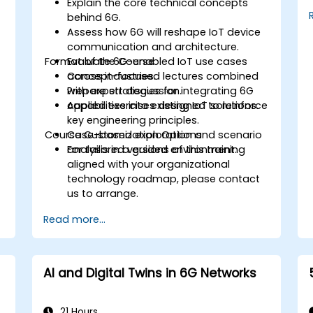
Explain the core technical concepts
behind 6G.
Assess how 6G will reshape IoT device
communication and architecture.
Format of the Course
Evaluate 6G-enabled IoT use cases
across industries.
Concept-focused lectures combined
Prepare strategies for integrating 6G
with expert discussion.
capabilities into existing IoT solutions.
Applied exercises designed to reinforce
key engineering principles.
Course Customization Options
Case-based exploration and scenario
analysis in a guided environment.
For tailored versions of this training
aligned with your organizational
technology roadmap, please contact
us to arrange.
Read more...
AI and Digital Twins in 6G Networks
21 Hours