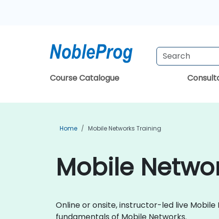
Course Catalogue
Consul
Home
Mobile Networks Training
Mobile Networ
Online or onsite, instructor-led live Mobi
fundamentals of Mobile Networks.