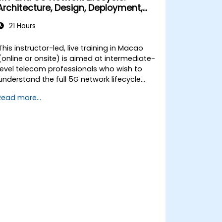
Architecture, Design, Deployment,
and Operations
21 Hours
This instructor-led, live training in Macao
(online or onsite) is aimed at intermediate-
level telecom professionals who wish to
understand the full 5G network lifecycle
from architecture and design through
Read more...
deployment, operations, and security.