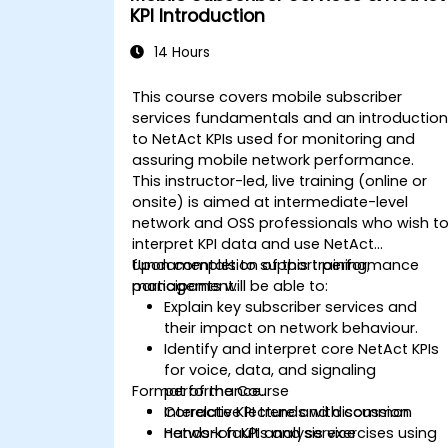
management.
KPI Introduction
14 Hours
This course covers mobile subscriber
services fundamentals and an introductio
to NetAct KPIs used for monitoring and
assuring mobile network performance.
This instructor-led, live training (online or
onsite) is aimed at intermediate-level
network and OSS professionals who wish t
interpret KPI data and use NetAct
fundamentals to support performance
Upon completion of this training,
management.
participants will be able to:
Explain key subscriber services and
their impact on network behaviour.
Identify and interpret core NetAct KPIs
for voice, data, and signaling
Format of the Course
performance.
Correlate KPI trends with common
Interactive lecture and discussion.
network faults and service
Hands-on KPI analysis exercises using