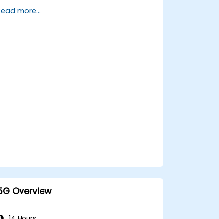
allocation timelines related to IMT-
Read more...
2030.
Evaluate the evolving vendor
landscape and technology readiness
levels.
Develop a roadmap for early
investment, research partnerships, and
pilot initiatives.
5G Overview
14 Hours