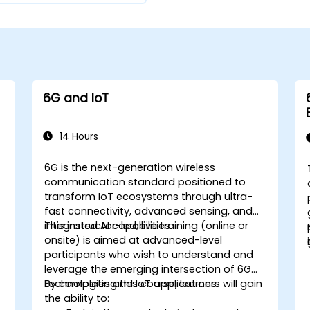
6G and IoT
14 Hours
6G is the next-generation wireless
communication standard positioned to
-
transform IoT ecosystems through ultra-
fast connectivity, advanced sensing, and
w
integrated AI capabilities.
This instructor-led, live training (online or
onsite) is aimed at advanced-level
participants who wish to understand and
leverage the emerging intersection of 6G
technologies and IoT applications.
By completing this course, learners will gain
the ability to: