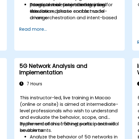
Integrate real-time telemetry and
practical mini-project integration
To request a customized training for
simulation data to enable model-
exercise.
this course, please contact us to
driven orchestration and intent-based
arrange.
control.
Read more...
Design validation and verification
workflows using co-simulation,
emulation, and digital twin testbeds.
5G Network Analysis and
Implementation
7 Hours
This instructor-led, live training in Macao
(online or onsite) is aimed at intermediate-
d
level professionals who wish to understand
and evaluate the behavior, scope, and
implementation of 5G networks in technical
By the end of this training, participants will
environments.
be able to:
Analyze the behavior of 5G networks in