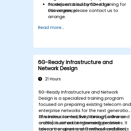
models enabled by 6G-edge
To request a customized training for
convergence.
this course, please contact us to
arrange.
Read more...
6G-Ready Infrastructure and
Network Design
21 Hours
6G-Ready Infrastructure and Network
Design is a specialized training program
focused on preparing existing telecom an
enterprise networks for the next generation
of wireless connectivity through advanced
This instructor-led, live training (online or
architectural and engineering practices. It
onsite) is aimed at intermediate-level
covers transport and fronthaul evolution,
telecom engineers and network architects