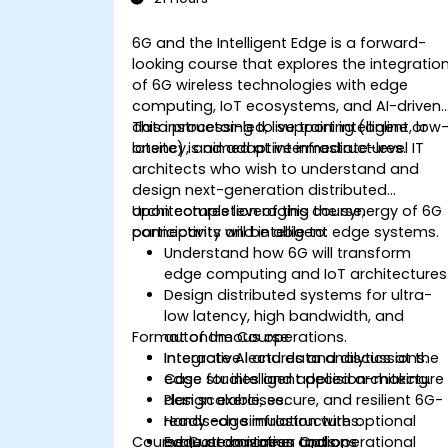
6G and the Intelligent Edge is a forward-
looking course that explores the integratio
of 6G wireless technologies with edge
computing, IoT ecosystems, and AI-driven
data processing to support intelligent, low
This instructor-led, live training (online or
latency, and adaptive infrastructures.
onsite) is aimed at intermediate-level IT
architects who wish to understand and
design next-generation distributed
architectures leveraging the synergy of 6G
Upon completion of this course,
connectivity and intelligent edge systems.
participants will be able to:
Understand how 6G will transform
edge computing and IoT architectures
Design distributed systems for ultra-
low latency, high bandwidth, and
Format of the Course
autonomous operations.
Integrate AI and data analytics at the
Interactive lectures and discussions.
edge for intelligent decision-making.
Case studies and applied architecture
Plan scalable, secure, and resilient 6G-
design exercises.
ready edge infrastructures.
Hands-on simulation with optional
Course Customization Options
Evaluate business and operational
edge or container tools.