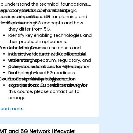
to understand the technical foundations,
regulatory landscape, and strategic
Upon completion of this training,
business impacts of 6G for planning and
participants will be able to:
decision-making.
Explain core 6G concepts and how
they differ from 5G.
Identify key enabling technologies and
their practical implications.
Format of the Course
Assess high-value use cases and
industry verticals that 6G will enable.
Interactive lectures with conceptual
Understand spectrum, regulatory, and
walkthroughs.
policy considerations for 6G adoption.
Case studies and sector-specific
Draft a high-level 6G readiness
examples.
Course Customization Options
roadmap for their organization.
Group workshop to develop an
organizational 6G readiness outline.
To request a customized training for
this course, please contact us to
arrange.
Read more...
IMT and 5G Network Lifecycle: