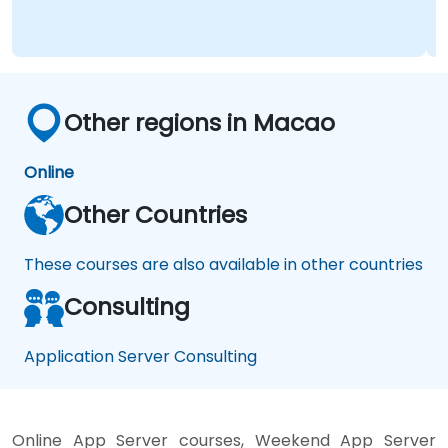
Other regions in Macao
Online
Other Countries
These courses are also available in other countries
Consulting
Application Server Consulting
Online App Server courses, Weekend App Server