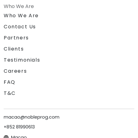
Who We Are
Who We Are
Contact Us
Partners
Clients
Testimonials
Careers
FAQ
T&C
macao@nobleprog.com
+852 81990613
Macao