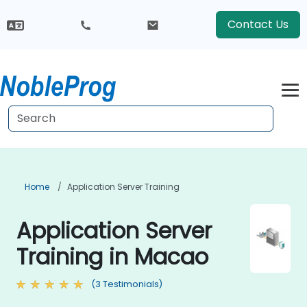
Contact Us
Home
Application Server Training
Application Server
Training in Macao
(3 Testimonials)