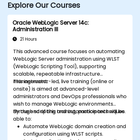
Explore Our Courses
Oracle WebLogic Server 14c:
Administration III
21 Hours
This advanced course focuses on automating
WebLogic Server administration using WLST
(WebLogic Scripting Tool), supporting
scalable, repeatable infrastructure
management.
This instructor-led, live training (online or
onsite) is aimed at advanced-level
administrators and DevOps professionals who
wish to manage WebLogic environments
through scripting and automation techniques.
By the end of this training, participants will be
able to:
Automate WebLogic domain creation and
configuration using WLST scripts.