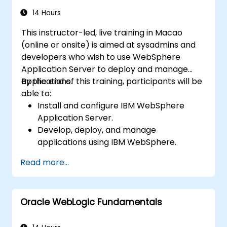
14 Hours
This instructor-led, live training in Macao
(online or onsite) is aimed at sysadmins and
developers who wish to use WebSphere
Application Server to deploy and manage
applications.
By the end of this training, participants will be
able to:
Install and configure IBM WebSphere
Application Server.
Develop, deploy, and manage
applications using IBM WebSphere.
Configure and manage WAS profiles.
Read more...
Troubleshoot WebSphere Application
Server issues.
Oracle WebLogic Fundamentals