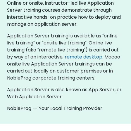
Online or onsite, instructor-led live Application
Server training courses demonstrate through
interactive hands-on practice how to deploy and
manage an application server.
Application Server training is available as "online
live training" or "onsite live training". Online live
training (aka "remote live training") is carried out
by way of an interactive,
remote desktop
. Macao
onsite live Application Server trainings can be
carried out locally on customer premises or in
NobleProg corporate training centers.
Application Server is also known as App Server, or
Web Application Server.
NobleProg -- Your Local Training Provider