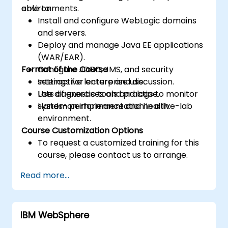
environments.
able to:
Install and configure WebLogic domains
and servers.
Deploy and manage Java EE applications
(WAR/EAR).
Format of the Course
Configure JDBC, JMS, and security
settings for enterprise use.
Interactive lecture and discussion.
Use diagnostic tools and logs to monitor
Lots of exercises and practice.
system performance and health.
Hands-on implementation in a live-lab
environment.
Course Customization Options
To request a customized training for this
course, please contact us to arrange.
Read more...
IBM WebSphere