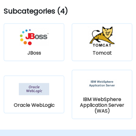
Subcategories (4)
JBoss
Tomcat
IBM WebSphere
Oracle WebLogic
Application Server
(WAS)