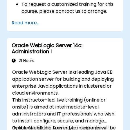
To request a customized training for this
course, please contact us to arrange.
Read more...
Oracle WebLogic Server 14c:
Administration I
21 Hours
Oracle WebLogic Server is a leading Java EE
application server for building and deploying
enterprise Java applications in clustered or
cloud environments.
This instructor-led, live training (online or
onsite) is aimed at intermediate-level
administrators and IT professionals who wish
to install, configure, secure, and manage
Oracle WebLogic Server 14c in enterprise
By the end of this training, participants will be