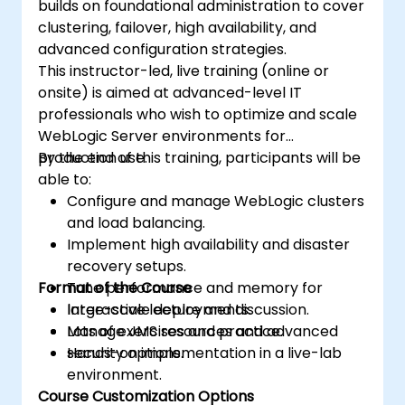
builds on foundational administration to cover
clustering, failover, high availability, and
advanced configuration strategies.
This instructor-led, live training (online or
onsite) is aimed at advanced-level IT
professionals who wish to optimize and scale
WebLogic Server environments for
production use.
By the end of this training, participants will be
able to:
Configure and manage WebLogic clusters
and load balancing.
Implement high availability and disaster
recovery setups.
Format of the Course
Tune performance and memory for
large-scale deployments.
Interactive lecture and discussion.
Manage JMS resources and advanced
Lots of exercises and practice.
security options.
Hands-on implementation in a live-lab
environment.
Course Customization Options