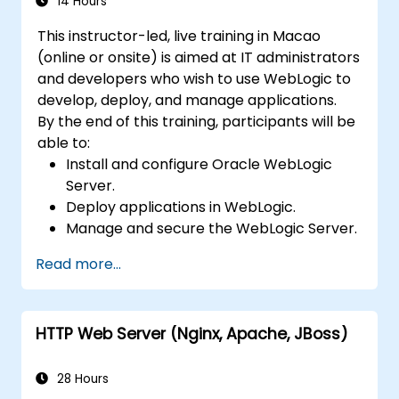
14 Hours
This instructor-led, live training in Macao
(online or onsite) is aimed at IT administrators
and developers who wish to use WebLogic to
develop, deploy, and manage applications.
By the end of this training, participants will be
able to:
Install and configure Oracle WebLogic
Server.
Deploy applications in WebLogic.
Manage and secure the WebLogic Server.
Troubleshoot WebLogic Server issues.
Read more...
HTTP Web Server (Nginx, Apache, JBoss)
28 Hours