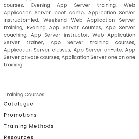
courses, Evening App Server training, Web
Application Server boot camp, Application Server
instructor-led, Weekend Web Application Server
training, Evening App Server courses, App Server
coaching, App Server instructor, Web Application
Server trainer, App Server training courses,
Application Server classes, App Server on-site, App
Server private courses, Application Server one on one
training
Training Courses
Catalogue
Promotions
Training Methods
Resources