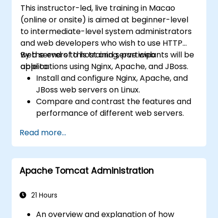
This instructor-led, live training in Macao
(online or onsite) is aimed at beginner-level
to intermediate-level system administrators
and web developers who wish to use HTTP
web servers to host and serve web
By the end of this training, participants will be
applications using Nginx, Apache, and JBoss.
able to:
Install and configure Nginx, Apache, and
JBoss web servers on Linux.
Compare and contrast the features and
performance of different web servers.
Use web server modules and plugins to
Read more...
extend the functionality and security of
web servers.
Use web server tools and techniques to
Apache Tomcat Administration
monitor and troubleshoot web server
issues.
Use web server best practices and
21 Hours
recommendations to optimize web
An overview and explanation of how