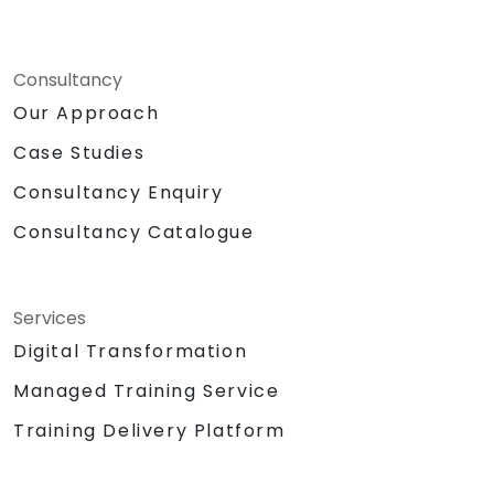
Consultancy
Our Approach
Case Studies
Consultancy Enquiry
Consultancy Catalogue
Services
Digital Transformation
Managed Training Service
Training Delivery Platform