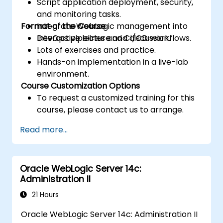
Script application deployment, security,
and monitoring tasks.
Format of the Course
Integrate WebLogic management into
DevOps pipelines and CI/CD workflows.
Interactive lecture and discussion.
Lots of exercises and practice.
Hands-on implementation in a live-lab
environment.
Course Customization Options
To request a customized training for this
course, please contact us to arrange.
Read more...
Oracle WebLogic Server 14c:
Administration II
21 Hours
Oracle WebLogic Server 14c: Administration II