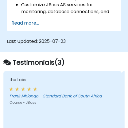
Tomcat
Customize JBoss AS services for
monitoring, database connections, and
transaction management.
Read more...
Develop and deploy EJB 3 session beans
and web applications.
Utilize the JBoss Messaging Service to
Last Updated:
2025-07-23
deploy and manage JMS applications.
Manage JBoss AS through the Java
Management Extension and
Testimonials(3)
Administration Console.
Implement JBoss Drools for business
rules management and utilize the Guvnor
the Labs
tool for rule development and testing.
Frank Mhlongo - Standard Bank of South Africa
Course - JBoss