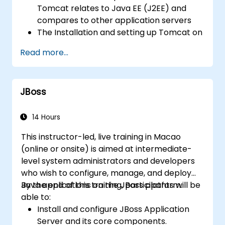
server performance and security.
Tomcat relates to Java EE (J2EE) and
compares to other application servers
The Installation and setting up Tomcat on
both Windows and UNIX-type
Read more...
environments
Deploy, support, and troubleshoot
applications on Tomcat
JBoss
Navigate Tomcat's directory structure
Tomcat's architecture and configuration
files: server.xml, context.xml, .properties,
14 Hours
etc.
This instructor-led, live training in Macao
Web application structure and
(online or onsite) is aimed at intermediate-
configuration: web.xml
level system administrators and developers
Secure Tomcat and applications running
who wish to configure, manage, and deploy
on it and Setting up Tomcat for SSL
Java applications on the JBoss platform.
By the end of this training, participants will be
Tune Tomcat's performance
able to:
Exploration of different load-balancing
Install and configure JBoss Application
and high-availability strategies with
Server and its core components.