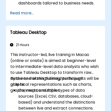
dashboards tailored to business needs.
Conduct ad-hoc analysis using various BI
Read more...
tools.
Leverage advanced features for
comprehensive data exploration.
Tableau Desktop
21 Hours
This instructor-led, live training in Macao
(online or onsite) is aimed at beginner-level
to intermediate-level data analysts who wish
to use Tableau Desktop to transform raw
data into meaningful insights through
By the end of this training, participants will be
graphical representations such as charts,
able to:
graphs, maps, and tables.
Connect to multiple types of data
sources (Excel, CSV, databases, cloud-
based) and understand the distinctions
between live and extract connections.