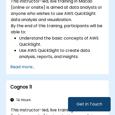
This instructor-led, live training in Macao
(online or onsite) is aimed at data analysts or
anyone who wishes to use AWS QuickSight
data analysis and visualization.
By the end of this training, participants will be
able to:
Understand the basic concepts of AWS
QuickSight.
Use AWS QuickSight to create data
analysis, reports, and insights.
Use AWS to create relationships between
Read more...
data for enhanced analysis.
Learn different types of visualizations in
understanding data.
Cognos 11
14 Hours
Get in Touch
This instructor-led, live training in Macao