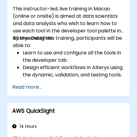
This instructor-led, live training in Macao
(online or onsite) is aimed at data scientists
and data analysts who wish to learn how to
use each tool in the developer tool palette in
Alteryx Designer.
By the end of this training, participants will be
able to:
Learn to use and configure all the tools in
the developer tab.
Design efficient workflows in Alteryx using
the dynamic, validation, and testing tools.
Learn how to use API tools to download
Read more...
and parse web data.
Use Alteryx scripting tools, including
Python and R.
AWS QuickSight
14 Hours