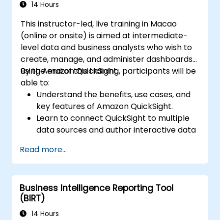
14 Hours
This instructor-led, live training in Macao
(online or onsite) is aimed at intermediate-
level data and business analysts who wish to
create, manage, and administer dashboards
using Amazon QuickSight.
By the end of this training, participants will be
able to:
Understand the benefits, use cases, and
key features of Amazon QuickSight.
Learn to connect QuickSight to multiple
data sources and author interactive data
visualizations and dashboards.
Read more...
Apply security and access controls in
QuickSight.
Utilize machine learning capabilities built
Business Intelligence Reporting Tool
into QuickSight for enhanced data
(BIRT)
insights.
Design, create, and customize QuickSight
14 Hours