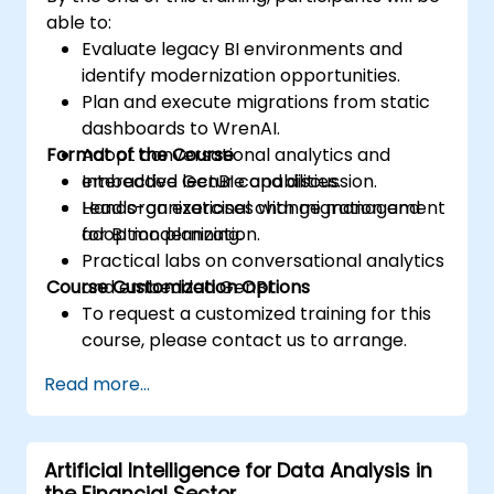
able to:
Evaluate legacy BI environments and
identify modernization opportunities.
Plan and execute migrations from static
dashboards to WrenAI.
Format of the Course
Adopt conversational analytics and
embedded GenBI capabilities.
Interactive lecture and discussion.
Lead organizational change management
Hands-on exercises with migration and
for BI modernization.
adoption planning.
Practical labs on conversational analytics
Course Customization Options
and embedded GenBI.
To request a customized training for this
course, please contact us to arrange.
Read more...
Artificial Intelligence for Data Analysis in
the Financial Sector