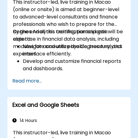
This instructor-led, live training in Macao
(online or onsite) is aimed at beginner-level
to advanced-level consultants and finance
professionals who wish to prepare for the
Cognos Analytics certification and gain
By the end of this training, participants will be
expertise in financial data analysis, including
able to:
modules for accounts payable, treasury, and
Navigate and utilize the Cognos Analytics
expenses.
interface efficiently.
Develop and customize financial reports
and dashboards.
Manage data models and optimize
Read more...
queries.
Prepare for the Cognos Analytics
certification exam.
Excel and Google Sheets
14 Hours
This instructor-led, live training in Macao