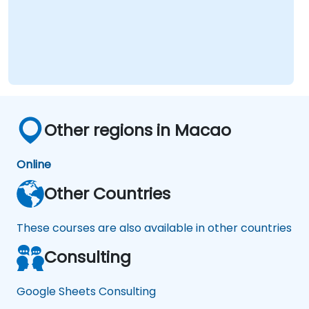
Other regions in Macao
Online
Other Countries
These courses are also available in other countries
Consulting
Google Sheets Consulting