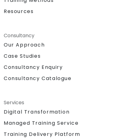
Training Methods
Resources
Consultancy
Our Approach
Case Studies
Consultancy Enquiry
Consultancy Catalogue
Services
Digital Transformation
Managed Training Service
Training Delivery Platform