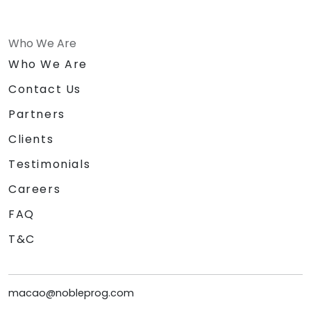
Who We Are
Who We Are
Contact Us
Partners
Clients
Testimonials
Careers
FAQ
T&C
macao@nobleprog.com