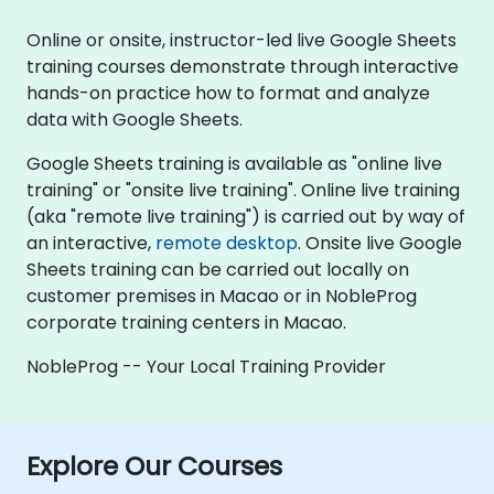
Online or onsite, instructor-led live Google Sheets
training courses demonstrate through interactive
hands-on practice how to format and analyze
data with Google Sheets.
Google Sheets training is available as "online live
training" or "onsite live training". Online live training
(aka "remote live training") is carried out by way of
an interactive,
remote desktop
. Onsite live Google
Sheets training can be carried out locally on
customer premises in Macao or in NobleProg
corporate training centers in Macao.
NobleProg -- Your Local Training Provider
Explore Our Courses