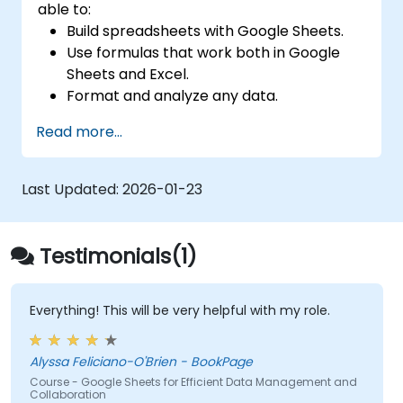
able to:
Build spreadsheets with Google Sheets.
Use formulas that work both in Google
Sheets and Excel.
Format and analyze any data.
Create data visualizations with charts and
Read more...
graphs.
Last Updated:
2026-01-23
Testimonials(1)
Everything! This will be very helpful with my role.
Alyssa Feliciano-O'Brien - BookPage
Course - Google Sheets for Efficient Data Management and
Collaboration