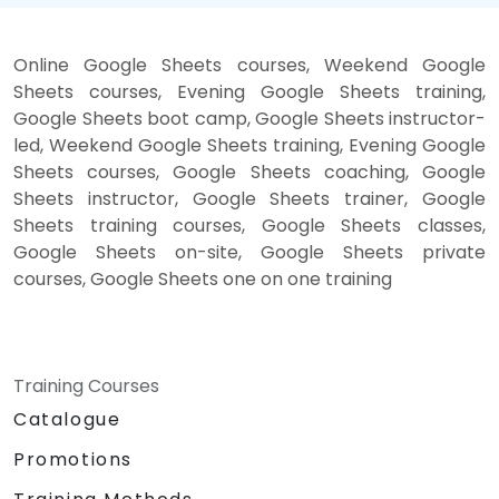
Online Google Sheets courses, Weekend Google
Sheets courses, Evening Google Sheets training,
Google Sheets boot camp, Google Sheets instructor-
led, Weekend Google Sheets training, Evening Google
Sheets courses, Google Sheets coaching, Google
Sheets instructor, Google Sheets trainer, Google
Sheets training courses, Google Sheets classes,
Google Sheets on-site, Google Sheets private
courses, Google Sheets one on one training
Training Courses
Catalogue
Promotions