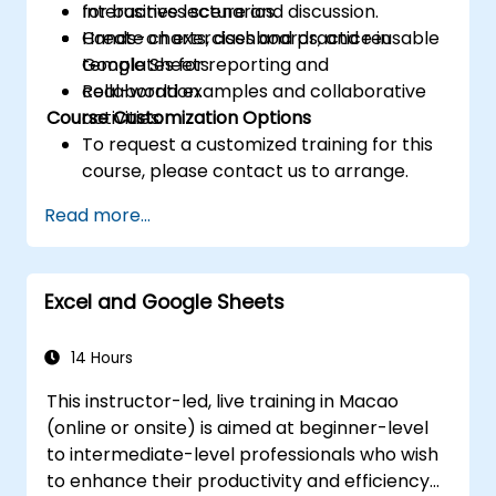
for business scenarios.
Interactive lecture and discussion.
Create charts, dashboards, and reusable
Hands-on exercises and practice in
templates for reporting and
Google Sheets.
collaboration.
Real-world examples and collaborative
Course Customization Options
activities.
To request a customized training for this
course, please contact us to arrange.
Read more...
Excel and Google Sheets
14 Hours
This instructor-led, live training in Macao
(online or onsite) is aimed at beginner-level
to intermediate-level professionals who wish
to enhance their productivity and efficiency