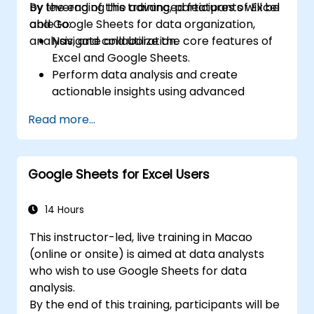
by leveraging the advanced features of Excel
By the end of this training, participants will be
and Google Sheets for data organization,
able to:
analysis, and collaboration.
Navigate and utilize the core features of
Excel and Google Sheets.
Perform data analysis and create
actionable insights using advanced
spreadsheet techniques.
Read more...
Collaborate in real-time using Google
Sheets for seamless teamwork.
Create reusable templates for reporting,
Google Sheets for Excel Users
tracking, and project management.
14 Hours
This instructor-led, live training in Macao
(online or onsite) is aimed at data analysts
who wish to use Google Sheets for data
analysis.
By the end of this training, participants will be