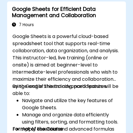
Google Sheets for Efficient Data
Management and Collaboration
7 Hours
Google Sheets is a powerful cloud-based
spreadsheet tool that supports real-time
collaboration, data organization, and analysis.
This instructor-led, live training (online or
onsite) is aimed at beginner-level to
intermediate-level professionals who wish to
maximize their efficiency and collaboration
using Google Sheets’ advanced features.
By the end of this training, participants will be
able to:
Navigate and utilize the key features of
Google Sheets.
Manage and organize data efficiently
using filters, sorting, and formatting tools.
Format of the Course
Apply essential and advanced formulas