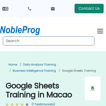
Contact Us
Home
Data Analysis Training
Business Intelligence Training
Google Sheets Training
Google Sheets
Training in Macao
(1 Testimonials)