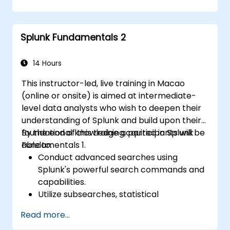
issues effectively.
Utilize Splunk to its full potential for data
analysis, monitoring, and reporting.
Splunk Fundamentals 2
Administer data inputs, user
management, and system configurations.
14 Hours
This instructor-led, live training in Macao
(online or onsite) is aimed at intermediate-
level data analysts who wish to deepen their
understanding of Splunk and build upon their
foundational knowledge acquired in Splunk
By the end of this training, participants will be
Fundamentals 1.
able to:
Conduct advanced searches using
Splunk's powerful search commands and
capabilities.
Utilize subsearches, statistical
commands, and evaluation functions to
Read more...
analyze data.