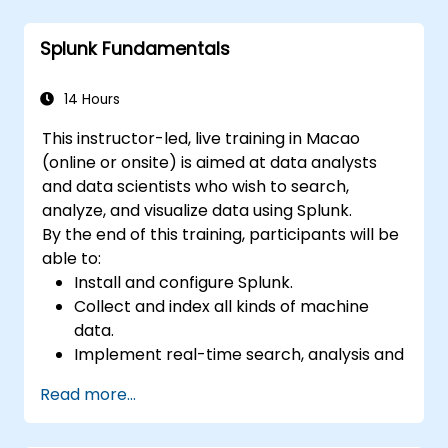
Create sophisticated reports and
dashboards with advanced visualization
Splunk Fundamentals
options.
Implement alerts and scheduled reports
for monitoring and notification purposes.
14 Hours
This instructor-led, live training in Macao
(online or onsite) is aimed at data analysts
and data scientists who wish to search,
analyze, and visualize data using Splunk.
By the end of this training, participants will be
able to:
Install and configure Splunk.
Collect and index all kinds of machine
data.
Implement real-time search, analysis and
visualization of large datasets.
Read more...
Create and share complex dashboards
and reports.