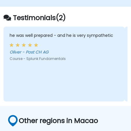
Testimonials(2)
he was well prepared - and he is very sympathetic
Oliver - Post CH AG
Course - Splunk Fundamentals
Other regions in Macao