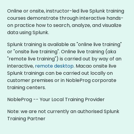
Online or onsite, instructor-led live Splunk training
courses demonstrate through interactive hands-
on practice how to search, analyze, and visualize
data using Splunk.
Splunk training is available as "online live training"
or "onsite live training". Online live training (aka
"remote live training") is carried out by way of an
interactive,
remote desktop
. Macao onsite live
Splunk trainings can be carried out locally on
customer premises or in NobleProg corporate
training centers.
NobleProg -- Your Local Training Provider
Note: we are not currently an authorised Splunk
Training Partner