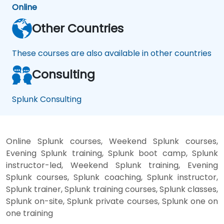
Online
Other Countries
These courses are also available in other countries
Consulting
Splunk Consulting
Online Splunk courses, Weekend Splunk courses,
Evening Splunk training, Splunk boot camp, Splunk
instructor-led, Weekend Splunk training, Evening
Splunk courses, Splunk coaching, Splunk instructor,
Splunk trainer, Splunk training courses, Splunk classes,
Splunk on-site, Splunk private courses, Splunk one on
one training