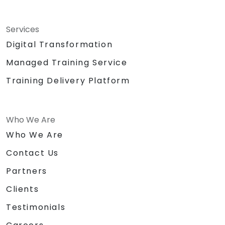
Services
Digital Transformation
Managed Training Service
Training Delivery Platform
Who We Are
Who We Are
Contact Us
Partners
Clients
Testimonials