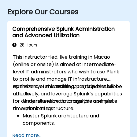
Explore Our Courses
Comprehensive Splunk Administration
and Advanced Utilization
28 Hours
This instructor-led, live training in Macao
(online or onsite) is aimed at intermediate-
level IT administrators who wish to use Plunk
to profile and manage IT infrastructure,
optimize system architecture, troubleshoot
By the end of this training, participants will be
effectively, and leverage Splunk’s capabilities
able to:
for comprehensive data analysis and real-
Understand and manage the complete
time monitoring.
Splunk infrastructure.
Master Splunk architecture and
components.
Troubleshoot common and advanced
Read more...