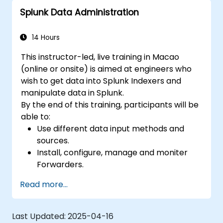
Splunk Data Administration
14 Hours
This instructor-led, live training in Macao
(online or onsite) is aimed at engineers who
wish to get data into Splunk Indexers and
manipulate data in Splunk.
By the end of this training, participants will be
able to:
Use different data input methods and
sources.
Install, configure, manage and moniter
Forwarders.
Manipulate raw data in Splunk.
Read more...
Create a Splunk Diag.
Last Updated:
2025-04-16