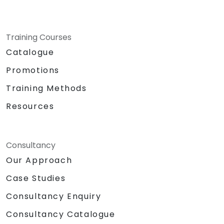
Training Courses
Catalogue
Promotions
Training Methods
Resources
Consultancy
Our Approach
Case Studies
Consultancy Enquiry
Consultancy Catalogue