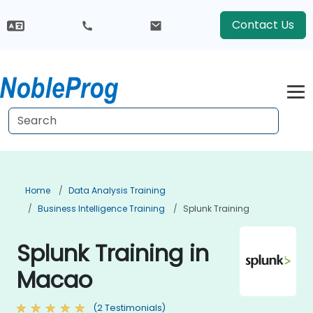
Contact Us
Home
Data Analysis Training
Business Intelligence Training
Splunk Training
Splunk Training in
Macao
(2 Testimonials)