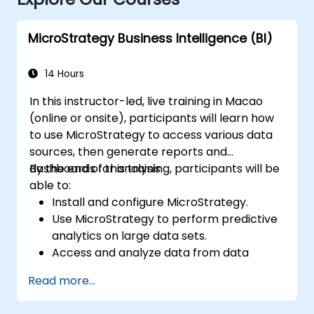
MicroStrategy Business Intelligence (BI)
14 Hours
In this instructor-led, live training in Macao
(online or onsite), participants will learn how
to use MicroStrategy to access various data
sources, then generate reports and
dashboards for analysis.
By the end of this training, participants will be
able to:
Install and configure MicroStrategy.
Use MicroStrategy to perform predictive
analytics on large data sets.
Access and analyze data from data
warehouses, Excel files, and Apache
Read more...
Hadoop.
Create elaborate reports and