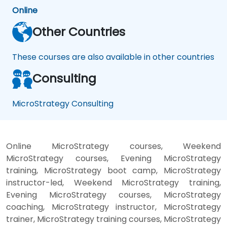
Online
Other Countries
These courses are also available in other countries
Consulting
MicroStrategy Consulting
Online MicroStrategy courses, Weekend
MicroStrategy courses, Evening MicroStrategy
training, MicroStrategy boot camp, MicroStrategy
instructor-led, Weekend MicroStrategy training,
Evening MicroStrategy courses, MicroStrategy
coaching, MicroStrategy instructor, MicroStrategy
trainer, MicroStrategy training courses, MicroStrategy