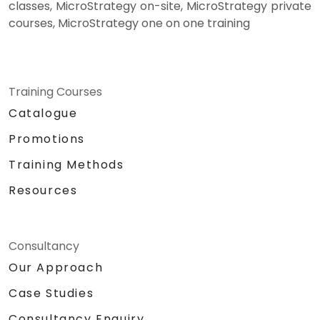
classes, MicroStrategy on-site, MicroStrategy private
courses, MicroStrategy one on one training
Training Courses
Catalogue
Promotions
Training Methods
Resources
Consultancy
Our Approach
Case Studies
Consultancy Enquiry