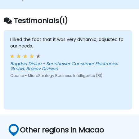
applications.
Integrate MicroStrategy functionalities
into web and mobile applications.
Testimonials(1)
Execute RESTful API commands to embed
MicroStrategy with external applications.
Get some tips on how to troubleshoot
I liked the fact that it was very dynamic, adjusted to
our needs.
and fix coding issues.
Bogdan Dinica - Sennheiser Consumer Electronics
GmbH, Brasov Division
Course - MicroStrategy Business Intelligence (BI)
Other regions in Macao