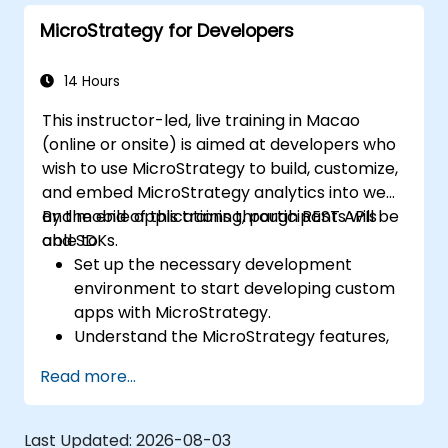
dashboards.
MicroStrategy for Developers
14 Hours
This instructor-led, live training in Macao
(online or onsite) is aimed at developers who
wish to use MicroStrategy to build, customize,
and embed MicroStrategy analytics into web
and mobile applications through REST APIs
By the end of this training, participants will be
and SDKs.
able to:
Set up the necessary development
environment to start developing custom
apps with MicroStrategy.
Understand the MicroStrategy features,
architecture, and core programming
Read more...
concepts.
Learn how to use the MicroStrategy Web
APIs and SDKs to customize analytical
Last Updated:
2026-08-03