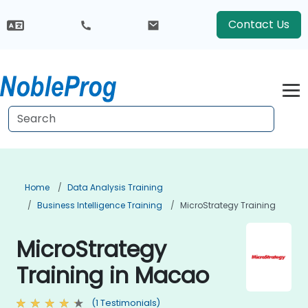
Contact Us
Home
Data Analysis Training
Business Intelligence Training
MicroStrategy Training
MicroStrategy
Training in Macao
(1 Testimonials)