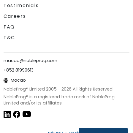
Testimonials
Careers
FAQ
T&C
macao@nobleprog.com
+852 81990613
Macao
NobleProg® Limited 2005 -
2026
All Rights Reserved
NobleProg® is a registered trade mark of NobleProg
Limited and/or its affiliates.