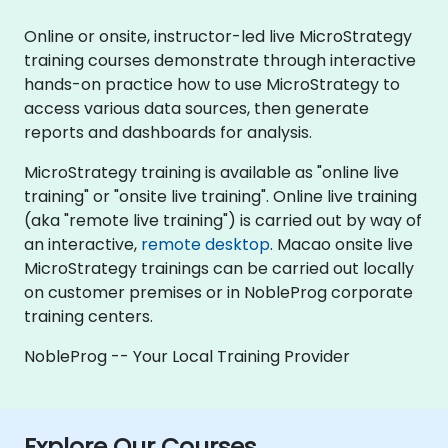
Online or onsite, instructor-led live MicroStrategy
training courses demonstrate through interactive
hands-on practice how to use MicroStrategy to
access various data sources, then generate
reports and dashboards for analysis.
MicroStrategy training is available as "online live
training" or "onsite live training". Online live training
(aka "remote live training") is carried out by way of
an interactive,
remote desktop
. Macao onsite live
MicroStrategy trainings can be carried out locally
on customer premises or in NobleProg corporate
training centers.
NobleProg -- Your Local Training Provider
Explore Our Courses