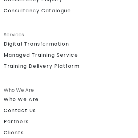
Consultancy Catalogue
Services
Digital Transformation
Managed Training Service
Training Delivery Platform
Who We Are
Who We Are
Contact Us
Partners
Clients