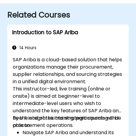
Related Courses
Introduction to SAP Ariba
14 Hours
SAP Ariba is a cloud-based solution that helps
organizations manage their procurement,
supplier relationships, and sourcing strategies
in a unified digital environment.
This instructor-led, live training (online or
onsite) is aimed at beginner-level to
intermediate-level users who wish to
understand the key features of SAP Ariba and
how it integrates into strategic sourcing and
By the end of this training, participants will be
procurement operations.
able to:
Navigate SAP Ariba and understand its