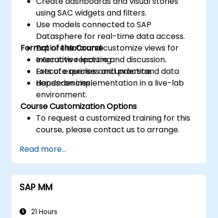
Create dashboards and visual stories
using SAC widgets and filters.
Use models connected to SAP
Datasphere for real-time data access.
Format of the Course
Explore data and customize views for
executive reporting.
Interactive lecture and discussion.
Execute queries and understand data
Lots of exercises and practice.
dependencies.
Hands-on implementation in a live-lab
environment.
Course Customization Options
To request a customized training for this
course, please contact us to arrange.
Read more...
SAP MM
21 Hours