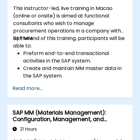
This instructor-led, live training in Macao
(online or onsite) is aimed at functional
consultants who wish to manage
procurement operations in a company with
SAP MM.
By the end of this training, participants will be
able to:
Preform end-to-end transactional
activities in the SAP system.
Create and maintain MM master data in
the SAP system.
Understand the organizational structure
Read more...
in the SAP system.
SAP MM (Materials Management):
Configuration, Management, and
Processes
21 Hours