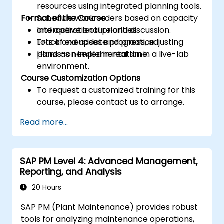
resources using integrated planning tools.
Format of the Course
Schedule work orders based on capacity
and operational priorities.
Interactive lecture and discussion.
Track and update progress, adjusting
Lots of exercises and practice.
plans as needed in real time.
Hands-on implementation in a live-lab
environment.
Course Customization Options
To request a customized training for this
course, please contact us to arrange.
Read more...
SAP PM Level 4: Advanced Management,
Reporting, and Analysis
20 Hours
SAP PM (Plant Maintenance) provides robust
tools for analyzing maintenance operations,