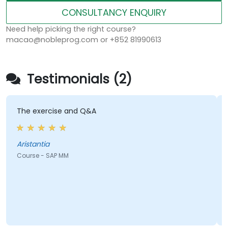
CONSULTANCY ENQUIRY
Need help picking the right course?
macao@nobleprog.com or +852 81990613
Testimonials (2)
e exercise and Q&A
passion
with a 
istantia
urse - SAP MM
Course 