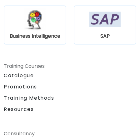
Business Intelligence
SAP
Training Courses
Catalogue
Promotions
Training Methods
Resources
Consultancy