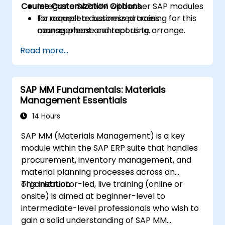
Course Customization Options
Integrate SAP MM with other SAP modules
for complete business process
To request a customized training for this
management and reporting.
course, please contact us to arrange.
Read more...
SAP MM Fundamentals: Materials
Management Essentials
14 Hours
SAP MM (Materials Management) is a key
module within the SAP ERP suite that handles
procurement, inventory management, and
material planning processes across an
organization.
This instructor-led, live training (online or
onsite) is aimed at beginner-level to
intermediate-level professionals who wish to
gain a solid understanding of SAP MM