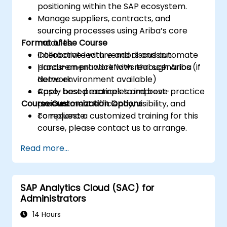
positioning within the SAP ecosystem.
Manage suppliers, contracts, and
sourcing processes using Ariba’s core
Format of the Course
modules.
Collaborate with vendors and automate
Interactive lecture and discussion
procurement workflows through Ariba
Hands-on practice with real scenarios (if
Network.
demo environment available)
Apply best practices to improve
Case-based examples and best-practice
Course Customization Options
procurement efficiency, visibility, and
reviews
compliance.
To request a customized training for this
course, please contact us to arrange.
Read more...
SAP Analytics Cloud (SAC) for
Administrators
14 Hours