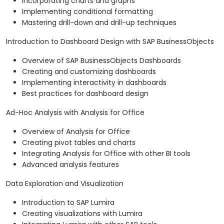
Incorporating charts and graphs
Implementing conditional formatting
Mastering drill-down and drill-up techniques
Introduction to Dashboard Design with SAP BusinessObjects
Overview of SAP BusinessObjects Dashboards
Creating and customizing dashboards
Implementing interactivity in dashboards
Best practices for dashboard design
Ad-Hoc Analysis with Analysis for Office
Overview of Analysis for Office
Creating pivot tables and charts
Integrating Analysis for Office with other BI tools
Advanced analysis features
Data Exploration and Visualization
Introduction to SAP Lumira
Creating visualizations with Lumira