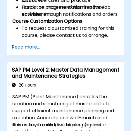
locations.
Lots of exercises and practice.
Track the progress of maintenance
Hands-on implementation in a live-lab
activities through notifications and orders.
environment.
Course Customization Options
To request a customized training for this
course, please contact us to arrange.
Read more...
SAP PM Level 2: Master Data Management
and Maintenance Strategies
20 Hours
SAP PM (Plant Maintenance) enables the
creation and structuring of master data to
support efficient maintenance planning and
execution. Accurate and well-maintained
data is key to automated planning and
This instructor-led, live training (online or