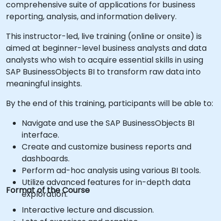
comprehensive suite of applications for business
reporting, analysis, and information delivery.
This instructor-led, live training (online or onsite) is
aimed at beginner-level business analysts and data
analysts who wish to acquire essential skills in using
SAP BusinessObjects BI to transform raw data into
meaningful insights.
By the end of this training, participants will be able to:
Navigate and use the SAP BusinessObjects BI
interface.
Create and customize business reports and
dashboards.
Perform ad-hoc analysis using various BI tools.
Utilize advanced features for in-depth data
Format of the Course
exploration.
Interactive lecture and discussion.