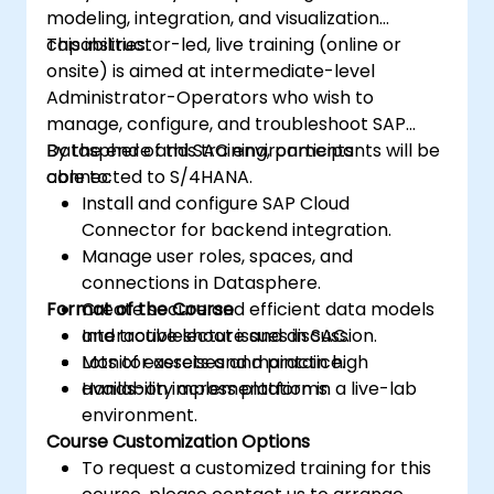
modeling, integration, and visualization
capabilities.
This instructor-led, live training (online or
onsite) is aimed at intermediate-level
Administrator-Operators who wish to
manage, configure, and troubleshoot SAP
Datasphere and SAC environments
By the end of this training, participants will be
connected to S/4HANA.
able to:
Install and configure SAP Cloud
Connector for backend integration.
Manage user roles, spaces, and
connections in Datasphere.
Format of the Course
Create secure and efficient data models
and troubleshoot issues in SAC.
Interactive lecture and discussion.
Monitor assets and maintain high
Lots of exercises and practice.
availability across platforms.
Hands-on implementation in a live-lab
environment.
Course Customization Options
To request a customized training for this