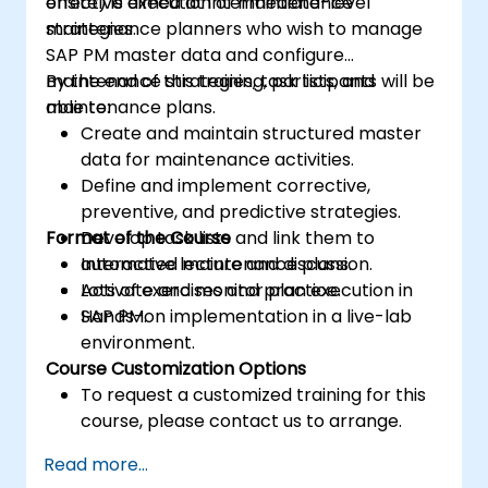
effective execution of maintenance
onsite) is aimed at intermediate-level
strategies.
maintenance planners who wish to manage
SAP PM master data and configure
maintenance strategies, task lists, and
By the end of this training, participants will be
maintenance plans.
able to:
Create and maintain structured master
data for maintenance activities.
Define and implement corrective,
preventive, and predictive strategies.
Format of the Course
Develop task lists and link them to
automated maintenance plans.
Interactive lecture and discussion.
Activate and monitor plan execution in
Lots of exercises and practice.
SAP PM.
Hands-on implementation in a live-lab
environment.
Course Customization Options
To request a customized training for this
course, please contact us to arrange.
Read more...