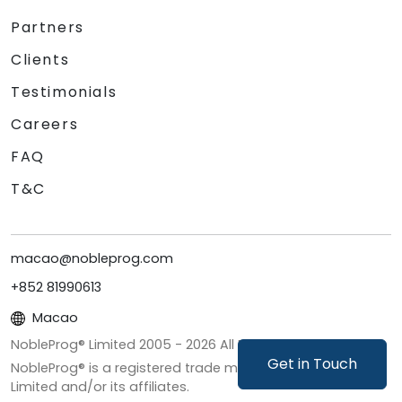
Partners
Clients
Testimonials
Careers
FAQ
T&C
macao@nobleprog.com
+852 81990613
Macao
NobleProg® Limited 2005 -
2026
All Rights Reserved
Get in Touch
NobleProg® is a registered trade mark of NobleProg
Limited and/or its affiliates.