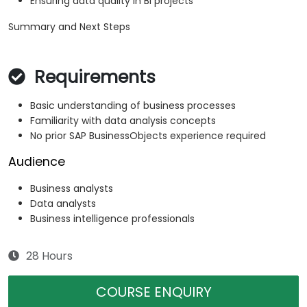
Ensuring data quality in BI projects
Summary and Next Steps
Requirements
Basic understanding of business processes
Familiarity with data analysis concepts
No prior SAP BusinessObjects experience required
Audience
Business analysts
Data analysts
Business intelligence professionals
28 Hours
COURSE ENQUIRY