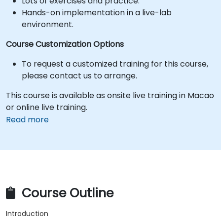
Lots of exercises and practice.
Hands-on implementation in a live-lab
environment.
Course Customization Options
To request a customized training for this course,
please contact us to arrange.
This course is available as onsite live training in Macao
or online live training.
Read more
Course Outline
Introduction