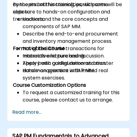
concepts and functionalities, with some
By the end of this training, participants will be
exposure to hands-on configuration and
able to:
transactions.
Understand the core concepts and
components of SAP MM.
Describe the end-to-end procurement
and inventory management process.
Format of the Course
Navigate SAP MM transactions for
materials and purchasing.
Interactive lecture and discussion.
Apply basic configuration and master
Theory with guided demonstration.
data management in SAP MM.
Hands-on practice with limited real
system exercises.
Course Customization Options
To request a customized training for this
course, please contact us to arrange.
Read more...
SAP PM Fundamentals to Advanced