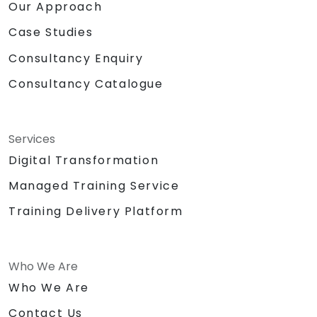
Our Approach
Case Studies
Consultancy Enquiry
Consultancy Catalogue
Services
Digital Transformation
Managed Training Service
Training Delivery Platform
Who We Are
Who We Are
Contact Us