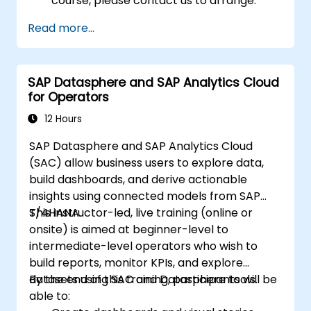
course, please contact us to arrange.
Read more...
SAP Datasphere and SAP Analytics Cloud
for Operators
12 Hours
SAP Datasphere and SAP Analytics Cloud
(SAC) allow business users to explore data,
build dashboards, and derive actionable
insights using connected models from SAP
S/4HANA.
This instructor-led, live training (online or
onsite) is aimed at beginner-level to
intermediate-level operators who wish to
build reports, monitor KPIs, and explore
datasets using SAC and Datasphere tools.
By the end of this training, participants will be
able to: