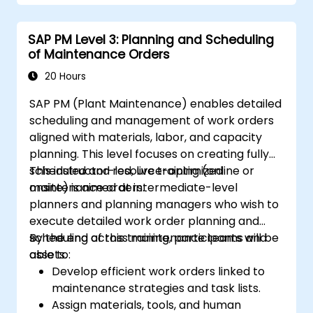
SAP PM Level 3: Planning and Scheduling
of Maintenance Orders
20 Hours
SAP PM (Plant Maintenance) enables detailed
scheduling and management of work orders
aligned with materials, labor, and capacity
planning. This level focuses on creating fully
scheduled and resource-optimized
This instructor-led, live training (online or
maintenance orders.
onsite) is aimed at intermediate-level
planners and planning managers who wish to
execute detailed work order planning and
scheduling across maintenance teams and
By the end of this training, participants will be
assets.
able to:
Develop efficient work orders linked to
maintenance strategies and task lists.
Assign materials, tools, and human