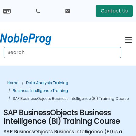
Contact Us
Home
Data Analysis Training
Business Intelligence Training
SAP BusinessObjects Business Intelligence (BI) Training Course
SAP BusinessObjects Business
Intelligence (BI) Training Course
SAP BusinessObjects Business Intelligence (BI) is a