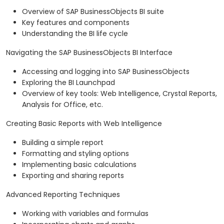
Overview of SAP BusinessObjects BI suite
Key features and components
Understanding the BI life cycle
Navigating the SAP BusinessObjects BI Interface
Accessing and logging into SAP BusinessObjects
Exploring the BI Launchpad
Overview of key tools: Web Intelligence, Crystal Reports,
Analysis for Office, etc.
Creating Basic Reports with Web Intelligence
Building a simple report
Formatting and styling options
Implementing basic calculations
Exporting and sharing reports
Advanced Reporting Techniques
Working with variables and formulas