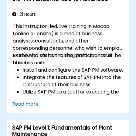
21 Hours
This instructor-led, live training in Macao
(online or onsite) is aimed at business
analysts, consultants, and other
corresponding personnel who wish to employ
SAP PM for sustaining the performance of
By the end of this training, participants will be
business units.
able to:
Install and configure the SAP PM software.
Integrate the features of SAP PM into the
IT structure of their business.
Utilize SAP PM as a tool for executing the
responsibilities of maintenance roles.
Read more...
Make use of SAP PM reports to resolve
the needs of clients.
Recognize the importance of SAP PM
SAP PM Level 1: Fundamentals of Plant
implementations to plant workflow and
Maintenance
the safety of work personnel.