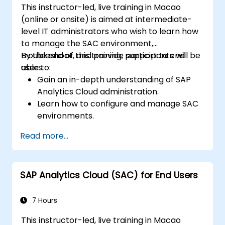
This instructor-led, live training in Macao
(online or onsite) is aimed at intermediate-
level IT administrators who wish to learn how
to manage the SAC environment,
troubleshoot, and provide support to end
By the end of this training, participants will be
users.
able to:
Gain an in-depth understanding of SAP
Analytics Cloud administration.
Learn how to configure and manage SAC
environments.
Understand user roles, permissions, and
Read more...
security settings.
Manage data connections and data
models.
SAP Analytics Cloud (SAC) for End Users
Troubleshoot and resolve common SAC
issues.
Provide technical support to end users.
7 Hours
This instructor-led, live training in Macao