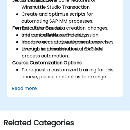
Studio Transaction.
Understand the core features of
Winshuttle Studio Transaction.
Create and optimize scripts for
automating SAP MM processes.
Format of the Course
Execute mass data creation, changes,
and cancellations efficiently.
Interactive lecture and discussion.
Improve accuracy and compliance
Hands-on script development exercises.
through automation best practices.
Live-lab implementation of SAP MM
process automation.
Course Customization Options
To request a customized training for this
course, please contact us to arrange.
Read more...
Related Categories