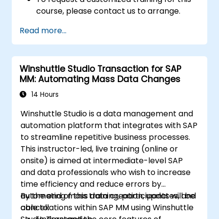
course, please contact us to arrange.
Read more...
Winshuttle Studio Transaction for SAP
MM: Automating Mass Data Changes
14 Hours
Winshuttle Studio is a data management and
automation platform that integrates with SAP
to streamline repetitive business processes.
This instructor-led, live training (online or
onsite) is aimed at intermediate-level SAP
and data professionals who wish to increase
time efficiency and reduce errors by
automating mass data creation, updates, and
By the end of this training, participants will be
cancellations within SAP MM using Winshuttle
able to: