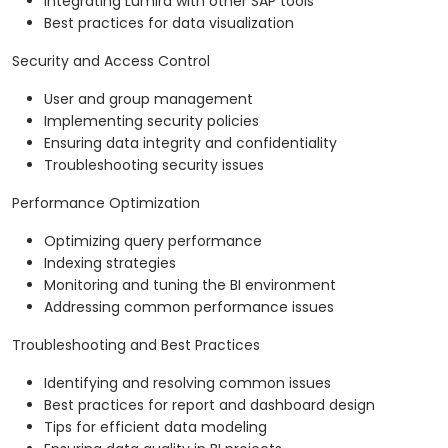
Integrating Lumira with other SAP tools
Best practices for data visualization
Security and Access Control
User and group management
Implementing security policies
Ensuring data integrity and confidentiality
Troubleshooting security issues
Performance Optimization
Optimizing query performance
Indexing strategies
Monitoring and tuning the BI environment
Addressing common performance issues
Troubleshooting and Best Practices
Identifying and resolving common issues
Best practices for report and dashboard design
Tips for efficient data modeling