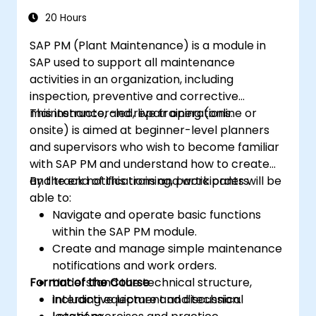
20 Hours
SAP PM (Plant Maintenance) is a module in
SAP used to support all maintenance
activities in an organization, including
inspection, preventive and corrective
maintenance, and repair operations.
This instructor-led, live training (online or
onsite) is aimed at beginner-level planners
and supervisors who wish to become familiar
with SAP PM and understand how to create
and track notifications and work orders.
By the end of this training, participants will be
able to:
Navigate and operate basic functions
within the SAP PM module.
Create and manage simple maintenance
notifications and work orders.
Format of the Course
Understand the technical structure,
including equipment and technical
Interactive lecture and discussion.