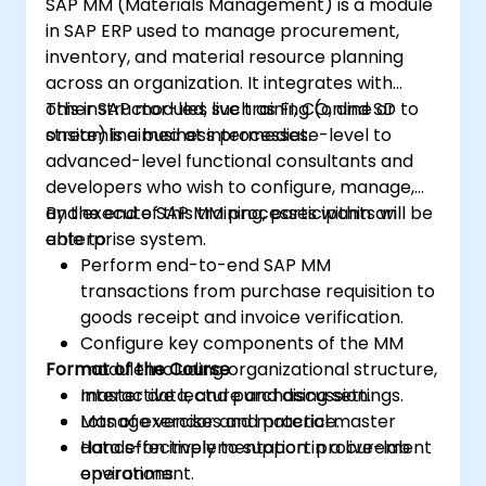
SAP MM (Materials Management) is a module
in SAP ERP used to manage procurement,
inventory, and material resource planning
across an organization. It integrates with
other SAP modules such as FI, CO, and SD to
This instructor-led, live training (online or
streamline business processes.
onsite) is aimed at intermediate-level to
advanced-level functional consultants and
developers who wish to configure, manage,
and execute SAP MM processes within an
By the end of this training, participants will be
enterprise system.
able to:
Perform end-to-end SAP MM
transactions from purchase requisition to
goods receipt and invoice verification.
Configure key components of the MM
Format of the Course
module including organizational structure,
master data, and purchasing settings.
Interactive lecture and discussion.
Manage vendor and material master
Lots of exercises and practice.
data effectively to support procurement
Hands-on implementation in a live-lab
operations.
environment.