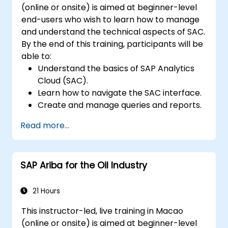
(online or onsite) is aimed at beginner-level
end-users who wish to learn how to manage
and understand the technical aspects of SAC.
By the end of this training, participants will be
able to:
Understand the basics of SAP Analytics
Cloud (SAC).
Learn how to navigate the SAC interface.
Create and manage queries and reports.
Design interactive dashboards and
Read more...
visualizations.
Utilize SAC features for data exploration
and analysis.
SAP Ariba for the Oil Industry
Export and share reports with other
users.
21 Hours
This instructor-led, live training in Macao
(online or onsite) is aimed at beginner-level