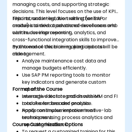
managing costs, and supporting strategic
decisions. This level focuses on the use of KPIs,
reports, and integration with other SAP
This instructor-led, live training (online or
modules to drive operational excellence and
onsite) is aimed at advanced-level users who
continuous improvement.
wish to develop reporting, analytics, and
cross-functional integration skills to improve
maintenance decision-making and cost
By the end of this training, participants will be
management.
able to:
Analyze maintenance cost data and
manage budgets efficiently.
Use SAP PM reporting tools to monitor
key indicators and generate custom
Format of the Course
reports.
Leverage data integration with MM and FI
Interactive lecture and discussion.
modules for broader analysis.
Lots of exercises and practice.
Apply continuous improvement
Hands-on implementation in a live-lab
techniques using process analytics and
environment.
Course Customization Options
reporting feedback.
To request a customized training for this