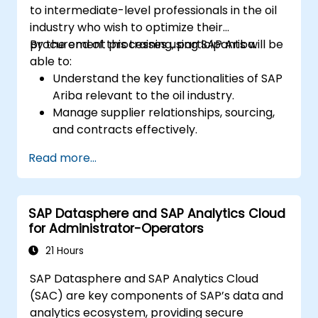
to intermediate-level professionals in the oil
industry who wish to optimize their
procurement processes using SAP Ariba.
By the end of this training, participants will be
able to:
Understand the key functionalities of SAP
Ariba relevant to the oil industry.
Manage supplier relationships, sourcing,
and contracts effectively.
Optimize procurement workflows and
Read more...
compliance processes.
Integrate SAP Ariba with existing ERP
systems for seamless operations.
SAP Datasphere and SAP Analytics Cloud
for Administrator-Operators
21 Hours
SAP Datasphere and SAP Analytics Cloud
(SAC) are key components of SAP’s data and
analytics ecosystem, providing secure