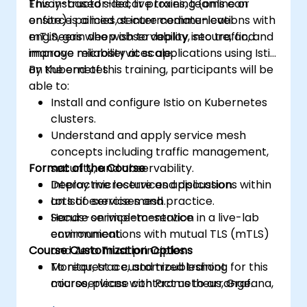
Envoy-based sidecar proxies, teams can
This instructor-led, live training (online or
enforce policies, secure communications with
onsite) is aimed at intermediate-level
mTLS, gain deep observability into traffic, and
engineers who wish to deploy, secure, and
improve reliability at scale.
manage microservices applications using Istio
on Kubernetes.
By the end of this training, participants will be
able to:
Install and configure Istio on Kubernetes
clusters.
Understand and apply service mesh
concepts including traffic management,
Format of the Course
security, and observability.
Deploy microservices applications within
Interactive lecture and discussion.
an Istio service mesh.
Lots of exercises and practice.
Secure service-to-service
Hands-on implementation in a live-lab
communications with mutual TLS (mTLS)
environment.
Course Customization Options
and Zero Trust principles.
Monitor, trace, and troubleshoot
To request a customized training for this
microservices with Prometheus, Grafana,
course, please contact us to arrange.
and Jaeger.