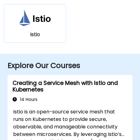
Istio
Explore Our Courses
Creating a Service Mesh with Istio and
Kubernetes
14 Hours
Istio is an open-source service mesh that
runs on Kubernetes to provide secure,
observable, and manageable connectivity
between microservices. By leveraging Istio’s