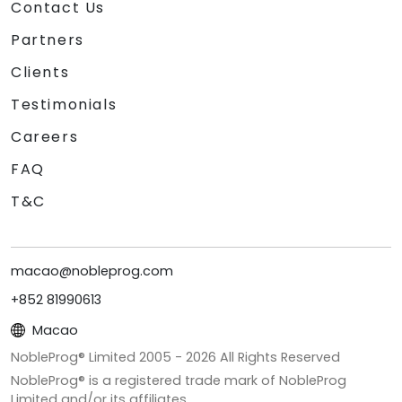
Contact Us
Partners
Clients
Testimonials
Careers
FAQ
T&C
macao@nobleprog.com
+852 81990613
Macao
NobleProg® Limited 2005 -
2026
All Rights Reserved
NobleProg® is a registered trade mark of NobleProg
Limited and/or its affiliates.