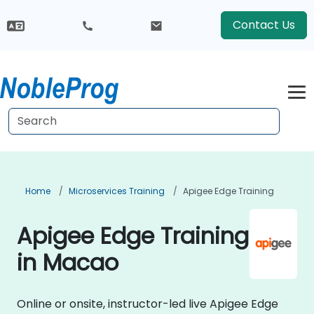
Contact Us
Home
Microservices Training
Apigee Edge Training
Apigee Edge Training
in Macao
Online or onsite, instructor-led live Apigee Edge