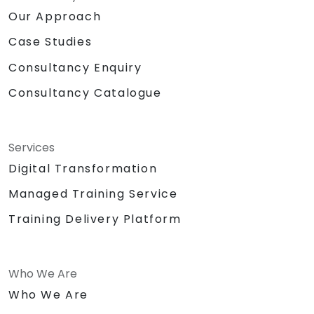
Our Approach
Case Studies
Consultancy Enquiry
Consultancy Catalogue
Services
Digital Transformation
Managed Training Service
Training Delivery Platform
Who We Are
Who We Are