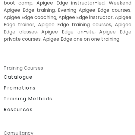
boot camp, Apigee Edge instructor-led, Weekend
Apigee Edge training, Evening Apigee Edge courses,
Apigee Edge coaching, Apigee Edge instructor, Apigee
Edge trainer, Apigee Edge training courses, Apigee
Edge classes, Apigee Edge on-site, Apigee Edge
private courses, Apigee Edge one on one training
Training Courses
Catalogue
Promotions
Training Methods
Resources
Consultancy