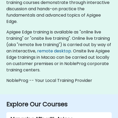
training courses demonstrate through interactive
discussion and hands-on practice the
fundamentals and advanced topics of Apigee
Edge.
Apigee Edge training is available as "online live
training" or "onsite live training". Online live training
(aka "remote live training") is carried out by way of
an interactive,
remote desktop
. Onsite live Apigee
Edge trainings in Macao can be carried out locally
on customer premises or in NobleProg corporate
training centers.
NobleProg -- Your Local Training Provider
Explore Our Courses