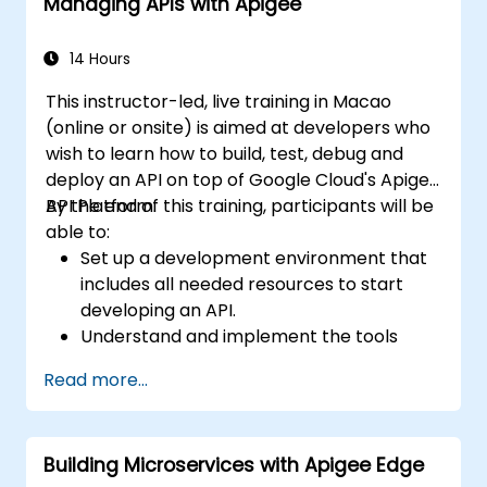
Managing APIs with Apigee
14 Hours
This instructor-led, live training in Macao
(online or onsite) is aimed at developers who
wish to learn how to build, test, debug and
deploy an API on top of Google Cloud's Apigee
API Platform.
By the end of this training, participants will be
able to:
Set up a development environment that
includes all needed resources to start
developing an API.
Understand and implement the tools
available within Apigee Edge.
Read more...
Build and deploy an API to Google Cloud.
Monitor and debug API errors.
Leverage Google Cloud's analytics and
Building Microservices with Apigee Edge
machine learning solutions to make APIs