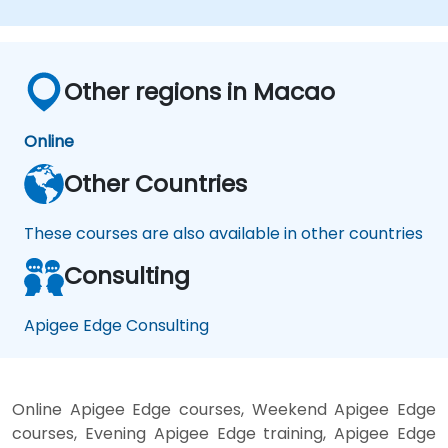
Other regions in Macao
Online
Other Countries
These courses are also available in other countries
Consulting
Apigee Edge Consulting
Online Apigee Edge courses, Weekend Apigee Edge
courses, Evening Apigee Edge training, Apigee Edge