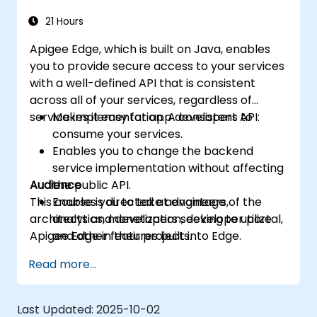
more intelligent.
21 Hours
Apigee Edge, which is built on Java, enables
you to provide secure access to your services
with a well-defined API that is consistent
across all of your services, regardless of
service implementation. A consistent API:
Makes it easy for app developers to
consume your services.
Enables you to change the backend
service implementation without affecting
Audience
the public API.
This course is directed at engineers,
Enables you to take advantage of the
architects and developers seeking to utilize
analytics, monetization, developer portal,
Apigee Edge in their projects.
and other features built into Edge.
Read more...
Last Updated:
2025-10-02