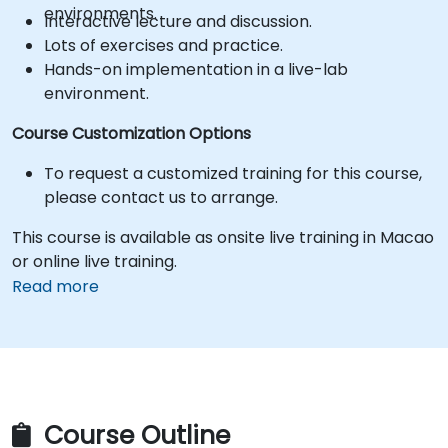
environments.
Interactive lecture and discussion.
Lots of exercises and practice.
Hands-on implementation in a live-lab
environment.
Course Customization Options
To request a customized training for this course,
please contact us to arrange.
This course is available as onsite live training in Macao
or online live training.
Read more
Course Outline