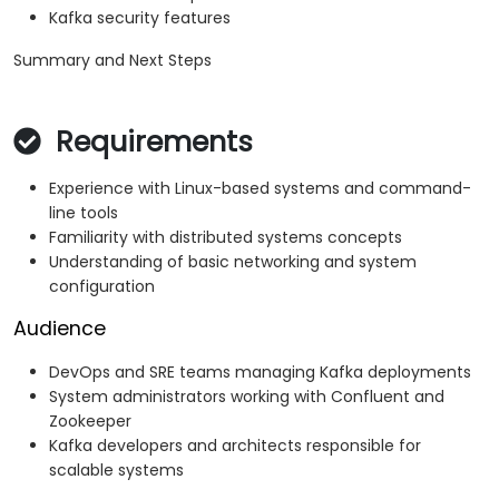
Kafka security features
Summary and Next Steps
Requirements
Experience with Linux-based systems and command-
line tools
Familiarity with distributed systems concepts
Understanding of basic networking and system
configuration
Audience
DevOps and SRE teams managing Kafka deployments
System administrators working with Confluent and
Zookeeper
Kafka developers and architects responsible for
scalable systems