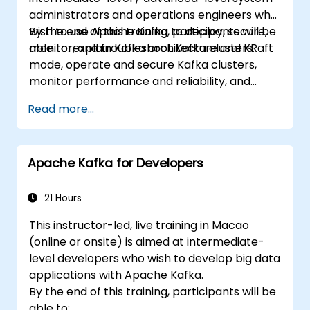
administrators and operations engineers who
wish to use Apache Kafka to deploy, secure,
By the end of this training, participants will be
monitor, and troubleshoot Kafka clusters.
able to: explain Kafka architecture and KRaft
mode, operate and secure Kafka clusters,
monitor performance and reliability, and
resolve common production issues.
Read more...
Apache Kafka for Developers
21 Hours
This instructor-led, live training in Macao
(online or onsite) is aimed at intermediate-
level developers who wish to develop big data
applications with Apache Kafka.
By the end of this training, participants will be
able to: