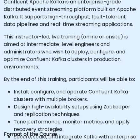
Confluent Apache Kafka is an enterprise-grade
distributed event streaming platform built on Apache
Kafka. It supports high-throughput, fault-tolerant
data pipelines and real-time streaming applications.
This instructor-led, live training (online or onsite) is
aimed at intermediate-level engineers and
administrators who wish to deploy, configure, and
optimize Confluent Kafka clusters in production
environments.
By the end of this training, participants will be able to:
Install, configure, and operate Confluent Kafka
clusters with multiple brokers.
Design high-availability setups using Zookeeper
and replication techniques.
Tune performance, monitor metrics, and apply
recovery strategies.
Format of the Course
Secure, scale, and integrate Kafka with enterprise