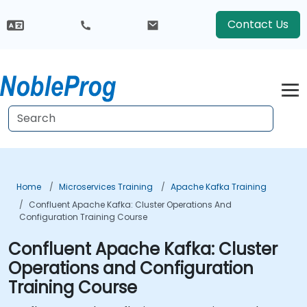
Contact Us
Home
Microservices Training
Apache Kafka Training
Confluent Apache Kafka: Cluster Operations And
Configuration Training Course
Confluent Apache Kafka: Cluster
Operations and Configuration
Training Course