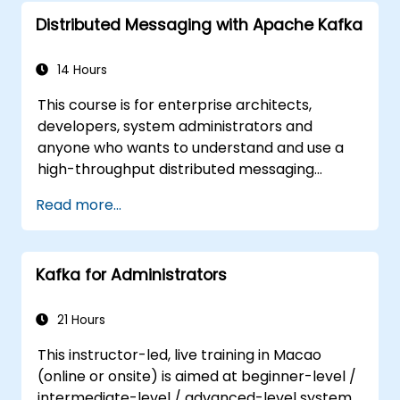
Distributed Messaging with Apache Kafka
14 Hours
This course is for enterprise architects,
developers, system administrators and
anyone who wants to understand and use a
high-throughput distributed messaging
system. If you have more specific
Read more...
requirements (e.g. only system administration
side), this course can be tailored to better
suit your needs.
Kafka for Administrators
21 Hours
This instructor-led, live training in Macao
(online or onsite) is aimed at beginner-level /
intermediate-level / advanced-level system