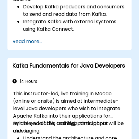
Develop Kafka producers and consumers
to send and read data from Kafka.
Integrate Kafka with external systems
using Kafka Connect.
Write streaming applications with Kafka
Read more...
Streams & ksqlDB.
Integrate a Kafka client application with
Confluent Cloud for cloud-based Kafka
Kafka Fundamentals for Java Developers
deployments.
Gain practical experience through
hands-on exercises and real-world use
14 Hours
cases.
This instructor-led, live training in Macao
(online or onsite) is aimed at intermediate-
level Java developers who wish to integrate
Apache Kafka into their applications for
reliable, scalable, and high-throughput
By the end of this training, participants will be
messaging.
able to:
Understand the architecture and core