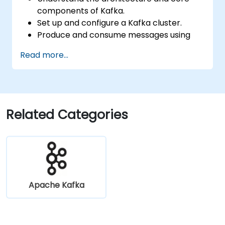
components of Kafka.
Set up and configure a Kafka cluster.
Produce and consume messages using
Java.
Read more...
Implement Kafka Streams for real-time
data processing.
Ensure fault tolerance and scalability in
Kafka applications.
Related Categories
Apache Kafka