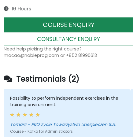
16 Hours
COURSE ENQUIRY
CONSULTANCY ENQUIRY
Need help picking the right course?
macao@nobleprog.com or +852 81990613
Testimonials (2)
Possibility to perform independent exercises in the
training environment.
Tomasz - PKO Zycie Towarzystwo Ubezpieczen S.A.
Course - Kafka for Administrators