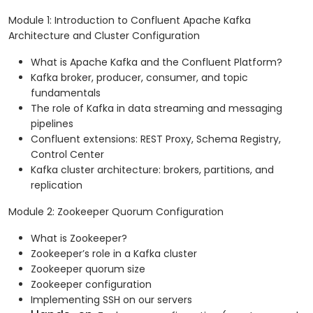
Module 1: Introduction to Confluent Apache Kafka
Architecture and Cluster Configuration
What is Apache Kafka and the Confluent Platform?
Kafka broker, producer, consumer, and topic
fundamentals
The role of Kafka in data streaming and messaging
pipelines
Confluent extensions: REST Proxy, Schema Registry,
Control Center
Kafka cluster architecture: brokers, partitions, and
replication
Module 2: Zookeeper Quorum Configuration
What is Zookeeper?
Zookeeper’s role in a Kafka cluster
Zookeeper quorum size
Zookeeper configuration
Implementing SSH on our servers