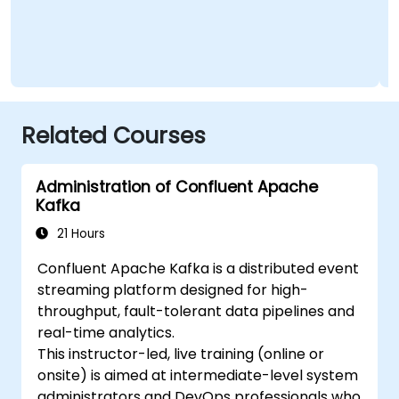
Related Courses
Administration of Confluent Apache
Kafka
21 Hours
Confluent Apache Kafka is a distributed event
streaming platform designed for high-
throughput, fault-tolerant data pipelines and
real-time analytics.
This instructor-led, live training (online or
onsite) is aimed at intermediate-level system
administrators and DevOps professionals who