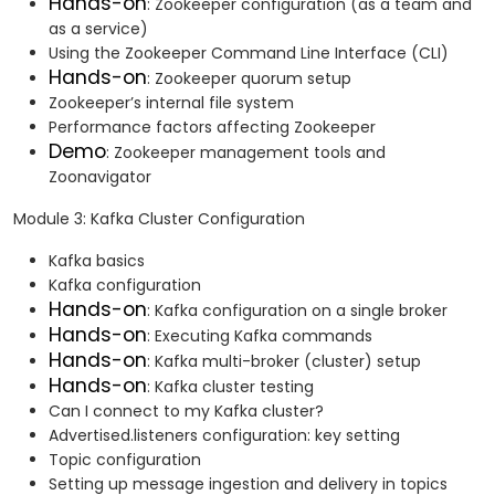
Hands-on
: Zookeeper configuration (as a team and
as a service)
Using the Zookeeper Command Line Interface (CLI)
Hands-on
: Zookeeper quorum setup
Zookeeper’s internal file system
Performance factors affecting Zookeeper
Demo
: Zookeeper management tools and
Zoonavigator
Module 3: Kafka Cluster Configuration
Kafka basics
Kafka configuration
Hands-on
: Kafka configuration on a single broker
Hands-on
: Executing Kafka commands
Hands-on
: Kafka multi-broker (cluster) setup
Hands-on
: Kafka cluster testing
Can I connect to my Kafka cluster?
Advertised.listeners configuration: key setting
Topic configuration
Setting up message ingestion and delivery in topics