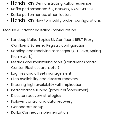
Hands-on
: Demonstrating Kafka resilience
Kafka performance: I/O, network, RAM, CPU, OS
Kafka performance: other factors
Hands-on
: How to modify broker configurations
Module 4: Advanced Kafka Configuration
Landoop Kafka Topics UI, Confluent REST Proxy,
Confluent Schema Registry configuration
Sending and receiving messages (CLI, Java, Spring
Framework)
Metrics and monitoring tools (Confluent Control
Center, Elasticsearch, etc.)
Log files and offset management
High availability and disaster recovery
Ensuring high availability with replication
Performance tuning (producer/consumer)
Disaster recovery strategies
Failover control and data recovery
Connectors setup
Kafka Connect implementation