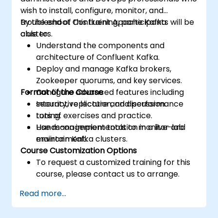
wish to install, configure, monitor, and
troubleshoot Confluent Apache Kafka
By the end of this training, participants will be
clusters.
able to:
Understand the components and
architecture of Confluent Kafka.
Deploy and manage Kafka brokers,
Zookeeper quorums, and key services.
Format of the Course
Configure advanced features including
security, replication, and performance
Interactive lecture and discussion.
tuning.
Lots of exercises and practice.
Use management tools to monitor and
Hands-on implementation in a live-lab
maintain Kafka clusters.
environment.
Course Customization Options
To request a customized training for this
course, please contact us to arrange.
Read more...