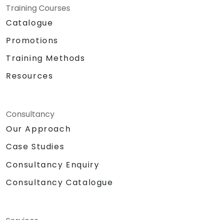
Training Courses
Catalogue
Promotions
Training Methods
Resources
Consultancy
Our Approach
Case Studies
Consultancy Enquiry
Consultancy Catalogue