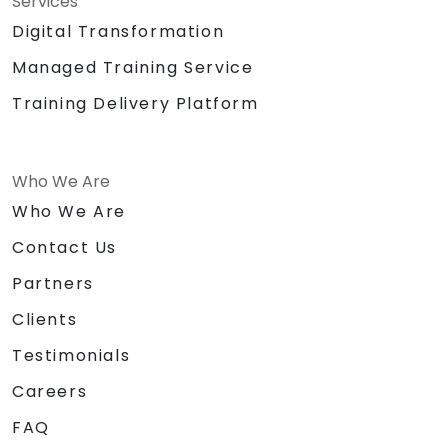
Services
Digital Transformation
Managed Training Service
Training Delivery Platform
Who We Are
Who We Are
Contact Us
Partners
Clients
Testimonials
Careers
FAQ