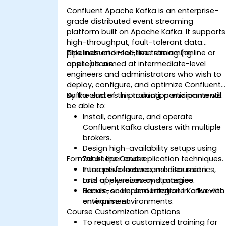
Confluent Apache Kafka is an enterprise-
grade distributed event streaming
platform built on Apache Kafka. It supports
high-throughput, fault-tolerant data
pipelines and real-time streaming
This instructor-led, live training (online or
applications.
onsite) is aimed at intermediate-level
engineers and administrators who wish to
deploy, configure, and optimize Confluent
Kafka clusters in production environments.
By the end of this training, participants will
be able to:
Install, configure, and operate
Confluent Kafka clusters with multiple
brokers.
Design high-availability setups using
Format of the Course
Zookeeper and replication techniques.
Tune performance, monitor metrics,
Interactive lecture and discussion.
and apply recovery strategies.
Lots of exercises and practice.
Secure, scale, and integrate Kafka with
Hands-on implementation in a live-lab
enterprise environments.
environment.
Course Customization Options
To request a customized training for