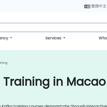
繁體中文
tancy
Services
Who
ining
 Training in Macao
che Kafka training courses demonstrate through interacti