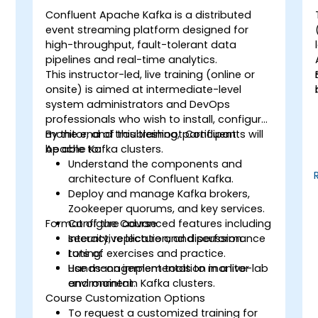
Confluent Apache Kafka is a distributed
event streaming platform designed for
high-throughput, fault-tolerant data
pipelines and real-time analytics.
This instructor-led, live training (online or
onsite) is aimed at intermediate-level
system administrators and DevOps
professionals who wish to install, configure,
monitor, and troubleshoot Confluent
By the end of this training, participants will
Apache Kafka clusters.
be able to:
Understand the components and
architecture of Confluent Kafka.
Deploy and manage Kafka brokers,
Zookeeper quorums, and key services.
Format of the Course
Configure advanced features including
security, replication, and performance
Interactive lecture and discussion.
tuning.
Lots of exercises and practice.
Use management tools to monitor
Hands-on implementation in a live-lab
and maintain Kafka clusters.
environment.
Course Customization Options
To request a customized training for