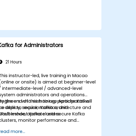
Kafka for Administrators
21 Hours
This instructor-led, live training in Macao
(online or onsite) is aimed at beginner-level
/ intermediate-level / advanced-level
system administrators and operations
engineers who wish to use Apache Kafka
By the end of this training, participants will
to deploy, secure, monitor, and
be able to: explain Kafka architecture and
troubleshoot Kafka clusters.
KRaft mode, operate and secure Kafka
clusters, monitor performance and
reliability, and resolve common production
Read more...
issues.