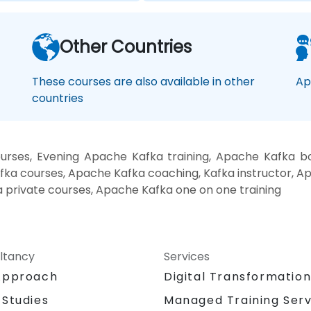
Other Countries
These courses are also available in other
Ap
countries
urses, Evening Apache Kafka training, Apache Kafka b
ka courses, Apache Kafka coaching, Kafka instructor, Apa
a private courses, Apache Kafka one on one training
ltancy
Services
Approach
Digital Transformatio
 Studies
Managed Training Serv