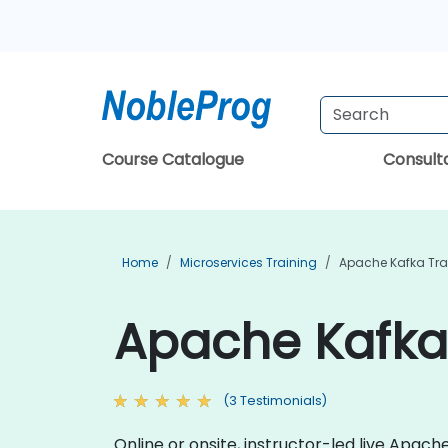
Course Catalogue
Consul
Home
Microservices Training
Apache Kafka Tra
Apache Kafka
(3 Testimonials)
Online or onsite, instructor-led live Apa