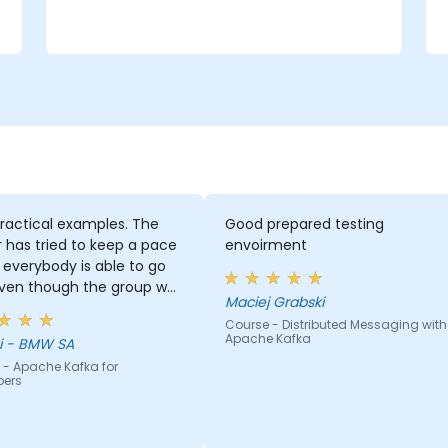
e
ractical examples. The
Good prepared testing
r has tried to keep a pace
envoirment
everybody is able to go
even though the group was
Maciej Grabski
 inhomogeneous regarding
Course - Distributed Messaging with
nowhow. He has provided a
Apache Kafka
Georgi - BMW SA
 support to basically
 - Apache Kafka for
ody who asked for it :)
pers