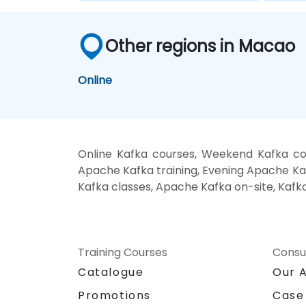
Other regions in Macao
Online
Online Kafka courses, Weekend Kafka co
Apache Kafka training, Evening Apache Kaf
Kafka classes, Apache Kafka on-site, Kafk
Training Courses
Consu
Catalogue
Our 
Promotions
Case