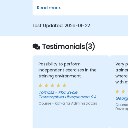
using Kafka Connect.
Read more...
Write streaming applications with
Kafka Streams & ksqlDB.
Integrate a Kafka client application
Last Updated:
2026-01-22
with Confluent Cloud for cloud-based
Kafka deployments.
Gain practical experience through
Testimonials(3)
hands-on exercises and real-world us
cases.
Possibility to perform
Very p
independent exercises in the
traine
training environment.
where 
with 
quite
Tomasz - PKO Zycie
the k
Towarzystwo Ubezpieczen S.A.
lot of
Course - Kafka for Administrators
Course
everyb
Develo