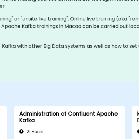
er.
aining" or "onsite live training". Online live training (aka "r
ve Apache Kafka trainings in Macao can be carried out lo
f Kafka with other Big Data systems as well as how to set
Administration of Confluent Apache
Kafka
21 Hours