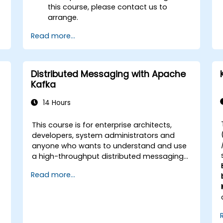
this course, please contact us to
arrange.
Read more...
Distributed Messaging with Apache
Kafka
14 Hours
This course is for enterprise architects,
-
developers, system administrators and
anyone who wants to understand and use
a high-throughput distributed messaging
system. If you have more specific
Read more...
requirements (e.g. only system
administration side), this course can be
tailored to better suit your needs.