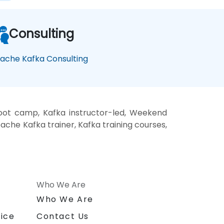
Consulting
ache Kafka Consulting
oot camp, Kafka instructor-led, Weekend
che Kafka trainer, Kafka training courses,
Who We Are
n
Who We Are
ice
Contact Us