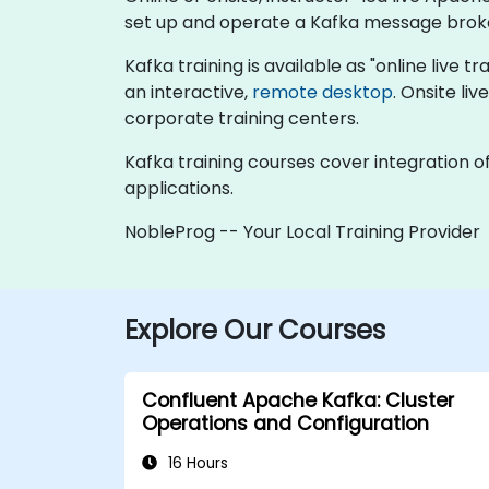
set up and operate a Kafka message brok
Kafka training is available as "online live tr
an interactive,
remote desktop
. Onsite li
corporate training centers.
Kafka training courses cover integration o
applications.
NobleProg -- Your Local Training Provider
Explore Our Courses
Confluent Apache Kafka: Cluster
Operations and Configuration
16 Hours