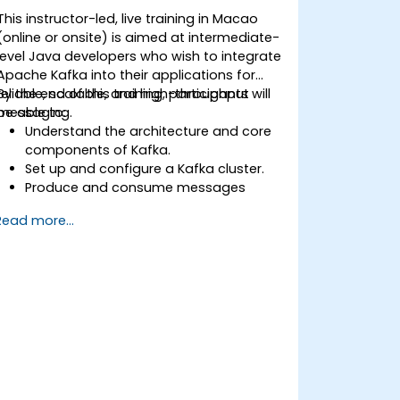
This instructor-led, live training in Macao
(online or onsite) is aimed at intermediate-
level Java developers who wish to integrate
Apache Kafka into their applications for
reliable, scalable, and high-throughput
By the end of this training, participants will
messaging.
be able to:
Understand the architecture and core
components of Kafka.
Set up and configure a Kafka cluster.
Produce and consume messages
using Java.
Read more...
Implement Kafka Streams for real-time
data processing.
Ensure fault tolerance and scalability in
Kafka applications.