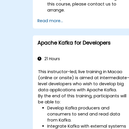
this course, please contact us to
arrange.
Read more...
Apache Kafka for Developers
21 Hours
This instructor-led, live training in Macao
(online or onsite) is aimed at intermediate
level developers who wish to develop big
data applications with Apache Kafka.
By the end of this training, participants will
be able to:
Develop Kafka producers and
consumers to send and read data
from Kafka.
Integrate Kafka with external systems