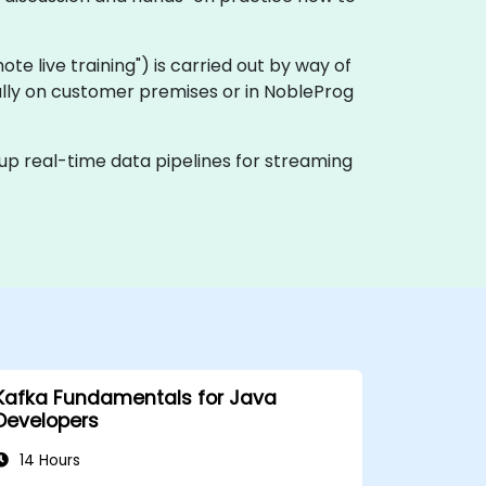
emote live training") is carried out by way of
cally on customer premises or in NobleProg
 up real-time data pipelines for streaming
Kafka Fundamentals for Java
Developers
14 Hours