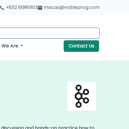
+852 81990613
macao@nobleprog.com
 We Are
Contact Us
ve discussion and hands-on practice how to