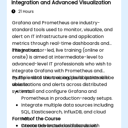
Integration and Advanced Visualization
21 Hours
Grafana and Prometheus are industry-
standard tools used to monitor, visualize, and
alert on IT infrastructure and application
metrics through real-time dashboards and
integrations.
This instructor-led, live training (online or
onsite) is aimed at intermediate-level to
advanced-level IT professionals who wish to
integrate Grafana with Prometheus and
multiple data sources, and build actionable
By the end of this training, participants will be
visualizations and alerts across distributed
able to:
systems.
Install and configure Grafana and
Prometheus in production-ready setups.
Integrate multiple data sources including
SQL, Elasticsearch, InfluxDB, and cloud
Format of the Course
APIs.
Create advanced dashboards with
Interactive lecture and discussion.