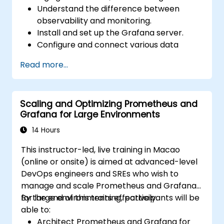
Understand the difference between
observability and monitoring.
Install and set up the Grafana server.
Configure and connect various data
sources such as Prometheus, InfluxDB,
Read more...
and ElasticSearch.
Create, manage, and customize
dashboards and charts.
Scaling and Optimizing Prometheus and
Use variables and queries to create
Grafana for Large Environments
dynamic dashboards.
Set up notifications and alerts through
14 Hours
Grafana.
This instructor-led, live training in Macao
Install and manage plugins to extend
(online or onsite) is aimed at advanced-level
Grafana’s functionality.
DevOps engineers and SREs who wish to
manage and scale Prometheus and Grafana
for large environments effectively.
By the end of this training, participants will be
able to:
Architect Prometheus and Grafana for