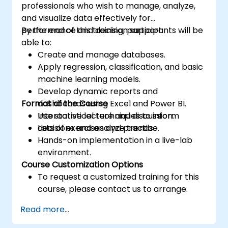
professionals who wish to manage, analyze,
and visualize data effectively for
performance and decision support.
By the end of this training, participants will be
able to:
Create and manage databases.
Apply regression, classification, and basic
machine learning models.
Develop dynamic reports and
Format of the Course
dashboards using Excel and Power BI.
Use statistical techniques to inform
Interactive lecture and discussion.
decisions and analyze trends.
Lots of exercises and practice.
Hands-on implementation in a live-lab
environment.
Course Customization Options
To request a customized training for this
course, please contact us to arrange.
Read more...