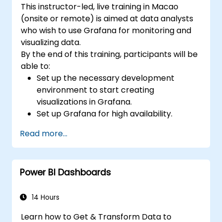
This instructor-led, live training in Macao
(onsite or remote) is aimed at data analysts
who wish to use Grafana for monitoring and
visualizing data.
By the end of this training, participants will be
able to:
Set up the necessary development
environment to start creating
visualizations in Grafana.
Set up Grafana for high availability.
Customize panels and dashboards with
Read more...
data.
Configure a reverse proxy for fast loading
speeds.
Power BI Dashboards
14 Hours
Learn how to Get & Transform Data to