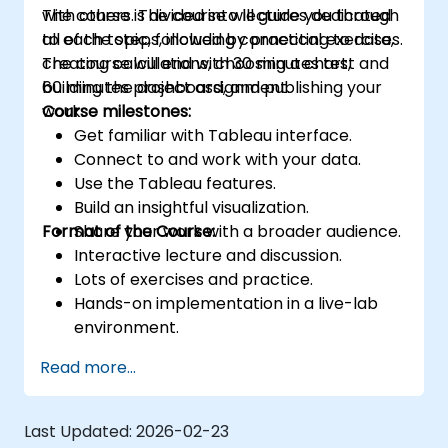
with others. The course will guide you through
The course is divided into lectures dedicated
all of the steps, including connecting to data,
to each topic, followed by practical exercises.
creating calculations, choosing a chart,
The course will end with 30 minutes test and
building the dashboard, and publishing your
60 minutes project assignment.
work.
Course milestones:
Get familiar with Tableau interface.
Connect to and work with your data.
Use the Tableau features.
Build an insightful visualization.
Format of the Course:
Share your work with a broader audience.
Interactive lecture and discussion.
Lots of exercises and practice.
Hands-on implementation in a live-lab
environment.
Knowledge test and hands-on project at
Read more...
the end of the course
Last Updated:
2026-02-23