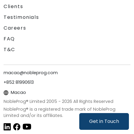
Clients
Testimonials
Careers
FAQ
T&C
macao@nobleprog.com
+852 81990613
Macao
NobleProg® Limited 2005 -
2026
All Rights Reserved
NobleProg® is a registered trade mark of NobleProg
Limited and/or its affiliates.
Get in Touch