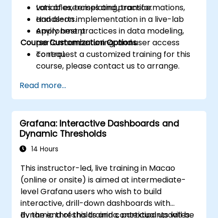
variables, templating, transformations,
Lots of exercises and practice.
and alerts.
Hands-on implementation in a live-lab
Apply best practices in data modeling,
environment.
Course Customization Options
performance tuning, and user access
control.
To request a customized training for this
course, please contact us to arrange.
Read more...
Grafana: Interactive Dashboards and
Dynamic Thresholds
14 Hours
This instructor-led, live training in Macao
(online or onsite) is aimed at intermediate-
level Grafana users who wish to build
interactive, drill-down dashboards with
dynamic thresholds and contextual updates.
By the end of this training, participants will be