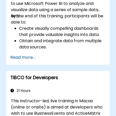
to use Microsoft Power BI to analyze and
visualize data using a series of sample data
sets.
By the end of this training, participants will be
able to:
Create visually compelling dashboards
that provide valuable insights into data.
Obtain and integrate data from multiple
data sources.
Build and share visualizations with team
Read more...
members.
Adjust data with Power BI Desktop.
TIBCO for Developers
21 Hours
This instructor-led, live training in Macao
(online or onsite) is aimed at developers who
wish to use BusinessEvents and ActiveMatrix