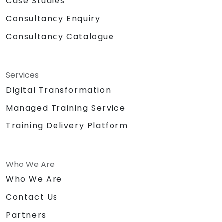
Case Studies
Consultancy Enquiry
Consultancy Catalogue
Services
Digital Transformation
Managed Training Service
Training Delivery Platform
Who We Are
Who We Are
Contact Us
Partners