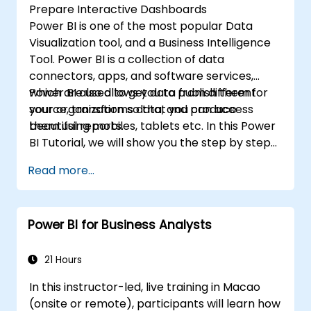
Prepare Interactive Dashboards
Power BI is one of the most popular Data
Visualization tool, and a Business Intelligence
Tool. Power BI is a collection of data
connectors, apps, and software services,
which are used to get data from different
Power BI also allows you to publish them for
source, transforms data, and produce
your organization so that you can access
beautiful reports.
them using mobiles, tablets etc. In this Power
BI Tutorial, we will show you the step by step
approach to connect with multiple data
Read more...
sources, data transformations, and creating
reports like charts, tables, matrix, maps, etc
Power BI for Business Analysts
21 Hours
In this instructor-led, live training in Macao
(onsite or remote), participants will learn how