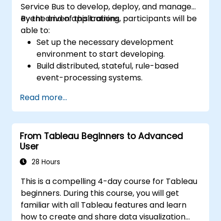
Service Bus to develop, deploy, and manage
event driven applications.
By the end of this training, participants will be
able to:
Set up the necessary development
environment to start developing.
Build distributed, stateful, rule-based
event-processing systems.
Manage business events data and
Read more...
execute proper business rules.
Reduce the event response time in large-
scale, data driven applications.
From Tableau Beginners to Advanced
Build applications for fraud detection,
User
track-and-trace, real-time customer
offer generation, etc.
28 Hours
This is a compelling 4-day course for Tableau
beginners. During this course, you will get
familiar with all Tableau features and learn
how to create and share data visualization