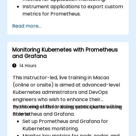
Instrument applications to export custom
metrics for Prometheus.
Create and configure dashboards in
Read more...
Grafana to visualize custom metrics.
Apply best practices for integrating
monitoring into the development
Monitoring Kubernetes with Prometheus
lifecycle.
and Grafana
14 Hours
This instructor-led, live training in Macao
(online or onsite) is aimed at advanced-level
Kubernetes administrators and DevOps
engineers who wish to enhance their
monitoring skills for Kubernetes clusters using
By the end of this training, participants will be
Prometheus and Grafana.
able to:
Set up Prometheus and Grafana for
Kubernetes monitoring.
Monitor key metrics for pods, nodes, and