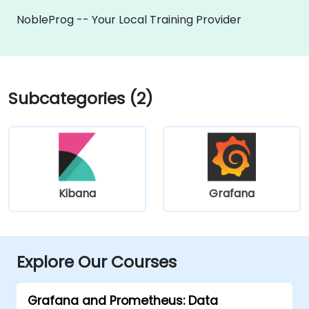
NobleProg -- Your Local Training Provider
Subcategories (2)
Kibana
Grafana
Explore Our Courses
Grafana and Prometheus: Data