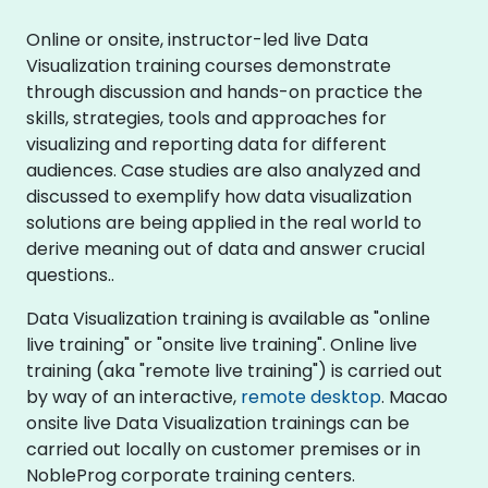
Online or onsite, instructor-led live Data
Visualization training courses demonstrate
through discussion and hands-on practice the
skills, strategies, tools and approaches for
visualizing and reporting data for different
audiences. Case studies are also analyzed and
discussed to exemplify how data visualization
solutions are being applied in the real world to
derive meaning out of data and answer crucial
questions..
Data Visualization training is available as "online
live training" or "onsite live training". Online live
training (aka "remote live training") is carried out
by way of an interactive,
remote desktop
. Macao
onsite live Data Visualization trainings can be
carried out locally on customer premises or in
NobleProg corporate training centers.