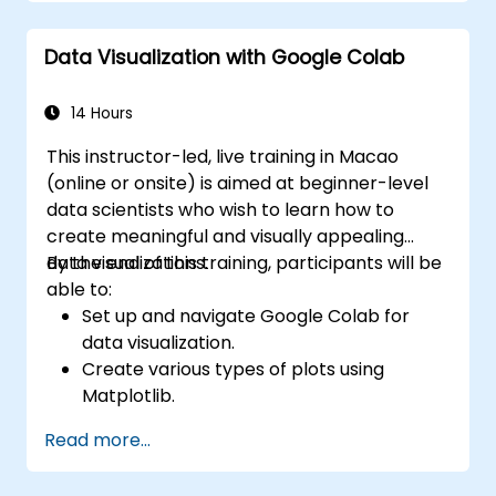
Apply best practices for monitoring
system availability and performance.
Data Visualization with Google Colab
14 Hours
This instructor-led, live training in Macao
(online or onsite) is aimed at beginner-level
data scientists who wish to learn how to
create meaningful and visually appealing
data visualizations.
By the end of this training, participants will be
able to:
Set up and navigate Google Colab for
data visualization.
Create various types of plots using
Matplotlib.
Utilize Seaborn for advanced visualization
Read more...
techniques.
Customize plots for better presentation