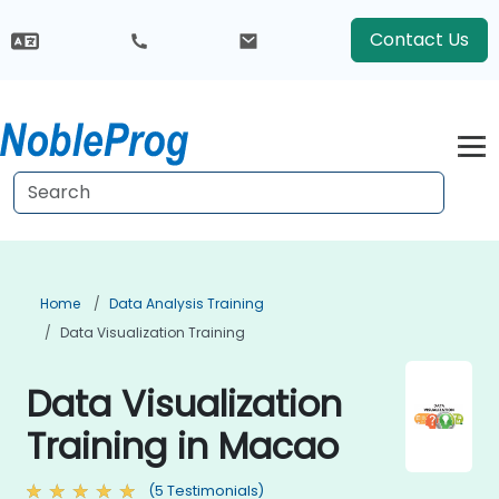
Contact Us
Home
Data Analysis Training
Data Visualization Training
Data Visualization
Training in Macao
(5 Testimonials)