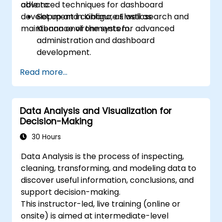
advanced techniques for dashboard
able to:
development in Kibana, as well as
Set up and configure Elasticsearch and
maintenance of the system.
Kibana environments for advanced
administration and dashboard
development.
Create and manage Elasticsearch indices,
Read more...
mappings, and data models.
Develop advanced queries and filters to
extract valuable insights from
Data Analysis and Visualization for
Elasticsearch data.
Decision-Making
Design and build interactive dashboards
in Kibana using various visualization types
30 Hours
and techniques.
Data Analysis is the process of inspecting,
Implement best practices for
cleaning, transforming, and modeling data to
Elasticsearch and Kibana administration,
discover useful information, conclusions, and
optimization, and troubleshooting.
support decision-making.
This instructor-led, live training (online or
onsite) is aimed at intermediate-level