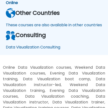
Online
Other Countries
These courses are also available in other countries
Consulting
Data Visualization Consulting
Online Data Visualization courses, Weekend Data
Visualization courses, Evening Data Visualization
training, Data Visualization boot camp, Data
Visualization instructor-led, Weekend Data
Visualization training, Evening Data Visualization
courses, Data Visualization coaching, Data
Visualization instructor, Data Visualization trainer,
Data Visualization training courses, Data Visualization