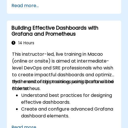
based resources.
Read more...
Configure Grafana for visualizing cloud
service metrics.
Leverage cloud-native tools and
Building Effective Dashboards with
integrations for monitoring scalability.
Grafana and Prometheus
14 Hours
This instructor-led, live training in Macao
(online or onsite) is aimed at intermediate-
level DevOps and SRE professionals who wish
to create impactful dashboards and optimize
their monitoring practices using Grafana and
By the end of this training, participants will be
Prometheus.
able to:
Understand best practices for designing
effective dashboards.
Create and configure advanced Grafana
dashboard elements.
Leverage Grafana templating for
Read more...