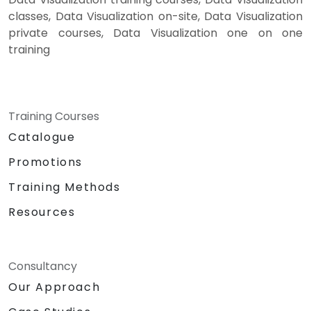
classes, Data Visualization on-site, Data Visualization
private courses, Data Visualization one on one
training
Training Courses
Catalogue
Promotions
Training Methods
Resources
Consultancy
Our Approach