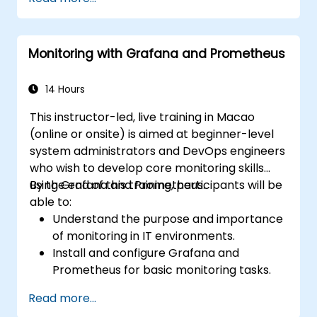
dynamic and reusable dashboards.
Implement alerting mechanisms to
enhance operational awareness.
Monitoring with Grafana and Prometheus
14 Hours
This instructor-led, live training in Macao
(online or onsite) is aimed at beginner-level
system administrators and DevOps engineers
who wish to develop core monitoring skills
using Grafana and Prometheus.
By the end of this training, participants will be
able to:
Understand the purpose and importance
of monitoring in IT environments.
Install and configure Grafana and
Prometheus for basic monitoring tasks.
Create simple dashboards and alerts to
Read more...
visualize system performance.