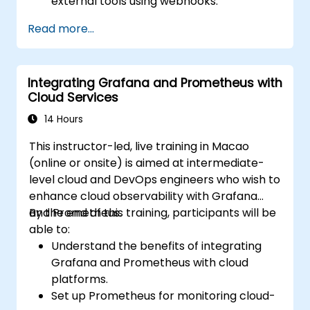
external tools using webhooks.
Automate responses to alerts for faster
Read more...
issue resolution.
Use Grafana to visualize and manage
alerts effectively.
Integrating Grafana and Prometheus with
Cloud Services
14 Hours
This instructor-led, live training in Macao
(online or onsite) is aimed at intermediate-
level cloud and DevOps engineers who wish to
enhance cloud observability with Grafana
and Prometheus.
By the end of this training, participants will be
able to:
Understand the benefits of integrating
Grafana and Prometheus with cloud
platforms.
Set up Prometheus for monitoring cloud-