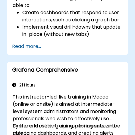
able to:
Create dashboards that respond to user
interactions, such as clicking a graph bar
Implement visual drill-downs that update
in-place (without new tabs)
Configure pie charts and detailed panels
Read more...
based on selection filters
Use dynamic thresholds that react to
user input and real-time data
Grafana Comprehensive
21 Hours
This instructor-led, live training in Macao
(online or onsite) is aimed at intermediate-
level system administrators and monitoring
professionals who wish to effectively use
Grafana for setting up monitoring solutions,
By the end of this training, participants will be
managing dashboards, and creating alerts.
able to: