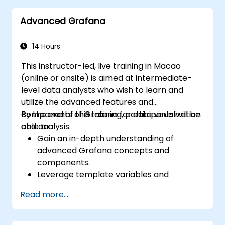
Advanced Grafana
14 Hours
This instructor-led, live training in Macao
(online or onsite) is aimed at intermediate-
level data analysts who wish to learn and
utilize the advanced features and
components of Grafana for data visualization
By the end of this training, participants will be
and analysis.
able to:
Gain an in-depth understanding of
advanced Grafana concepts and
components.
Leverage template variables and
dynamic dashboards for enhanced data
Read more...
visualization.
Use Grafana Query Language for complex
queries.