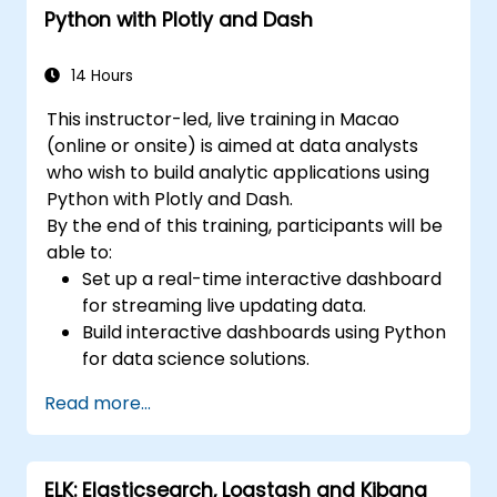
Python with Plotly and Dash
Learn best practices for scaling Grafana,
optimizing performance, and ensuring
high availability.
14 Hours
This instructor-led, live training in Macao
(online or onsite) is aimed at data analysts
who wish to build analytic applications using
Python with Plotly and Dash.
By the end of this training, participants will be
able to:
Set up a real-time interactive dashboard
for streaming live updating data.
Build interactive dashboards using Python
for data science solutions.
Secure interactive dashboards with
Read more...
advanced authentication methods.
ELK: Elasticsearch, Logstash and Kibana