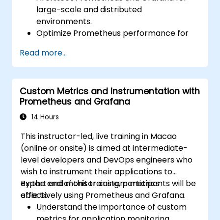
large-scale and distributed
environments.
Optimize Prometheus performance for
high-traffic systems.
Read more...
Configure Grafana for large datasets and
complex visualizations.
Implement advanced troubleshooting
Custom Metrics and Instrumentation with
and scalability strategies.
Prometheus and Grafana
14 Hours
This instructor-led, live training in Macao
(online or onsite) is aimed at intermediate-
level developers and DevOps engineers who
wish to instrument their applications to
export and monitor custom metrics
By the end of this training, participants will be
effectively using Prometheus and Grafana.
able to:
Understand the importance of custom
metrics for application monitoring.