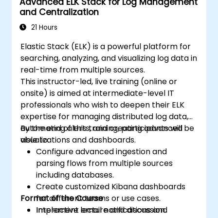
Advanced ELK Stack for Log Management
and Centralization
21 Hours
Elastic Stack (ELK) is a powerful platform for
searching, analyzing, and visualizing log data in
real-time from multiple sources.
This instructor-led, live training (online or
onsite) is aimed at intermediate-level IT
professionals who wish to deepen their ELK
expertise for managing distributed log data,
automating alerts, and creating advanced
By the end of this training, participants will be
visualizations and dashboards.
able to:
Configure advanced ingestion and
parsing flows from multiple sources
including databases.
Create customized Kibana dashboards
Format of the Course
for different teams or use cases.
Implement email notifications and
Interactive lecture and discussion.