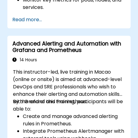
services.
Create dynamic dashboards to visualize
Read more...
cluster health and performance.
Implement alerting strategies for
proactive issue resolution.
Advanced Alerting and Automation with
Apply best practices for scaling
Grafana and Prometheus
monitoring solutions in Kubernetes
environments.
14 Hours
This instructor-led, live training in Macao
(online or onsite) is aimed at advanced-level
DevOps and SRE professionals who wish to
enhance their alerting and automation skills
with Grafana and Prometheus.
By the end of this training, participants will be
able to:
Create and manage advanced alerting
rules in Prometheus.
Integrate Prometheus Alertmanager with