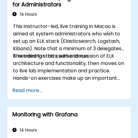
for Administrators
14 Hours
This instructor-led, live training in Macao is
aimed at system administrators who wish to
set up an ELK stack (Elasticsearch, Logstash,
Kibana). Note that a minimum of 3 delegates
is needed for this course to run.
The training starts with a discussion of ELK
architecture and functionality, then moves on
to live lab implementation and practice.
Hands-on exercises make up an important
part of the training and give participants a
Read more...
chance to put into practice their knowledge
while receiving feedback on their progress.
Monitoring with Grafana
14 Hours