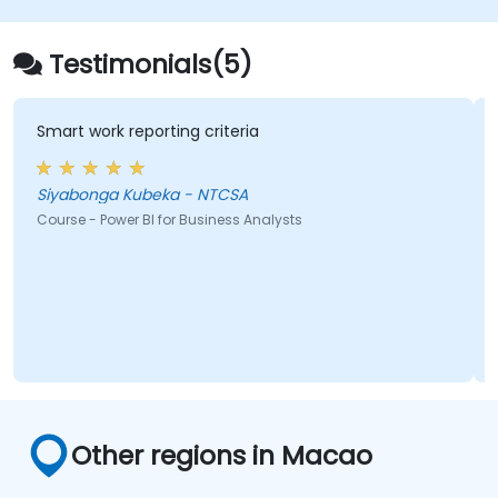
Testimonials(5)
eporting criteria
workshops, pract
Kubeka - NTCSA
Ma
 BI for Business Analysts
Course - Monitorin
Other regions in Macao