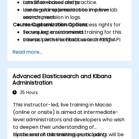
condition-based alerts.
Lots of exercises and practice.
Use regular expressions to improve
Hands-on implementation in a live-lab
search precision in logs.
environment.
Course Customization Options
Manage user roles and access rights for
secure log environments.
To request a customized training for this
Interact with the Elasticsearch REST API
course, please contact us to arrange.
for automation and integration.
Read more...
Advanced Elasticsearch and Kibana
Administration
35 Hours
This instructor-led, live training in Macao
(online or onsite) is aimed at intermediate-
level administrators and developers who wish
to deepen their understanding of
Elasticsearch administration, including
By the end of this training, participants will be