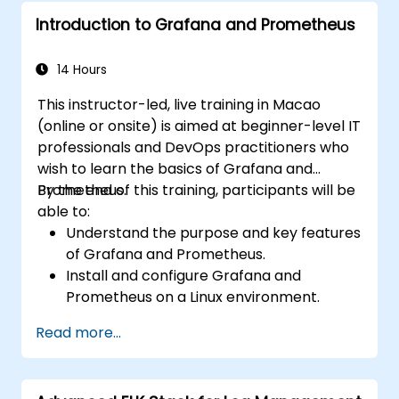
and clarity.
Introduction to Grafana and Prometheus
Interpret and present data effectively
using visual tools.
14 Hours
This instructor-led, live training in Macao
(online or onsite) is aimed at beginner-level IT
professionals and DevOps practitioners who
wish to learn the basics of Grafana and
Prometheus.
By the end of this training, participants will be
able to:
Understand the purpose and key features
of Grafana and Prometheus.
Install and configure Grafana and
Prometheus on a Linux environment.
Set up basic data sources and
Read more...
dashboards in Grafana.
Monitor system metrics and visualize data
using Prometheus.