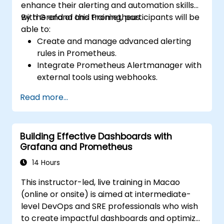
enhance their alerting and automation skills
with Grafana and Prometheus.
By the end of this training, participants will be
able to:
Create and manage advanced alerting
rules in Prometheus.
Integrate Prometheus Alertmanager with
external tools using webhooks.
Automate responses to alerts for faster
Read more...
issue resolution.
Use Grafana to visualize and manage
alerts effectively.
Building Effective Dashboards with
Grafana and Prometheus
14 Hours
This instructor-led, live training in Macao
(online or onsite) is aimed at intermediate-
level DevOps and SRE professionals who wish
to create impactful dashboards and optimize