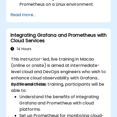
Prometheus on a Linux environment.
Set up basic data sources and
Read more...
dashboards in Grafana.
Monitor system metrics and visualize data
using Prometheus.
Integrating Grafana and Prometheus with
Cloud Services
14 Hours
This instructor-led, live training in Macao
(online or onsite) is aimed at intermediate-
level cloud and DevOps engineers who wish to
enhance cloud observability with Grafana
and Prometheus.
By the end of this training, participants will be
able to:
Understand the benefits of integrating
Grafana and Prometheus with cloud
platforms.
Set up Prometheus for monitoring cloud-