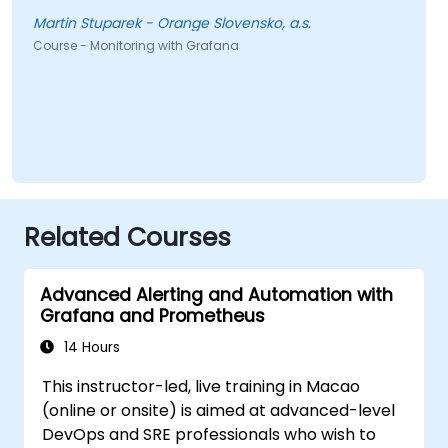
Martin Stuparek - Orange Slovensko, a.s.
Course - Monitoring with Grafana
Related Courses
Advanced Alerting and Automation with
Grafana and Prometheus
14 Hours
This instructor-led, live training in Macao
(online or onsite) is aimed at advanced-level
DevOps and SRE professionals who wish to