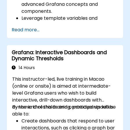
advanced Grafana concepts and
components.
Leverage template variables and
dynamic dashboards for enhanced data
Read more...
visualization.
Use Grafana Query Language for complex
queries.
Grafana: Interactive Dashboards and
Learn best practices for scaling Grafana,
Dynamic Thresholds
optimizing performance, and ensuring
high availability.
14 Hours
This instructor-led, live training in Macao
(online or onsite) is aimed at intermediate-
level Grafana users who wish to build
interactive, drill-down dashboards with
dynamic thresholds and contextual updates.
By the end of this training, participants will be
able to:
Create dashboards that respond to user
interactions, such as clicking a graph bar