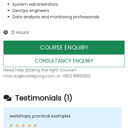
System administrators
DevOps engineers
Data analysts and monitoring professionals
21 Hours
COURSE ENQUIRY
CONSULTANCY ENQUIRY
Need help picking the right course?
macao@nobleprog.com or +852 81990613
Testimonials (1)
workshops, practical examples