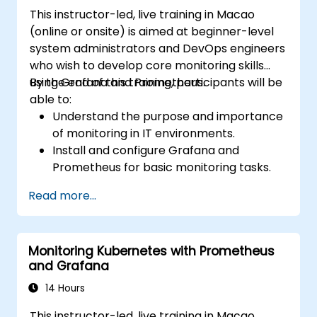
This instructor-led, live training in Macao
(online or onsite) is aimed at beginner-level
system administrators and DevOps engineers
who wish to develop core monitoring skills
using Grafana and Prometheus.
By the end of this training, participants will be
able to:
Understand the purpose and importance
of monitoring in IT environments.
Install and configure Grafana and
Prometheus for basic monitoring tasks.
Create simple dashboards and alerts to
Read more...
visualize system performance.
Apply best practices for monitoring
system availability and performance.
Monitoring Kubernetes with Prometheus
and Grafana
14 Hours
This instructor-led, live training in Macao