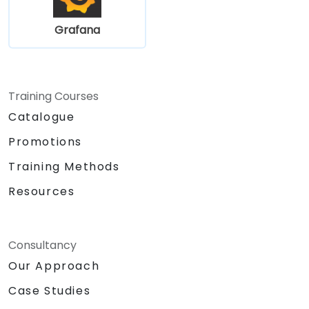
Grafana
Training Courses
Catalogue
Promotions
Training Methods
Resources
Consultancy
Our Approach
Case Studies