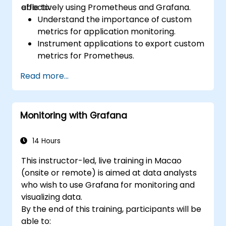
effectively using Prometheus and Grafana.
able to:
Understand the importance of custom
metrics for application monitoring.
Instrument applications to export custom
metrics for Prometheus.
Create and configure dashboards in
Read more...
Grafana to visualize custom metrics.
Apply best practices for integrating
monitoring into the development
Monitoring with Grafana
lifecycle.
14 Hours
This instructor-led, live training in Macao
(onsite or remote) is aimed at data analysts
who wish to use Grafana for monitoring and
visualizing data.
By the end of this training, participants will be
able to: