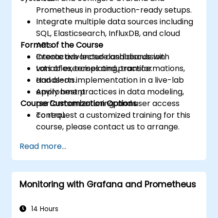
Prometheus in production-ready setups.
Integrate multiple data sources including
SQL, Elasticsearch, InfluxDB, and cloud
Format of the Course
APIs.
Create advanced dashboards with
Interactive lecture and discussion.
variables, templating, transformations,
Lots of exercises and practice.
and alerts.
Hands-on implementation in a live-lab
Apply best practices in data modeling,
environment.
Course Customization Options
performance tuning, and user access
control.
To request a customized training for this
course, please contact us to arrange.
Read more...
Monitoring with Grafana and Prometheus
14 Hours