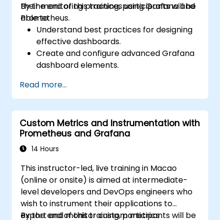
their monitoring practices using Grafana and
By the end of this training, participants will be
Prometheus.
able to:
Understand best practices for designing
effective dashboards.
Create and configure advanced Grafana
dashboard elements.
Leverage Grafana templating for
Read more...
dynamic and reusable dashboards.
Implement alerting mechanisms to
enhance operational awareness.
Custom Metrics and Instrumentation with
Prometheus and Grafana
14 Hours
This instructor-led, live training in Macao
(online or onsite) is aimed at intermediate-
level developers and DevOps engineers who
wish to instrument their applications to
export and monitor custom metrics
By the end of this training, participants will be