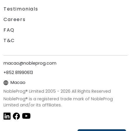
Testimonials
Careers
FAQ
T&C
macao@nobleprog.com
+852 81990613
Macao
NobleProg® Limited 2005 -
2026
All Rights Reserved
NobleProg® is a registered trade mark of NobleProg
Limited and/or its affiliates.