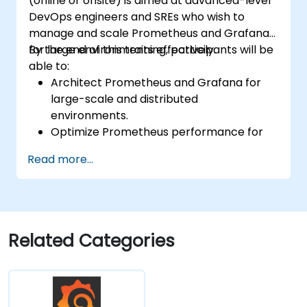
(online or onsite) is aimed at advanced-level
DevOps engineers and SREs who wish to
manage and scale Prometheus and Grafana
for large environments effectively.
By the end of this training, participants will be
able to:
Architect Prometheus and Grafana for
large-scale and distributed
environments.
Optimize Prometheus performance for
high-traffic systems.
Read more...
Configure Grafana for large datasets and
complex visualizations.
Implement advanced troubleshooting
and scalability strategies.
Related Categories