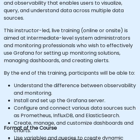
and observability that enables users to visualize,
query, and understand data across multiple data
sources.
This instructor-led, live training (online or onsite) is
aimed at intermediate-level system administrators
and monitoring professionals who wish to effectively
use Grafana for setting up monitoring solutions,
managing dashboards, and creating alerts.
By the end of this training, participants will be able to:
Understand the difference between observability
and monitoring.
Install and set up the Grafana server.
Configure and connect various data sources such
as Prometheus, InfluxDB, and ElasticSearch.
Create, manage, and customize dashboards and
Format of the Course
charts.
Use variables and queries to create dynamic