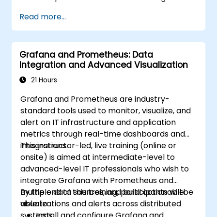
based resources.
Read more...
Configure Grafana for visualizing cloud
service metrics.
Leverage cloud-native tools and
Grafana and Prometheus: Data
integrations for monitoring scalability.
Integration and Advanced Visualization
21 Hours
Grafana and Prometheus are industry-
standard tools used to monitor, visualize, and
alert on IT infrastructure and application
metrics through real-time dashboards and
integrations.
This instructor-led, live training (online or
onsite) is aimed at intermediate-level to
advanced-level IT professionals who wish to
integrate Grafana with Prometheus and
multiple data sources, and build actionable
By the end of this training, participants will be
visualizations and alerts across distributed
able to:
systems.
Install and configure Grafana and