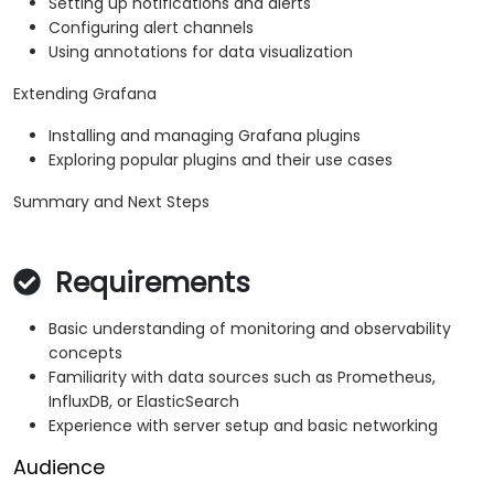
Setting up notifications and alerts
Configuring alert channels
Using annotations for data visualization
Extending Grafana
Installing and managing Grafana plugins
Exploring popular plugins and their use cases
Summary and Next Steps
Requirements
Basic understanding of monitoring and observability
concepts
Familiarity with data sources such as Prometheus,
InfluxDB, or ElasticSearch
Experience with server setup and basic networking
Audience