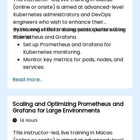
(online or onsite) is aimed at advanced-level
Kubernetes administrators and DevOps
engineers who wish to enhance their
monitoring skills for Kubernetes clusters using
By the end of this training, participants will be
Prometheus and Grafana.
able to:
Set up Prometheus and Grafana for
Kubernetes monitoring.
Monitor key metrics for pods, nodes, and
services.
Create dynamic dashboards to visualize
Read more...
cluster health and performance.
Implement alerting strategies for
proactive issue resolution.
Scaling and Optimizing Prometheus and
Apply best practices for scaling
Grafana for Large Environments
monitoring solutions in Kubernetes
environments.
14 Hours
This instructor-led, live training in Macao