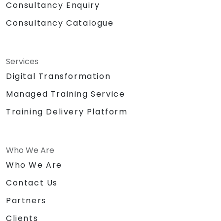
Consultancy Enquiry
Consultancy Catalogue
Services
Digital Transformation
Managed Training Service
Training Delivery Platform
Who We Are
Who We Are
Contact Us
Partners
Clients