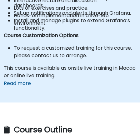
Interactive lecture and discussion.
dashboards.
Lots of exercises and practice.
Set up notifications and alerts through Grafana.
Hands-on implementation in a live-lab
Install and manage plugins to extend Grafana’s
environment.
functionality.
Course Customization Options
To request a customized training for this course,
please contact us to arrange.
This course is available as onsite live training in Macao
or online live training.
Read more
Course Outline