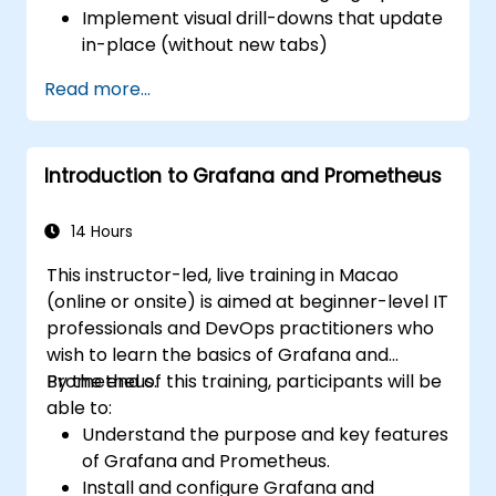
Implement visual drill-downs that update
in-place (without new tabs)
Configure pie charts and detailed panels
Read more...
based on selection filters
Use dynamic thresholds that react to
user input and real-time data
Introduction to Grafana and Prometheus
14 Hours
This instructor-led, live training in Macao
(online or onsite) is aimed at beginner-level IT
professionals and DevOps practitioners who
wish to learn the basics of Grafana and
Prometheus.
By the end of this training, participants will be
able to:
Understand the purpose and key features
of Grafana and Prometheus.
Install and configure Grafana and