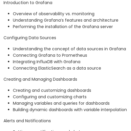
Introduction to Grafana
Overview of observability vs. monitoring
Understanding Grafana’s features and architecture
Performing the installation of the Grafana server
Configuring Data Sources
Understanding the concept of data sources in Grafana
Connecting Grafana to Prometheus
Integrating InfluxDB with Grafana
Connecting ElasticSearch as a data source
Creating and Managing Dashboards
Creating and customizing dashboards
Configuring and customizing charts
Managing variables and queries for dashboards
Building dynamic dashboards with variable interpolation
Alerts and Notifications