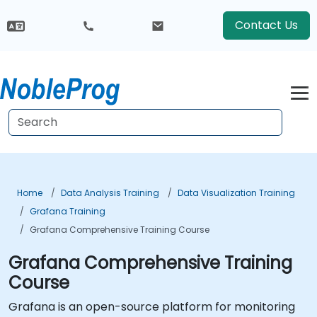
Contact Us
Home
Data Analysis Training
Data Visualization Training
Grafana Training
Grafana Comprehensive Training Course
Grafana Comprehensive Training
Course
Grafana is an open-source platform for monitoring