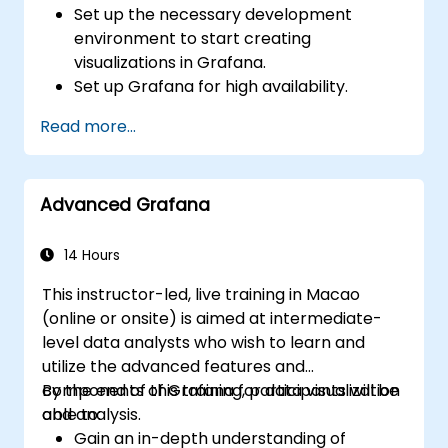
Set up the necessary development
environment to start creating
visualizations in Grafana.
Set up Grafana for high availability.
Customize panels and dashboards with
Read more...
data.
Configure a reverse proxy for fast loading
speeds.
Advanced Grafana
14 Hours
This instructor-led, live training in Macao
(online or onsite) is aimed at intermediate-
level data analysts who wish to learn and
utilize the advanced features and
components of Grafana for data visualization
By the end of this training, participants will be
and analysis.
able to:
Gain an in-depth understanding of