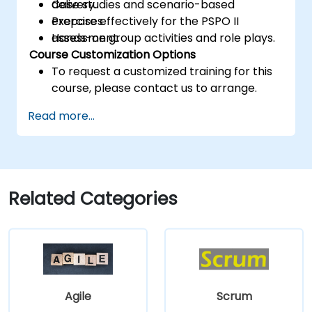
delivery.
Case studies and scenario-based
Prepare effectively for the PSPO II
exercises.
assessment.
Hands-on group activities and role plays.
Course Customization Options
To request a customized training for this
course, please contact us to arrange.
Read more...
Related Categories
Agile
Scrum