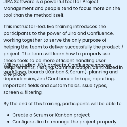
JIRA Software is a powerful tool for Project
Management and people tend to focus more on the
tool than the method itself.
This instructor-led, live training introduces the
participants to the power of Jira and Confluence,
working together to serve the only purpose of
helping the team to deliver successfully the product /
project. The team will learn how to properly use
these tools to be more efficient handling User
Will be studied JIRA projects, Confluence spaces,
Requirements, Testing, Communication, centralized in
workflows, boards (Kanban & Scrum), planning and
one place.
dependencies, Jira/Confluence linkage, reporting,
important fields and custom fields, issue types,
screen & filtering.
By the end of this training, participants will be able to:
Create a Scrum or Kanban project
Configure Jira to manage the project properly