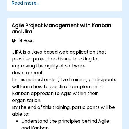
Read more...
best practices.
Optimize Jira storage usage and
implement data management strategies.
Agile Project Management with Kanban
and Jira
14 Hours
JIRA is a Java based web application that
provides project and issue tracking for
improving the agility of software
development.
In this instructor-led, live training, participants
will learn how to use Jira to implement a
Kanban approach to Agile within their
organization.
By the end of this training, participants will be
able to:
Understand the principles behind Agile
and Kanban