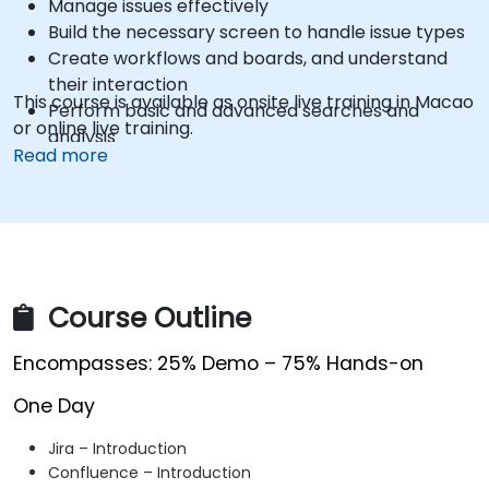
Manage issues effectively
Build the necessary screen to handle issue types
Create workflows and boards, and understand
their interaction
This course is available as onsite live training in Macao
Perform basic and advanced searches and
or online live training.
analysis
Read more
Generate and review reports necessary for the
team and the management
Course Outline
Encompasses: 25% Demo – 75% Hands-on
One Day
Jira – Introduction
Confluence – Introduction