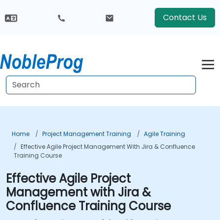
Contact Us
Home
Project Management Training
Agile Training
Effective Agile Project Management With Jira & Confluence
Training Course
Effective Agile Project
Management with Jira &
Confluence Training Course