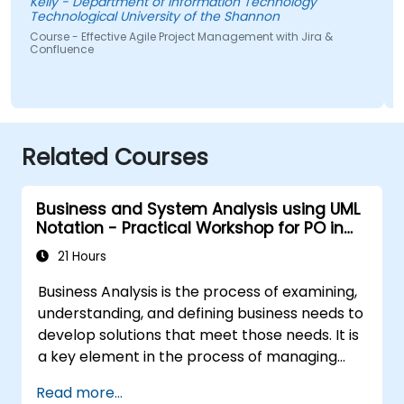
Kelly - Department of Information Technology
Technological University of the Shannon
S
Course - Effective Agile Project Management with Jira &
Confluence
Related Courses
Business and System Analysis using UML
Notation - Practical Workshop for PO in
the Scrum Methodology
21 Hours
Business Analysis is the process of examining,
understanding, and defining business needs to
develop solutions that meet those needs. It is
a key element in the process of managing
organizational changes and designing new
Read more...
business solutions. Business analysis ensures