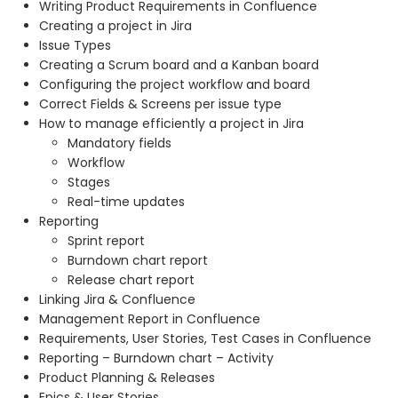
Writing Product Requirements in Confluence
Creating a project in Jira
Issue Types
Creating a Scrum board and a Kanban board
Configuring the project workflow and board
Correct Fields & Screens per issue type
How to manage efficiently a project in Jira
Mandatory fields
Workflow
Stages
Real-time updates
Reporting
Sprint report
Burndown chart report
Release chart report
Linking Jira & Confluence
Management Report in Confluence
Requirements, User Stories, Test Cases in Confluence
Reporting – Burndown chart – Activity
Product Planning & Releases
Epics & User Stories