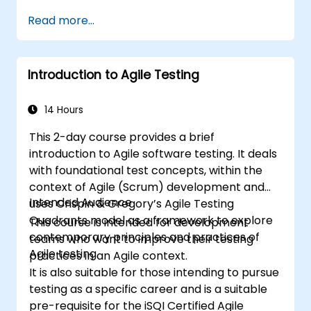
Read more...
Introduction to Agile Testing
14 Hours
This 2-day course provides a brief
introduction to Agile software testing. It deals
with foundational test concepts, within the
context of Agile (Scrum) development and
Intended Audience
uses Crispin & Gregory’s Agile Testing
Quadrants model as a framework to explore
This course is intended for development
contemporary principles and practices of
teams who want to improve their testing
Agile testing.
practices in an Agile context.
It is also suitable for those intending to pursue
testing as a specific career and is a suitable
pre-requisite for the iSQI Certified Agile