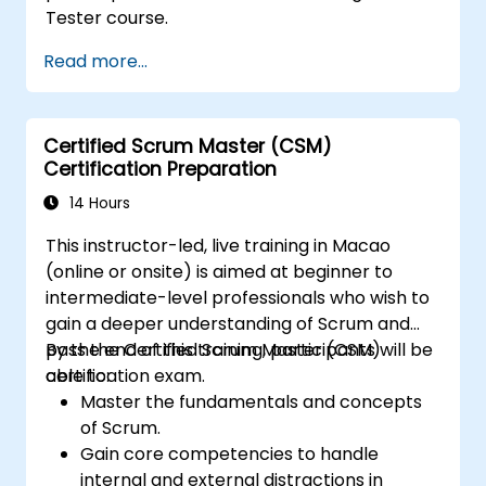
Tester course.
Read more...
Certified Scrum Master (CSM)
Certification Preparation
14 Hours
This instructor-led, live training in Macao
(online or onsite) is aimed at beginner to
intermediate-level professionals who wish to
gain a deeper understanding of Scrum and
pass the Certified Scrum Master (CSM)
By the end of this training, participants will be
certification exam.
able to:
Master the fundamentals and concepts
of Scrum.
Gain core competencies to handle
internal and external distractions in