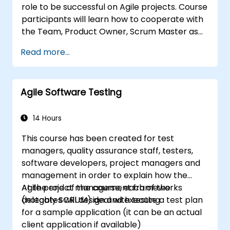
role to be successful on Agile projects. Course
course prepares participants for the PSM II
participants will learn how to cooperate with
exam, based on the latest version of the
the Team, Product Owner, Scrum Master as
Scrum Guide.
well as with the Customer to facilitate the
Read more...
development process. Participants will go
through a mock project practising common
scenarios.
Agile Software Testing
14 Hours
This course has been created for test
managers, quality assurance staff, testers,
software developers, project managers and
management in order to explain how the
Agile project management frameworks
At the end of the course, each of the
(notably SCRUM) deal with testing.
delegates will design and execute a test plan
for a sample application (it can be an actual
client application if available)