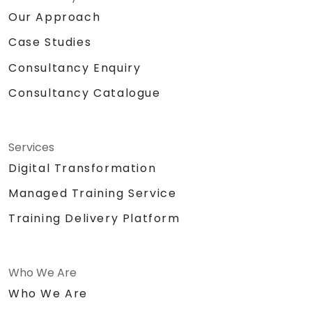
Our Approach
Case Studies
Consultancy Enquiry
Consultancy Catalogue
Services
Digital Transformation
Managed Training Service
Training Delivery Platform
Who We Are
Who We Are