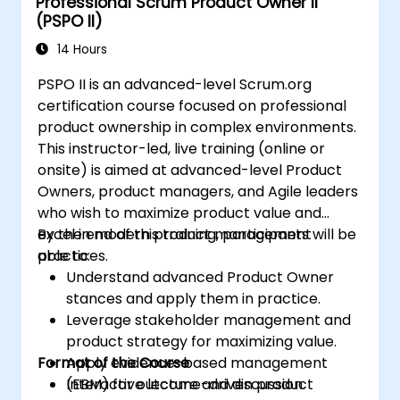
Professional Scrum Product Owner II
(PSPO II)
14 Hours
PSPO II is an advanced-level Scrum.org
certification course focused on professional
product ownership in complex environments.
This instructor-led, live training (online or
onsite) is aimed at advanced-level Product
Owners, product managers, and Agile leaders
who wish to maximize product value and
excel in modern product management
By the end of this training, participants will be
practices.
able to:
Understand advanced Product Owner
stances and apply them in practice.
Leverage stakeholder management and
product strategy for maximizing value.
Format of the Course
Apply evidence-based management
(EBM) for outcome-driven product
Interactive lecture and discussion.