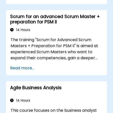
that technological, process-related, or
organizational solutions meet business goals
Scrum for an advanced Scrum Master +
and needs. It is crucial for the effectiveness of
preparation for PSM II
projects and organizational changes by
ensuring that the introduced solutions are
14 Hours
appropriate, feasible, and fully aligned with
The training "Scrum for Advanced Scrum
business requirements.
Masters + Preparation for PSM II" is aimed at
experienced Scrum Masters who want to
expand their competencies, gain a deeper
understanding of how Scrum works, and
Read more...
become true leaders in an agile approach.
The course covers the interpretation of the
Scrum Guide according to the vision of
Agile Business Analysis
Scrum.org, which is crucial for the PSM II
exam. Participants gain practical knowledge
about comprehensiveness, empirical
14 Hours
approaches, Scrum values, and the role of the
This course focuses on the business analyst
Scrum Master as a leader. Additionally, the