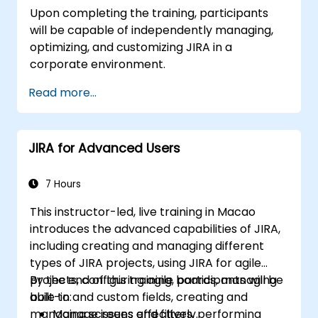
Upon completing the training, participants
will be capable of independently managing,
optimizing, and customizing JIRA in a
corporate environment.
Read more...
JIRA for Advanced Users
7 Hours
This instructor-led, live training in Macao
introduces the advanced capabilities of JIRA,
including creating and managing different
types of JIRA projects, using JIRA for agile
projects, configuring agile boards, managing
By the end of this training, participants will be
built-in and custom fields, creating and
able to:
managing screens and filters, performing
Manage issues effectively.