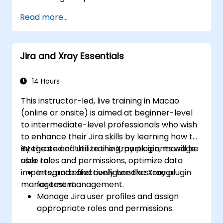
Manage Jira Service Management
Read more...
backend and integration.
Jira and Xray Essentials
14 Hours
This instructor-led, live training in Macao
(online or onsite) is aimed at beginner-level
to intermediate-level professionals who wish
to enhance their Jira skills by learning how to
integrate and utilize the Xray plugin, manage
By the end of this training, participants will be
user roles and permissions, optimize data
able to:
imports, and effectively handle storage
Integrate and configure the Xray plugin
management.
for test management.
Manage Jira user profiles and assign
appropriate roles and permissions.
Efficiently import data into Jira following