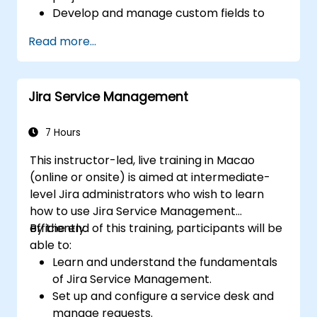
Develop and manage custom fields to
collect and organize data effectively.
Read more...
Optimize form-related processes for
various project types and teams.
Jira Service Management
7 Hours
This instructor-led, live training in Macao
(online or onsite) is aimed at intermediate-
level Jira administrators who wish to learn
how to use Jira Service Management
efficiently.
By the end of this training, participants will be
able to:
Learn and understand the fundamentals
of Jira Service Management.
Set up and configure a service desk and
manage requests.