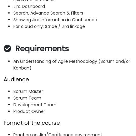
Jira Dashboard
Search, Advance Search & Filters
Showing Jira information in Confluence
For cloud only: Stride / Jira linkage
Requirements
An understanding of Agile Methodology (Scrum and/or
Kanban)
Audience
Scrum Master
Scrum Team
Development Team
Product Owner
Format of the course
Practice on Jira/Confluence environment