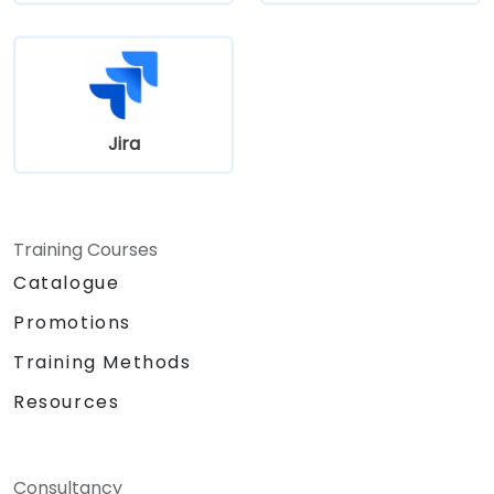
Jira
Training Courses
Catalogue
Promotions
Training Methods
Resources
Consultancy