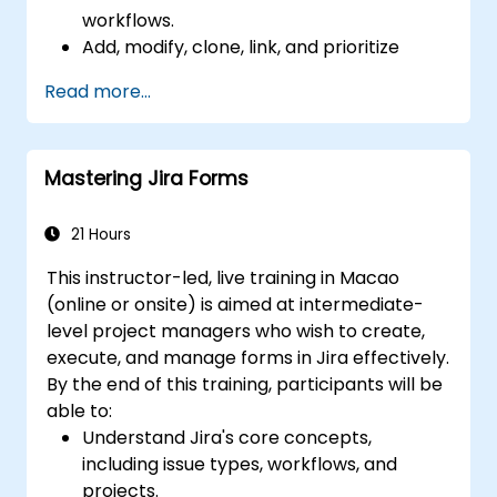
workflows.
Add, modify, clone, link, and prioritize
issues.
Read more...
Progress issues through the entire
workflow.
Perform searches.
Mastering Jira Forms
Manage and customize screens and
filters.
21 Hours
This instructor-led, live training in Macao
(online or onsite) is aimed at intermediate-
level project managers who wish to create,
execute, and manage forms in Jira effectively.
By the end of this training, participants will be
able to:
Understand Jira's core concepts,
including issue types, workflows, and
projects.