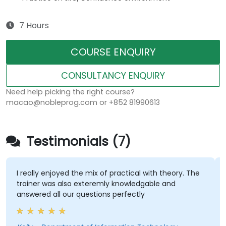
7 Hours
COURSE ENQUIRY
CONSULTANCY ENQUIRY
Need help picking the right course?
macao@nobleprog.com or +852 81990613
Testimonials (7)
I really enjoyed the mix of practical with theory. The
trainer was also exteremly knowledgable and
answered all our questions perfectly