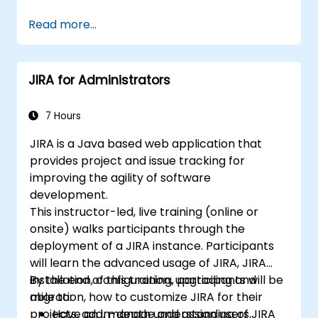
project development.
Read more...
Master the ins and outs of all Scrum
ceremonies.
Gain proficiency in executing Scrum.
JIRA for Administrators
Take the Certified Scrum Master (CSM)
Certification Exam with confidence.
7 Hours
JIRA is a Java based web application that
provides project and issue tracking for
improving the agility of software
development.
This instructor-led, live training (online or
onsite) walks participants through the
deployment of a JIRA instance. Participants
will learn the advanced usage of JIRA, JIRA
installation, configuration, upgrading and
By the end of this training, participants will be
migration, how to customize JIRA for their
able to:
projects, add, manage and assign users,
Have an in-depth understanding of JIRA