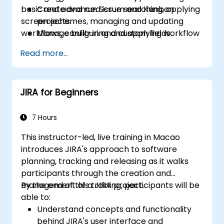
basic and advanced issue searching, applying
Create and run Scrum and Kanban
screen schemes, managing and updating
projects.
workflows, configuring and applying workflow
Manage built-in and custom fields.
schemes, performing analysis and generating
Understand and manage business
Read more...
reports.
processes, workflows and workflow
schemes.
Perform basic and advanced searches
JIRA for Beginners
and analysis.
Generate and review reports.
7 Hours
This instructor-led, live training in Macao
introduces JIRA's approach to software
planning, tracking and releasing as it walks
participants through the creation and
management of a JIRA project.
By the end of this training, participants will be
able to:
Understand concepts and functionality
behind JIRA's user interface and