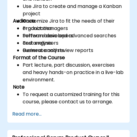
Use Jira to create and manage a Kanban
project
Audience
Customize Jira to fit the needs of their
organization
Product managers
Perform basic and advanced searches
Software developers
and analysis
Test engineers
Generate and review reports
Business analysts
Format of the Course
Part lecture, part discussion, exercises
and heavy hands-on practice in a live-lab
environment.
Note
To request a customized training for this
course, please contact us to arrange.
Read more...