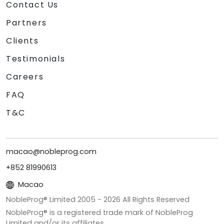
Contact Us
Partners
Clients
Testimonials
Careers
FAQ
T&C
macao@nobleprog.com
+852 81990613
Macao
NobleProg® Limited 2005 -
2026
All Rights Reserved
NobleProg® is a registered trade mark of NobleProg
Limited and/or its affiliates.