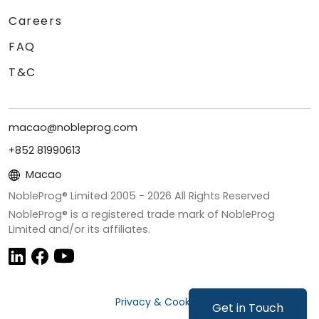
Careers
FAQ
T&C
macao@nobleprog.com
+852 81990613
Macao
NobleProg® Limited 2005 -
2026
All Rights Reserved
NobleProg® is a registered trade mark of NobleProg
Limited and/or its affiliates.
Privacy & Cookies
Get in Touch