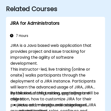
Related Courses
JIRA for Administrators
7 Hours
JIRA is a Java based web application that
provides project and issue tracking for
improving the agility of software
development.
This instructor-led, live training (online or
onsite) walks participants through the
deployment of a JIRA instance. Participants
will learn the advanced usage of JIRA, JIRA
installation, configuration, upgrading and
By the end of this training, participants will be
migration, how to customize JIRA for their
able to:
projects, add, manage and assign users,
Have an in-depth understanding of JIRA
groups and project roles, configure and
administration.