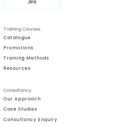
Jira
Training Courses
Catalogue
Promotions
Training Methods
Resources
Consultancy
Our Approach
Case Studies
Consultancy Enquiry