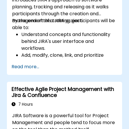
planning, tracking and releasing as it walks
participants through the creation and
management of a JIRA project.
By the end of this training, participants will be
able to:
Understand concepts and functionality
behind JIRA's user interface and
workflows.
Add, modify, clone, link, and prioritize
issues.
Read more...
Progress issues through the entire
workflow.
Perform searches.
Effective Agile Project Management with
Manage and customize screens and
Jira & Confluence
filters.
7 Hours
JIRA Software is a powerful tool for Project
Management and people tend to focus more