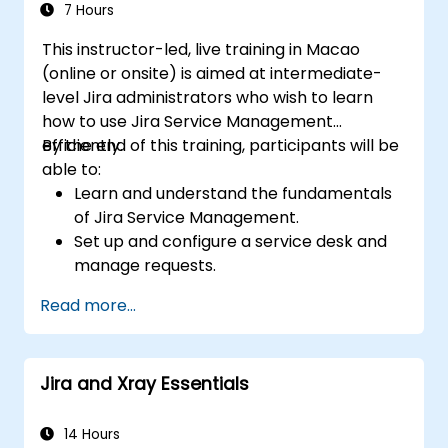
7 Hours
This instructor-led, live training in Macao
(online or onsite) is aimed at intermediate-
level Jira administrators who wish to learn
how to use Jira Service Management
efficiently.
By the end of this training, participants will be
able to:
Learn and understand the fundamentals
of Jira Service Management.
Set up and configure a service desk and
manage requests.
Manage Jira Service Management
Read more...
backend and integration.
Jira and Xray Essentials
14 Hours