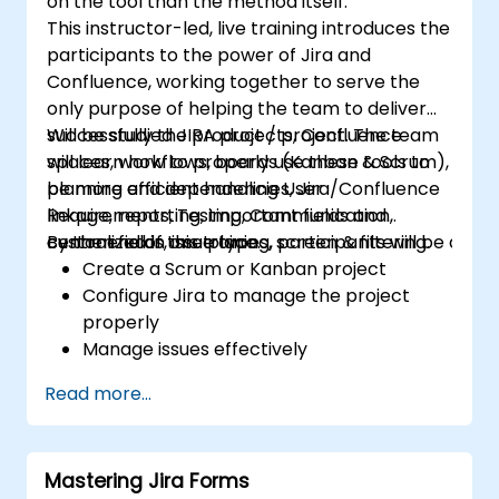
on the tool than the method itself.
This instructor-led, live training introduces the
participants to the power of Jira and
Confluence, working together to serve the
only purpose of helping the team to deliver
successfully the product / project. The team
Will be studied JIRA projects, Confluence
will learn how to properly use these tools to
spaces, workflows, boards (Kanban & Scrum),
be more efficient handling User
planning and dependencies, Jira/Confluence
Requirements, Testing, Communication,
linkage, reporting, important fields and
centralized in one place.
custom fields, issue types, screen & filtering.
By the end of this training, participants will be able t
Create a Scrum or Kanban project
Configure Jira to manage the project
properly
Manage issues effectively
Build the necessary screen to handle
Read more...
issue types
Create workflows and boards, and
understand their interaction
Mastering Jira Forms
Perform basic and advanced searches