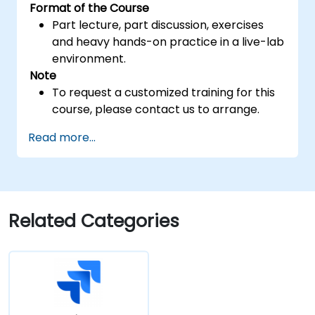
Format of the Course
Part lecture, part discussion, exercises
and heavy hands-on practice in a live-lab
environment.
Note
To request a customized training for this
course, please contact us to arrange.
Read more...
Related Categories