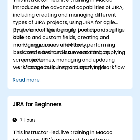
introduces the advanced capabilities of JIRA,
including creating and managing different
types of JIRA projects, using JIRA for agile
projects, configuring agile boards, managing
By the end of this training, participants will be
built-in and custom fields, creating and
able to:
managing screens and filters, performing
Manage issues effectively.
basic and advanced issue searching, applying
Create and run Scrum and Kanban
screen schemes, managing and updating
projects.
workflows, configuring and applying workflow
Manage built-in and custom fields.
schemes, performing analysis and generating
Understand and manage business
Read more...
reports.
processes, workflows and workflow
schemes.
Perform basic and advanced searches
JIRA for Beginners
and analysis.
Generate and review reports.
7 Hours
This instructor-led, live training in Macao
introduces JIRA's approach to software