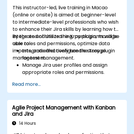
This instructor-led, live training in Macao
(online or onsite) is aimed at beginner-level
to intermediate-level professionals who wish
to enhance their Jira skills by learning how to
integrate and utilize the Xray plugin, manage
By the end of this training, participants will be
user roles and permissions, optimize data
able to:
imports, and effectively handle storage
Integrate and configure the Xray plugin
management.
for test management.
Manage Jira user profiles and assign
appropriate roles and permissions.
Efficiently import data into Jira following
Read more...
best practices.
Optimize Jira storage usage and
implement data management strategies.
Agile Project Management with Kanban
and Jira
14 Hours