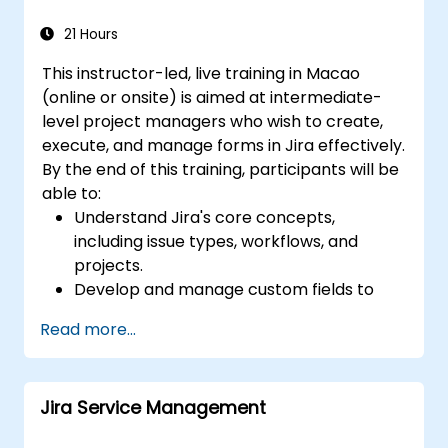
and analysis
Generate and review reports necessary
21 Hours
for the team and the management
This instructor-led, live training in Macao
(online or onsite) is aimed at intermediate-
level project managers who wish to create,
execute, and manage forms in Jira effectively.
By the end of this training, participants will be
able to:
Understand Jira's core concepts,
including issue types, workflows, and
projects.
Develop and manage custom fields to
collect and organize data effectively.
Read more...
Optimize form-related processes for
various project types and teams.
Jira Service Management