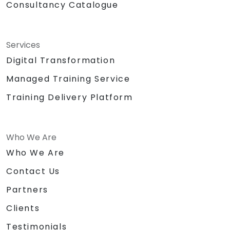
Consultancy Catalogue
Services
Digital Transformation
Managed Training Service
Training Delivery Platform
Who We Are
Who We Are
Contact Us
Partners
Clients
Testimonials