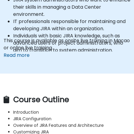
their skills in managing a Data Center
environment.
IT professionals responsible for maintaining and
developing JIRA within an organization.
Individuals with basic JIRA knowledge, such as
This course is available as onsite live training in Macao
advanced users or project administrators, who
or online live training.
aim to transition to system administration.
Read more
Course Outline
Introduction
JIRA Configuration
Overview of JIRA Features and Architecture
Customizing JIRA