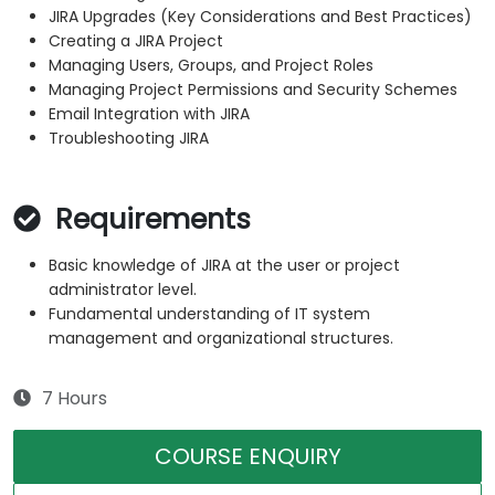
JIRA Upgrades (Key Considerations and Best Practices)
Creating a JIRA Project
Managing Users, Groups, and Project Roles
Managing Project Permissions and Security Schemes
Email Integration with JIRA
Troubleshooting JIRA
Requirements
Basic knowledge of JIRA at the user or project
administrator level.
Fundamental understanding of IT system
management and organizational structures.
7 Hours
COURSE ENQUIRY