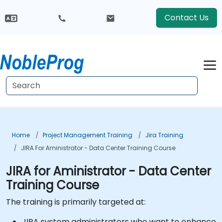
Contact Us
Home
Project Management Training
Jira Training
JIRA For Aministrator - Data Center Training Course
JIRA for Aministrator - Data Center
Training Course
The training is primarily targeted at:
JIRA system administrators who want to enhance