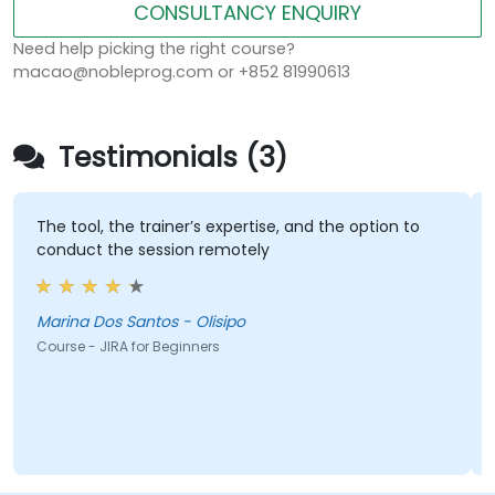
CONSULTANCY ENQUIRY
Need help picking the right course?
macao@nobleprog.com or +852 81990613
Testimonials (3)
The tool, the trainer’s expertise, and the option to
conduct the session remotely
Marina Dos Santos - Olisipo
Course - JIRA for Beginners