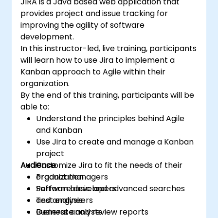
JIRA is a Java based web application that
provides project and issue tracking for
improving the agility of software
development.
In this instructor-led, live training, participants
will learn how to use Jira to implement a
Kanban approach to Agile within their
organization.
By the end of this training, participants will be
able to:
Understand the principles behind Agile
and Kanban
Use Jira to create and manage a Kanban
project
Audience
Customize Jira to fit the needs of their
organization
Product managers
Perform basic and advanced searches
Software developers
and analysis
Test engineers
Generate and review reports
Business analysts