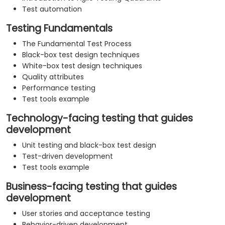
Test automation
Testing Fundamentals
The Fundamental Test Process
Black-box test design techniques
White-box test design techniques
Quality attributes
Performance testing
Test tools example
Technology-facing testing that guides
development
Unit testing and black-box test design
Test-driven development
Test tools example
Business-facing testing that guides
development
User stories and acceptance testing
Behavior-driven development