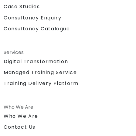
Case Studies
Consultancy Enquiry
Consultancy Catalogue
Services
Digital Transformation
Managed Training Service
Training Delivery Platform
Who We Are
Who We Are
Contact Us