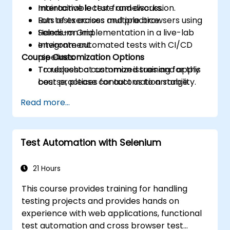
maintainable test frameworks.
Interactive lecture and discussion.
Run tests across multiple browsers using
Lots of exercises and practice.
Selenium Grid.
Hands-on implementation in a live-lab
Integrate automated tests with CI/CD
environment.
Course Customization Options
pipelines.
Troubleshoot common issues and apply
To request a customized training for this
best practices for automation stability.
course, please contact us to arrange.
Read more...
Test Automation with Selenium
21 Hours
This course provides training for handling
testing projects and provides hands on
experience with web applications, functional
test automation and cross browser test