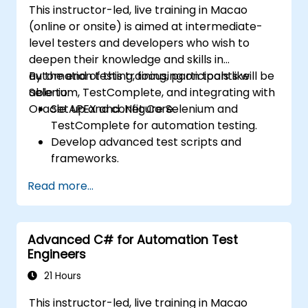
This instructor-led, live training in Macao
(online or onsite) is aimed at intermediate-
level testers and developers who wish to
deepen their knowledge and skills in
automation testing, focusing on tools like
By the end of this training, participants will be
Selenium, TestComplete, and integrating with
able to:
Oracle APEX and .Net Core.
Set up and configure Selenium and
TestComplete for automation testing.
Develop advanced test scripts and
frameworks.
Integrate automation testing with Oracle
Read more...
APEX and .Net Core applications.
Apply machine learning techniques to
enhance test automation.
Advanced C# for Automation Test
Transition from manual to automated
Engineers
testing effectively.
Manage outsourced testing projects and
21 Hours
maintain quality standards.
This instructor-led, live training in Macao