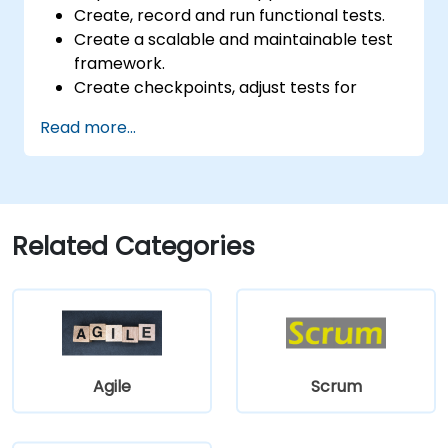
Create, record and run functional tests.
Create a scalable and maintainable test
framework.
Create checkpoints, adjust tests for
multiple devices and analyze test results.
Read more...
Use TestComplete's script extensions.
Related Categories
Agile
Scrum