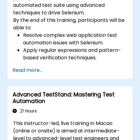
automated test suite using advanced
techniques to drive Selenium.
By the end of this training, participants will be
able to:
Resolve complex web application test
automation issues with Selenium.
Apply regular expressions and pattern-
based verification techniques.
Handle exceptions that halt test
Read more...
execution.
Programmatically search for web
objects.
Advanced TestStand: Mastering Test
Dynamically capture data from web
Automation
controls.
Create a data-driven testing framework.
21 Hours
Distribute testing with Selenium Grid.
This instructor-led, live training in Macao
(online or onsite) is aimed at intermediate-
level to advanced-level test engineers and