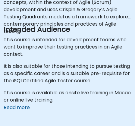
concepts, within the context of Agile (Scrum)
development and uses Crispin & Gregory’s Agile
Testing Quadrants model as a framework to explore
contemporary principles and practices of Agile
Intended Audience
testing.
This course is intended for development teams who
want to improve their testing practices in an Agile
context.
It is also suitable for those intending to pursue testing
as a specific career and is a suitable pre-requisite for
the iSQI Certified Agile Tester course.
This course is available as onsite live training in Macao
or online live training.
Read more