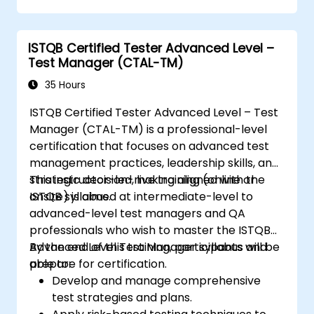
Evaluate software quality characteristics
and non-functional requirements.
Review and assess specifications from a
ISTQB Certified Tester Advanced Level –
testing perspective.
Test Manager (CTAL-TM)
Perform defect analysis and contribute
35 Hours
to root cause identification.
Apply static testing techniques to
ISTQB Certified Tester Advanced Level – Test
improve quality early in the SDLC.
Manager (CTAL-TM) is a professional-level
Support testing activities within Agile,
certification that focuses on advanced test
Waterfall, and Hybrid environments.
management practices, leadership skills, and
Improve test coverage through
strategic decision-making aligned with the
This instructor-led, live training (online or
systematic test design methods.
ISTQB syllabus.
onsite) is aimed at intermediate-level to
Prepare effectively for the ISTQB CTAL-
advanced-level test managers and QA
TA certification examination.
professionals who wish to master the ISTQB
Advanced Level Test Manager syllabus and
By the end of this training, participants will be
prepare for certification.
able to:
Develop and manage comprehensive
test strategies and plans.