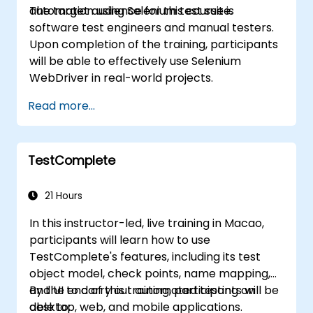
automation using Selenium test suite.
The target audience for this course is
software test engineers and manual testers.
Upon completion of the training, participants
will be able to effectively use Selenium
WebDriver in real-world projects.
Read more...
TestComplete
21 Hours
In this instructor-led, live training in Macao,
participants will learn how to use
TestComplete's features, including its test
object model, check points, name mapping,
and UI to carry out automated testing on
By the end of this training, participants will be
desktop, web, and mobile applications.
able to: