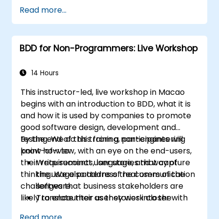
Read more...
BDD for Non-Programmers: Live Workshop
14 Hours
This instructor-led, live workshop in Macao
begins with an introduction to BDD, what it is
and how it is used by companies to promote
good software design, development and
testing. We do this from a non-engineering
By the end of this training, participants will
point-of-view, with an eye on the end-users,
know how to:
their requirements, language, and way of
Write succinct user stories that capture
thinking. We also address the communication
the usage patterns of real users of the
challenges that business stakeholders are
software.
likely to encounter as they work closer with
Translate their user stories into the
their technical-minded peers.
behavioral language of BDD (Given, When,
Read more...