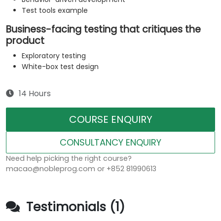
Test tools example
Business-facing testing that critiques the
product
Exploratory testing
White-box test design
14 Hours
COURSE ENQUIRY
CONSULTANCY ENQUIRY
Need help picking the right course?
macao@nobleprog.com or +852 81990613
Testimonials (1)