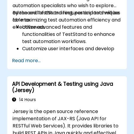
automation specialists who wish to explore
advanced TestStand features and techniques
By the end of this training, participants will be
for maximizing test automation efficiency and
able to:
effectiveness.
Utilize advanced features and
functionalities of TestStand to enhance
test automation workflows.
Customize user interfaces and develop
advanced test sequences.
Read more...
Implement advanced result processing
and reporting techniques.
Integrate TestStand with external
API Development & Testing using Java
databases, systems, and hardware.
(Jersey)
Apply best practices for maintaining,
managing, troubleshooting, and
14 Hours
debugging complex test sequences.
Jersey is the open source reference
implementation of JAX-RS (Java API for
RESTful Web Services). It provides libraries to
build REST APIs in Java quickly and effectively.