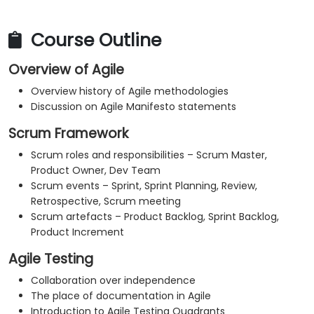
Course Outline
Overview of Agile
Overview history of Agile methodologies
Discussion on Agile Manifesto statements
Scrum Framework
Scrum roles and responsibilities – Scrum Master,
Product Owner, Dev Team
Scrum events – Sprint, Sprint Planning, Review,
Retrospective, Scrum meeting
Scrum artefacts – Product Backlog, Sprint Backlog,
Product Increment
Agile Testing
Collaboration over independence
The place of documentation in Agile
Introduction to Agile Testing Quadrants