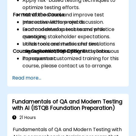
Apply risk-based testing techniques to
optimize testing efforts.
Format of the Course
Monitor, control, and improve test
processes within projects.
Interactive lecture and discussion.
Lead and develop test teams while
Exam-oriented exercises and practice
managing stakeholder expectations.
questions.
Utilize tools and metrics for test
Hands-on case studies and simulations
Course Customization Options
management, reporting, and continuous
aligned with ISTQB CTAL-TM syllabus.
improvement.
To request a customized training for this
course, please contact us to arrange.
Read more...
Fundamentals of QA and Modern Testing
with AI (ISTQB Foundation Preparation)
21 Hours
Fundamentals of QA and Modern Testing with