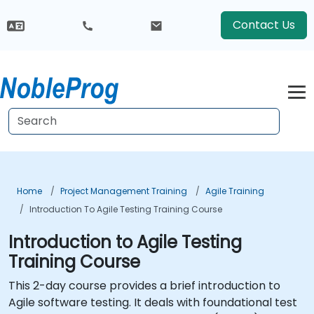
Contact Us
Home
Project Management Training
Agile Training
Introduction To Agile Testing Training Course
Introduction to Agile Testing
Training Course
This 2-day course provides a brief introduction to
Agile software testing. It deals with foundational test