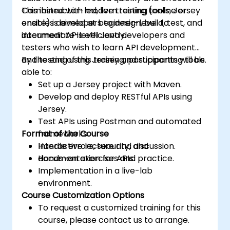
Combined with modern testing tools, Jersey
This instructor-led, live training (online or
enables developers to design, build, test, and
onsite) is aimed at beginner-level to
document APIs efficiently.
intermediate-level Java developers and
testers who wish to learn API development
and testing using Jersey and supporting tools.
By the end of this training, participants will be
able to:
Set up a Jersey project with Maven.
Develop and deploy RESTful APIs using
Jersey.
Test APIs using Postman and automated
Format of the Course
frameworks.
Handle errors, security, and
Interactive lecture and discussion.
documentation for APIs.
Hands-on exercises and practice.
Implementation in a live-lab
environment.
Course Customization Options
To request a customized training for this
course, please contact us to arrange.