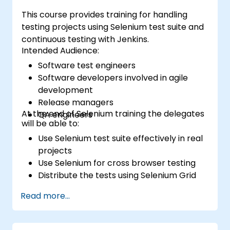
This course provides training for handling
testing projects using Selenium test suite and
continuous testing with Jenkins.
Intended Audience:
Software test engineers
Software developers involved in agile
development
Release managers
At the end of Selenium training the delegates
QA engineers
will be able to:
Use Selenium test suite effectively in real
projects
Use Selenium for cross browser testing
Distribute the tests using Selenium Grid
Run regression Selenium tests in Jenkins
Read more...
Prepare test reports and periodict
reports using Jenkins