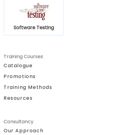
Software Testing
Training Courses
Catalogue
Promotions
Training Methods
Resources
Consultancy
Our Approach