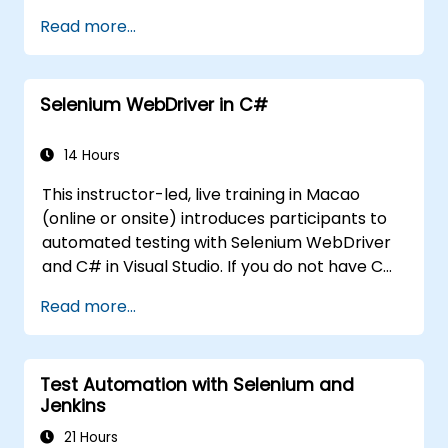
Generate dynamic data in a request.
Read more...
Document and organize tests in
collections for team revision.
Selenium WebDriver in C#
14 Hours
This instructor-led, live training in Macao
(online or onsite) introduces participants to
automated testing with Selenium WebDriver
and C# in Visual Studio. If you do not have C#
programming experience or wish to brush up
Read more...
on C#, please check out the course: C# for
Automation Test Engineers.
Test Automation with Selenium and
Jenkins
21 Hours