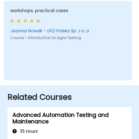
workshops, practical cases
Joanna Nowak - LKQ Polska Sp. z o. o.
Course - Introduction to Agile Testing
Related Courses
Advanced Automation Testing and
Maintenance
35 Hours