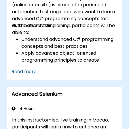
(online or onsite) is aimed at experienced
automation test engineers who want to learn
advanced C# programming concepts for
automation testing.
By the end of this training, participants will be
able to:
Understand advanced C# programming
concepts and best practices.
Apply advanced object-oriented
programming principles to create
efficient and flexible automation solutions.
Read more...
Design and develop modular and
reusable automation frameworks using
industry best practices.
Advanced Selenium
14 Hours
In this instructor-led, live training in Macao,
participants will learn how to enhance an