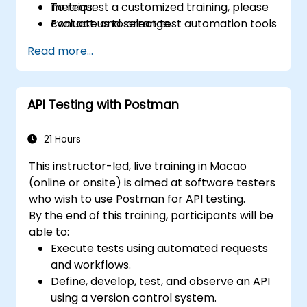
metrics.
To request a customized training, please
Evaluate and select test automation tools
contact us to arrange.
for your organizational context.
Read more...
Use generative AI and LLMs to draft,
review, and refine test cases from
requirements.
API Testing with Postman
Apply AI-powered tools for self-healing
test automation, visual regression testing,
and defect prediction.
21 Hours
Navigate the ISTQB Foundation Level
This instructor-led, live training in Macao
exam structure and answer sample
(online or onsite) is aimed at software testers
questions confidently.
who wish to use Postman for API testing.
By the end of this training, participants will be
able to:
Execute tests using automated requests
and workflows.
Define, develop, test, and observe an API
using a version control system.