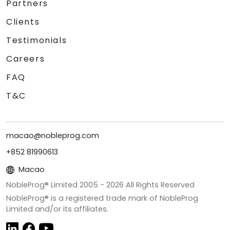
Partners
Clients
Testimonials
Careers
FAQ
T&C
macao@nobleprog.com
+852 81990613
Macao
NobleProg® Limited 2005 -
2026
All Rights Reserved
NobleProg® is a registered trade mark of NobleProg
Limited and/or its affiliates.