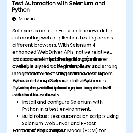
Test Automation with Selenium and
Python
14 Hours
Selenium is an open-source framework for
automating web application testing across
different browsers. With Selenium 4,
enhanced WebDriver APIs, native relative
locators, and improved grid support are
This instructor-led, live training (online or
available. Python offers simplicity and strong
onsite) is aimed at beginner-level to
integration with testing frameworks like
intermediate-level testers and developers
Pytest, making it a powerful choice for
who wish to use Selenium with Python to
developing scalable and maintainable test
automate web application testing in real-
By the end of this training, participants will be
automation suites.
world environments.
able to:
Install and configure Selenium with
Python in a test environment.
Build robust test automation scripts using
Selenium WebDriver and Pytest.
Format of the Course
Apply Page Object Model (POM) for