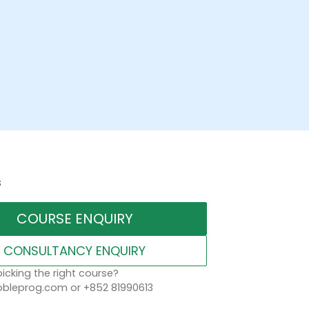
s
COURSE ENQUIRY
CONSULTANCY ENQUIRY
icking the right course?
leprog.com or +852 81990613