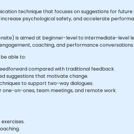
cation technique that focuses on suggestions for futur
ths, increase psychological safety, and accelerate perfo
 or onsite) is aimed at beginner-level to intermediate-lev
 engagement, coaching, and performance conversations.
 be able to:
f feedforward compared with traditional feedback.
used suggestions that motivate change.
techniques to support two-way dialogues.
or one-on-ones, team meetings, and remote work.
 exercises.
coaching.