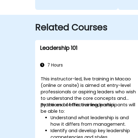
Related Courses
Leadership 101
7 Hours
This instructor-led, live training in Macao
(online or onsite) is aimed at entry-level
professionals or aspiring leaders who wish
to understand the core concepts and
practices of effective leadership.
By the end of this training, participants will
be able to:
Understand what leadership is and
how it differs from management.
Identify and develop key leadership
competencies and styles.