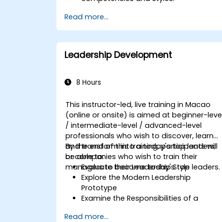
Set meaningful goals and
Read more...
communicate them effectively.
Build trust and influence others
through effective communication.
Leadership Development
8 Hours
This instructor-led, live training in Macao
(online or onsite) is aimed at beginner-leve
/ intermediate-level / advanced-level
professionals who wish to discover, learn
and transform into a today's top leaders;
By the end of this training, participants will
or companies who wish to train their
be able to:
managers to become today's top leaders.
Evaluate their Leadership Style
Explore the Modern Leadership
Prototype
Examine the Responsibilities of a
Leader
Read more...
Enhance their Leadership Skills