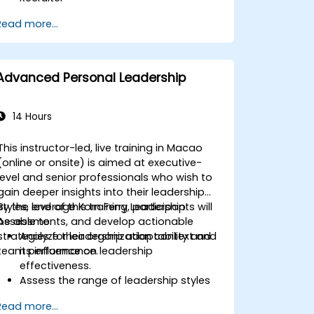
Master Boolean Search Techniques
Read more...
Selling Candidates the Opportunity &
Partnering with Hiring Managers
Advanced Personal Leadership
14 Hours
This instructor-led, live training in Macao
(online or onsite) is aimed at executive-
level and senior professionals who wish to
gain deeper insights into their leadership
styles, leverage Korn Ferry Leadership
By the end of this training, participants will
Assessments, and develop actionable
be able to:
strategies for leadership adaptability and
Analyze their organization context and
team performance.
its influence on leadership
effectiveness.
Assess the range of leadership styles
being utilized and their impact.
Read more...
Evaluate how leadership approaches