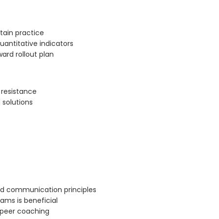
stain practice
uantitative indicators
ard rollout plan
resistance
 solutions
nd communication principles
ams is beneficial
d peer coaching