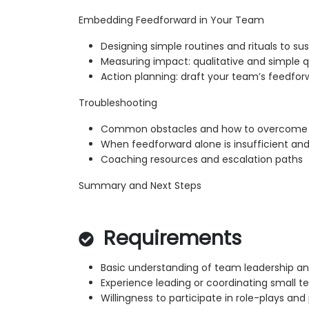
Embedding Feedforward in Your Team
Designing simple routines and rituals to su
Measuring impact: qualitative and simple q
Action planning: draft your team’s feedforw
Troubleshooting
Common obstacles and how to overcome 
When feedforward alone is insufficient and
Coaching resources and escalation paths
Summary and Next Steps
Requirements
Basic understanding of team leadership a
Experience leading or coordinating small te
Willingness to participate in role-plays an