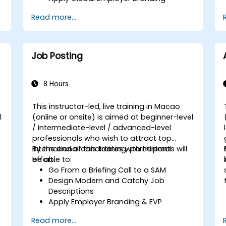
Have Access to Global Talent &
Read more...
Recruitment Channels
Job Posting
8 Hours
This instructor-led, live training in Macao
l
(online or onsite) is aimed at beginner-level
/ intermediate-level / advanced-level
professionals who wish to attract top
international candidates with minimal
By the end of this training, participants will
effort.
be able to:
Go From a Briefing Call to a SAM
Design Modern and Catchy Job
Descriptions
Apply Employer Branding & EVP
Strategies
Read more...
Post Single or Multiple Job ADs