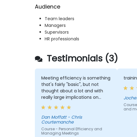
Audience
Team leaders
Managers
Supervisors
HR professionals
Testimonials (3)
Meeting efficiency is something
train
that's fairly "basic", but not
thought about a lot and with
really large implications on
Joche
people/company time.
Course
and mo
Understanding these best
practices and keeping them
Dan Moffatt - Chris
Courtemanche
top-of-mind will be of
immediate help.
Course - Personal Efficiency and
Managing Meetings