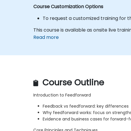
Course Customization Options
To request a customized training for t
This course is available as onsite live traini
Read more
Course Outline
Introduction to Feedforward
Feedback vs feedforward: key differences
Why feedforward works: focus on strengths 
Evidence and business cases for forward-
Core Principles and Techniques