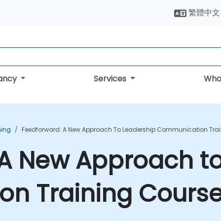
繁體中文
tancy
Services
Who
ning
Feedforward: A New Approach To Leadership Communication Trai
 A New Approach to
n Training Cours