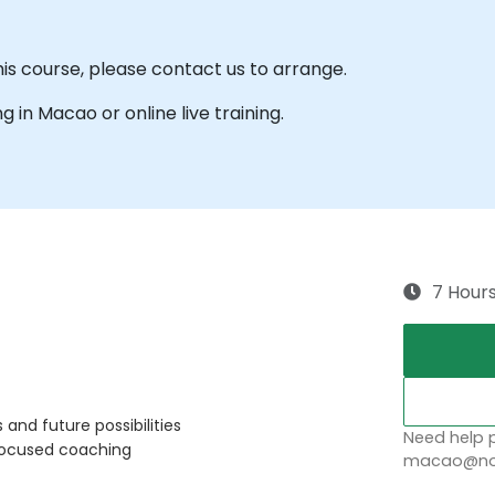
his course, please contact us to arrange.
ng in Macao or online live training.
7 Hour
and future possibilities
Need help p
focused coaching
macao@nob