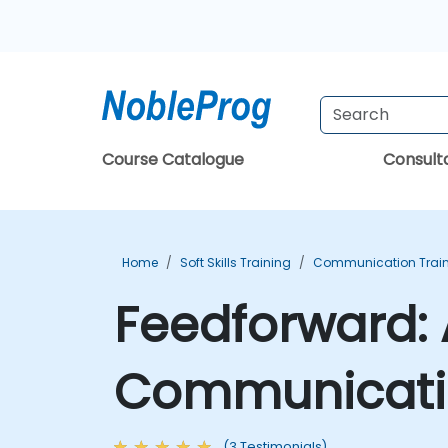
Course Catalogue
Consul
Home
Soft Skills Training
Communication Trai
Feedforward:
Communicatio
(3 Testimonials)