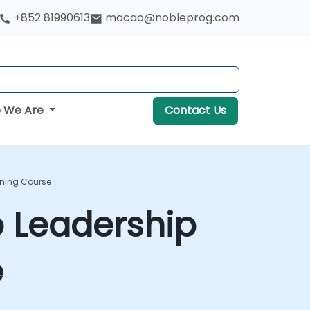
+852 81990613
macao@nobleprog.com
 We Are
Contact Us
ning Course
 Leadership
e