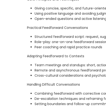
Giving concise, specific, and future-orien
Using positive language and avoiding judg
Open-ended questions and active listening
Practical Feedforward Conversations
Structured feedforward script: request, s
Role-play: one-on-one feedforward sessio
Peer coaching and rapid practice rounds
Adapting Feedforward to Contexts
Team meetings and standups: short, actio
Remote and asynchronous feedforward pr
Cross-cultural considerations and psycholo
Handling Difficult Conversations
Combining feedforward with corrective c
De-escalation techniques and reframing f
Setting boundaries and follow-up commi