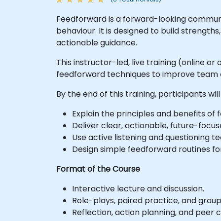
Feedforward is a forward-looking communi
behaviour. It is designed to build streng
actionable guidance.
This instructor-led, live training (online
feedforward techniques to improve team
By the end of this training, participants will
Explain the principles and benefits o
Deliver clear, actionable, future-foc
Use active listening and questioning 
Design simple feedforward routines f
Format of the Course
Interactive lecture and discussion.
Role-plays, paired practice, and group
Reflection, action planning, and peer 