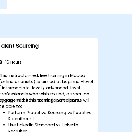
Talent Sourcing
16 Hours
This instructor-led, live training in Macao
(online or onsite) is aimed at beginner-level
/ intermediate-level / advanced-level
professionals who wish to find, attract, and
engage with top international talents.
By the end of this training, participants will
be able to:
Perform Proactive Sourcing vs Reactive
Recruitment
Use LinkedIn Standard vs LinkedIn
Recruiter