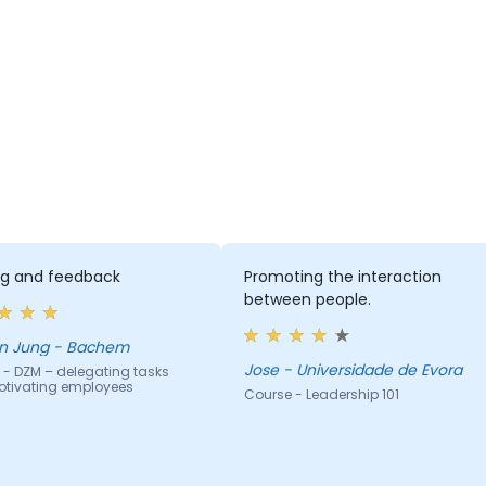
ing and feedback
Promoting the interaction
between people.
n Jung - Bachem
Jose - Universidade de Evora
 - DZM – delegating tasks
tivating employees
Course - Leadership 101