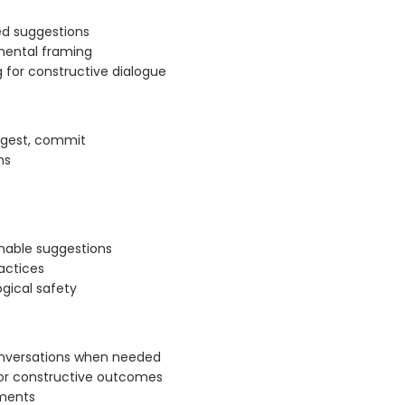
ted suggestions
mental framing
 for constructive dialogue
uggest, commit
ns
nable suggestions
actices
gical safety
onversations when needed
or constructive outcomes
tments