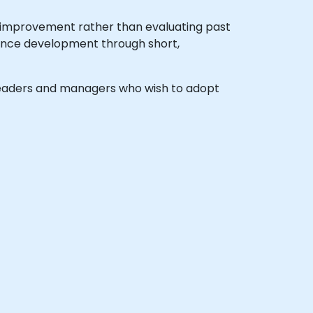
e improvement rather than evaluating past
rmance development through short,
el leaders and managers who wish to adopt