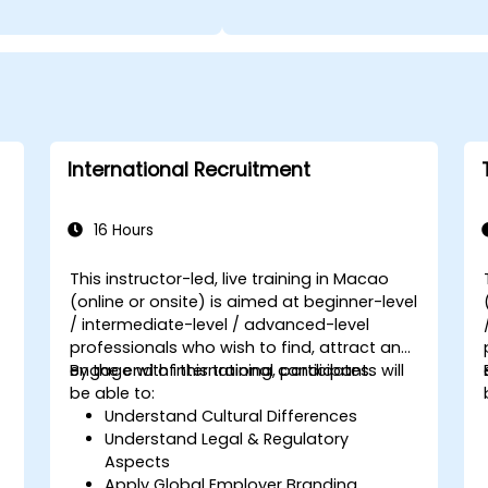
International Recruitment
16 Hours
This instructor-led, live training in Macao
(online or onsite) is aimed at beginner-level
/ intermediate-level / advanced-level
professionals who wish to find, attract and
engage with international candidates.
By the end of this training, participants will
be able to:
Understand Cultural Differences
Understand Legal & Regulatory
Aspects
Apply Global Employer Branding