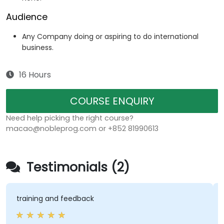
Audience
Any Company doing or aspiring to do international
business.
16 Hours
COURSE ENQUIRY
Need help picking the right course?
macao@nobleprog.com or +852 81990613
Testimonials (2)
training and feedback