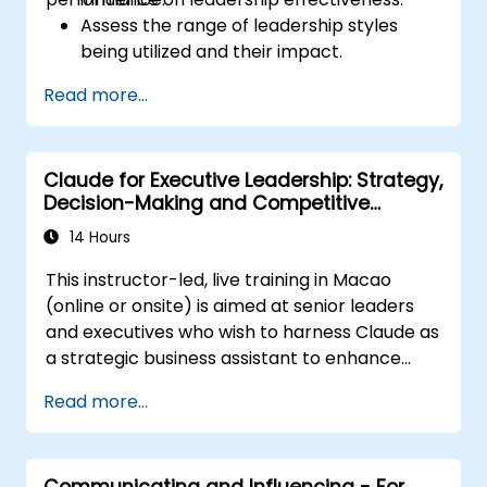
Assess the range of leadership styles
being utilized and their impact.
Evaluate how leadership approaches
Read more...
affect team engagement, dynamics, and
performance.
Apply feedback from leadership
Claude for Executive Leadership: Strategy,
assessments to identify strengths and
Decision-Making and Competitive
areas for growth.
Advantage
Utilize a causal model to explore
14 Hours
leadership behaviors and their direct
This instructor-led, live training in Macao
impact on workplace climate.
(online or onsite) is aimed at senior leaders
Develop actionable strategies to
and executives who wish to harness Claude as
enhance leadership adaptability and
a strategic business assistant to enhance
team performance.
decision-making, accelerate planning and
Read more...
build competitive advantage through AI-
augmented leadership.