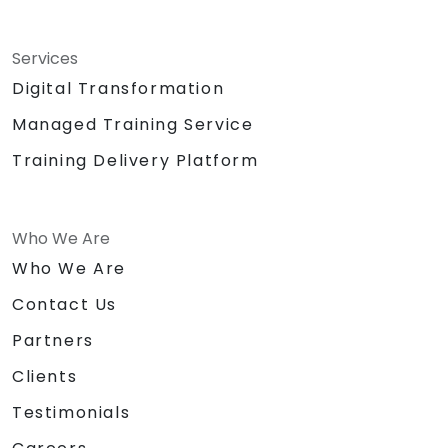
Services
Digital Transformation
Managed Training Service
Training Delivery Platform
Who We Are
Who We Are
Contact Us
Partners
Clients
Testimonials