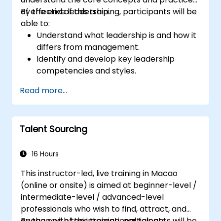
of effective leadership.
By the end of this training, participants will be
able to:
Understand what leadership is and how it
differs from management.
Identify and develop key leadership
competencies and styles.
Set meaningful goals and communicate
Read more...
them effectively.
Build trust and influence others through
effective communication.
Talent Sourcing
16 Hours
This instructor-led, live training in Macao
(online or onsite) is aimed at beginner-level /
intermediate-level / advanced-level
professionals who wish to find, attract, and
engage with top international talents.
By the end of this training, participants will be