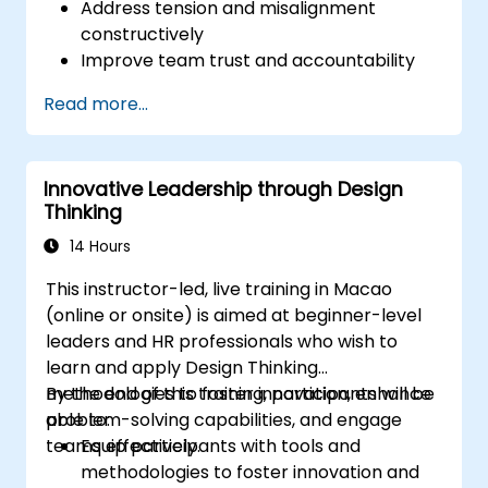
Address tension and misalignment
constructively
Improve team trust and accountability
Lead with clarity under pressure
Read more...
Innovative Leadership through Design
Thinking
14 Hours
This instructor-led, live training in Macao
(online or onsite) is aimed at beginner-level
leaders and HR professionals who wish to
learn and apply Design Thinking
methodologies to foster innovation, enhance
By the end of this training, participants will be
problem-solving capabilities, and engage
able to:
teams effectively.
Equip participants with tools and
methodologies to foster innovation and