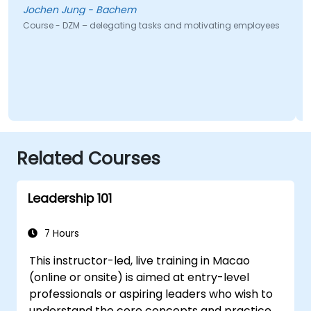
Jochen Jung - Bachem
Course - DZM – delegating tasks and motivating employees
Related Courses
Leadership 101
7 Hours
This instructor-led, live training in Macao
(online or onsite) is aimed at entry-level
professionals or aspiring leaders who wish to
understand the core concepts and practices