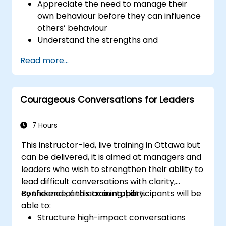
Appreciate the need to manage their
own behaviour before they can influence
others’ behaviour
Understand the strengths and
weaknesses of the various
Read more...
communications media available
Manage their internal and external
customers and stakeholders
Courageous Conversations for Leaders
Explain how to deal with the difficult
situations they may encounter in the
office
7 Hours
This instructor-led, live training in Ottawa but
can be delivered, it is aimed at managers and
leaders who wish to strengthen their ability to
lead difficult conversations with clarity,
confidence, and accountability.
By the end of this training, participants will be
able to:
Structure high-impact conversations