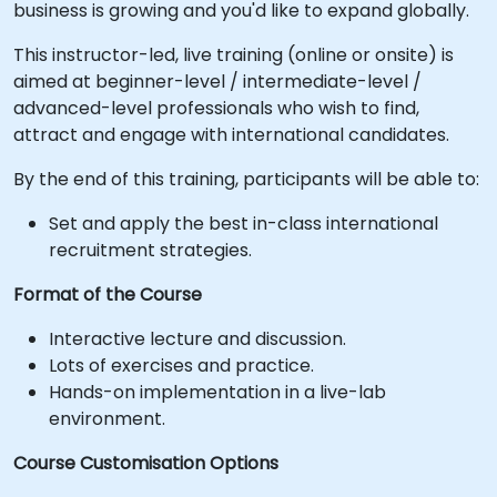
business is growing and you'd like to expand globally.
This instructor-led, live training (online or onsite) is
aimed at beginner-level / intermediate-level /
advanced-level professionals who wish to find,
attract and engage with international candidates.
By the end of this training, participants will be able to:
Set and apply the best in-class international
recruitment strategies.
Format of the Course
Interactive lecture and discussion.
Lots of exercises and practice.
Hands-on implementation in a live-lab
environment.
Course Customisation Options