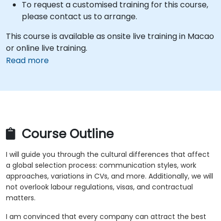
To request a customised training for this course,
please contact us to arrange.
This course is available as onsite live training in Macao
or online live training.
Read more
Course Outline
I will guide you through the cultural differences that affect
a global selection process: communication styles, work
approaches, variations in CVs, and more. Additionally, we will
not overlook labour regulations, visas, and contractual
matters.
I am convinced that every company can attract the best