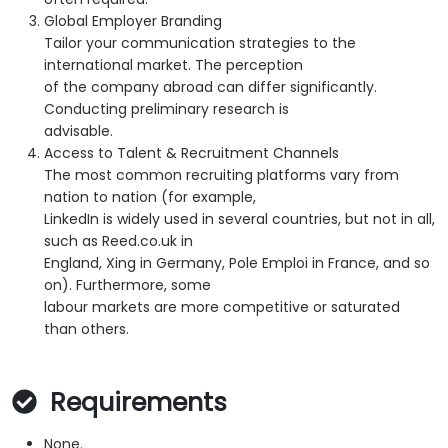
Global Employer Branding
Tailor your communication strategies to the
international market. The perception
of the company abroad can differ significantly.
Conducting preliminary research is
advisable.
Access to Talent & Recruitment Channels
The most common recruiting platforms vary from
nation to nation (for example,
LinkedIn is widely used in several countries, but not in all,
such as Reed.co.uk in
England, Xing in Germany, Pole Emploi in France, and so
on). Furthermore, some
labour markets are more competitive or saturated
than others.
Requirements
None.