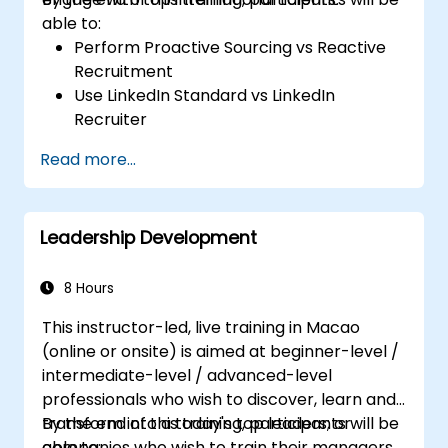
able to:
Perform Proactive Sourcing vs Reactive
Recruitment
Use LinkedIn Standard vs LinkedIn
Recruiter
Master Boolean Search Techniques
Read more...
Selling Candidates the Opportunity &
Partnering with Hiring Managers
Leadership Development
8 Hours
This instructor-led, live training in Macao
(online or onsite) is aimed at beginner-level /
intermediate-level / advanced-level
professionals who wish to discover, learn and
transform into a today's top leaders; or
By the end of this training, participants will be
companies who wish to train their managers
able to: