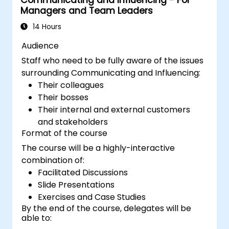
Communicating and Influencing - For
Managers and Team Leaders
14 Hours
Audience
Staff who need to be fully aware of the issues
surrounding Communicating and Influencing:
Their colleagues
Their bosses
Their internal and external customers
and stakeholders
Format of the course
The course will be a highly-interactive
combination of:
Facilitated Discussions
Slide Presentations
Exercises and Case Studies
By the end of the course, delegates will be
able to: