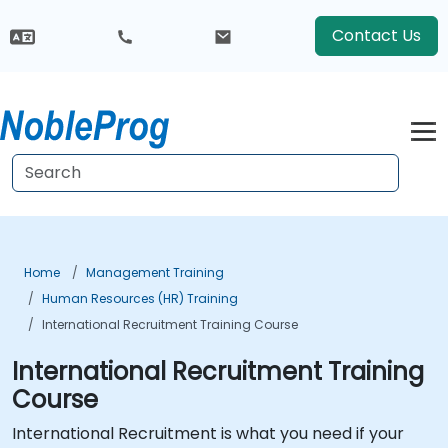
Contact Us
Home
Management Training
Human Resources (HR) Training
International Recruitment Training Course
International Recruitment Training
Course
International Recruitment is what you need if your