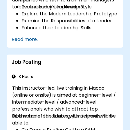
to become today's top leaders.
Evaluate their Leadership Style
Explore the Modern Leadership Prototype
Examine the Responsibilities of a Leader
Enhance their Leadership Skills
Serve as a Role Model
Read more...
Job Posting
8 Hours
This instructor-led, live training in Macao
(online or onsite) is aimed at beginner-level /
intermediate-level / advanced-level
professionals who wish to attract top
international candidates with minimal effort.
By the end of this training, participants will be
able to:
Go From a Briefing Call to a SAM