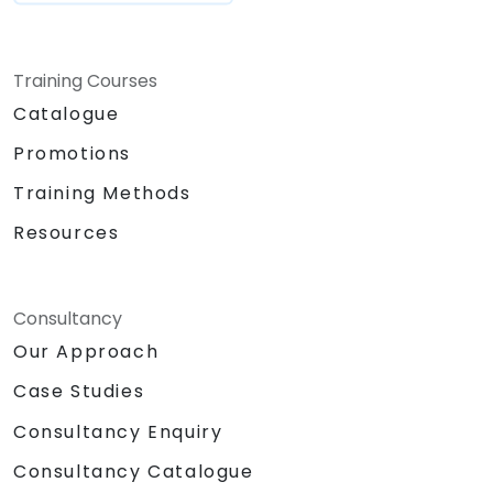
Training Courses
Catalogue
Promotions
Training Methods
Resources
Consultancy
Our Approach
Case Studies
Consultancy Enquiry
Consultancy Catalogue