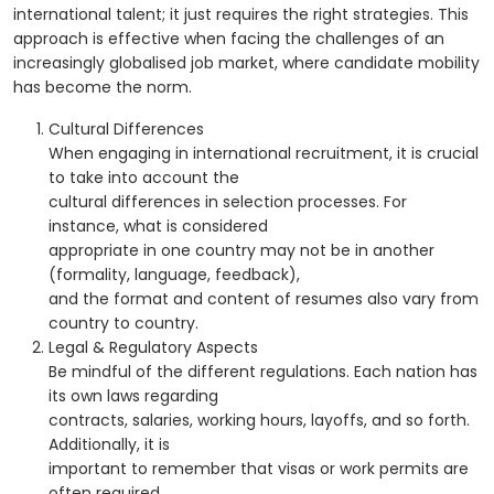
international talent; it just requires the right strategies. This
approach is effective when facing the challenges of an
increasingly globalised job market, where candidate mobility
has become the norm.
Cultural Differences
When engaging in international recruitment, it is crucial
to take into account the
cultural differences in selection processes. For
instance, what is considered
appropriate in one country may not be in another
(formality, language, feedback),
and the format and content of resumes also vary from
country to country.
Legal & Regulatory Aspects
Be mindful of the different regulations. Each nation has
its own laws regarding
contracts, salaries, working hours, layoffs, and so forth.
Additionally, it is
important to remember that visas or work permits are
often required.