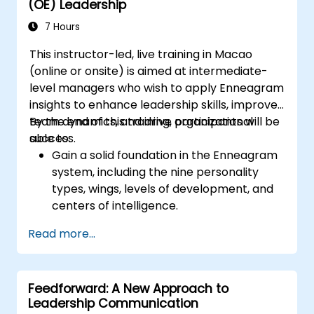
(OE) Leadership
recognizing employee successes strengthens
motivation to continue working. Involving
7 Hours
employees in decision-making processes
This instructor-led, live training in Macao
gives them a sense of an important role in the
(online or onsite) is aimed at intermediate-
company. An organizational culture that
level managers who wish to apply Enneagram
promotes respect, support and work-life
insights to enhance leadership skills, improve
balance motivates employees to perform
team dynamics, and drive organizational
By the end of this training, participants will be
better. Act in line with the values and
success.
able to:
expectations you set for your employees to
Gain a solid foundation in the Enneagram
inspire them to take action. Effective
system, including the nine personality
delegation of tasks and motivating
types, wings, levels of development, and
employees requires flexibility, empathy and
centers of intelligence.
constant adaptation to the team's needs.
Use the Enneagram to explore and
Employee support, understanding their
Read more...
identify personality type, including
motivation and skill development are key
strengths, weaknesses, and opportunities
elements of success in this area.
for growth.
Feedforward: A New Approach to
Better understand team members,
Leadership Communication
improve communication, resolve