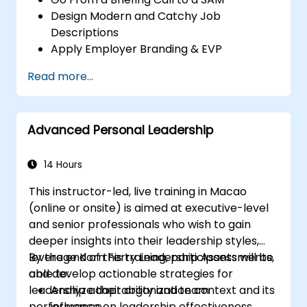
Design Modern and Catchy Job
Descriptions
Apply Employer Branding & EVP
Strategies
Read more...
Post Single or Multiple Job ADs
Receive a Tailored Long-List
Advanced Personal Leadership
14 Hours
This instructor-led, live training in Macao
(online or onsite) is aimed at executive-level
and senior professionals who wish to gain
deeper insights into their leadership styles,
leverage Korn Ferry Leadership Assessments,
By the end of this training, participants will be
and develop actionable strategies for
able to:
leadership adaptability and team
Analyze their organization context and its
performance.
influence on leadership effectiveness.