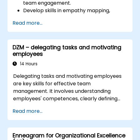
team engagement.
Develop skills in empathy mapping,
ideation, and prototyping for solving
Read more...
complex challenges.
Apply Design Thinking principles to
leadership and HR scenarios.
DZM – delegating tasks and motivating
Promote a culture of innovation within
employees
tech teams.
14 Hours
Delegating tasks and motivating employees
are key skills for effective team
management. It involves understanding
employees' competences, clearly defining
expectations while at the same time trusting
Read more...
and delegating responsibility. Regularly check
progress and offer constructive feedback to
motivate employees: Recognize
Enneagram for Organizational Excellence
achievements: Publicly and privately