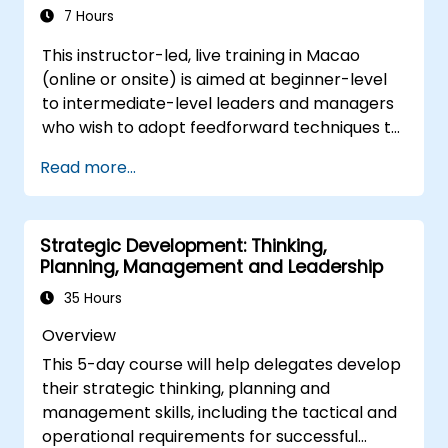
conflicts, and foster a collaborative team
7 Hours
environment.
This instructor-led, live training in Macao
Align team and organizational goals,
(online or onsite) is aimed at beginner-level
manage change effectively, and cultivate
to intermediate-level leaders and managers
an innovative and adaptive organizational
who wish to adopt feedforward techniques to
culture.
improve team engagement, coaching, and
Read more...
performance conversations.
Strategic Development: Thinking,
Planning, Management and Leadership
35 Hours
Overview
This 5-day course will help delegates develop
their strategic thinking, planning and
management skills, including the tactical and
operational requirements for successful