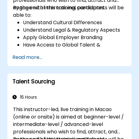
professionals who wish to find, attract and
engage with international candidates.
By the end of this training, participants will be
able to:
Understand Cultural Differences
Understand Legal & Regulatory Aspects
Apply Global Employer Branding
Have Access to Global Talent &
Recruitment Channels
Read more...
Talent Sourcing
16 Hours
This instructor-led, live training in Macao
(online or onsite) is aimed at beginner-level /
intermediate-level / advanced-level
professionals who wish to find, attract, and