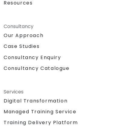
Resources
Consultancy
Our Approach
Case Studies
Consultancy Enquiry
Consultancy Catalogue
Services
Digital Transformation
Managed Training Service
Training Delivery Platform