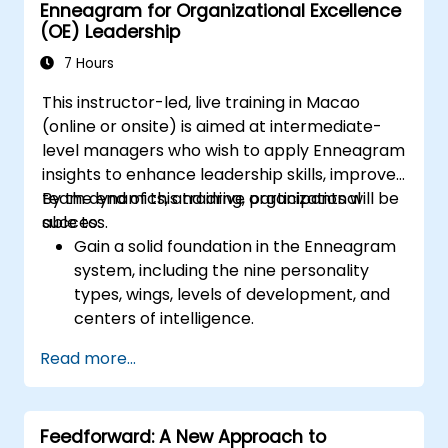
Enneagram for Organizational Excellence
achievements: Publicly and privately
(OE) Leadership
recognizing employee successes strengthens
motivation to continue working. Involving
7 Hours
employees in decision-making processes
This instructor-led, live training in Macao
gives them a sense of an important role in the
(online or onsite) is aimed at intermediate-
company. An organizational culture that
level managers who wish to apply Enneagram
promotes respect, support and work-life
insights to enhance leadership skills, improve
balance motivates employees to perform
team dynamics, and drive organizational
By the end of this training, participants will be
better. Act in line with the values and
success.
able to:
expectations you set for your employees to
Gain a solid foundation in the Enneagram
inspire them to take action. Effective
system, including the nine personality
delegation of tasks and motivating
types, wings, levels of development, and
employees requires flexibility, empathy and
centers of intelligence.
constant adaptation to the team's needs.
Use the Enneagram to explore and
Employee support, understanding their
Read more...
identify personality type, including
motivation and skill development are key
strengths, weaknesses, and opportunities
elements of success in this area.
for growth.
Feedforward: A New Approach to
Better understand team members,