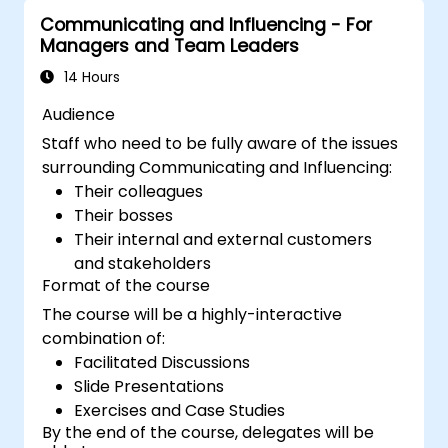
Communicating and Influencing - For
Managers and Team Leaders
14 Hours
Audience
Staff who need to be fully aware of the issues
surrounding Communicating and Influencing:
Their colleagues
Their bosses
Their internal and external customers
and stakeholders
Format of the course
The course will be a highly-interactive
combination of:
Facilitated Discussions
Slide Presentations
Exercises and Case Studies
By the end of the course, delegates will be