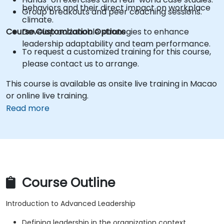
behaviors and their direct impact on workplace
Group breakouts and peer coaching sessions.
climate.
Course Customization Options
Develop actionable strategies to enhance
leadership adaptability and team performance.
To request a customized training for this course,
please contact us to arrange.
This course is available as onsite live training in Macao
or online live training.
Read more
Course Outline
Introduction to Advanced Leadership
Defining leadership in the organization context