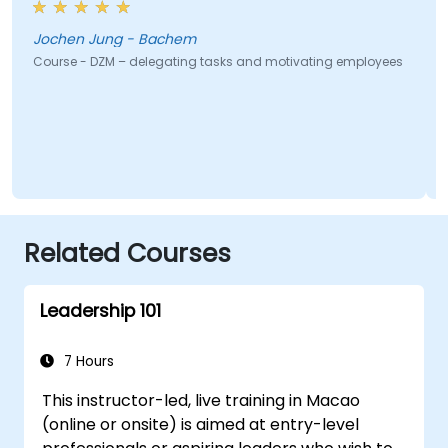
Jochen Jung - Bachem
Course - DZM – delegating tasks and motivating employees
Related Courses
Leadership 101
7 Hours
This instructor-led, live training in Macao
(online or onsite) is aimed at entry-level