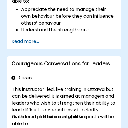
able to:
Appreciate the need to manage their
own behaviour before they can influence
others’ behaviour
Understand the strengths and
weaknesses of the various
Read more...
communications media available
Manage their internal and external
customers and stakeholders
Courageous Conversations for Leaders
Explain how to deal with the difficult
situations they may encounter in the
office
7 Hours
This instructor-led, live training in Ottawa but
can be delivered, it is aimed at managers and
leaders who wish to strengthen their ability to
lead difficult conversations with clarity,
confidence, and accountability.
By the end of this training, participants will be
able to: