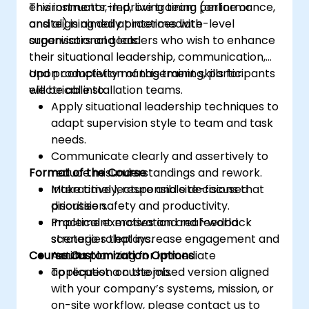
environments, improving team performance,
This instructor-led, live training (online or
and aligning daily practices with
onsite) is aimed at intermediate-level
organisational goals.
supervisors and leaders who wish to enhance
their situational leadership, communication,
and productivity management skills for
Upon completion of this training, participants
electrical installation teams.
will be able to:
Apply situational leadership techniques to
adapt supervision style to team and task
needs.
Communicate clearly and assertively to
Format of the Course
reduce misunderstandings and rework.
Make timely, responsible decisions that
Interactive lecture and site-focused
prioritise safety and productivity.
discussion.
Implement motivation and feedback
Practical exercises and real-world
strategies that increase engagement and
scenario roleplays.
Course Customization Options
results.
Action planning for immediate
application on the job.
To request a customised version aligned
with your company’s systems, mission, or
on-site workflow, please contact us to