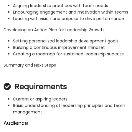
Aligning leadership practices with team needs
Encouraging engagement and motivation within teams
Leading with vision and purpose to drive performance
Developing an Action Plan for Leadership Growth
Setting personalized leadership development goals
Building a continuous improvement mindset
Creating a roadmap for sustained leadership success
Summary and Next Steps
Requirements
Current or aspiring leaders
Basic understanding of leadership principles and team
management
Audience