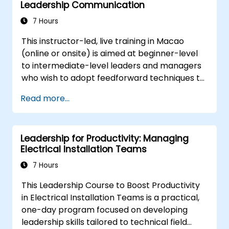
Leadership Communication
improve communication, resolve
conflicts, and foster a collaborative team
7 Hours
environment.
This instructor-led, live training in Macao
Align team and organizational goals,
(online or onsite) is aimed at beginner-level
manage change effectively, and cultivate
to intermediate-level leaders and managers
an innovative and adaptive organizational
who wish to adopt feedforward techniques to
culture.
improve team engagement, coaching, and
Read more...
performance conversations.
Leadership for Productivity: Managing
Electrical Installation Teams
7 Hours
This Leadership Course to Boost Productivity
in Electrical Installation Teams is a practical,
one-day program focused on developing
leadership skills tailored to technical field