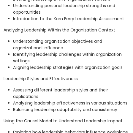
Understanding personal leadership strengths and
opportunities
Introduction to the Korn Ferry Leadership Assessment
Analyzing Leadership Within the Organization Context
Understanding organization objectives and
organizational influence
Identifying leadership challenges within organization
settings
Aligning leadership strategies with organization goals
Leadership Styles and Effectiveness
Assessing different leadership styles and their
applications
Analyzing leadership effectiveness in various situations
Balancing leadership adaptability and consistency
Using the Causal Model to Understand Leadership Impact
Exploring how leadership behaviors influence workplace