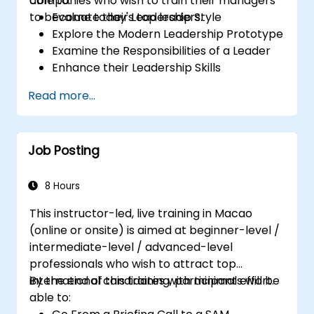
companies who wish to train their managers
able to:
to become today's top leaders.
Evaluate their Leadership Style
Explore the Modern Leadership Prototype
Examine the Responsibilities of a Leader
Enhance their Leadership Skills
Serve as a Role Model
Read more...
Job Posting
8 Hours
This instructor-led, live training in Macao
(online or onsite) is aimed at beginner-level /
intermediate-level / advanced-level
professionals who wish to attract top
international candidates with minimal effort.
By the end of this training, participants will be
able to: