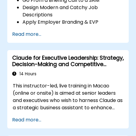
Go From a Briefing Call to a SAM
Design Modern and Catchy Job
Descriptions
Apply Employer Branding & EVP
Strategies
Read more...
Post Single or Multiple Job ADs
Receive a Tailored Long-List
Claude for Executive Leadership: Strategy,
Decision-Making and Competitive
Advantage
14 Hours
This instructor-led, live training in Macao
(online or onsite) is aimed at senior leaders
and executives who wish to harness Claude as
a strategic business assistant to enhance
decision-making, accelerate planning and
Read more...
build competitive advantage through AI-
augmented leadership.