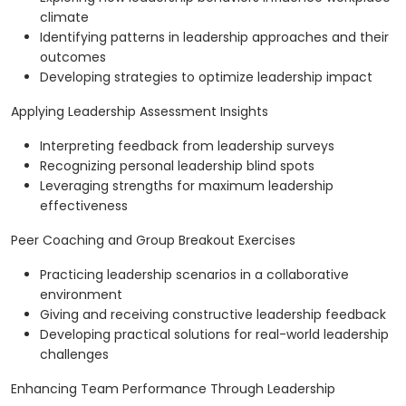
climate
Identifying patterns in leadership approaches and their
outcomes
Developing strategies to optimize leadership impact
Applying Leadership Assessment Insights
Interpreting feedback from leadership surveys
Recognizing personal leadership blind spots
Leveraging strengths for maximum leadership
effectiveness
Peer Coaching and Group Breakout Exercises
Practicing leadership scenarios in a collaborative
environment
Giving and receiving constructive leadership feedback
Developing practical solutions for real-world leadership
challenges
Enhancing Team Performance Through Leadership