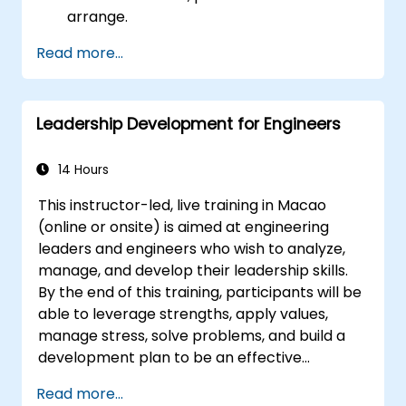
arrange.
Read more...
Leadership Development for Engineers
14 Hours
This instructor-led, live training in Macao
(online or onsite) is aimed at engineering
leaders and engineers who wish to analyze,
manage, and develop their leadership skills.
By the end of this training, participants will be
able to leverage strengths, apply values,
manage stress, solve problems, and build a
development plan to be an effective
engineering leader.
Read more...