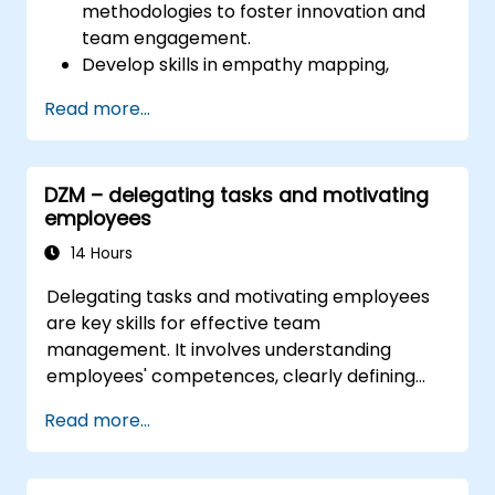
methodologies to foster innovation and
team engagement.
Develop skills in empathy mapping,
ideation, and prototyping for solving
Read more...
complex challenges.
Apply Design Thinking principles to
leadership and HR scenarios.
DZM – delegating tasks and motivating
Promote a culture of innovation within
employees
tech teams.
14 Hours
Delegating tasks and motivating employees
are key skills for effective team
management. It involves understanding
employees' competences, clearly defining
expectations while at the same time trusting
Read more...
and delegating responsibility. Regularly check
progress and offer constructive feedback to
motivate employees: Recognize