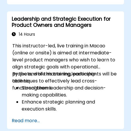
Leadership and Strategic Execution for
Product Owners and Managers
14 Hours
This instructor-led, live training in Macao
(online or onsite) is aimed at intermediate-
level product managers who wish to learn to
align strategic goals with operational
projects, while mastering leadership
By the end of this training, participants will be
techniques to effectively lead cross-
able to:
functional teams.
Strengthen leadership and decision-
making capabilities.
Enhance strategic planning and
execution skills.
Build project management expertise for
Read more...
effective project delivery.
Develop skills specific to product