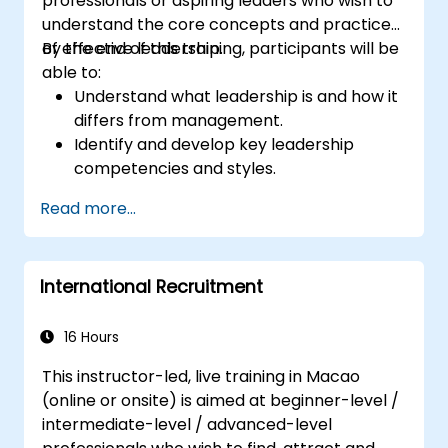
professionals or aspiring leaders who wish to
understand the core concepts and practices
of effective leadership.
By the end of this training, participants will be
able to:
Understand what leadership is and how it
differs from management.
Identify and develop key leadership
competencies and styles.
Set meaningful goals and communicate
Read more...
them effectively.
Build trust and influence others through
effective communication.
International Recruitment
16 Hours
This instructor-led, live training in Macao
(online or onsite) is aimed at beginner-level /
intermediate-level / advanced-level