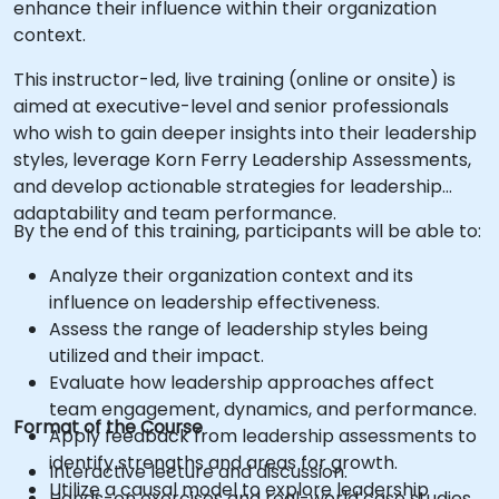
enhance their influence within their organization
context.
This instructor-led, live training (online or onsite) is
aimed at executive-level and senior professionals
who wish to gain deeper insights into their leadership
styles, leverage Korn Ferry Leadership Assessments,
and develop actionable strategies for leadership
adaptability and team performance.
By the end of this training, participants will be able to:
Analyze their organization context and its
influence on leadership effectiveness.
Assess the range of leadership styles being
utilized and their impact.
Evaluate how leadership approaches affect
team engagement, dynamics, and performance.
Format of the Course
Apply feedback from leadership assessments to
identify strengths and areas for growth.
Interactive lecture and discussion.
Utilize a causal model to explore leadership
Hands-on exercises and real-world case studies.