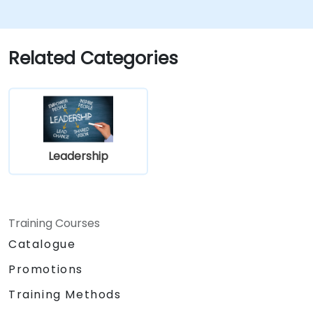
ownership, focused on banking and
financial sector projects.
Learn to balance strategic objectives
Related Categories
with operational project goals.
Leadership
Training Courses
Catalogue
Promotions
Training Methods