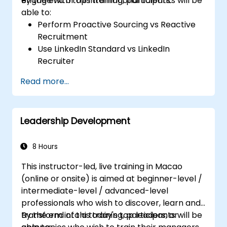
engage with top international talents.
By the end of this training, participants will be
able to:
Perform Proactive Sourcing vs Reactive
Recruitment
Use LinkedIn Standard vs LinkedIn
Recruiter
Master Boolean Search Techniques
Read more...
Selling Candidates the Opportunity &
Partnering with Hiring Managers
Leadership Development
8 Hours
This instructor-led, live training in Macao
(online or onsite) is aimed at beginner-level /
intermediate-level / advanced-level
professionals who wish to discover, learn and
transform into a today's top leaders; or
By the end of this training, participants will be