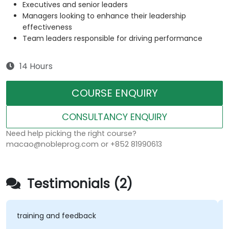
Executives and senior leaders
Managers looking to enhance their leadership
effectiveness
Team leaders responsible for driving performance
14 Hours
COURSE ENQUIRY
CONSULTANCY ENQUIRY
Need help picking the right course?
macao@nobleprog.com or +852 81990613
Testimonials (2)
training and feedback