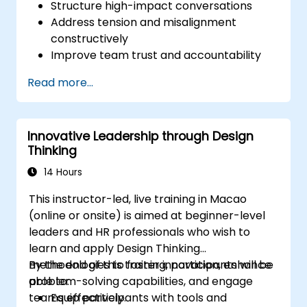
Structure high-impact conversations
Address tension and misalignment
constructively
Improve team trust and accountability
Lead with clarity under pressure
Read more...
Innovative Leadership through Design
Thinking
14 Hours
This instructor-led, live training in Macao
(online or onsite) is aimed at beginner-level
leaders and HR professionals who wish to
learn and apply Design Thinking
methodologies to foster innovation, enhance
By the end of this training, participants will be
problem-solving capabilities, and engage
able to:
teams effectively.
Equip participants with tools and