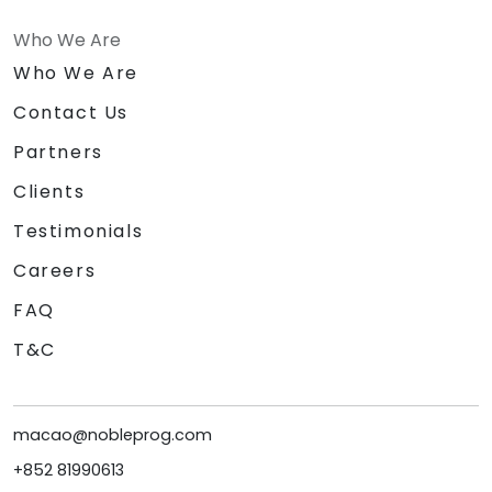
Who We Are
Who We Are
Contact Us
Partners
Clients
Testimonials
Careers
FAQ
T&C
macao@nobleprog.com
+852 81990613