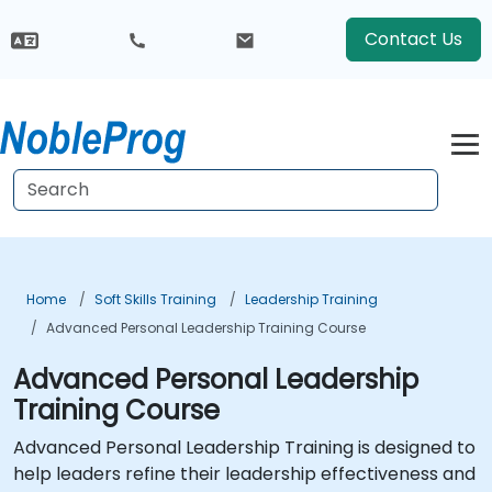
Contact Us
Home
Soft Skills Training
Leadership Training
Advanced Personal Leadership Training Course
Advanced Personal Leadership
Training Course
Advanced Personal Leadership Training is designed to
help leaders refine their leadership effectiveness and