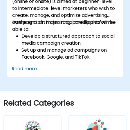
(online or onsite) is aimed at beginner-level
to intermediate-level marketers who wish to
create, manage, and optimize advertising
campaigns on major social media platforms.
By the end of this training, participants will be
able to:
Develop a structured approach to social
media campaign creation.
Set up and manage ad campaigns on
Facebook, Google, and TikTok.
Define campaign objectives and select
Read more...
the right ad formats.
Identify and target the ideal audience for
ad campaigns.
Optimize ad performance using analytics
and A/B testing.
Related Categories
Allocate budgets effectively to maximize
return on investment.