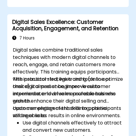
Digital Sales Excellence: Customer
Acquisition, Engagement, and Retention
7 Hours
Digital sales combine traditional sales
techniques with modern digital channels to
reach, engage, and retain customers more
effectively. This training equips participants
with practical strategies and tools to optimize
This instructor-led, live training (online or
their digital presence, improve customer
onsite) is aimed at beginner-level to
experience, and drive measurable business
intermediate-level sales professionals who
growth.
wish to enhance their digital selling and
customer engagement skills to achieve
Upon completion of this training, participants
stronger sales results in online environments.
will be able to:
Use digital channels effectively to attract
and convert new customers.