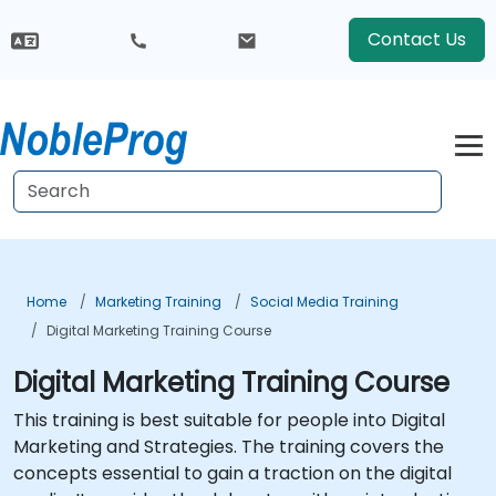
Contact Us
Home
Marketing Training
Social Media Training
Digital Marketing Training Course
Digital Marketing Training Course
This training is best suitable for people into Digital
Marketing and Strategies. The training covers the
concepts essential to gain a traction on the digital