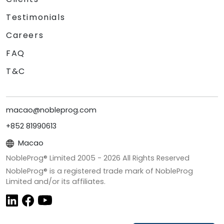
Testimonials
Careers
FAQ
T&C
macao@nobleprog.com
+852 81990613
Macao
NobleProg® Limited 2005 -
2026
All Rights Reserved
NobleProg® is a registered trade mark of NobleProg
Limited and/or its affiliates.