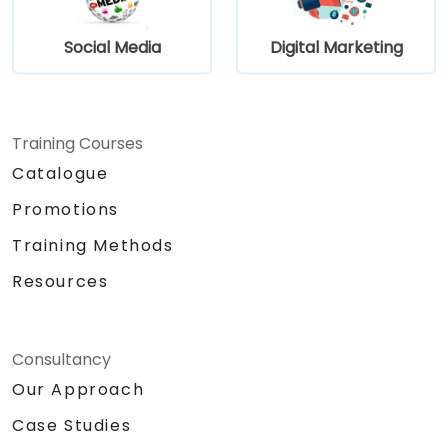
Social Media
Digital Marketing
Training Courses
Catalogue
Promotions
Training Methods
Resources
Consultancy
Our Approach
Case Studies