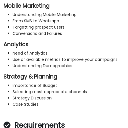
Mobile Marketing
Understanding Mobile Marketing
From SMS to Whatsapp
Targetting prospect users
Conversions and Failures
Analytics
Need of Analytics
Use of available metrics to improve your campaigns
Understanding Demographics
Strategy & Planning
Importance of Budget
Selecting most appropriate channels
Strategy Discussion
Case Studies
Requirements