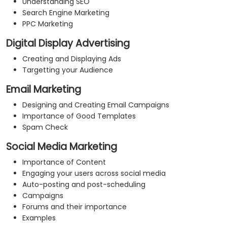
Understanding SEO
Search Engine Marketing
PPC Marketing
Digital Display Advertising
Creating and Displaying Ads
Targetting your Audience
Email Marketing
Designing and Creating Email Campaigns
Importance of Good Templates
Spam Check
Social Media Marketing
Importance of Content
Engaging your users across social media
Auto-posting and post-scheduling
Campaigns
Forums and their importance
Examples