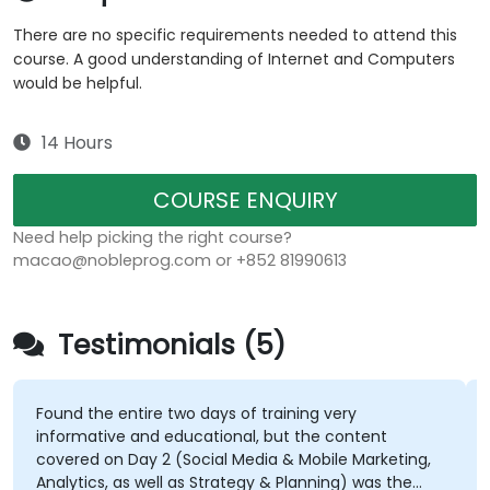
There are no specific requirements needed to attend this
course. A good understanding of Internet and Computers
would be helpful.
14 Hours
COURSE ENQUIRY
Need help picking the right course?
macao@nobleprog.com or +852 81990613
Testimonials (5)
Found the entire two days of training very
informative and educational, but the content
covered on Day 2 (Social Media & Mobile Marketing,
Analytics, as well as Strategy & Planning) was the