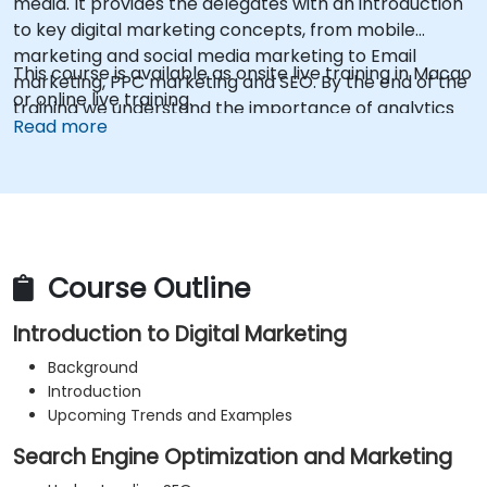
media. It provides the delegates with an introduction
to key digital marketing concepts, from mobile
marketing and social media marketing to Email
This course is available as onsite live training in Macao
marketing, PPC marketing and SEO. By the end of the
or online live training.
training we understand the importance of analytics
Read more
and good strategy with suitable examples.
Course Outline
Introduction to Digital Marketing
Background
Introduction
Upcoming Trends and Examples
Search Engine Optimization and Marketing