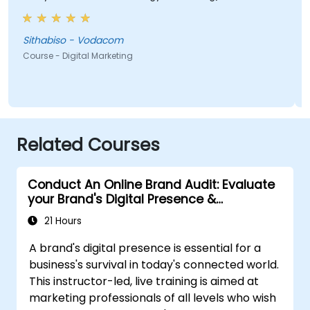
most valuable to me as it relates directly to my
current line of work.
Sithabiso - Vodacom
Course - Digital Marketing
Related Courses
Conduct An Online Brand Audit: Evaluate
your Brand's Digital Presence &
Positioning to Design Powerful Brand
21 Hours
Strategies
A brand's digital presence is essential for a
business's survival in today's connected world.
This instructor-led, live training is aimed at
marketing professionals of all levels who wish