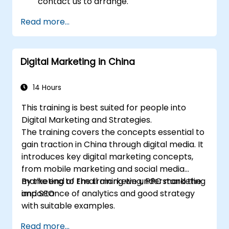
contact us to arrange.
Read more...
Digital Marketing in China
14 Hours
This training is best suited for people into
Digital Marketing and Strategies.
The training covers the concepts essential to
gain traction in China through digital media. It
introduces key digital marketing concepts,
from mobile marketing and social media
marketing to Email marketing, PPC marketing
By the end of the training we understand the
and SEO.
importance of analytics and good strategy
with suitable examples.
Read more...