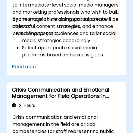
to intermediate-level social media managers
Uncover valuable insights about how
and marketing professionals who wish to build
different customer groups perceive a
and manage online communities, create
By the end of this training, participants will be
business and its products or services.
impactful content strategies, and enhance
able to:
Administer online social listening.
brand engagement.
Define target audiences and tailor social
Use AI to make conducting routine brand
media strategies accordingly.
audits more efficient.
Select appropriate social media
platforms based on business goals.
Create effective content strategies,
Read more...
including content pillars, formats, and
calendars.
Analyze competitors to refine social
Crisis Communication and Emotional
media tactics.
Management for Field Operations in
Develop paid ad campaigns and measure
Public Services
their success.
21 Hours
Engage and moderate online
Crisis communication and emotional
communities effectively.
management in the field are critical
Handle social media crises and maintain
competencies for staff representing public