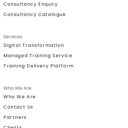
Consultancy Enquiry
Consultancy Catalogue
Services
Digital Transformation
Managed Training Service
Training Delivery Platform
Who We Are
Who We Are
Contact Us
Partners
Clients