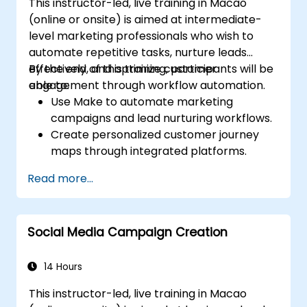
This instructor-led, live training in Macao
(online or onsite) is aimed at intermediate-
level marketing professionals who wish to
automate repetitive tasks, nurture leads
effectively, and optimize customer
By the end of this training, participants will be
engagement through workflow automation.
able to:
Use Make to automate marketing
campaigns and lead nurturing workflows.
Create personalized customer journey
maps through integrated platforms.
Sync data across marketing tools like
Read more...
Mailchimp, HubSpot, and social media
platforms.
Monitor and analyze automated
Social Media Campaign Creation
workflows to optimize campaign
performance.
Adopt best practices for scalable
14 Hours
marketing automation strategies.
This instructor-led, live training in Macao