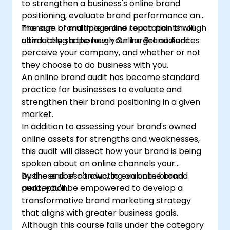
to strengthen a business's online brand
positioning, evaluate brand performance and
manage brand image and reputation through
The sum of multiple online touch points will
conducting a thorough Online Brand Audit.
ultimately shape how your target audiences
perceive your company, and whether or not
they choose to do business with you.
An online brand audit has become standard
practice for businesses to evaluate and
strengthen their brand positioning in a given
market.
In addition to assessing your brand's owned
online assets for strengths and weaknesses,
this audit will dissect how your brand is being
spoken about on online channels your
business doesn't own, to evaluate brand
By the end of conducting an online brand
perception.
audit, you'll be empowered to develop a
transformative brand marketing strategy
that aligns with greater business goals.
Although this course falls under the category