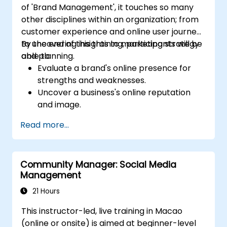
of 'Brand Management', it touches so many
other disciplines within an organization; from
customer experience and online user journeys
to uncovering insights to marketing strategy
By the end of this training, participants will be
and planning.
able to:
Evaluate a brand's online presence for
strengths and weaknesses.
Uncover a business's online reputation
and image.
Identify and strengthen a brand's
Read more...
positioning in a given market.
Build a results-driven brand strategy and
integrated online marketing
Community Manager: Social Media
communication plan.
Management
Conduct a competitive brand analysis
and build industry perceptual maps.
21 Hours
Conduct an SEO audit.
This instructor-led, live training in Macao
Learn the updated SEO guidelines in the
(online or onsite) is aimed at beginner-level
age of AI.