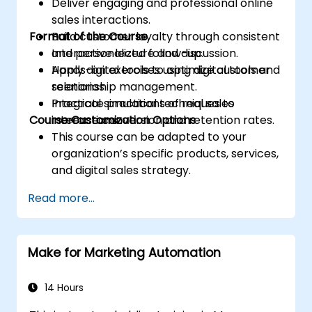
Deliver engaging and professional online
sales interactions.
Format of the Course
Build customer loyalty through consistent
and personalized follow-up.
Interactive lecture and discussion.
Apply digital tools to optimize customer
Hands-on exercises using digital tools and
relationship management.
scenarios.
Integrate practical techniques to
Practical simulations of real sales
Course Customization Options
increase conversion and retention rates.
interactions.
This course can be adapted to your
organization’s specific products, services,
and digital sales strategy.
Read more...
Make for Marketing Automation
14 Hours