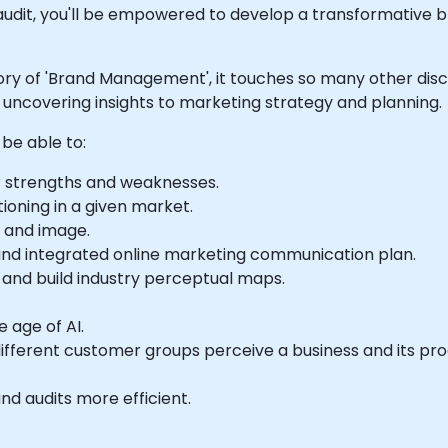
audit, you'll be empowered to develop a transformative b
ory of 'Brand Management', it touches so many other disci
uncovering insights to marketing strategy and planning.
 be able to:
r strengths and weaknesses.
ioning in a given market.
n and image.
 and integrated online marketing communication plan.
and build industry perceptual maps.
 age of AI.
ifferent customer groups perceive a business and its pro
nd audits more efficient.