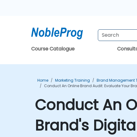
Course Catalogue
Consul
Home
Marketing Training
Brand Management T
Conduct An Online Brand Audit: Evaluate Your Bran
Conduct An On
Brand's Digita