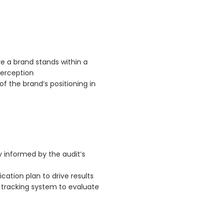
s
e a brand stands within a
perception
 the brand’s positioning in
y informed by the audit’s
tion plan to drive results
 tracking system to evaluate