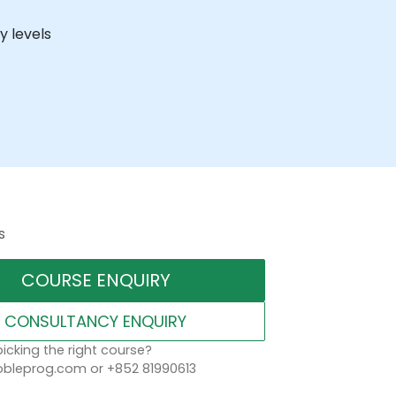
y levels
s
COURSE ENQUIRY
CONSULTANCY ENQUIRY
icking the right course?
leprog.com or +852 81990613