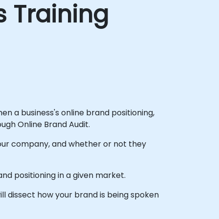
s Training
then a business's online brand positioning,
gh Online Brand Audit.
 your company, and whether or not they
d positioning in a given market.
ill dissect how your brand is being spoken