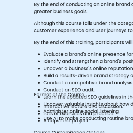
By the end of conducting an online brand 
greater business goals.
Although this course falls under the categ
customer experience and user journeys to 
By the end of this training, participants will
Evaluate a brand's online presence fo
Identify and strengthen a brand's posit
Uncover a business's online reputatio
Build a results-driven brand strategy
Conduct a competitive brand analysis 
Conduct an SEO audit.
Format of the Course
Learn the updated SEO guidelines in the
Uncover valuable insights about how d
Interactive lecture and discussion.
Administer online social listening.
Lots of exercises and practice.
Use AI to make conducting routine bra
A capstone project.
Course Customization Options