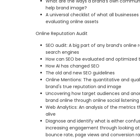
What are the ways a brand’s own communi
help brand image?
A universal checklist of what all businesse
evaluating online assets
Online Reputation Audit
SEO audit: A big part of any brand’s online 
search engines
How can SEO be evaluated and optimized 
How AI has changed SEO
The old and new SEO guidelines
Online Mentions: The quantitative and qual
brand's true reputation and image
Uncovering how target audiences and ano
brand online through online social listening
Web Analytics: An analysis of the metrics 
alive
Diagnose and identify what is either confu
increasing engagement through looking at k
bounce rate, page views and conversion ra