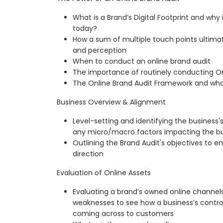
What is a Brand’s Digital Footprint and why is
today?
How a sum of multiple touch points ultima
and perception
When to conduct an online brand audit
The importance of routinely conducting On
The Online Brand Audit Framework and wh
Business Overview & Alignment
Level-setting and identifying the business's
any micro/macro factors impacting the bu
Outlining the Brand Audit's objectives to 
direction
Evaluation of Online Assets
Evaluating a brand’s owned online channels
weaknesses to see how a business’s control
coming across to customers