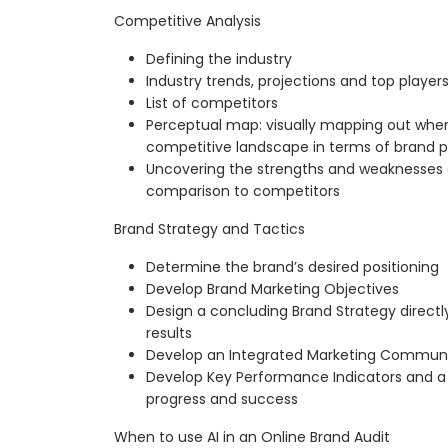
Competitive Analysis
Defining the industry
Industry trends, projections and top player
List of competitors
Perceptual map: visually mapping out wher
competitive landscape in terms of brand 
Uncovering the strengths and weaknesses of
comparison to competitors
Brand Strategy and Tactics
Determine the brand’s desired positioning
Develop Brand Marketing Objectives
Design a concluding Brand Strategy directl
results
Develop an Integrated Marketing Communica
Develop Key Performance Indicators and a
progress and success
When to use AI in an Online Brand Audit