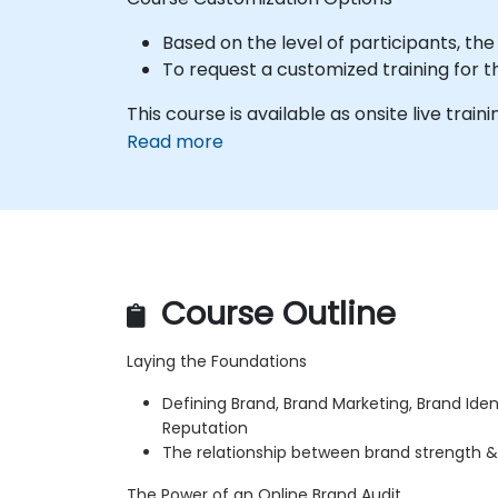
Based on the level of participants, th
To request a customized training for t
This course is available as onsite live traini
Read more
Course Outline
Laying the Foundations
Defining Brand, Brand Marketing, Brand Iden
Reputation
The relationship between brand strength &
The Power of an Online Brand Audit