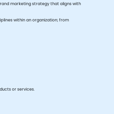
rand marketing strategy that aligns with
plines within an organization; from
ducts or services.