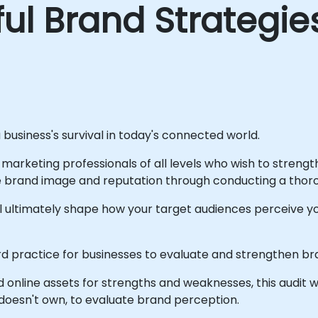
ul Brand Strategie
a business's survival in today's connected world.
at marketing professionals of all levels who wish to streng
rand image and reputation through conducting a thorou
ill ultimately shape how your target audiences perceive
 practice for businesses to evaluate and strengthen bran
d online assets for strengths and weaknesses, this audit w
doesn't own, to evaluate brand perception.