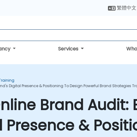
繁體中文
tancy
Services
Who
raining
d's Digital Presence & Positioning To Design Powerful Brand Strategies T
line Brand Audit: 
l Presence & Positi