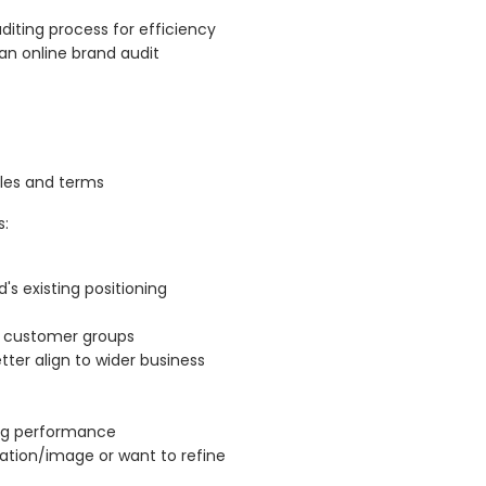
uditing process for efficiency
an online brand audit
ples and terms
s:
's existing positioning
d customer groups
ter align to wider business
ing performance
tion/image or want to refine