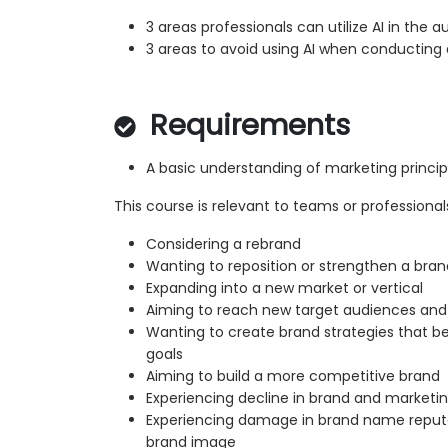
3 areas professionals can utilize AI in the a
3 areas to avoid using AI when conducting 
Requirements
A basic understanding of marketing princi
This course is relevant to teams or professional
Considering a rebrand
Wanting to reposition or strengthen a brand
Expanding into a new market or vertical
Aiming to reach new target audiences an
Wanting to create brand strategies that bet
goals
Aiming to build a more competitive brand
Experiencing decline in brand and market
Experiencing damage in brand name reputa
brand image