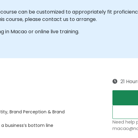
e course can be customized to appropriately fit proficienc
his course, please contact us to arrange.
ng in Macao or online live training.
21 Hour
tity, Brand Perception & Brand
Need help p
 a business’s bottom line
macao@nob