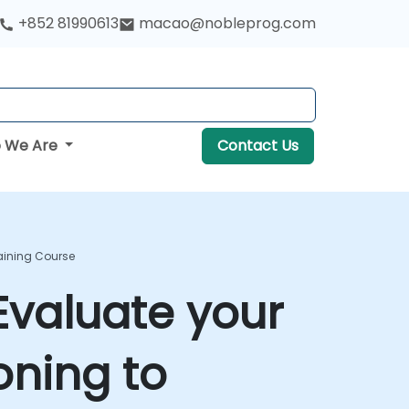
+852 81990613
macao@nobleprog.com
 We Are
Contact Us
raining Course
Evaluate your
oning to