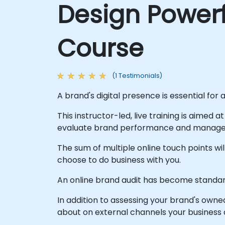
Design Powerf
Course
(1 Testimonials)
A brand's digital presence is essential for 
This instructor-led, live training is aimed 
evaluate brand performance and manage b
The sum of multiple online touch points w
choose to do business with you.
An online brand audit has become standard
In addition to assessing your brand's owne
about on external channels your business 