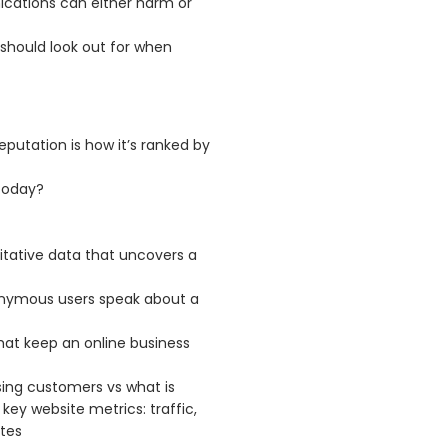
cations can either harm or
s should look out for when
reputation is how it’s ranked by
today?
itative data that uncovers a
nymous users speak about a
that keep an online business
sing customers vs what is
ey website metrics: traffic,
tes