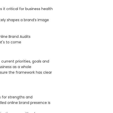
 it critical for business health
tely shapes a brand’s image
line Brand Audits
at's to come
 current priorities, goals and
siness as a whole
ensure the framework has clear
 for strengths and
led online brand presence is