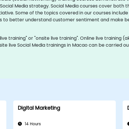
ocial Media strategy. Social Media courses cover both t
tiative. Some of the topics covered in our courses include
s to better understand customer sentiment and make bett
live training" or "onsite live training". Online live training 
site live Social Media trainings in Macao can be carried o
Digital Marketing
14 Hours