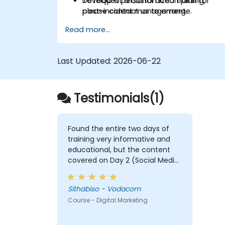
Develop a personal action plan for
To request a customized training,
post-incident management.
please contact us to arrange.
Read more...
Last Updated:
2026-06-22
Testimonials(1)
Found the entire two days of
training very informative and
educational, but the content
covered on Day 2 (Social Media
& Mobile Marketing, Analytics, as
well as Strategy & Planning) was
Sithabiso - Vodacom
the most valuable to me as it
Course - Digital Marketing
relates directly to my current
line of work.