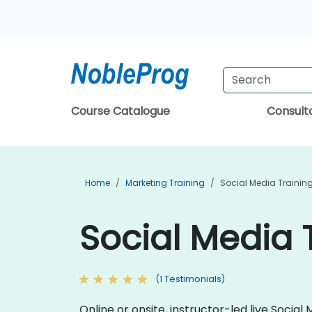
Course Catalogue
Consul
Home
Marketing Training
Social Media Trainin
Social Media 
(1 Testimonials)
Online or onsite, instructor-led live Soci