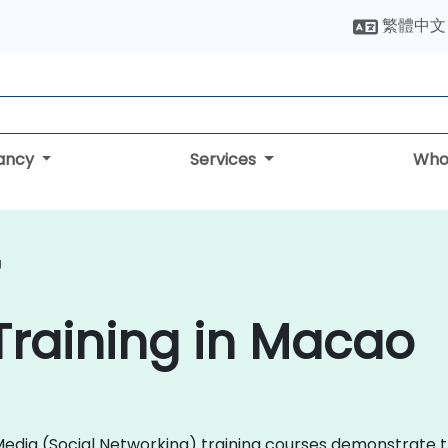
繁體中文
tancy
Services
Who
g
Training in Macao
al Media (Social Networking) training courses demonstrat