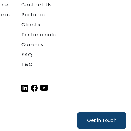
ice
Contact Us
form
Partners
Clients
Testimonials
Careers
FAQ
T&C
Get in Touch