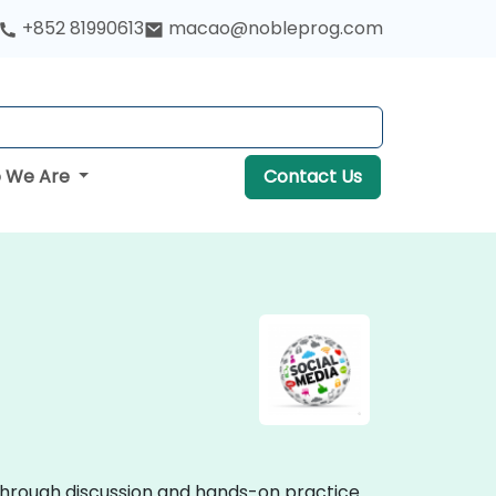
+852 81990613
macao@nobleprog.com
 We Are
Contact Us
e through discussion and hands-on practice