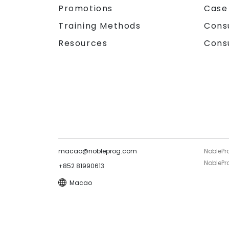
Promotions
Case
Training Methods
Cons
Resources
Cons
macao@nobleprog.com
NoblePr
NoblePro
+852 81990613
Macao