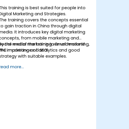
This training is best suited for people into
Digital Marketing and Strategies.
The training covers the concepts essential
to gain traction in China through digital
media. It introduces key digital marketing
concepts, from mobile marketing and
social media marketing to Email marketing,
By the end of the training we understand
PPC marketing and SEO.
the importance of analytics and good
strategy with suitable examples.
Read more...