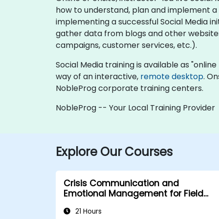
how to understand, plan and implement a S
implementing a successful Social Media ini
gather data from blogs and other website
campaigns, customer services, etc.).
Social Media training is available as "online 
way of an interactive,
remote desktop
. On
NobleProg corporate training centers.
NobleProg -- Your Local Training Provider
Explore Our Courses
Crisis Communication and
Emotional Management for Field
Operations in Public Services
21 Hours