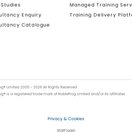
 Studies
Managed Training Serv
Training Delivery Plat
ultancy Enquiry
ultancy Catalogue
og® Limited 2005 -
2026
All Rights Reserved
g® is a registered trade mark of NobleProg Limited and/or its affiliates.
Privacy & Cookies
Staff login