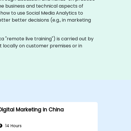
he business and technical aspects of
 how to use Social Media Analytics to
er better decisions (e.g., in marketing
(aka "remote live training") is carried out by
ut locally on customer premises or in
Digital Marketing in China
14 Hours