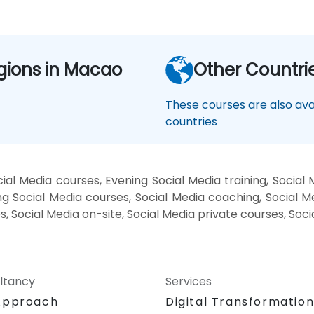
gions in Macao
Other Countri
These courses are also avai
countries
al Media courses, Evening Social Media training, Social
g Social Media courses, Social Media coaching, Social Med
s, Social Media on-site, Social Media private courses, Soc
ltancy
Services
Approach
Digital Transformatio