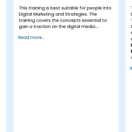
This training is best suitable for people into
Digital Marketing and Strategies. The
training covers the concepts essential to
gain a traction on the digital media.
It provides the delegates with an
Read more...
introduction to key digital marketing
concepts, from mobile marketing and
social media marketing to Email marketing,
PPC marketing and SEO. By the end of the
training we understand the importance of
analytics and good strategy with suitable
examples.