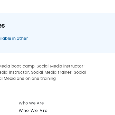
es
lable in other
 Media boot camp, Social Media instructor-
ia instructor, Social Media trainer, Social
ial Media one on one training
Who We Are
n
Who We Are