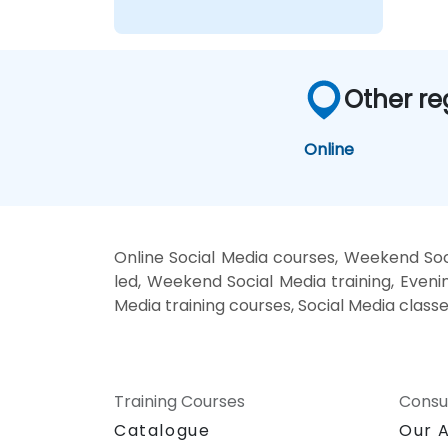
Other re
Online
Online Social Media courses, Weekend Soci
led, Weekend Social Media training, Evenin
Media training courses, Social Media classe
Training Courses
Consu
Catalogue
Our 