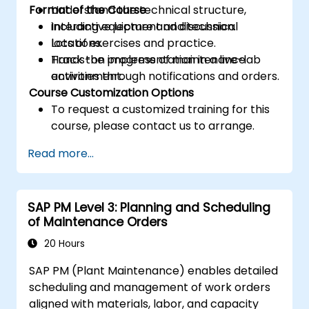
Format of the Course
Understand the technical structure,
including equipment and technical
Interactive lecture and discussion.
locations.
Lots of exercises and practice.
Track the progress of maintenance
Hands-on implementation in a live-lab
activities through notifications and orders.
environment.
Course Customization Options
To request a customized training for this
course, please contact us to arrange.
Read more...
SAP PM Level 3: Planning and Scheduling
of Maintenance Orders
20 Hours
SAP PM (Plant Maintenance) enables detailed
scheduling and management of work orders
aligned with materials, labor, and capacity