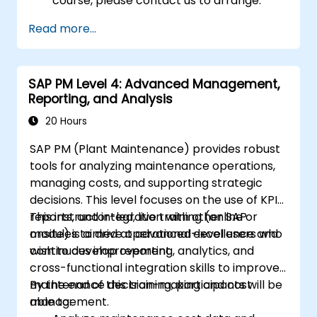
course, please contact us to arrange.
Read more...
SAP PM Level 4: Advanced Management,
Reporting, and Analysis
20 Hours
SAP PM (Plant Maintenance) provides robust
tools for analyzing maintenance operations,
managing costs, and supporting strategic
decisions. This level focuses on the use of KPIs,
reports, and integration with other SAP
This instructor-led, live training (online or
modules to drive operational excellence and
onsite) is aimed at advanced-level users who
continuous improvement.
wish to develop reporting, analytics, and
cross-functional integration skills to improve
maintenance decision-making and cost
By the end of this training, participants will be
management.
able to: