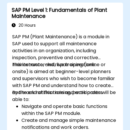
Recognize the importance of SAP PM
SAP PM Level 1: Fundamentals of Plant
implementations to plant workflow and
Maintenance
the safety of work personnel.
20 Hours
SAP PM (Plant Maintenance) is a module in
SAP used to support all maintenance
activities in an organization, including
inspection, preventive and corrective
maintenance, and repair operations.
This instructor-led, live training (online or
onsite) is aimed at beginner-level planners
and supervisors who wish to become familiar
with SAP PM and understand how to create
and track notifications and work orders.
By the end of this training, participants will be
able to:
Navigate and operate basic functions
within the SAP PM module.
Create and manage simple maintenance
notifications and work orders.