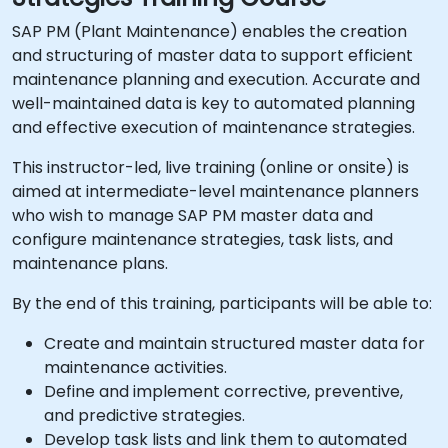
SAP PM (Plant Maintenance) enables the creation
and structuring of master data to support efficient
maintenance planning and execution. Accurate and
well-maintained data is key to automated planning
and effective execution of maintenance strategies.
This instructor-led, live training (online or onsite) is
aimed at intermediate-level maintenance planners
who wish to manage SAP PM master data and
configure maintenance strategies, task lists, and
maintenance plans.
By the end of this training, participants will be able to:
Create and maintain structured master data for
maintenance activities.
Define and implement corrective, preventive,
and predictive strategies.
Develop task lists and link them to automated