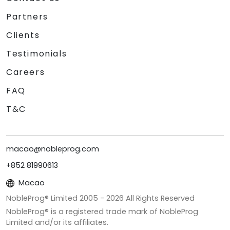
Partners
Clients
Testimonials
Careers
FAQ
T&C
macao@nobleprog.com
+852 81990613
Macao
NobleProg® Limited 2005 -
2026
All Rights Reserved
NobleProg® is a registered trade mark of NobleProg
Limited and/or its affiliates.