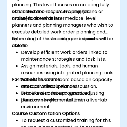
planning. This level focuses on creating fully
scheduled and resource-optimized
This instructor-led, live training (online or
maintenance orders.
onsite) is aimed at intermediate-level
planners and planning managers who wish to
execute detailed work order planning and
scheduling across maintenance teams and
By the end of this training, participants will be
assets.
able to:
Develop efficient work orders linked to
maintenance strategies and task lists.
Assign materials, tools, and human
resources using integrated planning tools.
Format of the Course
Schedule work orders based on capacity
and operational priorities.
Interactive lecture and discussion.
Track and update progress, adjusting
Lots of exercises and practice.
plans as needed in real time.
Hands-on implementation in a live-lab
environment.
Course Customization Options
To request a customized training for this