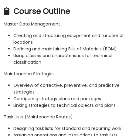
Course Outline
Master Data Management
Creating and structuring equipment and functional
locations
Defining and maintaining Bills of Materials (BOM)
Using classes and characteristics for technical
classification
Maintenance Strategies
Overview of corrective, preventive, and predictive
strategies
Configuring strategy plans and packages
Linking strategies to technical objects and plans
Task Lists (Maintenance Routes)
Designing task lists for standard and recurring work
Assigning operations and instructions to task lists