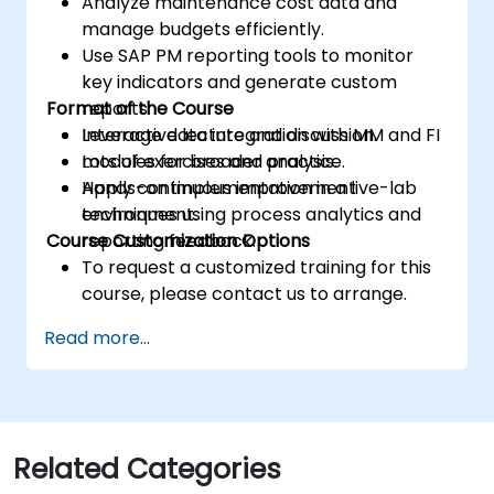
Analyze maintenance cost data and
manage budgets efficiently.
Use SAP PM reporting tools to monitor
key indicators and generate custom
Format of the Course
reports.
Leverage data integration with MM and FI
Interactive lecture and discussion.
modules for broader analysis.
Lots of exercises and practice.
Apply continuous improvement
Hands-on implementation in a live-lab
techniques using process analytics and
environment.
Course Customization Options
reporting feedback.
To request a customized training for this
course, please contact us to arrange.
Read more...
Related Categories