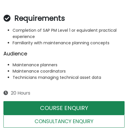
Requirements
Completion of SAP PM Level 1 or equivalent practical
experience
Familiarity with maintenance planning concepts
Audience
Maintenance planners
Maintenance coordinators
Technicians managing technical asset data
20 Hours
COURSE ENQUIRY
CONSULTANCY ENQUIRY