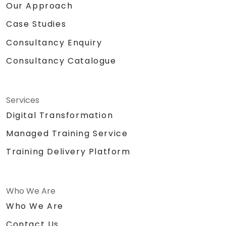
Our Approach
Case Studies
Consultancy Enquiry
Consultancy Catalogue
Services
Digital Transformation
Managed Training Service
Training Delivery Platform
Who We Are
Who We Are
Contact Us