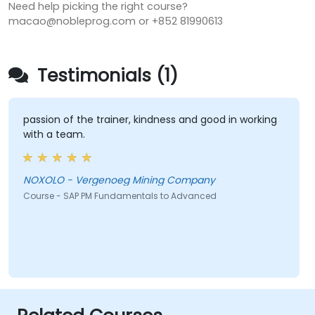
Need help picking the right course?
macao@nobleprog.com or +852 81990613
Testimonials (1)
passion of the trainer, kindness and good in working
with a team.
NOXOLO - Vergenoeg Mining Company
Course - SAP PM Fundamentals to Advanced