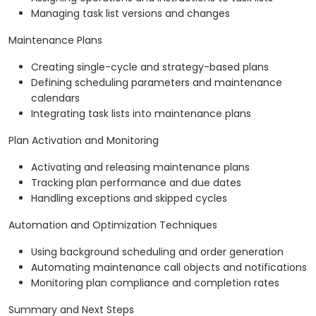
Managing task list versions and changes
Maintenance Plans
Creating single-cycle and strategy-based plans
Defining scheduling parameters and maintenance
calendars
Integrating task lists into maintenance plans
Plan Activation and Monitoring
Activating and releasing maintenance plans
Tracking plan performance and due dates
Handling exceptions and skipped cycles
Automation and Optimization Techniques
Using background scheduling and order generation
Automating maintenance call objects and notifications
Monitoring plan compliance and completion rates
Summary and Next Steps