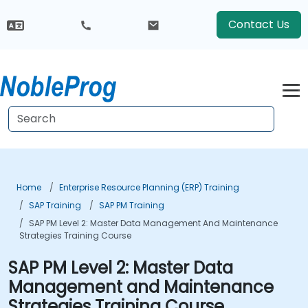
Contact Us
Home
Enterprise Resource Planning (ERP) Training
SAP Training
SAP PM Training
SAP PM Level 2: Master Data Management And Maintenance
Strategies Training Course
SAP PM Level 2: Master Data
Management and Maintenance
Strategies Training Course