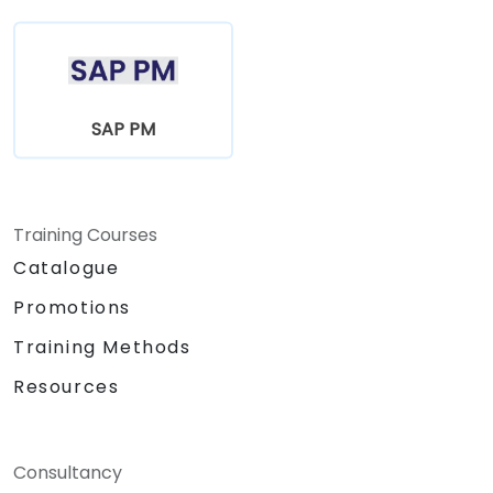
SAP PM
Training Courses
Catalogue
Promotions
Training Methods
Resources
Consultancy