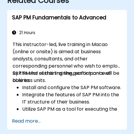
Related Courses
SAP PM Fundamentals to Advanced
21 Hours
This instructor-led, live training in Macao
(online or onsite) is aimed at business
analysts, consultants, and other
corresponding personnel who wish to employ
SAP PM for sustaining the performance of
By the end of this training, participants will be
business units.
able to:
Install and configure the SAP PM software.
Integrate the features of SAP PM into the
IT structure of their business.
Utilize SAP PM as a tool for executing the
responsibilities of maintenance roles.
Read more...
Make use of SAP PM reports to resolve
the needs of clients.