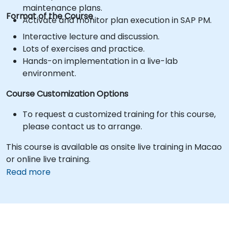
maintenance plans.
Format of the Course
Activate and monitor plan execution in SAP PM.
Interactive lecture and discussion.
Lots of exercises and practice.
Hands-on implementation in a live-lab
environment.
Course Customization Options
To request a customized training for this course,
please contact us to arrange.
This course is available as onsite live training in Macao
or online live training.
Read more