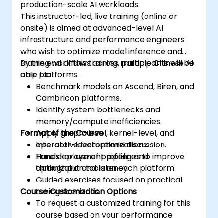
production-scale AI workloads.
This instructor-led, live training (online or
onsite) is aimed at advanced-level AI
infrastructure and performance engineers
who wish to optimize model inference and
training workflows across multiple Chinese AI
By the end of this training, participants will be
chip platforms.
able to:
Benchmark models on Ascend, Biren, and
Cambricon platforms.
Identify system bottlenecks and
memory/compute inefficiencies.
Format of the Course
Apply graph-level, kernel-level, and
operator-level optimizations.
Interactive lecture and discussion.
Tune deployment pipelines to improve
Hands-on use of profiling and
throughput and latency.
optimization tools on each platform.
Guided exercises focused on practical
Course Customization Options
tuning scenarios.
To request a customized training for this
course based on your performance