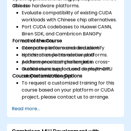
Chinese hardware platforms.
able to:
Evaluate compatibility of existing CUDA
workloads with Chinese chip alternatives.
Port CUDA codebases to Huawei CANN,
Biren SDK, and Cambricon BANGPy
Format of the Course
environments.
Compare performance and identify
Interactive lecture and discussion.
optimization points across platforms.
Hands-on code translation and
Address practical challenges in cross-
performance comparison labs.
architecture support and deployment.
Guided exercises focused on multi-GPU
Course Customization Options
adaptation strategies.
To request a customized training for this
course based on your platform or CUDA
project, please contact us to arrange.
Read more...