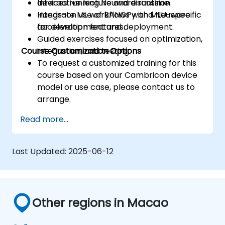
devices running Neuware runtime.
Interactive lecture and discussion.
Integrate ML workflows with MLU-specific
Hands-on use of BANGPy and Neuware
acceleration features.
for development and deployment.
Guided exercises focused on optimization,
Course Customization Options
integration, and testing.
To request a customized training for this
course based on your Cambricon device
model or use case, please contact us to
arrange.
Read more...
Last Updated:
2025-06-12
Other regions in Macao