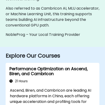
Also referred to as Cambricon AI, MLU accelerator,
or Machine Learning Unit, this training supports
teams building AI infrastructure beyond the
conventional GPU path.
NobleProg – Your Local Training Provider
Explore Our Courses
Performance Optimization on Ascend,
Biren, and Cambricon
21 Hours
Ascend, Biren, and Cambricon are leading AI
hardware platforms in China, each offering
unique acceleration and profiling tools for