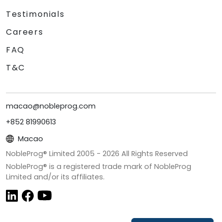
Testimonials
Careers
FAQ
T&C
macao@nobleprog.com
+852 81990613
Macao
NobleProg® Limited 2005 -
2026
All Rights Reserved
NobleProg® is a registered trade mark of NobleProg
Limited and/or its affiliates.