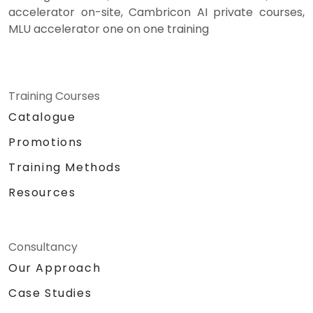
accelerator on-site, Cambricon AI private courses,
MLU accelerator one on one training
Training Courses
Catalogue
Promotions
Training Methods
Resources
Consultancy
Our Approach
Case Studies