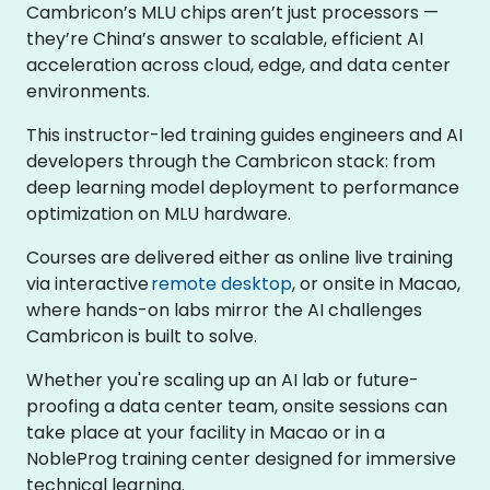
Cambricon’s MLU chips aren’t just processors —
they’re China’s answer to scalable, efficient AI
acceleration across cloud, edge, and data center
environments.
This instructor-led training guides engineers and AI
developers through the Cambricon stack: from
deep learning model deployment to performance
optimization on MLU hardware.
Courses are delivered either as online live training
via interactive
remote desktop
, or onsite in Macao,
where hands-on labs mirror the AI challenges
Cambricon is built to solve.
Whether you're scaling up an AI lab or future-
proofing a data center team, onsite sessions can
take place at your facility in Macao or in a
NobleProg training center designed for immersive
technical learning.