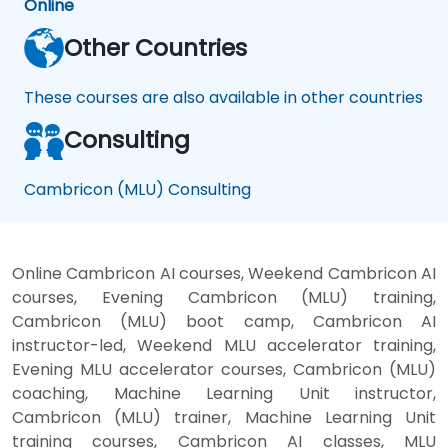
Online
Other Countries
These courses are also available in other countries
Consulting
Cambricon (MLU) Consulting
Online Cambricon AI courses, Weekend Cambricon AI
courses, Evening Cambricon (MLU) training,
Cambricon (MLU) boot camp, Cambricon AI
instructor-led, Weekend MLU accelerator training,
Evening MLU accelerator courses, Cambricon (MLU)
coaching, Machine Learning Unit instructor,
Cambricon (MLU) trainer, Machine Learning Unit
training courses, Cambricon AI classes, MLU