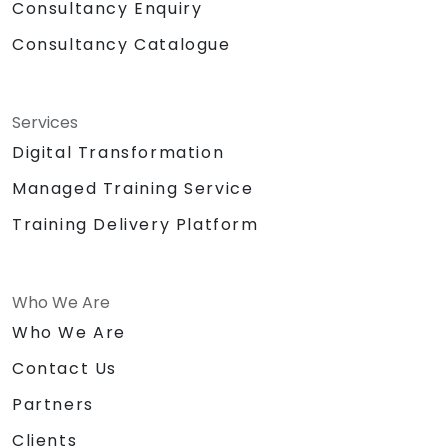
Consultancy Enquiry
Consultancy Catalogue
Services
Digital Transformation
Managed Training Service
Training Delivery Platform
Who We Are
Who We Are
Contact Us
Partners
Clients