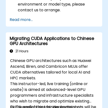
environment or model type, please
contact us to arrange.
Read more...
Migrating CUDA Applications to Chinese
GPU Architectures
21 Hours
Chinese GPU architectures such as Huawei
Ascend, Biren, and Cambricon MLUs offer
CUDA alternatives tailored for local AI and
HPC markets.
This instructor-led, live training (online or
onsite) is aimed at advanced-level GPU
programmers and infrastructure specialists
who wish to migrate and optimize existing
CUDA applications for deployment on
By the end of this training, participants will be