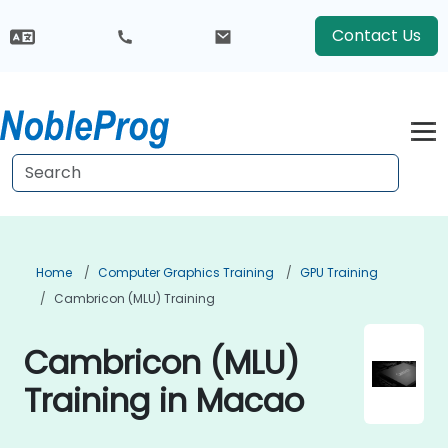
Contact Us
Home
Computer Graphics Training
GPU Training
Cambricon (MLU) Training
Cambricon (MLU)
Training in Macao