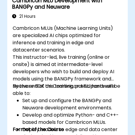
Cambricon MLU Development with
BANGPy and Neuware
21 Hours
Cambricon MLUs (Machine Learning Units)
are specialized AI chips optimized for
inference and training in edge and
datacenter scenarios.
This instructor-led, live training (online or
onsite) is aimed at intermediate-level
developers who wish to build and deploy AI
models using the BANGPy framework and
Neuware SDK on Cambricon MLU hardware.
By the end of this training, participants will be
able to:
Set up and configure the BANGPy and
Neuware development environments.
Develop and optimize Python- and C++-
based models for Cambricon MLUs.
Format of the Course
Deploy models to edge and data center