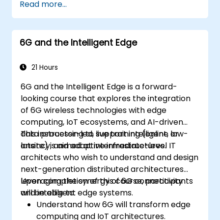
Read more...
systems using Edge AI and 5G
connectivity.
Optimize AI workloads for efficient
6G and the Intelligent Edge
performance on edge devices.
21 Hours
6G and the Intelligent Edge is a forward-
looking course that explores the integration
of 6G wireless technologies with edge
computing, IoT ecosystems, and AI-driven
data processing to support intelligent, low-
This instructor-led, live training (online or
latency, and adaptive infrastructures.
onsite) is aimed at intermediate-level IT
architects who wish to understand and design
next-generation distributed architectures
leveraging the synergy of 6G connectivity
Upon completion of this course, participants
and intelligent edge systems.
will be able to:
Understand how 6G will transform edge
computing and IoT architectures.