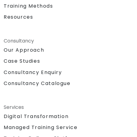
Training Methods
Resources
Consultancy
Our Approach
Case Studies
Consultancy Enquiry
Consultancy Catalogue
Services
Digital Transformation
Managed Training Service