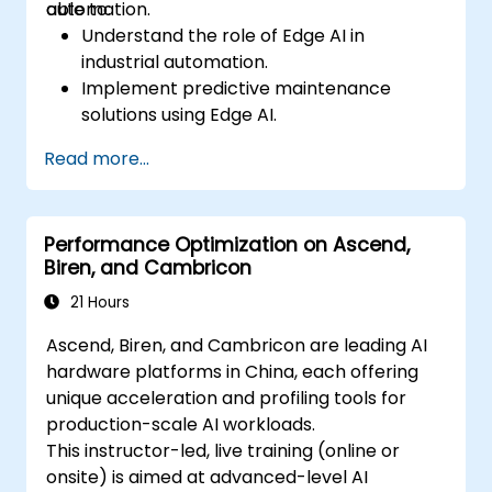
automation.
able to:
Understand the role of Edge AI in
industrial automation.
Implement predictive maintenance
solutions using Edge AI.
Apply AI techniques for quality control in
Read more...
manufacturing processes.
Optimize industrial processes using Edge
AI.
Performance Optimization on Ascend,
Deploy and manage Edge AI solutions in
Biren, and Cambricon
industrial environments.
21 Hours
Ascend, Biren, and Cambricon are leading AI
hardware platforms in China, each offering
unique acceleration and profiling tools for
production-scale AI workloads.
This instructor-led, live training (online or
onsite) is aimed at advanced-level AI