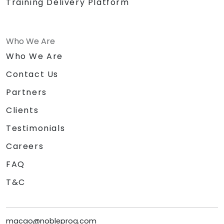
Training Delivery Platform
Who We Are
Who We Are
Contact Us
Partners
Clients
Testimonials
Careers
FAQ
T&C
macao@nobleprog.com