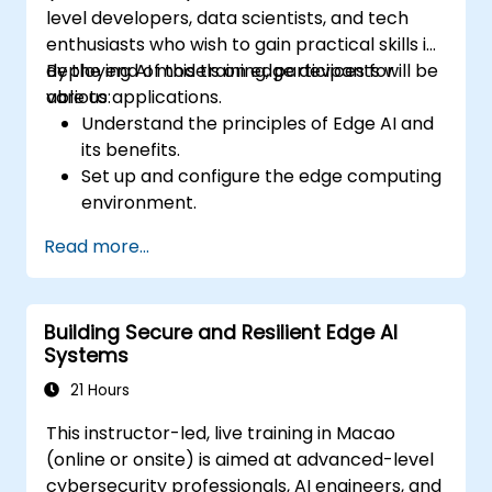
level developers, data scientists, and tech
enthusiasts who wish to gain practical skills in
deploying AI models on edge devices for
By the end of this training, participants will be
various applications.
able to:
Understand the principles of Edge AI and
its benefits.
Set up and configure the edge computing
environment.
Develop, train, and optimize AI models for
Read more...
edge deployment.
Implement practical AI solutions on edge
devices.
Building Secure and Resilient Edge AI
Evaluate and improve the performance
Systems
of edge-deployed models.
Address ethical and security
21 Hours
considerations in Edge AI applications.
This instructor-led, live training in Macao
(online or onsite) is aimed at advanced-level
cybersecurity professionals, AI engineers, and