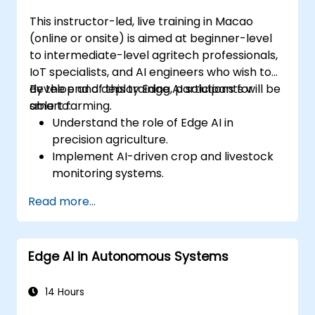
This instructor-led, live training in Macao
(online or onsite) is aimed at beginner-level
to intermediate-level agritech professionals,
IoT specialists, and AI engineers who wish to
develop and deploy Edge AI solutions for
By the end of this training, participants will be
smart farming.
able to:
Understand the role of Edge AI in
precision agriculture.
Implement AI-driven crop and livestock
monitoring systems.
Develop automated irrigation and
Read more...
environmental sensing solutions.
Optimize agricultural efficiency using
real-time Edge AI analytics.
Edge AI in Autonomous Systems
14 Hours