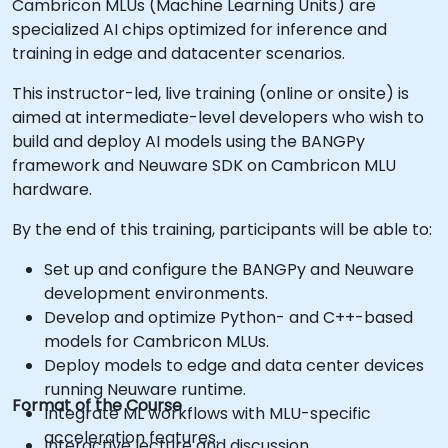
Cambricon MLUs (Machine Learning Units) are
specialized AI chips optimized for inference and
training in edge and datacenter scenarios.
This instructor-led, live training (online or onsite) is
aimed at intermediate-level developers who wish to
build and deploy AI models using the BANGPy
framework and Neuware SDK on Cambricon MLU
hardware.
By the end of this training, participants will be able to:
Set up and configure the BANGPy and Neuware
development environments.
Develop and optimize Python- and C++-based
models for Cambricon MLUs.
Deploy models to edge and data center devices
running Neuware runtime.
Format of the Course
Integrate ML workflows with MLU-specific
acceleration features.
Interactive lecture and discussion.