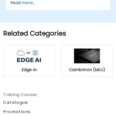
Read more...
Related Categories
Edge AI
Cambricon (MLU)
Training Courses
Catalogue
Promotions