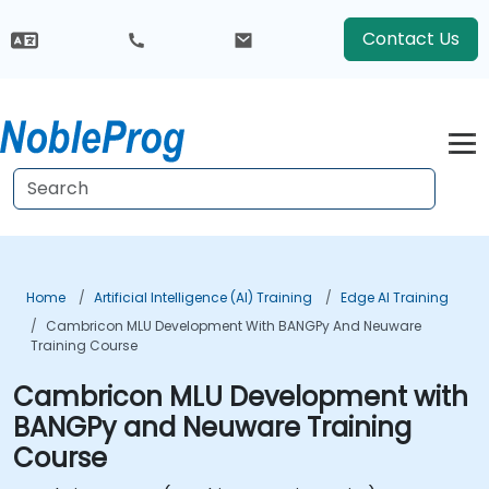
Contact Us
Home
Artificial Intelligence (AI) Training
Edge AI Training
Cambricon MLU Development With BANGPy And Neuware
Training Course
Cambricon MLU Development with
BANGPy and Neuware Training
Course