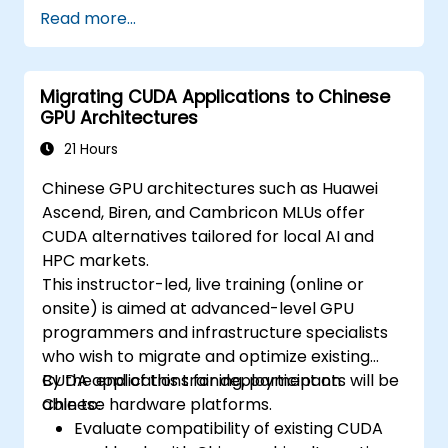
Read more...
Migrating CUDA Applications to Chinese
GPU Architectures
21 Hours
Chinese GPU architectures such as Huawei
Ascend, Biren, and Cambricon MLUs offer
CUDA alternatives tailored for local AI and
HPC markets.
This instructor-led, live training (online or
onsite) is aimed at advanced-level GPU
programmers and infrastructure specialists
who wish to migrate and optimize existing
CUDA applications for deployment on
By the end of this training, participants will be
Chinese hardware platforms.
able to:
Evaluate compatibility of existing CUDA