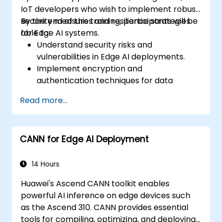
IoT developers who wish to implement robust
security measures and resilience strategies
By the end of this training, participants will be
for Edge AI systems.
able to:
Understand security risks and
vulnerabilities in Edge AI deployments.
Implement encryption and
authentication techniques for data
protection.
Read more...
Design resilient Edge AI architectures that
can withstand cyber threats.
Apply secure AI model deployment
CANN for Edge AI Deployment
strategies in edge environments.
14 Hours
Huawei's Ascend CANN toolkit enables
powerful AI inference on edge devices such
as the Ascend 310. CANN provides essential
tools for compiling, optimizing, and deploying