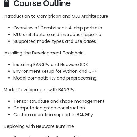
Course Outline
Introduction to Cambricon and MLU Architecture
Overview of Cambricon’s AI chip portfolio
MLU architecture and instruction pipeline
Supported model types and use cases
Installing the Development Toolchain
Installing BANGPy and Neuware SDK
Environment setup for Python and C++
Model compatibility and preprocessing
Model Development with BANGPy
Tensor structure and shape management
Computation graph construction
Custom operation support in BANGPy
Deploying with Neuware Runtime