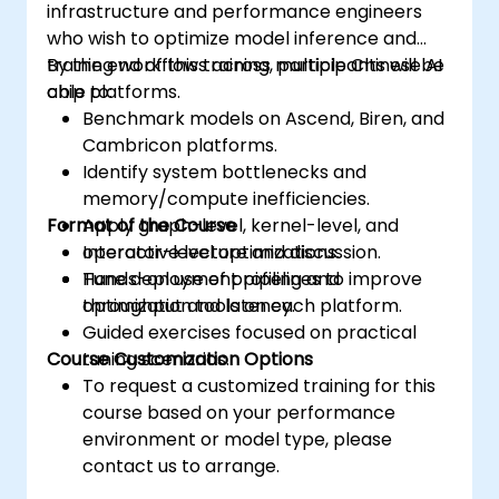
infrastructure and performance engineers
who wish to optimize model inference and
training workflows across multiple Chinese AI
By the end of this training, participants will be
chip platforms.
able to:
Benchmark models on Ascend, Biren, and
Cambricon platforms.
Identify system bottlenecks and
memory/compute inefficiencies.
Format of the Course
Apply graph-level, kernel-level, and
operator-level optimizations.
Interactive lecture and discussion.
Tune deployment pipelines to improve
Hands-on use of profiling and
throughput and latency.
optimization tools on each platform.
Guided exercises focused on practical
Course Customization Options
tuning scenarios.
To request a customized training for this
course based on your performance
environment or model type, please
contact us to arrange.