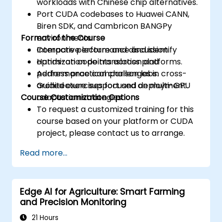
workloads with Chinese chip alternatives.
Port CUDA codebases to Huawei CANN,
Biren SDK, and Cambricon BANGPy
Format of the Course
environments.
Compare performance and identify
Interactive lecture and discussion.
optimization points across platforms.
Hands-on code translation and
Address practical challenges in cross-
performance comparison labs.
architecture support and deployment.
Guided exercises focused on multi-GPU
Course Customization Options
adaptation strategies.
To request a customized training for this
course based on your platform or CUDA
project, please contact us to arrange.
Read more...
Edge AI for Agriculture: Smart Farming
and Precision Monitoring
21 Hours