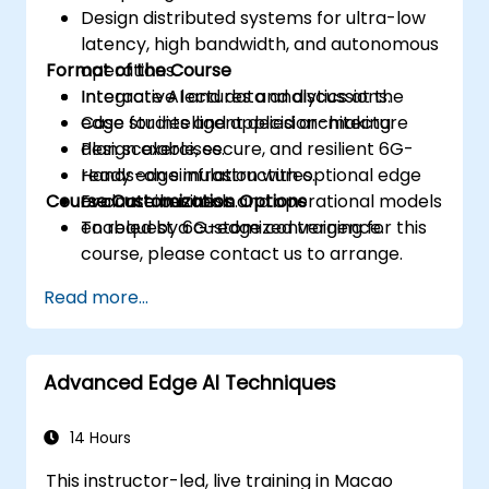
Design distributed systems for ultra-low
latency, high bandwidth, and autonomous
Format of the Course
operations.
Integrate AI and data analytics at the
Interactive lectures and discussions.
edge for intelligent decision-making.
Case studies and applied architecture
Plan scalable, secure, and resilient 6G-
design exercises.
ready edge infrastructures.
Hands-on simulation with optional edge
Course Customization Options
Evaluate business and operational models
or container tools.
enabled by 6G-edge convergence.
To request a customized training for this
course, please contact us to arrange.
Read more...
Advanced Edge AI Techniques
14 Hours
This instructor-led, live training in Macao