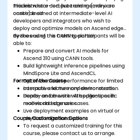
models where compute and memory are
This instructor-led, live training (online or
constrained.
onsite) is aimed at intermediate-level AI
developers and integrators who wish to
deploy and optimize models on Ascend edge
devices using the CANN toolchain.
By the end of this training, participants will be
able to:
Prepare and convert AI models for
Ascend 310 using CANN tools.
Build lightweight inference pipelines using
MindSpore Lite and AscendCL.
Format of the Course
Optimize model performance for limited
compute and memory environments.
Interactive lecture and demonstration.
Deploy and monitor AI applications in
Hands-on lab work with edge-specific
real-world edge use cases.
models and scenarios.
Live deployment examples on virtual or
Course Customization Options
physical edge hardware.
To request a customized training for this
course, please contact us to arrange.