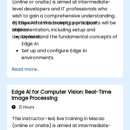
(online or onsite) is aimed at intermediate-
level developers and IT professionals who
wish to gain a comprehensive understanding
of Edge AI from concept to practical
By the end of this training, participants will be
implementation, including setup and
able to:
deployment.
Understand the fundamental concepts of
Edge AI.
Set up and configure Edge AI
environments.
Develop, train, and optimize Edge AI
Read more...
models.
Deploy and manage Edge AI applications.
Integrate Edge AI with existing systems
Edge AI for Computer Vision: Real-Time
and workflows.
Image Processing
Address ethical considerations and best
practices in Edge AI implementation.
21 Hours
This instructor-led, live training in Macao
(online or onsite) is aimed at intermediate-