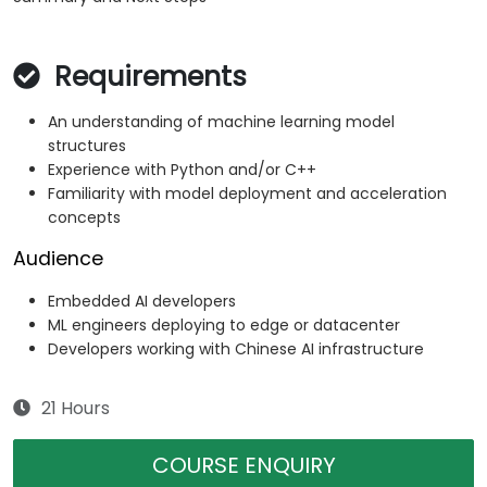
Requirements
An understanding of machine learning model
structures
Experience with Python and/or C++
Familiarity with model deployment and acceleration
concepts
Audience
Embedded AI developers
ML engineers deploying to edge or datacenter
Developers working with Chinese AI infrastructure
21 Hours
COURSE ENQUIRY