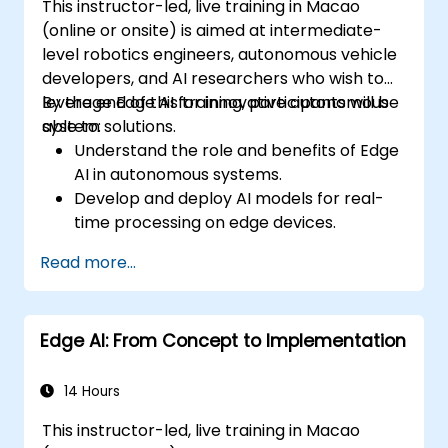
This instructor-led, live training in Macao
(online or onsite) is aimed at intermediate-
level robotics engineers, autonomous vehicle
developers, and AI researchers who wish to
leverage Edge AI for innovative autonomous
By the end of this training, participants will be
system solutions.
able to:
Understand the role and benefits of Edge
AI in autonomous systems.
Develop and deploy AI models for real-
time processing on edge devices.
Implement Edge AI solutions in
Read more...
autonomous vehicles, drones, and
robotics.
Design and optimize control systems
Edge AI: From Concept to Implementation
using Edge AI.
Address ethical and regulatory
considerations in autonomous AI
14 Hours
applications.
This instructor-led, live training in Macao