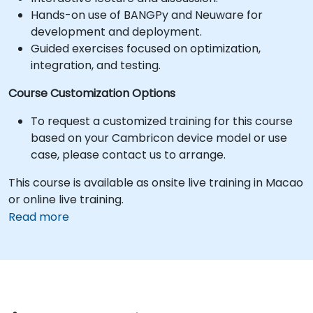
Hands-on use of BANGPy and Neuware for
development and deployment.
Guided exercises focused on optimization,
integration, and testing.
Course Customization Options
To request a customized training for this course
based on your Cambricon device model or use
case, please contact us to arrange.
This course is available as onsite live training in Macao
or online live training.
Read more