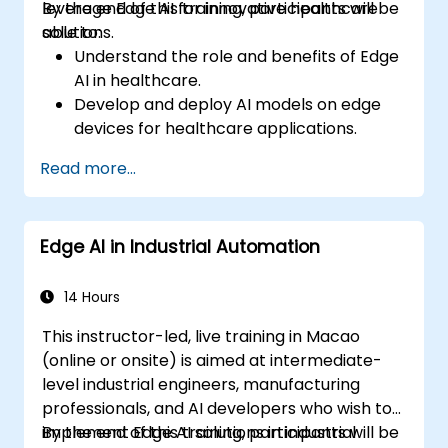
leverage Edge AI for innovative healthcare
By the end of this training, participants will be
solutions.
able to:
Understand the role and benefits of Edge
AI in healthcare.
Develop and deploy AI models on edge
devices for healthcare applications.
Implement Edge AI solutions in wearable
Read more...
devices and diagnostic tools.
Design and deploy patient monitoring
systems using Edge AI.
Edge AI in Industrial Automation
Address ethical and regulatory
considerations in healthcare AI
applications.
14 Hours
This instructor-led, live training in Macao
(online or onsite) is aimed at intermediate-
level industrial engineers, manufacturing
professionals, and AI developers who wish to
implement Edge AI solutions in industrial
By the end of this training, participants will be