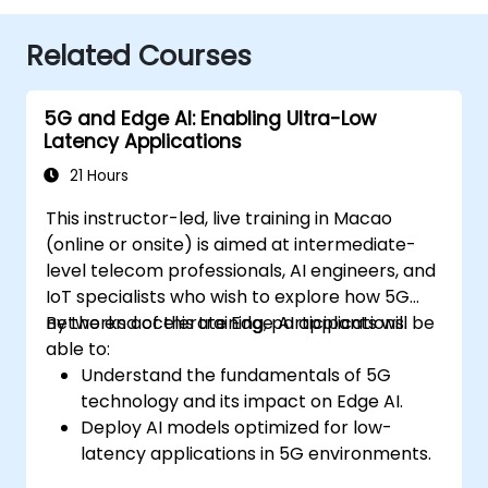
Related Courses
5G and Edge AI: Enabling Ultra-Low
Latency Applications
21 Hours
This instructor-led, live training in Macao
(online or onsite) is aimed at intermediate-
level telecom professionals, AI engineers, and
IoT specialists who wish to explore how 5G
networks accelerate Edge AI applications.
By the end of this training, participants will be
able to:
Understand the fundamentals of 5G
technology and its impact on Edge AI.
Deploy AI models optimized for low-
latency applications in 5G environments.
Implement real-time decision-making