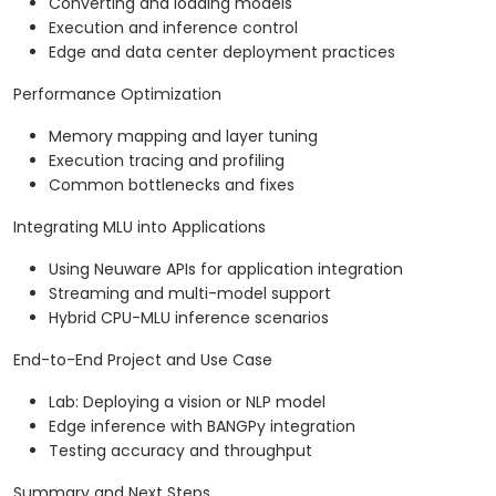
Converting and loading models
Execution and inference control
Edge and data center deployment practices
Performance Optimization
Memory mapping and layer tuning
Execution tracing and profiling
Common bottlenecks and fixes
Integrating MLU into Applications
Using Neuware APIs for application integration
Streaming and multi-model support
Hybrid CPU-MLU inference scenarios
End-to-End Project and Use Case
Lab: Deploying a vision or NLP model
Edge inference with BANGPy integration
Testing accuracy and throughput
Summary and Next Steps