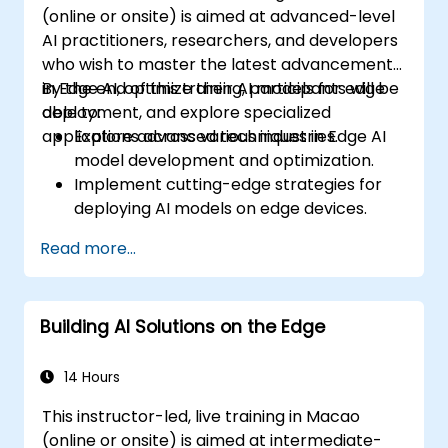
(online or onsite) is aimed at advanced-level
AI practitioners, researchers, and developers
who wish to master the latest advancements
in Edge AI, optimize their AI models for edge
By the end of this training, participants will be
deployment, and explore specialized
able to:
applications across various industries.
Explore advanced techniques in Edge AI
model development and optimization.
Implement cutting-edge strategies for
deploying AI models on edge devices.
Utilize specialized tools and frameworks
Read more...
for advanced Edge AI applications.
Optimize performance and efficiency of
Edge AI solutions.
Building AI Solutions on the Edge
Explore innovative use cases and
emerging trends in Edge AI.
Address advanced ethical and security
14 Hours
considerations in Edge AI deployments.
This instructor-led, live training in Macao
(online or onsite) is aimed at intermediate-