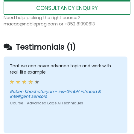
CONSULTANCY ENQUIRY
Need help picking the right course?
macao@nobleprog.com or +852 81990613
Testimonials (1)
That we can cover advance topic and work with
real-life example
Ruben Khachaturyan - iris-GmbH infrared &
intelligent sensors
Course - Advanced Edge AI Techniques