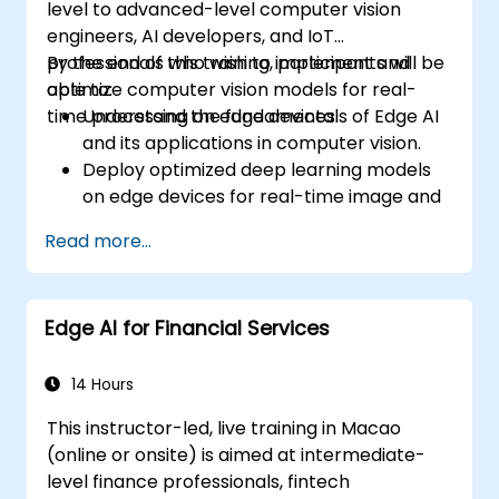
level to advanced-level computer vision
engineers, AI developers, and IoT
professionals who wish to implement and
By the end of this training, participants will be
optimize computer vision models for real-
able to:
time processing on edge devices.
Understand the fundamentals of Edge AI
and its applications in computer vision.
Deploy optimized deep learning models
on edge devices for real-time image and
video analysis.
Read more...
Use frameworks like TensorFlow Lite,
OpenVINO, and NVIDIA Jetson SDK for
model deployment.
Edge AI for Financial Services
Optimize AI models for performance,
power efficiency, and low-latency
inference.
14 Hours
This instructor-led, live training in Macao
(online or onsite) is aimed at intermediate-
level finance professionals, fintech