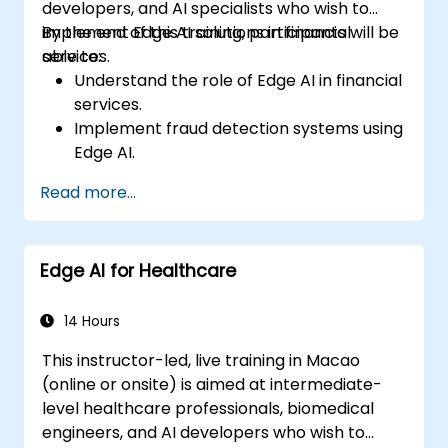
developers, and AI specialists who wish to
implement Edge AI solutions in financial
By the end of this training, participants will be
services.
able to:
Understand the role of Edge AI in financial
services.
Implement fraud detection systems using
Edge AI.
Enhance customer service through AI-
Read more...
driven solutions.
Apply Edge AI for risk management and
decision-making.
Edge AI for Healthcare
Deploy and manage Edge AI solutions in
financial environments.
14 Hours
This instructor-led, live training in Macao
(online or onsite) is aimed at intermediate-
level healthcare professionals, biomedical
engineers, and AI developers who wish to