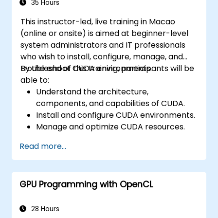
35 Hours
This instructor-led, live training in Macao
(online or onsite) is aimed at beginner-level
system administrators and IT professionals
who wish to install, configure, manage, and
troubleshoot CUDA environments.
By the end of this training, participants will be
able to:
Understand the architecture,
components, and capabilities of CUDA.
Install and configure CUDA environments.
Manage and optimize CUDA resources.
Debug and troubleshoot common CUDA
Read more...
issues.
GPU Programming with OpenCL
28 Hours