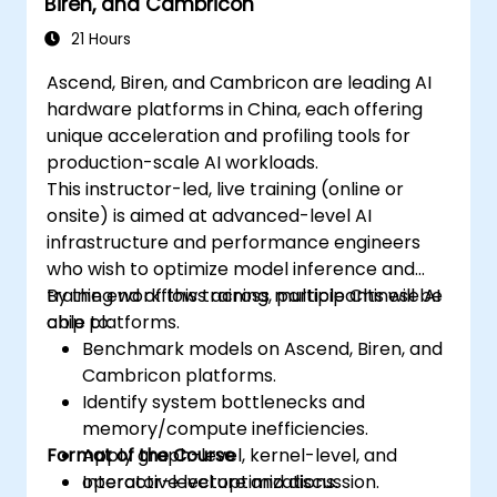
Biren, and Cambricon
21 Hours
Ascend, Biren, and Cambricon are leading AI
hardware platforms in China, each offering
unique acceleration and profiling tools for
production-scale AI workloads.
This instructor-led, live training (online or
onsite) is aimed at advanced-level AI
infrastructure and performance engineers
who wish to optimize model inference and
training workflows across multiple Chinese AI
By the end of this training, participants will be
chip platforms.
able to:
Benchmark models on Ascend, Biren, and
Cambricon platforms.
Identify system bottlenecks and
memory/compute inefficiencies.
Format of the Course
Apply graph-level, kernel-level, and
operator-level optimizations.
Interactive lecture and discussion.