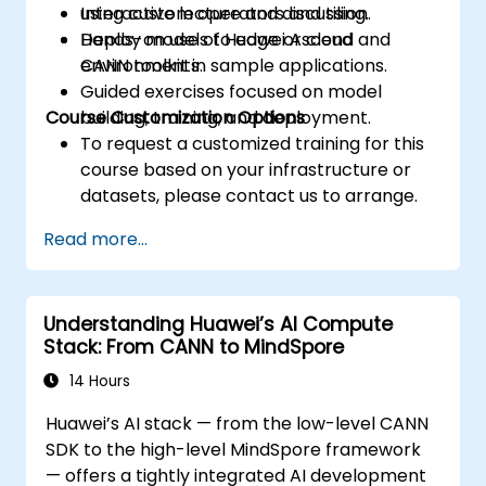
using custom operators and tiling.
Interactive lecture and discussion.
Deploy models to edge or cloud
Hands-on use of Huawei Ascend and
environments.
CANN toolkit in sample applications.
Guided exercises focused on model
Course Customization Options
building, training, and deployment.
To request a customized training for this
course based on your infrastructure or
datasets, please contact us to arrange.
Read more...
Understanding Huawei’s AI Compute
Stack: From CANN to MindSpore
14 Hours
Huawei’s AI stack — from the low-level CANN
SDK to the high-level MindSpore framework
— offers a tightly integrated AI development