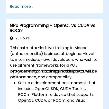
Read more...
GPU Programming - OpenCL vs CUDA vs
ROCm
28 Hours
This instructor-led, live training in Macao
(online or onsite) is aimed at beginner-level
to intermediate-level developers who wish to
use different frameworks for GPU
programming and compare their features,
By the end of this training, participants will be
performance, and compatibility.
able to:
Set up a development environment that
includes OpenCL SDK, CUDA Toolkit,
ROCm Platform, a device that supports
OpenCL, CUDA, or ROCm, and Visual
Studio Code.