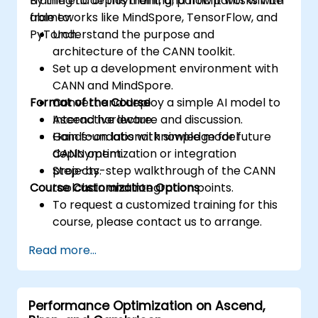
training to deployment, and how it works with
By the end of this training, participants will be
accesses.
frameworks like MindSpore, TensorFlow, and
able to:
Use ROCm and HIP execution models to
PyTorch.
Understand the purpose and
control the threads, blocks, and grids that
architecture of the CANN toolkit.
define the parallelism.
Set up a development environment with
Debug and test ROCm and HIP programs
CANN and MindSpore.
using tools such as ROCm Debugger and
Format of the Course
Convert and deploy a simple AI model to
ROCm Profiler.
Ascend hardware.
Interactive lecture and discussion.
Optimize ROCm and HIP programs using
Gain foundational knowledge for future
Hands-on labs with simple model
techniques such as coalescing, caching,
CANN optimization or integration
deployment.
prefetching, and profiling.
projects.
Step-by-step walkthrough of the CANN
Course Customization Options
toolchain and integration points.
To request a customized training for this
course, please contact us to arrange.
Read more...
Performance Optimization on Ascend,