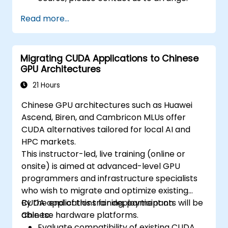
Read more...
Migrating CUDA Applications to Chinese
GPU Architectures
21 Hours
Chinese GPU architectures such as Huawei
Ascend, Biren, and Cambricon MLUs offer
CUDA alternatives tailored for local AI and
HPC markets.
This instructor-led, live training (online or
onsite) is aimed at advanced-level GPU
programmers and infrastructure specialists
who wish to migrate and optimize existing
CUDA applications for deployment on
By the end of this training, participants will be
Chinese hardware platforms.
able to:
Evaluate compatibility of existing CUDA