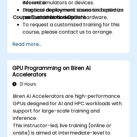
inference.
Ascend simulators or devices.
prefetching, and profiling.
Diagnose deployment issues and optimize
Practical deployment scenarios based on
Course Customization Options
performance on Ascend hardware.
real-world AI models.
To request a customized training for this
course, please contact us to arrange.
Read more...
GPU Programming on Biren AI
Accelerators
21 Hours
Biren AI Accelerators are high-performance
GPUs designed for AI and HPC workloads with
support for large-scale training and
inference.
This instructor-led, live training (online or
onsite) is aimed at intermediate-level to