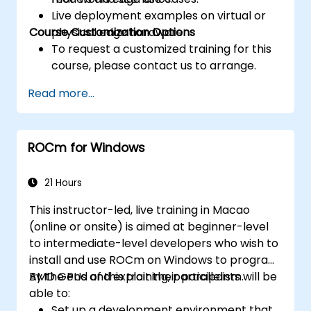
Live deployment examples on virtual or
Course Customization Options
physical edge hardware.
To request a customized training for this
course, please contact us to arrange.
Read more...
ROCm for Windows
21 Hours
This instructor-led, live training in Macao
(online or onsite) is aimed at beginner-level
to intermediate-level developers who wish to
install and use ROCm on Windows to program
AMD GPUs and exploit their parallelism.
By the end of this training, participants will be
able to:
Set up a development environment that