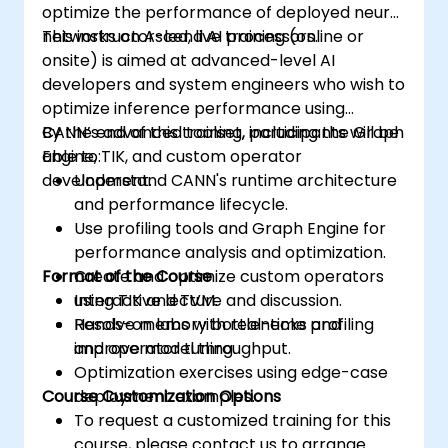
optimize the performance of deployed neural
networks on Ascend AI processors.
This instructor-led, live training (online or
onsite) is aimed at advanced-level AI
developers and system engineers who wish to
optimize inference performance using
CANN’s advanced toolset, including the Graph
By the end of this training, participants will be
Engine, TIK, and custom operator
able to:
development.
Understand CANN's runtime architecture
and performance lifecycle.
Use profiling tools and Graph Engine for
performance analysis and optimization.
Format of the Course
Create and optimize custom operators
using TIK and TVM.
Interactive lecture and discussion.
Resolve memory bottlenecks and
Hands-on labs with real-time profiling
improve model throughput.
and operator tuning.
Optimization exercises using edge-case
Course Customization Options
deployment examples.
To request a customized training for this
course, please contact us to arrange.