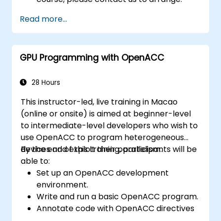
Read more...
GPU Programming with OpenACC
28 Hours
This instructor-led, live training in Macao
(online or onsite) is aimed at beginner-level
to intermediate-level developers who wish to
use OpenACC to program heterogeneous
devices and exploit their parallelism.
By the end of this training, participants will be
able to:
Set up an OpenACC development
environment.
Write and run a basic OpenACC program.
Annotate code with OpenACC directives
and clauses.