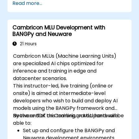
Read more...
Cambricon MLU Development with
BANGPy and Neuware
21 Hours
Cambricon MLUs (Machine Learning Units)
are specialized AI chips optimized for
inference and training in edge and
datacenter scenarios.
This instructor-led, live training (online or
onsite) is aimed at intermediate-level
developers who wish to build and deploy AI
models using the BANGPy framework and
Neuware SDK on Cambricon MLU hardware.
By the end of this training, participants will be
able to:
Set up and configure the BANGPy and
Neuware development environments.