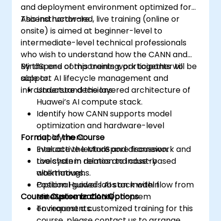
and deployment environment optimized for
Ascend hardware.
This instructor-led, live training (online or
onsite) is aimed at beginner-level to
intermediate-level technical professionals
who wish to understand how the CANN and
MindSpore components work together to
By the end of this training, participants will be
support AI lifecycle management and
able to:
infrastructure decisions.
Understand the layered architecture of
Huawei’s AI compute stack.
Identify how CANN supports model
optimization and hardware-level
Format of the Course
deployment.
Evaluate the MindSpore framework and
Interactive lecture and discussion.
toolchain in relation to industry
Live system demos and case-based
alternatives.
walkthroughs.
Position Huawei's AI stack within
Optional guided labs on model flow from
Course Customization Options
enterprise or cloud/on-prem
MindSpore to CANN.
environments.
To request a customized training for this
course, please contact us to arrange.