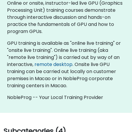
Online or onsite, instructor-led live GPU (Graphics
Processing Unit) training courses demonstrate
through interactive discussion and hands-on
practice the fundamentals of GPU and how to
program GPUs.
GPU training is available as "online live training" or
"onsite live training". Online live training (aka
"remote live training") is carried out by way of an
interactive,
remote desktop
. Onsite live GPU
training can be carried out locally on customer
premises in Macao or in NobleProg corporate
training centers in Macao.
NobleProg -- Your Local Training Provider
Subcategories (4)