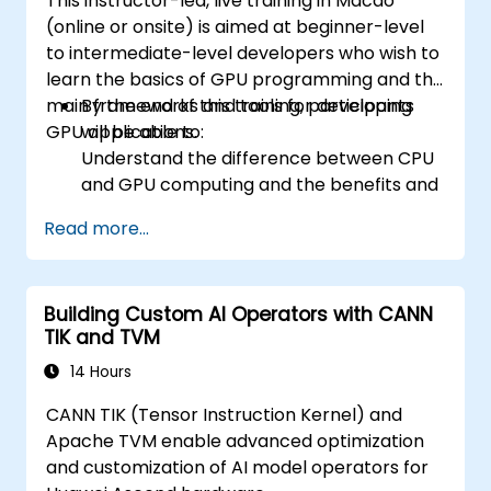
This instructor-led, live training in Macao
(online or onsite) is aimed at beginner-level
to intermediate-level developers who wish to
learn the basics of GPU programming and the
main frameworks and tools for developing
By the end of this training, participants
GPU applications.
will be able to:
Understand the difference between CPU
and GPU computing and the benefits and
challenges of GPU programming.
Read more...
Choose the right framework and tool for
their GPU application.
Create a basic GPU program that
Building Custom AI Operators with CANN
performs vector addition using one or
TIK and TVM
more of the frameworks and tools.
Use the respective APIs, languages, and
14 Hours
libraries to query device information,
CANN TIK (Tensor Instruction Kernel) and
allocate and deallocate device memory,
Apache TVM enable advanced optimization
copy data between host and device,
and customization of AI model operators for
launch kernels, and synchronize threads.