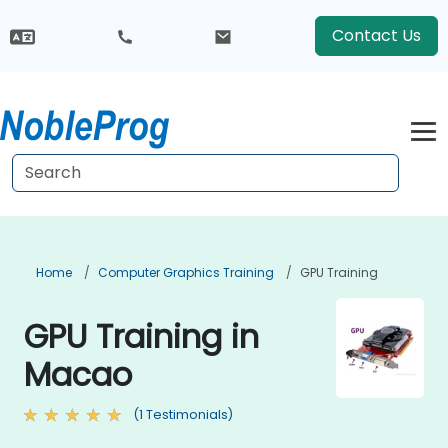
Contact Us
Home
Computer Graphics Training
GPU Training
GPU Training in
Macao
(1 Testimonials)