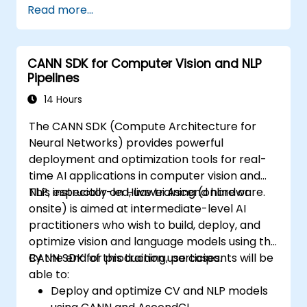
Read more...
Use OpenACC API and libraries.
Profile, debug, and optimize OpenACC
programs.
CANN SDK for Computer Vision and NLP
Pipelines
14 Hours
The CANN SDK (Compute Architecture for
Neural Networks) provides powerful
deployment and optimization tools for real-
time AI applications in computer vision and
NLP, especially on Huawei Ascend hardware.
This instructor-led, live training (online or
onsite) is aimed at intermediate-level AI
practitioners who wish to build, deploy, and
optimize vision and language models using the
CANN SDK for production use cases.
By the end of this training, participants will be
able to:
Deploy and optimize CV and NLP models