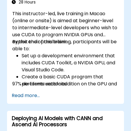
28 Hours
This instructor-led, live training in Macao
(online or onsite) is aimed at beginner-level
to intermediate-level developers who wish to
use CUDA to program NVIDIA GPUs and
exploit their parallelism.
By the end of this training, participants will be
able to:
Set up a development environment that
includes CUDA Toolkit, a NVIDIA GPU, and
Visual Studio Code.
Create a basic CUDA program that
97% de clients satisfaits.
performs vector addition on the GPU and
retrieves the results from the GPU
Read more...
memory.
Use CUDA API to query device
information, allocate and deallocate
Deploying AI Models with CANN and
device memory, copy data between host
Ascend AI Processors
and device, launch kernels, and