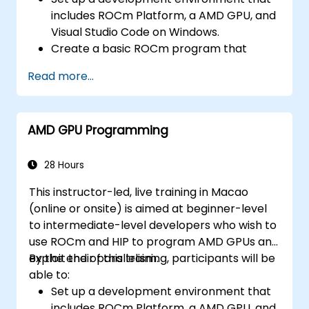
includes ROCm Platform, a AMD GPU, and
Visual Studio Code on Windows.
Create a basic ROCm program that
performs vector addition on the GPU and
Read more...
retrieves the results from the GPU
memory.
Use ROCm API to query device
AMD GPU Programming
information, allocate and deallocate
device memory, copy data between host
and device, launch kernels, and
28 Hours
synchronize threads.
This instructor-led, live training in Macao
Use HIP language to write kernels that
(online or onsite) is aimed at beginner-level
execute on the GPU and manipulate data.
to intermediate-level developers who wish to
Use HIP built-in functions, variables, and
use ROCm and HIP to program AMD GPUs and
libraries to perform common tasks and
exploit their parallelism.
By the end of this training, participants will be
operations.
able to:
Use ROCm and HIP memory spaces, such
Set up a development environment that
as global, shared, constant, and local, to
includes ROCm Platform, a AMD GPU, and