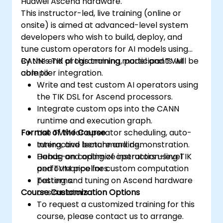
Huawei Ascend hardware.
Use the respective memory spaces, such
This instructor-led, live training (online or
as global, local, constant, and private, to
onsite) is aimed at advanced-level system
optimize data transfers and memory
developers who wish to build, deploy, and
accesses.
tune custom operators for AI models using
Use the respective execution models,
CANN’s TIK programming model and TVM
By the end of this training, participants will be
such as work-items, work-groups,
compiler integration.
able to:
threads, blocks, and grids, to control the
Write and test custom AI operators using
parallelism.
the TIK DSL for Ascend processors.
Debug and test GPU programs using tools
Integrate custom ops into the CANN
such as CodeXL, CUDA-GDB, CUDA-
runtime and execution graph.
MEMCHECK, and NVIDIA Nsight.
Format of the Course
Use TVM for operator scheduling, auto-
Optimize GPU programs using techniques
tuning, and benchmarking.
Interactive lecture and demonstration.
such as coalescing, caching, prefetching,
Debug and optimize instruction-level
Hands-on coding of operators using TIK
and profiling.
performance for custom computation
and TVM pipelines.
patterns.
Testing and tuning on Ascend hardware
Course Customization Options
or simulators.
To request a customized training for this
course, please contact us to arrange.