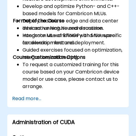
Develop and optimize Python- and C++-
based models for Cambricon MLUs.
Format of the Course
Deploy models to edge and data center
devices running Neuware runtime.
Interactive lecture and discussion.
Integrate ML workflows with MLU-specific
Hands-on use of BANGPy and Neuware
acceleration features.
for development and deployment.
Guided exercises focused on optimization,
Course Customization Options
integration, and testing.
To request a customized training for this
course based on your Cambricon device
model or use case, please contact us to
arrange.
Read more...
Administration of CUDA