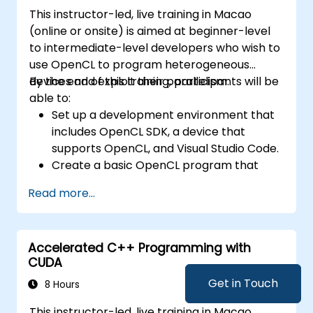
This instructor-led, live training in Macao
(online or onsite) is aimed at beginner-level
to intermediate-level developers who wish to
use OpenCL to program heterogeneous
devices and exploit their parallelism.
By the end of this training, participants will be
able to:
Set up a development environment that
includes OpenCL SDK, a device that
supports OpenCL, and Visual Studio Code.
Create a basic OpenCL program that
performs vector addition on the device
Read more...
and retrieves the results from the device
memory.
Use OpenCL API to query device
Accelerated C++ Programming with
information, create contexts, command
CUDA
queues, buffers, kernels, and events.
Use OpenCL C language to write kernels
Get in Touch
8 Hours
that execute on the device and
This instructor-led, live training in Macao