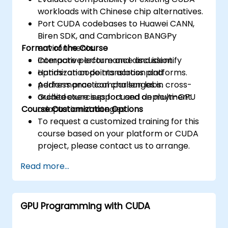
workloads with Chinese chip alternatives.
Port CUDA codebases to Huawei CANN,
Biren SDK, and Cambricon BANGPy
Format of the Course
environments.
Compare performance and identify
Interactive lecture and discussion.
optimization points across platforms.
Hands-on code translation and
Address practical challenges in cross-
performance comparison labs.
architecture support and deployment.
Guided exercises focused on multi-GPU
Course Customization Options
adaptation strategies.
To request a customized training for this
course based on your platform or CUDA
project, please contact us to arrange.
Read more...
GPU Programming with CUDA