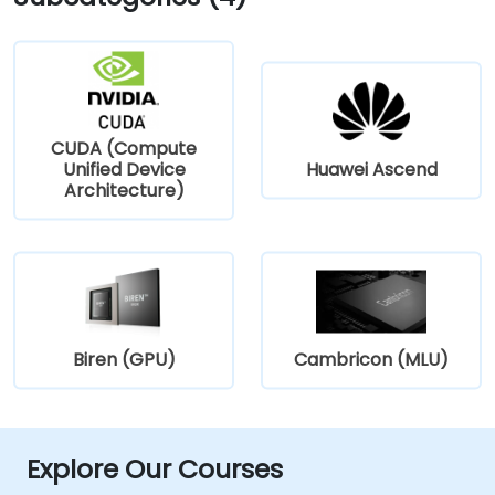
CUDA (Compute
Unified Device
Huawei Ascend
Architecture)
Biren (GPU)
Cambricon (MLU)
Explore Our Courses