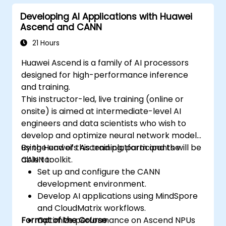
Developing AI Applications with Huawei
Ascend and CANN
21 Hours
Huawei Ascend is a family of AI processors
designed for high-performance inference
and training.
This instructor-led, live training (online or
onsite) is aimed at intermediate-level AI
engineers and data scientists who wish to
develop and optimize neural network models
using Huawei’s Ascend platform and the
By the end of this training, participants will be
CANN toolkit.
able to:
Set up and configure the CANN
development environment.
Develop AI applications using MindSpore
and CloudMatrix workflows.
Format of the Course
Optimize performance on Ascend NPUs