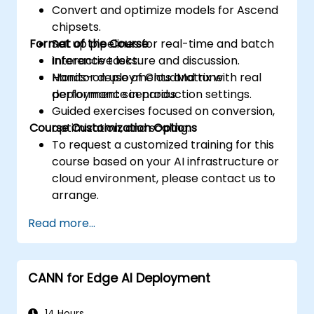
Convert and optimize models for Ascend
accesses.
chipsets.
Use the respective execution models to
Format of the Course
Set up pipelines for real-time and batch
control the threads, blocks, and grids that
inference tasks.
Interactive lecture and discussion.
define the parallelism.
Monitor deployments and tune
Hands-on use of CloudMatrix with real
Debug and test GPU programs using tools
performance in production settings.
deployment scenarios.
such as CodeXL, CUDA-GDB, CUDA-
Guided exercises focused on conversion,
MEMCHECK, and NVIDIA Nsight.
Course Customization Options
optimization, and scaling.
Optimize GPU programs using techniques
To request a customized training for this
such as coalescing, caching, prefetching,
course based on your AI infrastructure or
and profiling.
cloud environment, please contact us to
arrange.
Read more...
CANN for Edge AI Deployment
14 Hours