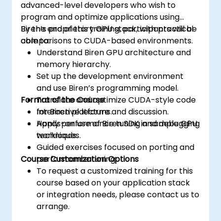
advanced-level developers who wish to
program and optimize applications using
Biren’s proprietary GPU stack, with practical
By the end of this training, participants will be
comparisons to CUDA-based environments.
able to:
Understand Biren GPU architecture and
memory hierarchy.
Set up the development environment
and use Biren’s programming model.
Format of the Course
Translate and optimize CUDA-style code
for Biren platforms.
Interactive lecture and discussion.
Apply performance tuning and debugging
Hands-on use of Biren SDK in sample GPU
techniques.
workloads.
Guided exercises focused on porting and
Course Customization Options
performance tuning.
To request a customized training for this
course based on your application stack
or integration needs, please contact us to
arrange.