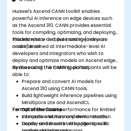
Huawei's Ascend CANN toolkit enables
powerful AI inference on edge devices such
as the Ascend 310. CANN provides essential
tools for compiling, optimizing, and deploying
models where compute and memory are
This instructor-led, live training (online or
constrained.
onsite) is aimed at intermediate-level AI
developers and integrators who wish to
deploy and optimize models on Ascend edge
devices using the CANN toolchain.
By the end of this training, participants will be
able to:
Prepare and convert AI models for
Ascend 310 using CANN tools.
Build lightweight inference pipelines using
MindSpore Lite and AscendCL.
Format of the Course
Optimize model performance for limited
compute and memory environments.
Interactive lecture and demonstration.
Deploy and monitor AI applications in
Hands-on lab work with edge-specific
real-world edge use cases.
models and scenarios.