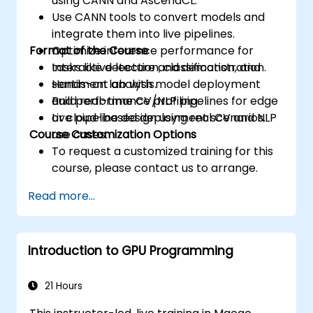
using CANN and AscendCL.
Use CANN tools to convert models and
integrate them into live pipelines.
Format of the Course
Optimize inference performance for
tasks like detection, classification, and
Interactive lecture and demonstration.
sentiment analysis.
Hands-on lab with model deployment
Build real-time CV/NLP pipelines for edge
and performance profiling.
or cloud-based deployment scenarios.
Live pipeline design using real CV and NLP
Course Customization Options
use cases.
To request a customized training for this
course, please contact us to arrange.
Read more...
Introduction to GPU Programming
21 Hours