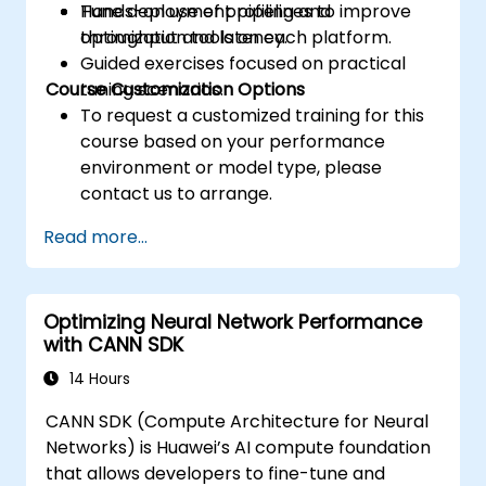
Tune deployment pipelines to improve
Hands-on use of profiling and
throughput and latency.
optimization tools on each platform.
Guided exercises focused on practical
Course Customization Options
tuning scenarios.
To request a customized training for this
course based on your performance
environment or model type, please
contact us to arrange.
Read more...
Optimizing Neural Network Performance
with CANN SDK
14 Hours
CANN SDK (Compute Architecture for Neural
Networks) is Huawei’s AI compute foundation
that allows developers to fine-tune and