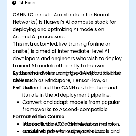
synchronize threads.
14 Hours
Use CUDA C/C++ language to write
CANN (Compute Architecture for Neural
kernels that execute on the GPU and
Networks) is Huawei’s AI compute stack for
manipulate data.
deploying and optimizing AI models on
Use CUDA built-in functions, variables,
Ascend AI processors.
and libraries to perform common tasks
This instructor-led, live training (online or
and operations.
onsite) is aimed at intermediate-level AI
Use CUDA memory spaces, such as
developers and engineers who wish to deploy
global, shared, constant, and local, to
trained AI models efficiently to Huawei
optimize data transfers and memory
Ascend hardware using the CANN toolkit and
By the end of this training, participants will be
accesses.
tools such as MindSpore, TensorFlow, or
able to:
Use CUDA execution model to control the
PyTorch.
Understand the CANN architecture and
threads, blocks, and grids that define the
its role in the AI deployment pipeline.
parallelism.
Convert and adapt models from popular
Debug and test CUDA programs using
frameworks to Ascend-compatible
tools such as CUDA-GDB, CUDA-
Format of the Course
formats.
MEMCHECK, and NVIDIA Nsight.
Use tools like ATC, OM model conversion,
Interactive lecture and demonstration.
Optimize CUDA programs using
and MindSpore for edge and cloud
Hands-on lab work using CANN tools and
techniques such as coalescing, caching,