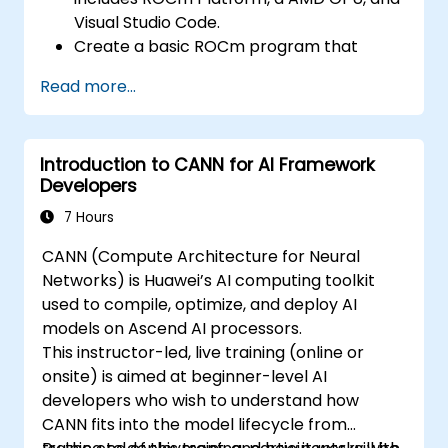
optimize data transfers and memory
Visual Studio Code.
accesses.
Create a basic ROCm program that
Use ROCm and HIP execution models to
performs vector addition on the GPU and
control the threads, blocks, and grids that
Read more...
retrieves the results from the GPU
define the parallelism.
memory.
Debug and test ROCm and HIP programs
Use ROCm API to query device
using tools such as ROCm Debugger and
Introduction to CANN for AI Framework
information, allocate and deallocate
ROCm Profiler.
Developers
device memory, copy data between host
Optimize ROCm and HIP programs using
and device, launch kernels, and
7 Hours
techniques such as coalescing, caching,
synchronize threads.
prefetching, and profiling.
CANN (Compute Architecture for Neural
Use HIP language to write kernels that
Networks) is Huawei’s AI computing toolkit
execute on the GPU and manipulate data.
used to compile, optimize, and deploy AI
Use HIP built-in functions, variables, and
models on Ascend AI processors.
libraries to perform common tasks and
This instructor-led, live training (online or
operations.
onsite) is aimed at beginner-level AI
Use ROCm and HIP memory spaces, such
developers who wish to understand how
as global, shared, constant, and local, to
CANN fits into the model lifecycle from
optimize data transfers and memory