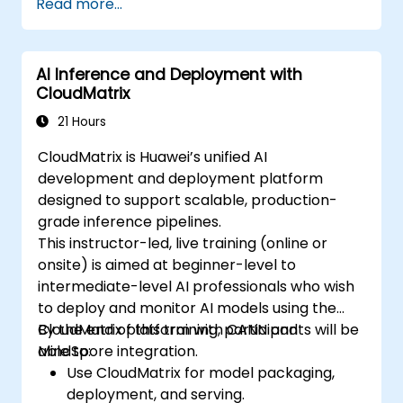
Read more...
Create a basic GPU program that
performs vector addition using OpenCL,
CUDA, and ROCm, and compare the
AI Inference and Deployment with
syntax, structure, and execution of each
CloudMatrix
framework.
Use the respective APIs to query device
21 Hours
information, allocate and deallocate
CloudMatrix is Huawei’s unified AI
device memory, copy data between host
development and deployment platform
and device, launch kernels, and
designed to support scalable, production-
synchronize threads.
grade inference pipelines.
Use the respective languages to write
This instructor-led, live training (online or
kernels that execute on the device and
onsite) is aimed at beginner-level to
manipulate data.
intermediate-level AI professionals who wish
Use the respective built-in functions,
to deploy and monitor AI models using the
variables, and libraries to perform
CloudMatrix platform with CANN and
By the end of this training, participants will be
common tasks and operations.
MindSpore integration.
able to:
Use the respective memory spaces, such
Use CloudMatrix for model packaging,
as global, local, constant, and private, to
deployment, and serving.
optimize data transfers and memory