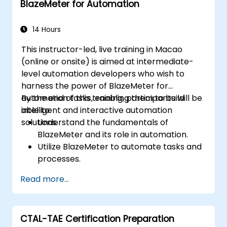
BlazeMeter for Automation
effectively.
Collaborate with developers, testers, and
stakeholders for successful UAT
14 Hours
execution.
This instructor-led, live training in Macao
(online or onsite) is aimed at intermediate-
level automation developers who wish to
harness the power of BlazeMeter for
automation tasks, enabling them to build
By the end of this training, participants will be
intelligent and interactive automation
able to:
solutions.
Understand the fundamentals of
BlazeMeter and its role in automation.
Utilize BlazeMeter to automate tasks and
processes.
Develop custom automation solutions
Read more...
using BlazeMeter.
Apply best practices for leveraging
BlazeMeter in automation projects.
CTAL-TAE Certification Preparation