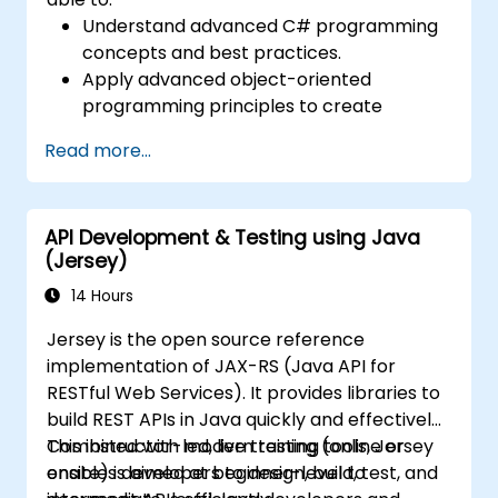
Understand advanced C# programming
concepts and best practices.
Apply advanced object-oriented
programming principles to create
efficient and flexible automation solutions.
Read more...
Design and develop modular and
reusable automation frameworks using
industry best practices.
API Development & Testing using Java
(Jersey)
14 Hours
Jersey is the open source reference
implementation of JAX-RS (Java API for
RESTful Web Services). It provides libraries to
build REST APIs in Java quickly and effectively.
Combined with modern testing tools, Jersey
This instructor-led, live training (online or
enables developers to design, build, test, and
onsite) is aimed at beginner-level to