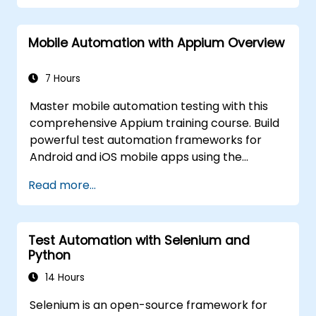
hands-on labs. Learn to convert manual test
cases into robust automated scripts, use
Mobile Automation with Appium Overview
checkpoints and synchronization, and build
scalable test frameworks for enterprise-
grade quality assurance workflows and
7 Hours
regression testing.
Master mobile automation testing with this
comprehensive Appium training course. Build
powerful test automation frameworks for
Android and iOS mobile apps using the
industry-leading Appium framework gained
Read more...
hands-on experience configuring Appium,
writing test scripts, identifying native and web
elements, and generating detailed test
Test Automation with Selenium and
reports. Ideal for QA engineers and testing
Python
professionals adding mobile testing and
automation skills to their toolkit. Perfect
14 Hours
starting point for Appium certification and
Selenium is an open-source framework for
career advancement in mobile quality