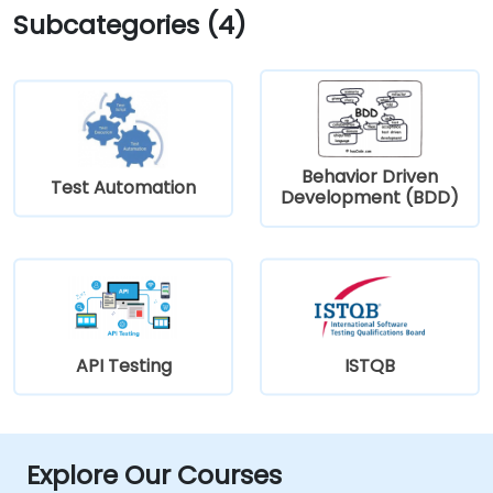
Subcategories (4)
Behavior Driven
Test Automation
Development (BDD)
API Testing
ISTQB
Explore Our Courses