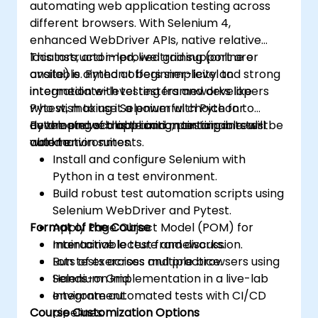
automating web application testing across
assurance.
different browsers. With Selenium 4,
enhanced WebDriver APIs, native relative
locators, and improved grid support are
This instructor-led, live training (online or
available. Python offers simplicity and strong
onsite) is aimed at beginner-level to
integration with testing frameworks like
intermediate-level testers and developers
Pytest, making it a powerful choice for
who wish to use Selenium with Python to
developing scalable and maintainable test
automate web application testing in real-
By the end of this training, participants will be
automation suites.
world environments.
able to:
Install and configure Selenium with
Python in a test environment.
Build robust test automation scripts using
Selenium WebDriver and Pytest.
Format of the Course
Apply Page Object Model (POM) for
maintainable test frameworks.
Interactive lecture and discussion.
Run tests across multiple browsers using
Lots of exercises and practice.
Selenium Grid.
Hands-on implementation in a live-lab
Integrate automated tests with CI/CD
environment.
Course Customization Options
pipelines.