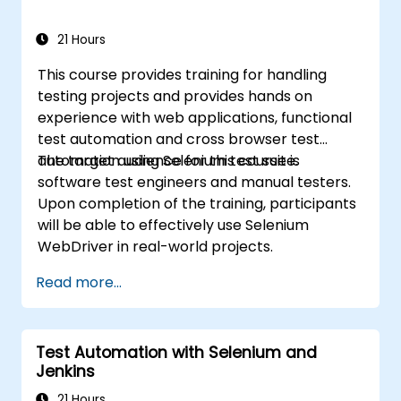
21 Hours
This course provides training for handling
testing projects and provides hands on
experience with web applications, functional
test automation and cross browser test
automation using Selenium test suite.
The target audience for this course is
software test engineers and manual testers.
Upon completion of the training, participants
will be able to effectively use Selenium
WebDriver in real-world projects.
Read more...
Test Automation with Selenium and
Jenkins
21 Hours