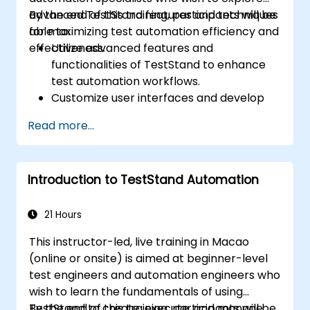
advanced TestStand features and techniques
By the end of this training, participants will be
for maximizing test automation efficiency and
able to:
effectiveness.
Utilize advanced features and
functionalities of TestStand to enhance
test automation workflows.
Customize user interfaces and develop
advanced test sequences.
Read more...
Implement advanced result processing
and reporting techniques.
Integrate TestStand with external
Introduction to TestStand Automation
databases, systems, and hardware.
Apply best practices for maintaining,
managing, troubleshooting, and
21 Hours
debugging complex test sequences.
This instructor-led, live training in Macao
(online or onsite) is aimed at beginner-level
test engineers and automation engineers who
wish to learn the fundamentals of using
TestStand to create, execute, and manage
By the end of this training, participants will be