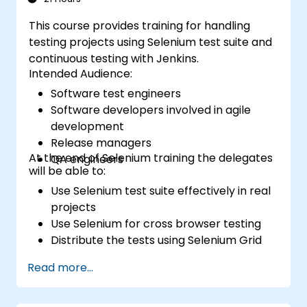
This course provides training for handling
testing projects using Selenium test suite and
continuous testing with Jenkins.
Intended Audience:
Software test engineers
Software developers involved in agile
development
Release managers
At the end of Selenium training the delegates
QA engineers
will be able to:
Use Selenium test suite effectively in real
projects
Use Selenium for cross browser testing
Distribute the tests using Selenium Grid
Run regression Selenium tests in Jenkins
Read more...
Prepare test reports and periodict
reports using Jenkins