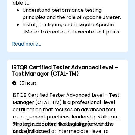
able to:
Understand performance testing
principles and the role of Apache JMeter.
Install, configure, and navigate Apache
JMeter to create and execute test plans.
Design comprehensive test plans with
Read more...
advanced features like parameterization
and scripting.
Analyze test results to identify
ISTQB Certified Tester Advanced Level –
performance issues and optimize
Test Manager (CTAL-TM)
applications.
Conduct distributed testing and apply
35 Hours
best practices in real-world scenarios.
ISTQB Certified Tester Advanced Level – Test
Manager (CTAL-TM) is a professional-level
certification that focuses on advanced test
management practices, leadership skills, and
strategic decision-making aligned with the
This instructor-led, live training (online or
ISTQB syllabus.
onsite) is aimed at intermediate-level to