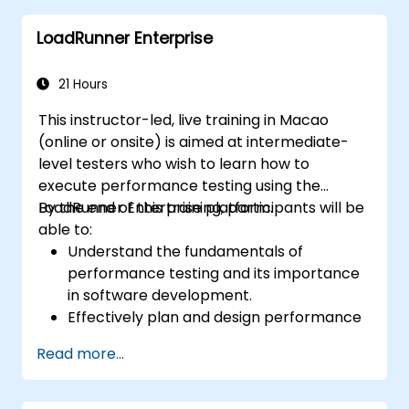
LoadRunner Enterprise
21 Hours
This instructor-led, live training in Macao
(online or onsite) is aimed at intermediate-
level testers who wish to learn how to
execute performance testing using the
LoadRunner Enterprise platform.
By the end of this training, participants will be
able to:
Understand the fundamentals of
performance testing and its importance
in software development.
Effectively plan and design performance
tests based on business requirements
Read more...
and system specifications.
Configure and manage test
environments, including servers,