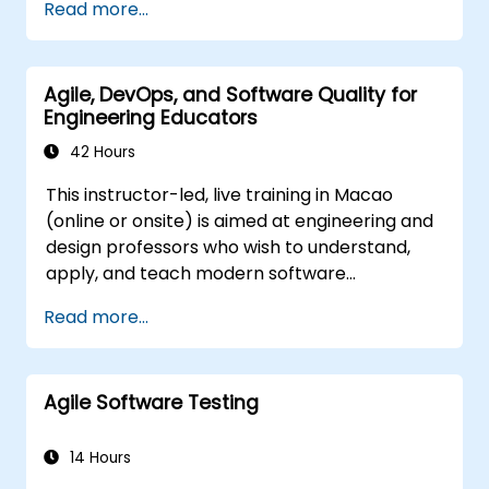
Read more...
and immediately applied to test automation.
course is squarely aimed at getting
participants up and running quickly with test
automation. If you are already versed in Java
Agile, DevOps, and Software Quality for
and wish to get straight into testing with
Engineering Educators
Selenium, please check out:
Introduction to
Selenium
42 Hours
(https://www.nobleprog.com/introduction-
This instructor-led, live training in Macao
selenium-training)
.
(online or onsite) is aimed at engineering and
design professors who wish to understand,
apply, and teach modern software
development practices relevant to systems
Read more...
engineering, civil engineering, design, and
architecture disciplines.
Agile Software Testing
14 Hours