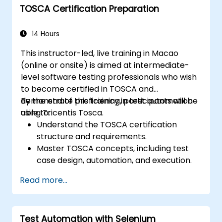
TOSCA Certification Preparation
networks, and client systems.
Execute performance tests, monitor
system resources, and collect relevant
14 Hours
performance metrics.
This instructor-led, live training in Macao
Analyze test results and identify
(online or onsite) is aimed at intermediate-
performance bottlenecks.
level software testing professionals who wish
Generate comprehensive reports to
to become certified in TOSCA and
communicate test findings and
demonstrate proficiency in test automation
By the end of this training, participants will be
recommendations.
using Tricentis Tosca.
able to:
Understand the TOSCA certification
structure and requirements.
Master TOSCA concepts, including test
case design, automation, and execution.
Apply best practices for building reusable
Read more...
and maintainable test cases.
Prepare for the practical and theoretical
components of the TOSCA certification
Test Automation with Selenium
exam.