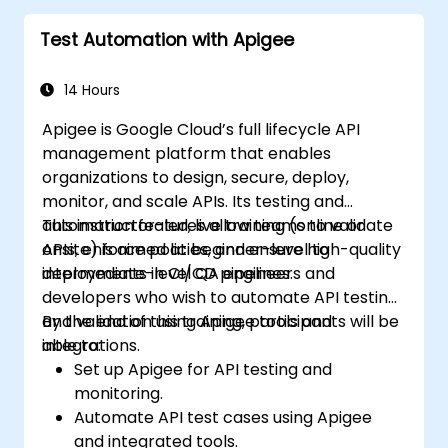
Test Automation with Apigee
14 Hours
Apigee is Google Cloud’s full lifecycle API
management platform that enables
organizations to design, secure, deploy,
monitor, and scale APIs. Its testing and
automation features allow teams to validate
This instructor-led, live training (online or
APIs, enforce policies, and ensure high-quality
onsite) is aimed at beginner-level to
deployments in CI/CD pipelines.
intermediate-level QA engineers and
developers who wish to automate API testing
and validation using Apigee tools and
By the end of this training, participants will be
integrations.
able to:
Set up Apigee for API testing and
monitoring.
Automate API test cases using Apigee
and integrated tools.