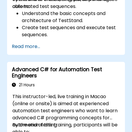
automated test sequences.
able to:
Understand the basic concepts and
architecture of TestStand.
Create test sequences and execute test
sequences.
Utilize TestStand's collaborative features
Read more...
for team-based test developement
environments.
Integrate TestStand with other software
Advanced C# for Automation Test
tools and test instruments.
Engineers
Develop custom test steps and plugins in
TestStand.
21 Hours
This instructor-led, live training in Macao
(online or onsite) is aimed at experienced
automation test engineers who want to learn
advanced C# programming concepts for
automation testing.
By the end of this training, participants will be
able to: