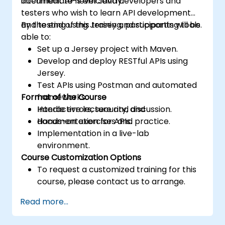
document APIs efficiently.
intermediate-level Java developers and
testers who wish to learn API development
and testing using Jersey and supporting tools.
By the end of this training, participants will be
able to:
Set up a Jersey project with Maven.
Develop and deploy RESTful APIs using
Jersey.
Test APIs using Postman and automated
Format of the Course
frameworks.
Handle errors, security, and
Interactive lecture and discussion.
documentation for APIs.
Hands-on exercises and practice.
Implementation in a live-lab
environment.
Course Customization Options
To request a customized training for this
course, please contact us to arrange.
Read more...