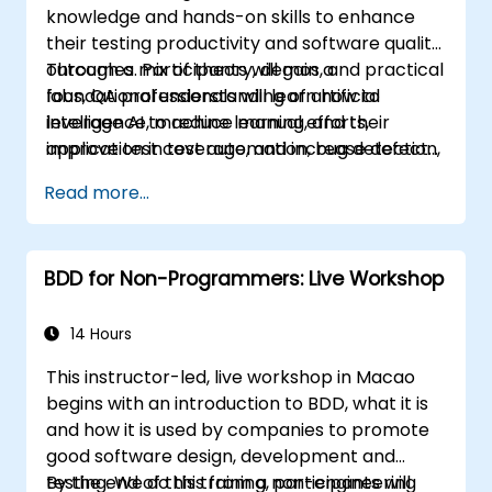
knowledge and hands-on skills to enhance
their testing productivity and software quality
outcomes. Participants will gain a
Through a mix of theory, demos, and practical
foundational understanding of artificial
labs, QA professionals will learn how to
intelligence, machine learning, and their
leverage AI to reduce manual efforts,
application in test automation, bug detection,
improve test coverage, and increase defect
test case generation, risk-based testing, and
detection accuracy—thereby driving overall
Read more...
performance analysis.
efficiency and effectiveness in QA processes
BDD for Non-Programmers: Live Workshop
14 Hours
This instructor-led, live workshop in Macao
begins with an introduction to BDD, what it is
and how it is used by companies to promote
good software design, development and
testing. We do this from a non-engineering
By the end of this training, participants will