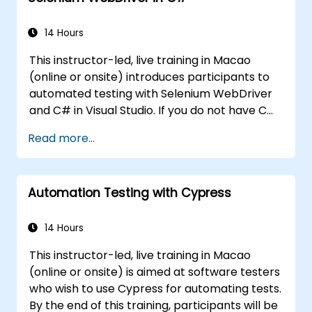
controls.
Create a data-driven testing framework.
14 Hours
Distribute testing with Selenium Grid.
This instructor-led, live training in Macao
(online or onsite) introduces participants to
automated testing with Selenium WebDriver
and C# in Visual Studio. If you do not have C#
programming experience or wish to brush up
Read more...
on C#, please check out the course: C# for
Automation Test Engineers.
Automation Testing with Cypress
14 Hours
This instructor-led, live training in Macao
(online or onsite) is aimed at software testers
who wish to use Cypress for automating tests.
By the end of this training, participants will be