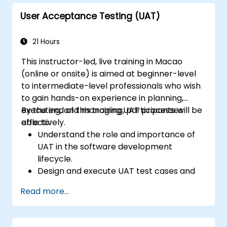
User Acceptance Testing (UAT)
21 Hours
This instructor-led, live training in Macao
(online or onsite) is aimed at beginner-level
to intermediate-level professionals who wish
to gain hands-on experience in planning,
executing, and managing UAT processes
By the end of this training, participants will be
effectively.
able to:
Understand the role and importance of
UAT in the software development
lifecycle.
Design and execute UAT test cases and
scenarios.
Read more...
Use industry-standard tools to manage
and track UAT progress.
Identify, report, and track defects