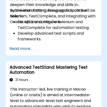
deepen their knowledge and skills in
automation testing, focusing on tools like
By the end of this training, participants will be
Selenium, TestComplete, and integrating with
able to:
Oracle APEX and .Net Core.
Set up and configure Selenium and
TestComplete for automation testing.
Develop advanced test scripts and
frameworks.
Integrate automation testing with Oracle
Read more...
APEX and .Net Core applications.
Apply machine learning techniques to
enhance test automation.
Advanced TestStand: Mastering Test
Transition from manual to automated
Automation
testing effectively.
Manage outsourced testing projects and
21 Hours
maintain quality standards.
This instructor-led, live training in Macao
(online or onsite) is aimed at intermediate-
level to advanced-level test engineers and
automation specialists who wish to explore