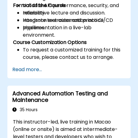
Format of the Course
Validate API performance, security, and
reliability.
Interactive lecture and discussion.
Integrate test automation into CI/CD
Hands-on exercises and practice.
pipelines.
Implementation in a live-lab
environment.
Course Customization Options
To request a customized training for this
course, please contact us to arrange.
Read more...
Advanced Automation Testing and
Maintenance
35 Hours
This instructor-led, live training in Macao
(online or onsite) is aimed at intermediate-
level testers and developers who wish to