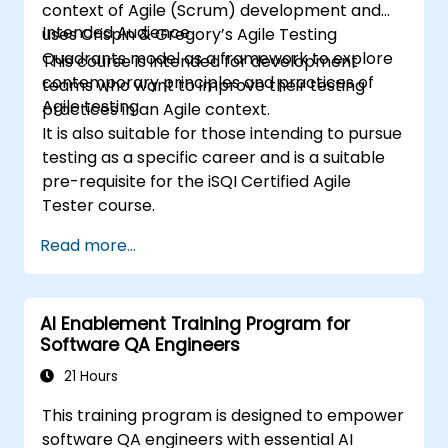
context of Agile (Scrum) development and
Intended Audience
uses Crispin & Gregory’s Agile Testing
Quadrants model as a framework to explore
This course is intended for development
contemporary principles and practices of
teams who want to improve their testing
Agile testing.
practices in an Agile context.
It is also suitable for those intending to pursue
testing as a specific career and is a suitable
pre-requisite for the iSQI Certified Agile
Tester course.
Read more...
AI Enablement Training Program for
Software QA Engineers
21 Hours
This training program is designed to empower
software QA engineers with essential AI