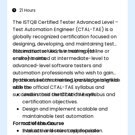
21 Hours
The ISTQB Certified Tester Advanced Level –
Test Automation Engineer (CTAL-TAE) is a
globally recognized certification focused on
designing, developing, and maintaining test
automation solutions in real-world
This instructor-led, live training (online or
environments.
onsite) is aimed at intermediate-level to
advanced-level software testers and
automation professionals who wish to gain
practical, exam-oriented knowledge aligned
By the end of this training, participants will be
with the official CTAL-TAE syllabus and
able to:
succeed in their certification exam.
Understand the CTAL-TAE syllabus and
certification objectives.
Design and implement scalable and
maintainable test automation
Format of the Course
architectures.
Evaluate and select appropriate
Interactive lecture and discussion.