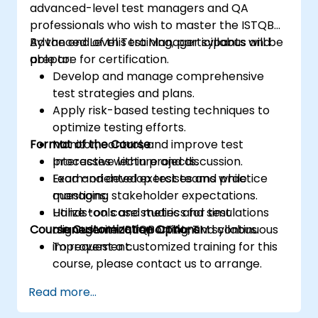
advanced-level test managers and QA
professionals who wish to master the ISTQB
Advanced Level Test Manager syllabus and
By the end of this training, participants will be
prepare for certification.
able to:
Develop and manage comprehensive
test strategies and plans.
Apply risk-based testing techniques to
optimize testing efforts.
Format of the Course
Monitor, control, and improve test
processes within projects.
Interactive lecture and discussion.
Lead and develop test teams while
Exam-oriented exercises and practice
managing stakeholder expectations.
questions.
Utilize tools and metrics for test
Hands-on case studies and simulations
Course Customization Options
management, reporting, and continuous
aligned with ISTQB CTAL-TM syllabus.
improvement.
To request a customized training for this
course, please contact us to arrange.
Read more...