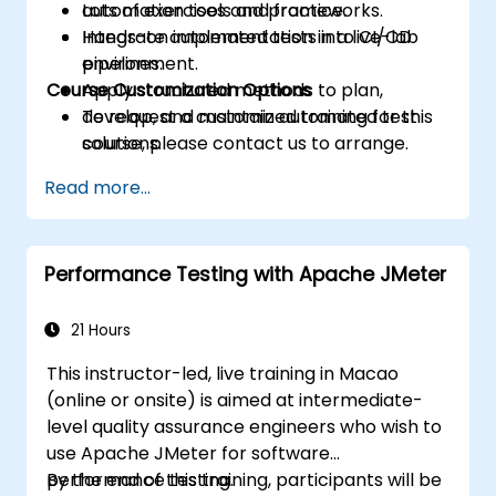
automation tools and frameworks.
Lots of exercises and practice.
Integrate automated tests into CI/CD
Hands-on implementation in a live-lab
pipelines.
environment.
Course Customization Options
Apply structured methods to plan,
develop, and maintain automated test
To request a customized training for this
solutions.
course, please contact us to arrange.
Practice with exam simulations and gain
Read more...
familiarity with real test formats.
Performance Testing with Apache JMeter
21 Hours
This instructor-led, live training in Macao
(online or onsite) is aimed at intermediate-
level quality assurance engineers who wish to
use Apache JMeter for software
performance testing.
By the end of this training, participants will be