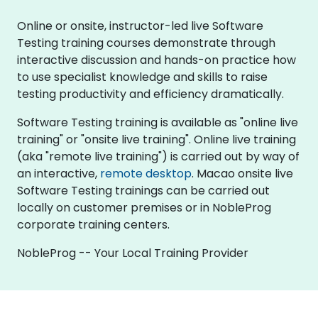
Online or onsite, instructor-led live Software
Testing training courses demonstrate through
interactive discussion and hands-on practice how
to use specialist knowledge and skills to raise
testing productivity and efficiency dramatically.
Software Testing training is available as "online live
training" or "onsite live training". Online live training
(aka "remote live training") is carried out by way of
an interactive,
remote desktop
. Macao onsite live
Software Testing trainings can be carried out
locally on customer premises or in NobleProg
corporate training centers.
NobleProg -- Your Local Training Provider