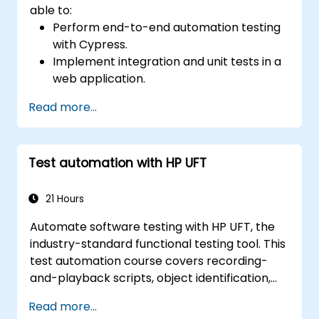
able to:
Perform end-to-end automation testing
with Cypress.
Implement integration and unit tests in a
web application.
Use Cypress as an alternative to
Read more...
Selenium.
Test automation with HP UFT
21 Hours
Automate software testing with HP UFT, the
industry-standard functional testing tool. This
test automation course covers recording-
and-playback scripts, object identification,
parameterized testing, reusable actions, web
Read more...
application testing, and API validation through