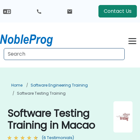
Contact Us
Home
Software Engineering Training
Software Testing Training
Software Testing
Training in Macao
(6 Testimonials)