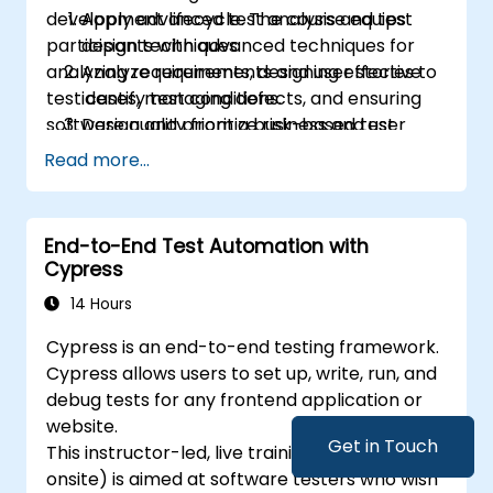
development lifecycle. The course equips
Apply advanced test analysis and test
engineers.
participants with advanced techniques for
design techniques.
Play a more active role in the iterative
analyzing requirements, designing effective
Analyze requirements and user stories to
development cycle.
test cases, managing defects, and ensuring
identify test conditions.
software quality from a business and user
Design and prioritize risk-based test
perspective.
scenarios and test cases.
Read more...
Evaluate software quality characteristics
and non-functional requirements.
Review and assess specifications from a
End-to-End Test Automation with
testing perspective.
Cypress
Perform defect analysis and contribute
14 Hours
to root cause identification.
Apply static testing techniques to
Cypress is an end-to-end testing framework.
improve quality early in the SDLC.
Cypress allows users to set up, write, run, and
Support testing activities within Agile,
debug tests for any frontend application or
Waterfall, and Hybrid environments.
website.
Improve test coverage through
Get in Touch
This instructor-led, live training (online or
systematic test design methods.
onsite) is aimed at software testers who wish