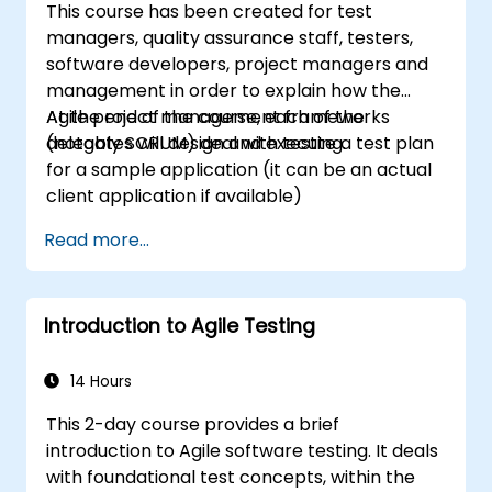
This course has been created for test
managers, quality assurance staff, testers,
software developers, project managers and
management in order to explain how the
Agile project management frameworks
At the end of the course, each of the
(notably SCRUM) deal with testing.
delegates will design and execute a test plan
for a sample application (it can be an actual
client application if available)
Read more...
Introduction to Agile Testing
14 Hours
This 2-day course provides a brief
introduction to Agile software testing. It deals
with foundational test concepts, within the