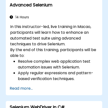
Advanced Selenium
14 Hours
In this instructor-led, live training in Macao,
participants will learn how to enhance an
automated test suite using advanced
techniques to drive Selenium.
By the end of this training, participants will be
able to:
Resolve complex web application test
automation issues with Selenium.
Apply regular expressions and pattern-
based verification techniques.
Handle exceptions that halt test
Read more...
execution.
Programmatically search for web
objects.
Selenium WebDriver in C#
Dynamically capture data from web