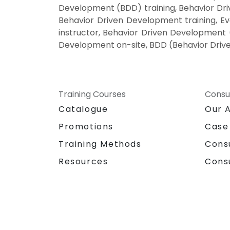
Development (BDD) training, Behavior D
Behavior Driven Development training, 
instructor, Behavior Driven Development 
Development on-site, BDD (Behavior Driv
Training Courses
Consu
Catalogue
Our 
Promotions
Case
Training Methods
Cons
Resources
Cons