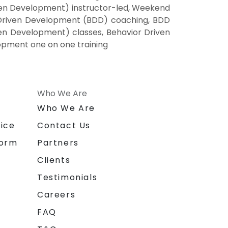
en Development) instructor-led, Weekend
 Driven Development (BDD) coaching, BDD
ven Development) classes, Behavior Driven
opment one on one training
Who We Are
n
Who We Are
ice
Contact Us
form
Partners
Clients
Testimonials
Careers
FAQ