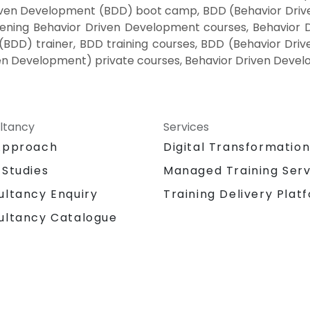
riven Development (BDD) boot camp, BDD (Behavior Driv
Evening Behavior Driven Development courses, Behavior
(BDD) trainer, BDD training courses, BDD (Behavior Dri
en Development) private courses, Behavior Driven Devel
ltancy
Services
Approach
Digital Transformatio
 Studies
Managed Training Serv
Training Delivery Plat
ultancy Enquiry
ultancy Catalogue