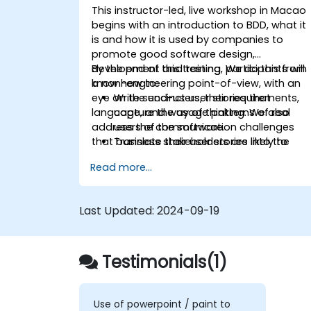
This instructor-led, live workshop in Macao
begins with an introduction to BDD, what it
is and how it is used by companies to
promote good software design,
development and testing. We do this from
By the end of this training, participants will
a non-engineering point-of-view, with an
know how to:
eye on the end-users, their requirements,
Write succinct user stories that
language, and way of thinking. We also
capture the usage patterns of real
address the communication challenges
users of the software.
that business stakeholders are likely to
Translate their user stories into the
encounter as they work closer with their
behavioral language of BDD (Given,
Read more...
technical-minded peers.
When, Then.)
Derive test cases from these stories,
for use by engineers to implement an
Last Updated:
2024-09-19
test.
Understand the relationship between
product requirements, acceptance
Testimonials(1)
criteria, and test cases.
Demystify the technical jargon that
impedes communication and
understanding.
Use of powerpoint / paint to