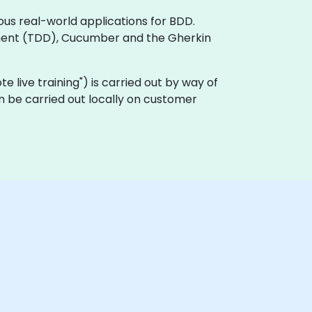
ous real-world applications for BDD.
ment (TDD), Cucumber and the Gherkin
ote live training") is carried out by way of
n be carried out locally on customer