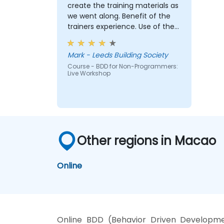
Install and use great tools for writing
create the training materials as
BDD feature files.
we went along. Benefit of the
Understand and appreciate what
trainers experience. Use of the
happens once the work is handed to
"cinema booking tool" example
engineers.
and our break out group case
Mark - Leeds Building Society
Play a more active role in the iterative
studies really brought the
development cycle.
Course - BDD for Non-Programmers:
approach to life
Live Workshop
Other regions in Macao
Online
Online BDD (Behavior Driven Developme