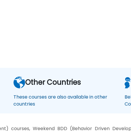
Other Countries
These courses are also available in other
Be
countries
Co
nt) courses, Weekend BDD (Behavior Driven Develop