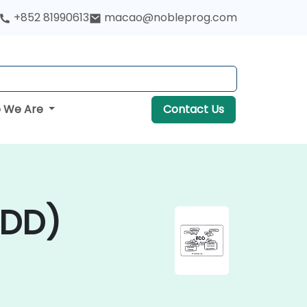
+852 81990613
macao@nobleprog.com
 We Are
Contact Us
BDD)