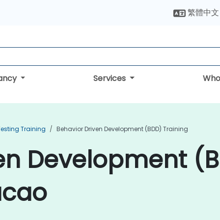
繁體中文
tancy
Services
Who
esting Training
Behavior Driven Development (BDD) Training
ven Development (
acao