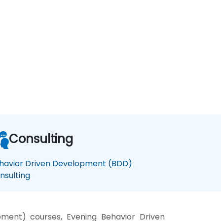
Consulting
havior Driven Development (BDD)
nsulting
ment) courses, Evening Behavior Driven