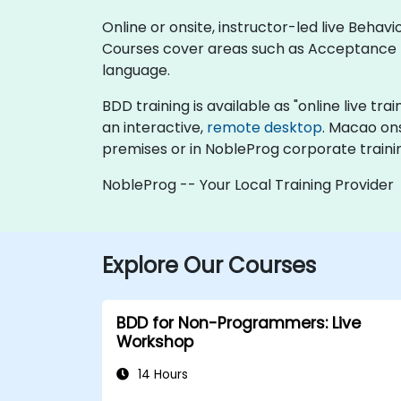
Online or onsite, instructor-led live Beha
Courses cover areas such as Acceptance
language.
BDD training is available as "online live trai
an interactive,
remote desktop
. Macao on
premises or in NobleProg corporate traini
NobleProg -- Your Local Training Provider
Explore Our Courses
BDD for Non-Programmers: Live
Workshop
14 Hours