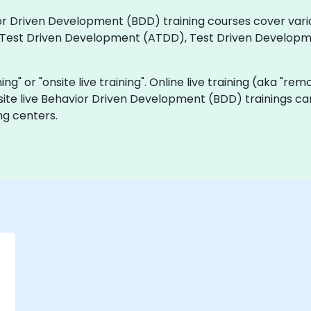
vior Driven Development (BDD) training courses cover vari
 Test Driven Development (ATDD), Test Driven Develop
ning" or "onsite live training". Online live training (aka "rem
site live Behavior Driven Development (BDD) trainings ca
ng centers.