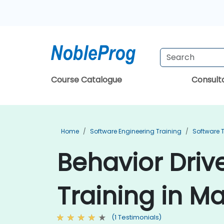
Course Catalogue
Consul
Home
Software Engineering Training
Software T
Behavior Dri
Training in M
(1 Testimonials)