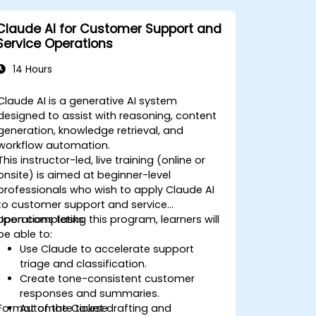
Claude AI for Customer Support and
Service Operations
14 Hours
Claude AI is a generative AI system
designed to assist with reasoning, content
generation, knowledge retrieval, and
workflow automation.
This instructor-led, live training (online or
onsite) is aimed at beginner-level
professionals who wish to apply Claude AI
to customer support and service
operations tasks.
Upon completing this program, learners will
be able to:
Use Claude to accelerate support
triage and classification.
Create tone-consistent customer
responses and summaries.
Format of the Course
Automate ticket drafting and