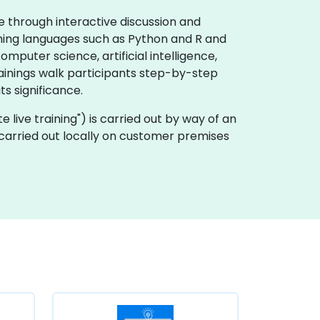
e through interactive discussion and
mming languages such as Python and R and
puter science, artificial intelligence,
rainings walk participants step-by-step
s significance.
ote live training") is carried out by way of an
 carried out locally on customer premises