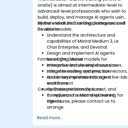
onsite) is aimed at intermediate-level to
advanced-level professionals who wish to
build, deploy, and manage AI agents using
Mistral’s Medium 3, Le Chat Enterprise, and
By the end of this training, participants will
Devstral models.
be able to:
Understand the architecture and
capabilities of Mistral Medium 3, Le
Chat Enterprise, and Devstral.
Design and implement AI agents
Format of the Course
leveraging Mistral models for
enterprise and developer use cases.
Interactive lecture and discussion.
Integrate coding systems, connectors,
Lots of exercises and practice.
and enterprise data into agent
Hands-on implementation in a live-lab
workflows.
environment.
Course Customization Options
Optimize performance, cost, and
compliance for Mistral-powered
To request a customized training for
agents.
this course, please contact us to
arrange.
Read more...