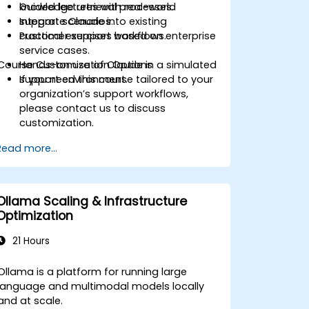
knowledge retrieval processes.
Guided lectures with real-world
Integrate Claude into existing
support scenarios.
customer support workflows.
Practical exercises based on enterprise
service cases.
Course Customization Options
Hands-on use of Claude in a simulated
support environment.
If you need this course tailored to your
organization’s support workflows,
please contact us to discuss
customization.
Read more...
Ollama Scaling & Infrastructure
Optimization
21 Hours
Ollama is a platform for running large
language and multimodal models locally
and at scale.