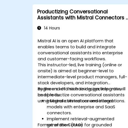
Productizing Conversational
Assistants with Mistral Connectors 
Integrations
14 Hours
Mistral AI is an open AI platform that
enables teams to build and integrate
conversational assistants into enterprise
and customer-facing workflows.
This instructor-led, live training (online or
onsite) is aimed at beginner-level to
intermediate-level product managers, full-
stack developers, and integration
engineers who wish to design, integrate,
By the end of this training, participants will
and productize conversational assistants
be able to:
using Mistral connectors and integrations.
Integrate Mistral conversational
models with enterprise and SaaS
connectors.
Implement retrieval-augmented
Format of the Course
generation (RAG) for grounded