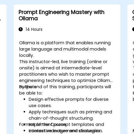
Prompt Engineering Mastery with
&
Ollama
14 Hours
Ollama is a platform that enables running
large language and multimodal models
locally.
This instructor-led, live training (online or
onsite) is aimed at intermediate-level
practitioners who wish to master prompt
engineering techniques to optimize Ollama
outputs.
By the end of this training, participants will
be able to:
Design effective prompts for diverse
use cases.
Apply techniques such as priming and
chain-of-thought structuring.
Format of the Course
Implement prompt templates and
context management strategies.
Interactive lecture and discussion.