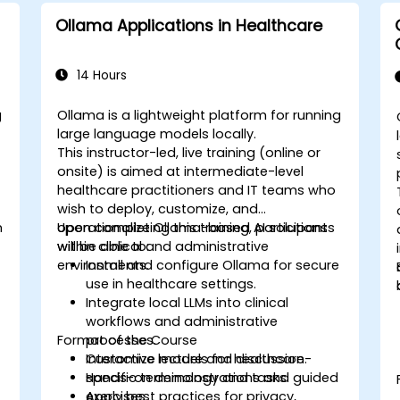
Ollama Applications in Healthcare
14 Hours
g
Ollama is a lightweight platform for running
large language models locally.
This instructor-led, live training (online or
onsite) is aimed at intermediate-level
healthcare practitioners and IT teams who
wish to deploy, customize, and
n
operationalize Ollama-based AI solutions
Upon completing this training, participants
within clinical and administrative
will be able to:
environments.
Install and configure Ollama for secure
use in healthcare settings.
Integrate local LLMs into clinical
workflows and administrative
Format of the Course
processes.
Customize models for healthcare-
Interactive lecture and discussion.
specific terminology and tasks.
Hands-on demonstrations and guided
Apply best practices for privacy,
exercises.