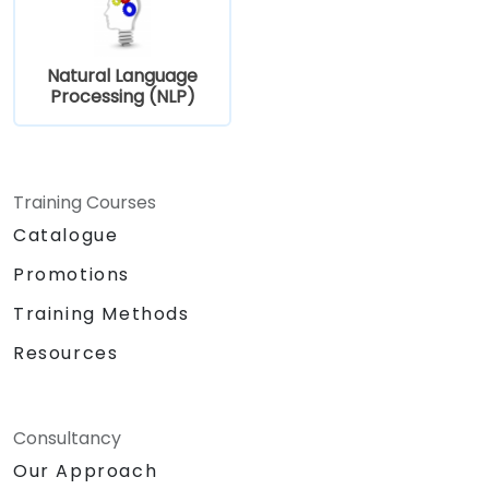
Natural Language
Processing (NLP)
Training Courses
Catalogue
Promotions
Training Methods
Resources
Consultancy
Our Approach