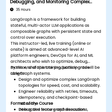
Debugging, and Monitoring Complex
Graphs
35 Hours
LangGraph is a framework for building
stateful, multi-actor LLM applications as
composable graphs with persistent state and
control over execution.
This instructor-led, live training (online or
onsite) is aimed at advanced-level AI
platform engineers, DevOps for AI, and ML
architects who wish to optimize, debug,
monitor, and operate production-grade
By the end of this training, participants will be
LangGraph systems.
able to:
Design and optimize complex LangGraph
topologies for speed, cost, and scalability.
Engineer reliability with retries, timeouts,
idempotency, and checkpoint-based
Format of the Course
recovery.
Debug and trace graph executions,
Interactive lecture and discussion.