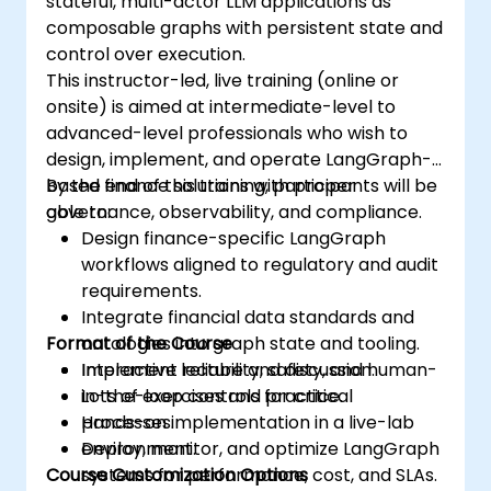
stateful, multi-actor LLM applications as
composable graphs with persistent state and
control over execution.
This instructor-led, live training (online or
onsite) is aimed at intermediate-level to
advanced-level professionals who wish to
design, implement, and operate LangGraph-
based finance solutions with proper
By the end of this training, participants will be
governance, observability, and compliance.
able to:
Design finance-specific LangGraph
workflows aligned to regulatory and audit
requirements.
Integrate financial data standards and
Format of the Course
ontologies into graph state and tooling.
Implement reliability, safety, and human-
Interactive lecture and discussion.
in-the-loop controls for critical
Lots of exercises and practice.
processes.
Hands-on implementation in a live-lab
Deploy, monitor, and optimize LangGraph
environment.
Course Customization Options
systems for performance, cost, and SLAs.