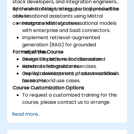
stack developers, and integration engineers
who wish to design, integrate, and productize
By the end of this training, participants will be
conversational assistants using Mistral
able to:
connectors and integrations.
Integrate Mistral conversational models
with enterprise and SaaS connectors.
Implement retrieval-augmented
generation (RAG) for grounded
Format of the Course
responses.
Design UX patterns for internal and
Interactive lecture and discussion.
external chat assistants.
Hands-on integration exercises.
Deploy assistants into product workflows
Live-lab development of conversational
for real-world use cases.
assistants.
Course Customization Options
To request a customized training for this
course, please contact us to arrange.
Read more...