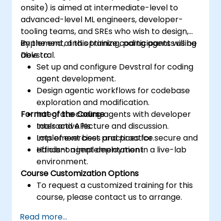
onsite) is aimed at intermediate-level to
advanced-level ML engineers, developer-
tooling teams, and SREs who wish to design,
implement, and optimize coding agents using
By the end of this training, participants will be
Devstral.
able to:
Set up and configure Devstral for coding
agent development.
Design agentic workflows for codebase
exploration and modification.
Format of the Course
Integrate coding agents with developer
tools and APIs.
Interactive lecture and discussion.
Implement best practices for secure and
Lots of exercises and practice.
efficient agent deployment.
Hands-on implementation in a live-lab
environment.
Course Customization Options
To request a customized training for this
course, please contact us to arrange.
Read more...