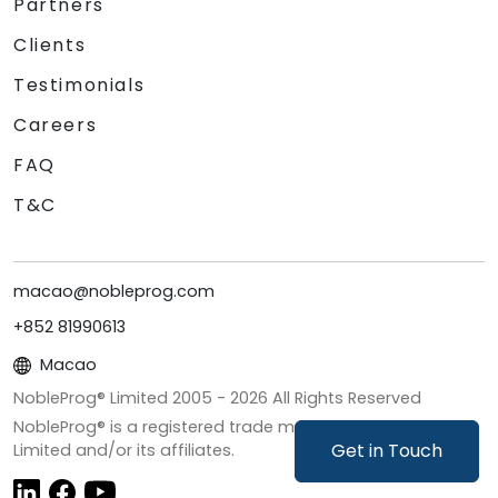
Partners
Clients
Testimonials
Careers
FAQ
T&C
macao@nobleprog.com
+852 81990613
Macao
NobleProg® Limited 2005 -
2026
All Rights Reserved
NobleProg® is a registered trade mark of NobleProg
Get in Touch
Limited and/or its affiliates.