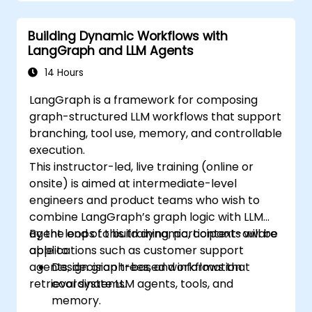
Building Dynamic Workflows with
LangGraph and LLM Agents
14 Hours
LangGraph is a framework for composing
graph-structured LLM workflows that support
branching, tool use, memory, and controllable
execution.
This instructor-led, live training (online or
onsite) is aimed at intermediate-level
engineers and product teams who wish to
combine LangGraph’s graph logic with LLM
agent loops to build dynamic, context-aware
By the end of this training, participants will be
applications such as customer support
able to:
agents, decision trees, and information
Design graph-based workflows that
retrieval systems.
coordinate LLM agents, tools, and
memory.