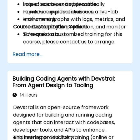
inspect state, and systematically
Lots of exercises and practice.
reproduce production issues.
Hands-on implementation in a live-lab
Instrument graphs with logs, metrics, and
environment.
Course Customization Options
traces, deploy to production, and monitor
SLAs and costs.
To request a customized training for this
course, please contact us to arrange.
Read more...
Building Coding Agents with Devstral:
From Agent Design to Tooling
14 Hours
Devstral is an open-source framework
designed for building and running coding
agents that can interact with codebases,
developer tools, and APIs to enhance
engineering productivity.
This instructor-led, live training (online or