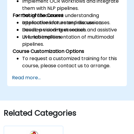
Implement OCR workflows and integrate
them with NLP pipelines.
Format of the Course
Design document understanding
applications for enterprise use cases.
Interactive lecture and discussion.
Develop vision-text search and assistive
Hands-on coding exercises.
UI functionalities.
Live-lab implementation of multimodal
pipelines.
Course Customization Options
To request a customized training for this
course, please contact us to arrange.
Read more...
Related Categories