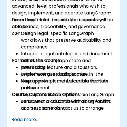
advanced-level professionals who wish to
design, implement, and operate LangGraph-
based legal solutions with the necessary
By the end of this training, participants will be
compliance, traceability, and governance
able to:
controls.
Design legal-specific LangGraph
workflows that preserve auditability and
compliance.
Integrate legal ontologies and document
Format of the Course
standards into graph state and
processing.
Interactive lecture and discussion.
Implement guardrails, human-in-the-
Lots of exercises and practice.
loop approvals, and traceable decision
Hands-on implementation in a live-lab
paths.
environment.
Course Customization Options
Deploy, monitor, and maintain LangGraph
services in production with observability
To request a customized training for this
and cost controls.
course, please contact us to arrange.
Read more...