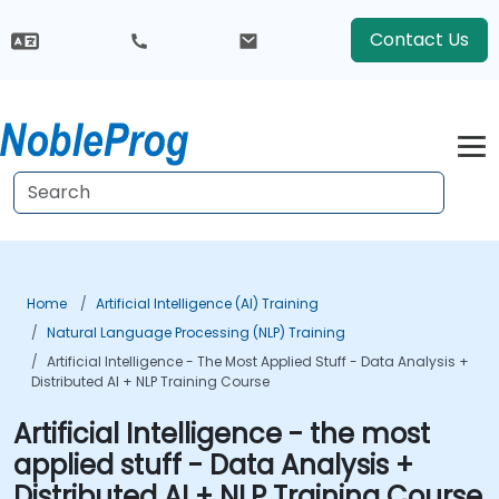
Contact Us
Home
Artificial Intelligence (AI) Training
Natural Language Processing (NLP) Training
Artificial Intelligence - The Most Applied Stuff - Data Analysis +
Distributed AI + NLP Training Course
Artificial Intelligence - the most
applied stuff - Data Analysis +
Distributed AI + NLP Training Course