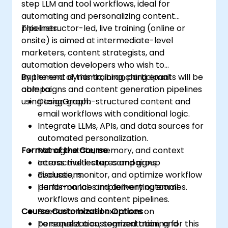
step LLM and tool workflows, ideal for
automating and personalizing content
pipelines.
This instructor-led, live training (online or
onsite) is aimed at intermediate-level
marketers, content strategists, and
automation developers who wish to
implement dynamic, branching email
By the end of this training, participants will be
campaigns and content generation pipelines
able to:
using LangGraph.
Design graph-structured content and
email workflows with conditional logic.
Integrate LLMs, APIs, and data sources for
automated personalization.
Format of the Course
Manage state, memory, and context
across multi-step campaigns.
Interactive lectures and group
Evaluate, monitor, and optimize workflow
discussions.
performance and delivery outcomes.
Hands-on labs implementing email
workflows and content pipelines.
Course Customization Options
Scenario-based exercises on
personalization, segmentation, and
To request a customized training for this