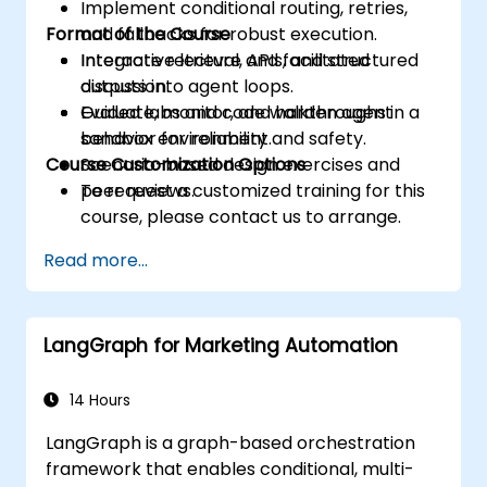
Implement conditional routing, retries,
Format of the Course
and fallbacks for robust execution.
Integrate retrieval, APIs, and structured
Interactive lecture and facilitated
outputs into agent loops.
discussion.
Evaluate, monitor, and harden agent
Guided labs and code walkthroughs in a
behavior for reliability and safety.
sandbox environment.
Course Customization Options
Scenario-based design exercises and
peer reviews.
To request a customized training for this
course, please contact us to arrange.
Read more...
LangGraph for Marketing Automation
14 Hours
LangGraph is a graph-based orchestration
framework that enables conditional, multi-