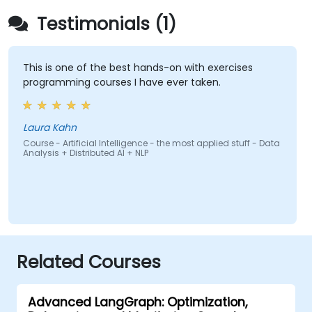
Testimonials (1)
This is one of the best hands-on with exercises
programming courses I have ever taken.
Laura Kahn
Course - Artificial Intelligence - the most applied stuff - Data
Analysis + Distributed AI + NLP
Related Courses
Advanced LangGraph: Optimization,