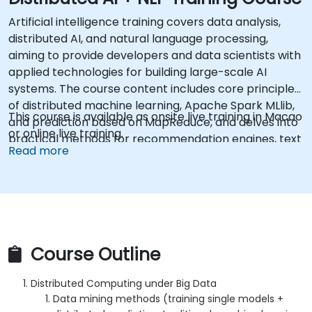
Artificial intelligence training covers data analysis,
distributed AI, and natural language processing,
aiming to provide developers and data scientists with
applied technologies for building large-scale AI
systems. The course content includes core principles
of distributed machine learning, Apache Spark MLlib,
This course is available as onsite live training in Macao
and prediction based on MapReduce, and delves into
or online live training.
practical methods for recommendation engines, text
Read more
classification, semantic analysis using Word2Vec, and
RNN-LSTM architectures. This course helps
professionals deploy production-ready AI pipelines
that transform raw data into automated decision-
making capabilities.
Course Outline
Distributed Computing under Big Data
Data mining methods (training single models +