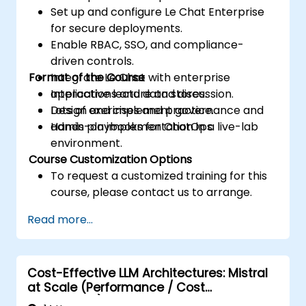
Set up and configure Le Chat Enterprise
for secure deployments.
Enable RBAC, SSO, and compliance-
driven controls.
Format of the Course
Integrate Le Chat with enterprise
applications and data stores.
Interactive lecture and discussion.
Design and implement governance and
Lots of exercises and practice.
admin playbooks for ChatOps.
Hands-on implementation in a live-lab
environment.
Course Customization Options
To request a customized training for this
course, please contact us to arrange.
Read more...
Cost-Effective LLM Architectures: Mistral
at Scale (Performance / Cost
Engineering)