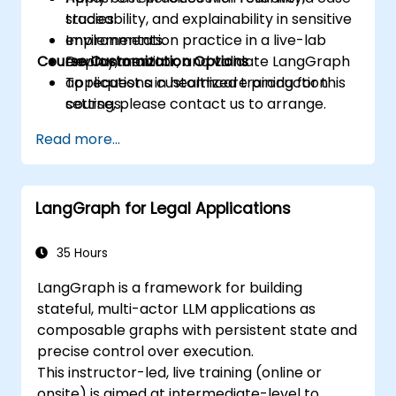
traceability, and explainability in sensitive
studies.
environments.
Implementation practice in a live-lab
Course Customization Options
Deploy, monitor, and validate LangGraph
environment.
applications in healthcare production
To request a customized training for this
settings.
course, please contact us to arrange.
Read more...
LangGraph for Legal Applications
35 Hours
LangGraph is a framework for building
stateful, multi-actor LLM applications as
composable graphs with persistent state and
precise control over execution.
This instructor-led, live training (online or
onsite) is aimed at intermediate-level to