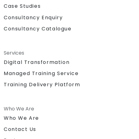
Case Studies
Consultancy Enquiry
Consultancy Catalogue
Services
Digital Transformation
Managed Training Service
Training Delivery Platform
Who We Are
Who We Are
Contact Us