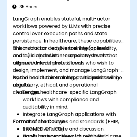
Environments
35 Hours
LangGraph enables stateful, multi-actor
workflows powered by LLMs with precise
control over execution paths and state
persistence. In healthcare, these capabilities
are crucial for compliance, interoperability,
This instructor-led, live training (online or
and building decision-support systems that
onsite) is aimed at intermediate-level to
align with medical workflows.
advanced-level professionals who wish to
design, implement, and manage LangGraph-
based healthcare solutions while addressing
By the end of this training, participants will be
regulatory, ethical, and operational
able to:
challenges.
Design healthcare-specific LangGraph
workflows with compliance and
auditability in mind.
Integrate LangGraph applications with
Format of the Course
medical ontologies and standards (FHIR,
SNOMED CT, ICD).
Interactive lecture and discussion.
Apply best practices for reliability,
Hands-on exercises with real-world case