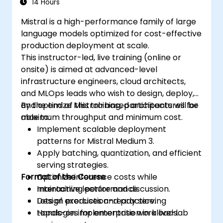
14 Hours
Mistral is a high-performance family of large
language models optimized for cost-effective
production deployment at scale.
This instructor-led, live training (online or
onsite) is aimed at advanced-level
infrastructure engineers, cloud architects,
and MLOps leads who wish to design, deploy,
and optimize Mistral-based architectures for
By the end of this training, participants will be
maximum throughput and minimum cost.
able to:
Implement scalable deployment
patterns for Mistral Medium 3.
Apply batching, quantization, and efficient
serving strategies.
Format of the Course
Optimize inference costs while
maintaining performance.
Interactive lecture and discussion.
Design production-ready serving
Lots of exercises and practice.
topologies for enterprise workloads.
Hands-on implementation in a live-lab