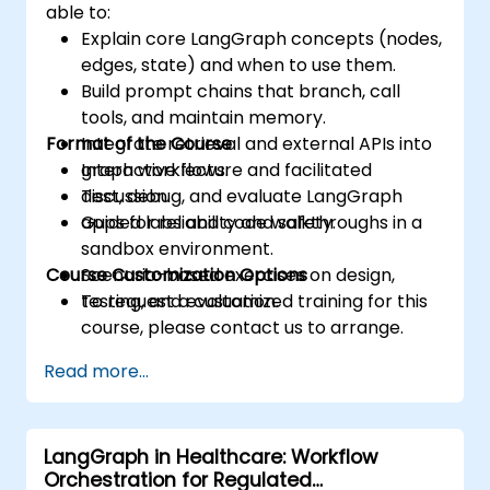
able to:
Explain core LangGraph concepts (nodes,
edges, state) and when to use them.
Build prompt chains that branch, call
tools, and maintain memory.
Format of the Course
Integrate retrieval and external APIs into
graph workflows.
Interactive lecture and facilitated
Test, debug, and evaluate LangGraph
discussion.
apps for reliability and safety.
Guided labs and code walkthroughs in a
sandbox environment.
Course Customization Options
Scenario-based exercises on design,
testing, and evaluation.
To request a customized training for this
course, please contact us to arrange.
Read more...
LangGraph in Healthcare: Workflow
Orchestration for Regulated