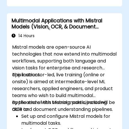
Multimodal Applications with Mistral
Models (Vision, OCR, & Document
Understanding)
14 Hours
Mistral models are open-source AI
technologies that now extend into multimodal
workflows, supporting both language and
vision tasks for enterprise and research
applications.
This instructor-led, live training (online or
onsite) is aimed at intermediate-level ML
researchers, applied engineers, and product
teams who wish to build multimodal
applications with Mistral models, including
By the end of this training, participants will be
OCR and document understanding pipelines.
able to:
Set up and configure Mistral models for
multimodal tasks.