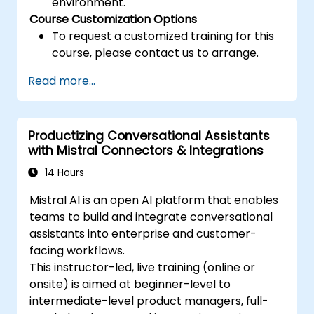
environment.
Course Customization Options
To request a customized training for this
course, please contact us to arrange.
Read more...
Productizing Conversational Assistants
with Mistral Connectors & Integrations
14 Hours
Mistral AI is an open AI platform that enables
teams to build and integrate conversational
assistants into enterprise and customer-
facing workflows.
This instructor-led, live training (online or
onsite) is aimed at beginner-level to
intermediate-level product managers, full-