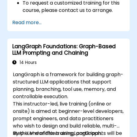
To request a customized training for this
course, please contact us to arrange.
Read more...
LangGraph Foundations: Graph-Based
LLM Prompting and Chaining
14 Hours
LangGraph is a framework for building graph-
structured LLM applications that support
planning, branching, tool use, memory, and
controllable execution.
This instructor-led, live training (online or
onsite) is aimed at beginner-level developers,
prompt engineers, and data practitioners
who wish to design and build reliable, multi-
step LLM workflows using LangGraph.
By the end of this training, participants will be