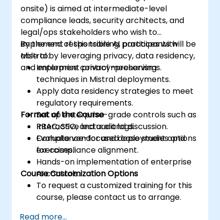
onsite) is aimed at intermediate-level
compliance leads, security architects, and
legal/ops stakeholders who wish to
implement responsible AI practices with
By the end of this training, participants will be
Mistral by leveraging privacy, data residency,
able to:
and enterprise control mechanisms.
Implement privacy-preserving
techniques in Mistral deployments.
Apply data residency strategies to meet
regulatory requirements.
Format of the Course
Set up enterprise-grade controls such as
RBAC, SSO, and audit logs.
Interactive lecture and discussion.
Evaluate vendor and deployment options
Compliance-focused case studies and
for compliance alignment.
exercises.
Hands-on implementation of enterprise
Course Customization Options
AI controls.
To request a customized training for this
course, please contact us to arrange.
Read more...