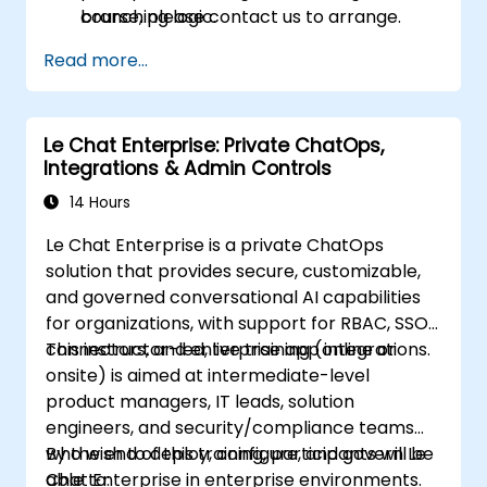
branching logic.
course, please contact us to arrange.
Read more...
Le Chat Enterprise: Private ChatOps,
Integrations & Admin Controls
14 Hours
Le Chat Enterprise is a private ChatOps
solution that provides secure, customizable,
and governed conversational AI capabilities
for organizations, with support for RBAC, SSO,
connectors, and enterprise app integrations.
This instructor-led, live training (online or
onsite) is aimed at intermediate-level
product managers, IT leads, solution
engineers, and security/compliance teams
who wish to deploy, configure, and govern Le
By the end of this training, participants will be
Chat Enterprise in enterprise environments.
able to: