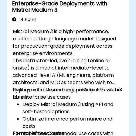
Enterprise-Grade Deployments with
Mistral Medium 3
14 Hours
Mistral Medium 3 is a high-performance,
multimodal large language model designed
for production-grade deployment across
enterprise environments.
This instructor-led, live training (online or
onsite) is aimed at intermediate-level to
advanced-level AI/ML engineers, platform
architects, and MLOps teams who wish to
deploy, optimize, and secure Mistral Medium 3
By the end of this training, participants will be
for enterprise use cases.
able to:
Deploy Mistral Medium 3 using API and
self-hosted options.
Optimize inference performance and
costs.
Format of the Course
Implement multimodal use cases with