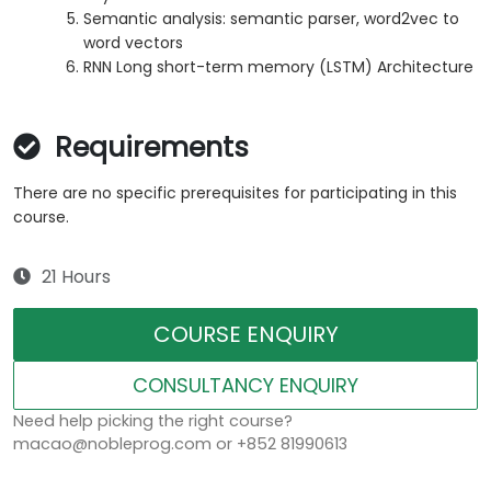
Semantic analysis: semantic parser, word2vec to
word vectors
RNN Long short-term memory (LSTM) Architecture
Requirements
There are no specific prerequisites for participating in this
course.
21 Hours
COURSE ENQUIRY
CONSULTANCY ENQUIRY
Need help picking the right course?
macao@nobleprog.com or +852 81990613