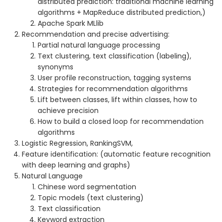
distributed prediction: traditional machine learning
algorithms + MapReduce distributed prediction,)
Apache Spark MLlib
Recommendation and precise advertising:
Partial natural language processing
Text clustering, text classification (labeling),
synonyms
User profile reconstruction, tagging systems
Strategies for recommendation algorithms
Lift between classes, lift within classes, how to
achieve precision
How to build a closed loop for recommendation
algorithms
Logistic Regression, RankingSVM,
Feature identification: (automatic feature recognition
with deep learning and graphs)
Natural Language
Chinese word segmentation
Topic models (text clustering)
Text classification
Keyword extraction