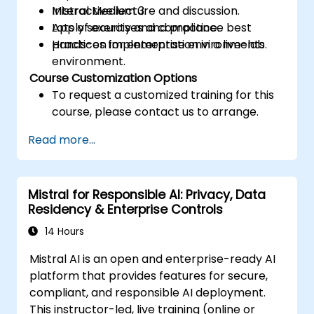
Mistral Medium 3.
Interactive lecture and discussion.
Apply security and compliance best
Lots of exercises and practice.
practices for enterprise environments.
Hands-on implementation in a live-lab
environment.
Course Customization Options
To request a customized training for this
course, please contact us to arrange.
Read more...
Mistral for Responsible AI: Privacy, Data
Residency & Enterprise Controls
14 Hours
Mistral AI is an open and enterprise-ready AI
platform that provides features for secure,
compliant, and responsible AI deployment.
This instructor-led, live training (online or