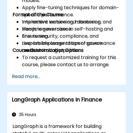
models.
Apply fine-tuning techniques for domain-
Format of the Course
specific performance.
Implement versioning, monitoring, and
Interactive lecture and discussion.
lifecycle governance.
Hands-on exercises in self-hosting and
Ensure security, compliance, and
fine-tuning.
responsible usage of open-source
Live-lab implementation of governance
Course Customization Options
models.
and monitoring pipelines.
To request a customized training for this
course, please contact us to arrange.
Read more...
LangGraph Applications in Finance
35 Hours
LangGraph is a framework for building