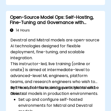
Open-Source Model Ops: Self-Hosting,
Fine-Tuning and Governance with
Devstral & Mistral Models
14 Hours
Devstral and Mistral models are open-source
AI technologies designed for flexible
deployment, fine-tuning, and scalable
integration.
This instructor-led, live training (online or
onsite) is aimed at intermediate–level to
advanced–level ML engineers, platform
teams, and research engineers who wish to
self-host, fine-tune, and govern Mistral and
By the end of this training, participants will be
Devstral models in production environments.
able to:
Set up and configure self-hosted
environments for Mistral and Devstral