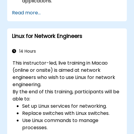
applications.
Create and manage YANG models for
Read more...
network customization.
Deploy, test, and debug custom
applications in an OpenDaylight
Linux for Network Engineers
environment.
Integrate OpenDaylight with external
systems and network devices.
14 Hours
This instructor-led, live training in Macao
(online or onsite) is aimed at network
engineers who wish to use Linux for network
engineering.
By the end of this training, participants will be
able to:
Set up Linux services for networking.
Replace switches with Linux switches.
Use Linux commands to manage
processes.