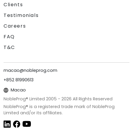
Clients
Testimonials
Careers
FAQ
T&C
macao@nobleprog.com
+852 81990613
Macao
NobleProg® Limited 2005 -
2026
All Rights Reserved
NobleProg® is a registered trade mark of NobleProg
Limited and/or its affiliates.