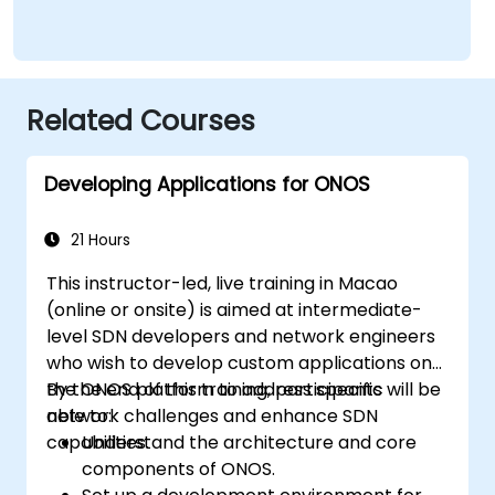
Related Courses
Developing Applications for ONOS
21 Hours
This instructor-led, live training in Macao
(online or onsite) is aimed at intermediate-
level SDN developers and network engineers
who wish to develop custom applications on
the ONOS platform to address specific
By the end of this training, participants will be
network challenges and enhance SDN
able to:
capabilities.
Understand the architecture and core
components of ONOS.