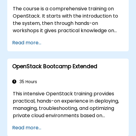
The course is a comprehensive training on
OpenStack. It starts with the introduction to
the system, then through hands-on
workshops it gives practical knowledge on
managing private clouds based on
Read more...
OpenStack, finally troubleshooting and
advanced, architectural topics are present.
The goal of this course is to familiarize with
OpenStack Bootcamp Extended
the OpenStack ecosystem as well as to give a
strong background for further expansion and
refinement of the OpenStack clouds. The
35 Hours
course comprises all topics necessary to
This intensive OpenStack training provides
accomplish the Certificate OpenStack
practical, hands-on experience in deploying,
Administrator exam. 75% of the course is
managing, troubleshooting, and optimizing
based on hands-on workshop in the real
private cloud environments based on
OpenStack training environment.
OpenStack. Designed as an extended
Read more...
bootcamp, the course covers core