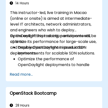
14 Hours
This instructor-led, live training in Macao
(online or onsite) is aimed at intermediate-
level IT architects, network administrators,
and engineers who wish to deploy
OpenDaylight in production environments,
By the end of this training, participants will be
optimize its performance for large-scale use,
able to:
and troubleshoot common issues in SDN
Deploy OpenDaylight in production
deployments.
environments for scalable SDN solutions.
Optimize the performance of
OpenDaylight deployments to handle
high traffic volumes.
Read more...
Troubleshoot and resolve common issues
in SDN deployments.
Monitor and maintain OpenDaylight
OpenStack Bootcamp
environments for long-term stability.
Scale OpenDaylight deployments to
meet growing network demands.
28 Hours