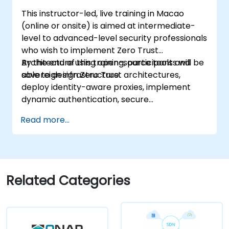
This instructor-led, live training in Macao
(online or onsite) is aimed at intermediate-
level to advanced-level security professionals
who wish to implement Zero Trust
Architecture using open-source tools and
By the end of this training, participants will be
sovereign infrastructure.
able to design Zero Trust architectures,
deploy identity-aware proxies, implement
dynamic authentication, secure
microservices with service mesh, and monitor
Read more...
zero trust policies.
Related Categories