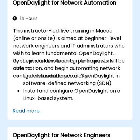
OpenDaylight for Network Automation
Execute basic OpenDaylight operations
and commands.
14 Hours
This instructor-led, live training in Macao
(online or onsite) is aimed at beginner-level
network engineers and IT administrators who
wish to learn fundamental OpenDaylight
concepts, understand its role in network
By the end of this training, participants will be
automation, and begin automating network
able to:
configurations and operations.
Understand the role of OpenDaylight in
software-defined networking (SDN).
Install and configure OpenDaylight on a
Linux-based system.
Explore the OpenDaylight architecture
Read more...
and core features.
Create basic automated network
configurations using OpenDaylight.
OpenDaylight for Network Engineers
Monitor and manage networks using