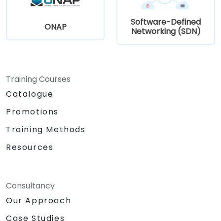
Software-Defined
ONAP
Networking (SDN)
Training Courses
Catalogue
Promotions
Training Methods
Resources
Consultancy
Our Approach
Case Studies