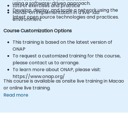
using a software-driven approach.
Lots of exercises and practice
Develop, deploy, and scale a network using the
Hands-on implementation in a live-lab
latest open source technologies and practices.
environment
Course Customization Options
This training is based on the latest version of
ONAP
To request a customized training for this course,
please contact us to arrange.
To learn more about ONAP, please visit:
https://www.onap.org/
This course is available as onsite live training in Macao
or online live training.
Read more