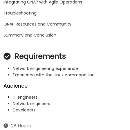
Integrating ONAP with Agile Operations
Troubleshooting
ONAP Resources and Community
Summary and Conclusion
Requirements
Network engineering experience
Experience with the Linux command line
Audience
IT engineers
Network engineers
Developers
28 Hours