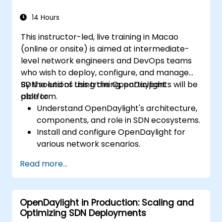
OpenDaylight controllers.
14 Hours
This instructor-led, live training in Macao
(online or onsite) is aimed at intermediate-
level network engineers and DevOps teams
who wish to deploy, configure, and manage
SDN solutions using the OpenDaylight
By the end of this training, participants will be
platform.
able to:
Understand OpenDaylight's architecture,
components, and role in SDN ecosystems.
Install and configure OpenDaylight for
various network scenarios.
Develop and deploy network flows using
Read more...
OpenDaylight controllers.
Integrate OpenDaylight with SDN-
enabled devices and existing networks.
OpenDaylight in Production: Scaling and
Troubleshoot and optimize OpenDaylight
Optimizing SDN Deployments
deployments for real-world use cases.