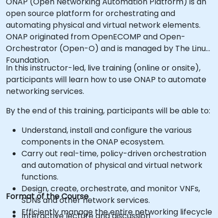
ONAP (Open Networking Automation Platform) is an
open source platform for orchestrating and
automating physical and virtual network elements.
ONAP originated from OpenECOMP and Open-
Orchestrator (Open-O) and is managed by The Linux
Foundation.
In this instructor-led, live training (online or onsite),
participants will learn how to use ONAP to automate
networking services.
By the end of this training, participants will be able to:
Understand, install and configure the various
components in the ONAP ecosystem.
Carry out real-time, policy-driven orchestration
and automation of physical and virtual network
functions.
Design, create, orchestrate, and monitor VNFs,
Format of the Course
SDNs and other network services.
Efficiently manage the entire networking lifecycle
Interactive lecture and discussion