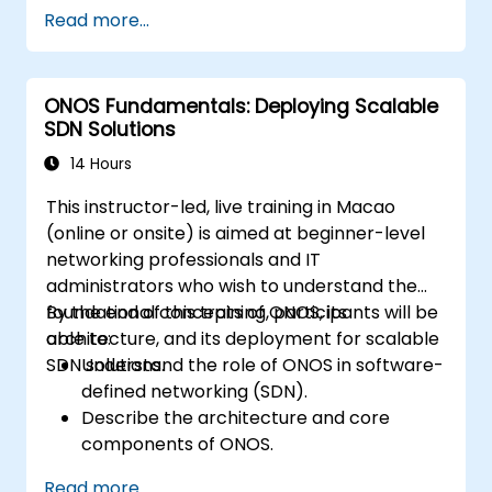
Configure an SDN to automate network
Read more...
maintenance.
ONOS Fundamentals: Deploying Scalable
SDN Solutions
14 Hours
This instructor-led, live training in Macao
(online or onsite) is aimed at beginner-level
networking professionals and IT
administrators who wish to understand the
foundational concepts of ONOS, its
By the end of this training, participants will be
architecture, and its deployment for scalable
able to:
SDN solutions.
Understand the role of ONOS in software-
defined networking (SDN).
Describe the architecture and core
components of ONOS.
Install and configure ONOS on a Linux-
Read more...