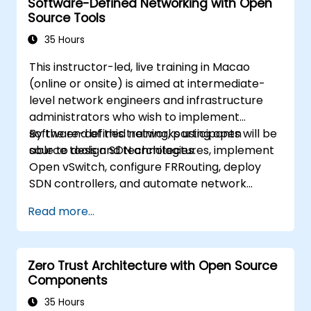
Software-Defined Networking with Open
understand basic operations and
Source Tools
architecture of OpenStack as well as to
familiarize participants with various
35 Hours
networking technologies behind OpenStack,
This instructor-led, live training in Macao
extending information about OVN and
(online or onsite) is aimed at intermediate-
underlying flows, resources and tools.
level network engineers and infrastructure
administrators who wish to implement
software-defined networks using open
By the end of this training, participants will be
source tools and technologies.
able to design SDN architectures, implement
Open vSwitch, configure FRRouting, deploy
SDN controllers, and automate network
management.
Read more...
Zero Trust Architecture with Open Source
Components
35 Hours