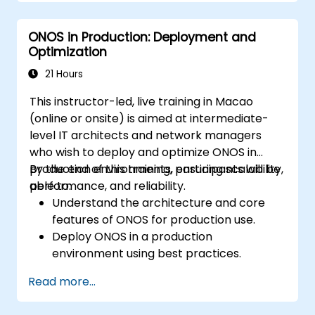
Deploy, manage, and troubleshoot SDN
networks using ONOS.
ONOS in Production: Deployment and
Optimization
21 Hours
This instructor-led, live training in Macao
(online or onsite) is aimed at intermediate-
level IT architects and network managers
who wish to deploy and optimize ONOS in
production environments, ensuring scalability,
By the end of this training, participants will be
performance, and reliability.
able to:
Understand the architecture and core
features of ONOS for production use.
Deploy ONOS in a production
environment using best practices.
Configure clustering, redundancy, and
Read more...
fault tolerance in ONOS.
Monitor, troubleshoot, and optimize ONOS