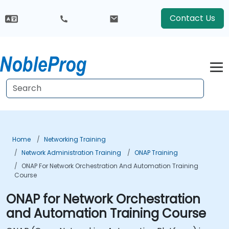
Contact Us
Home
Networking Training
Network Administration Training
ONAP Training
ONAP For Network Orchestration And Automation Training
Course
ONAP for Network Orchestration
and Automation Training Course