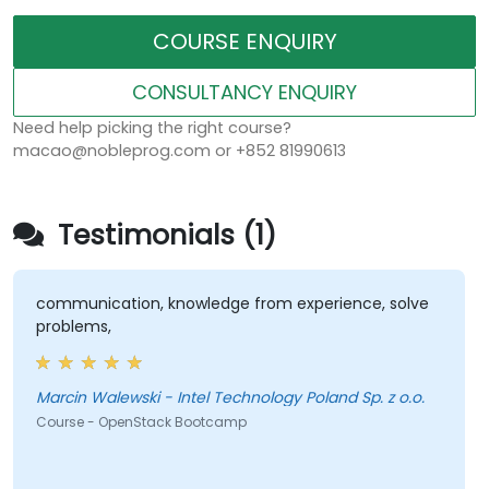
COURSE ENQUIRY
CONSULTANCY ENQUIRY
Need help picking the right course?
macao@nobleprog.com or +852 81990613
Testimonials (1)
communication, knowledge from experience, solve
problems,
Marcin Walewski - Intel Technology Poland Sp. z o.o.
Course - OpenStack Bootcamp