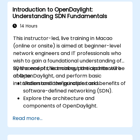
deployments for scalability and
Introduction to OpenDaylight:
performance.
Understanding SDN Fundamentals
Integrate ONOS with existing network
infrastructure and tools.
14 Hours
Plan and execute a successful ONOS
This instructor-led, live training in Macao
upgrade process.
(online or onsite) is aimed at beginner-level
network engineers and IT professionals who
wish to gain a foundational understanding of
SDN concepts, learn about the architecture
By the end of this training, participants will be
of OpenDaylight, and perform basic
able to:
installation and configuration tasks.
Understand the principles and benefits of
software-defined networking (SDN).
Explore the architecture and
components of OpenDaylight.
Install and configure OpenDaylight on a
Read more...
Linux system.
Integrate OpenDaylight with networking
devices.