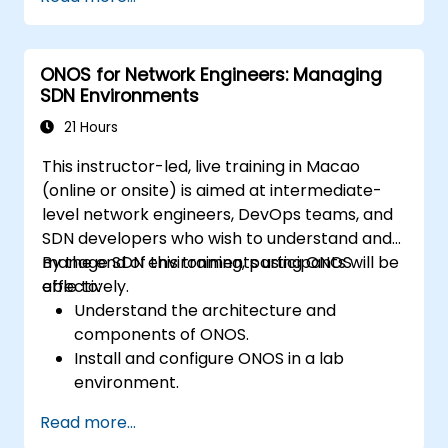
based system.
Set up a basic SDN network using ONOS.
Explore ONOS features for managing and
ONOS for Network Engineers: Managing
scaling network infrastructure.
SDN Environments
21 Hours
This instructor-led, live training in Macao
(online or onsite) is aimed at intermediate-
level network engineers, DevOps teams, and
SDN developers who wish to understand and
manage SDN environments using ONOS
By the end of this training, participants will be
effectively.
able to:
Understand the architecture and
components of ONOS.
Install and configure ONOS in a lab
environment.
Explore the capabilities of ONOS for
Read more...
managing SDN environments.