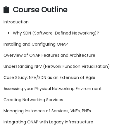
Course Outline
Introduction
Why SDN (Software-Defined Networking)?
Installing and Configuring ONAP
Overview of ONAP Features and Architecture
Understanding NFV (Network Function Virtualization)
Case Study: NFV/SDN as an Extension of Agile
Assessing your Physical Networking Environment
Creating Networking Services
Managing Instances of Services, VNFs, PNFs.
Integrating ONAP with Legacy Infrastructure