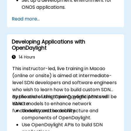
Set up a development environment for
ONOS applications.
Create, test, and deploy ONOS
Read more...
applications for managing SDN networks.
Integrate ONOS applications with
external systems and APIs.
Developing Applications with
Troubleshoot and optimize ONOS
OpenDaylight
applications for performance and
scalability.
14 Hours
This instructor-led, live training in Macao
(online or onsite) is aimed at intermediate-
level SDN developers and software engineers
who wish to learn how to build custom SDN
applications using OpenDaylight APIs and
By the end of this training, participants will be
YANG models to enhance network
able to:
functionality and scalability.
Understand the architecture and
components of OpenDaylight.
Use OpenDaylight APIs to build SDN