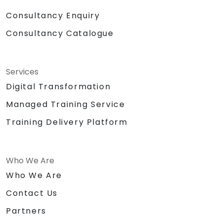
Consultancy Enquiry
Consultancy Catalogue
Services
Digital Transformation
Managed Training Service
Training Delivery Platform
Who We Are
Who We Are
Contact Us
Partners