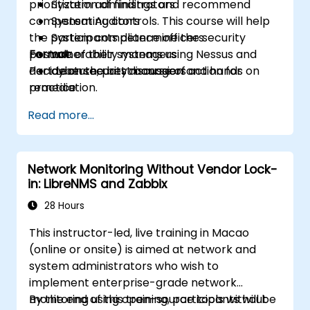
prioritization of findings and recommend
System administrators
compensating controls. This course will help
System Auditors
the participants determine the security
System compliance officers
posture of their systems using Nessus and
Format:
vulnerability managers
decide on the best course of action for
Part Lecture, part discussion and hands on
cybersecurity managers
remediation.
practice
Read more...
Network Monitoring Without Vendor Lock-
in: LibreNMS and Zabbix
28 Hours
This instructor-led, live training in Macao
(online or onsite) is aimed at network and
system administrators who wish to
implement enterprise-grade network
monitoring using open-source tools without
By the end of this training, participants will be