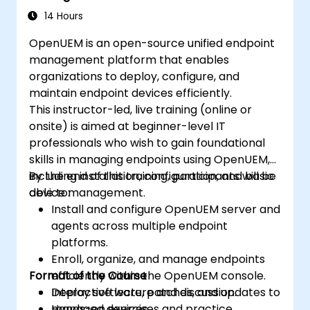
14 Hours
OpenUEM is an open-source unified endpoint
management platform that enables
organizations to deploy, configure, and
maintain endpoint devices efficiently.
This instructor-led, live training (online or
onsite) is aimed at beginner-level IT
professionals who wish to gain foundational
skills in managing endpoints using OpenUEM,
including installation, configuration, and basic
By the end of this training, participants will be
device management.
able to:
Install and configure OpenUEM server and
agents across multiple endpoint
platforms.
Enroll, organize, and manage endpoints
Format of the Course
efficiently within the OpenUEM console.
Deploy software, patches, and updates to
Interactive lecture and discussion.
managed devices.
Hands-on exercises and practice