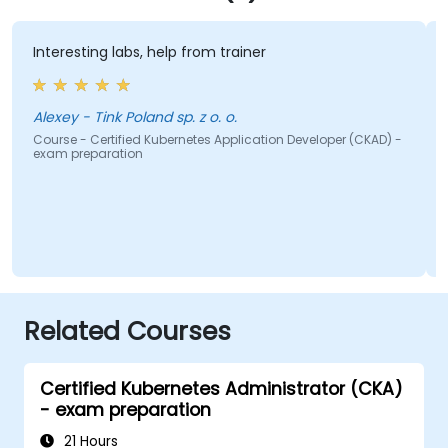
Interesting labs, help from trainer
c
Alexey - Tink Poland sp. z o. o.
Course - Certified Kubernetes Application Developer (CKAD) -
C
exam preparation
e
Related Courses
Certified Kubernetes Administrator (CKA)
- exam preparation
21 Hours