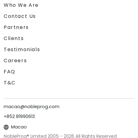
Who We Are
Contact Us
Partners
Clients
Testimonials
Careers
FAQ
T&C
macao@nobleprog.com
+852 81990613
Macao
NobleProg® Limited 2005 -
2026
All Rights Reserved