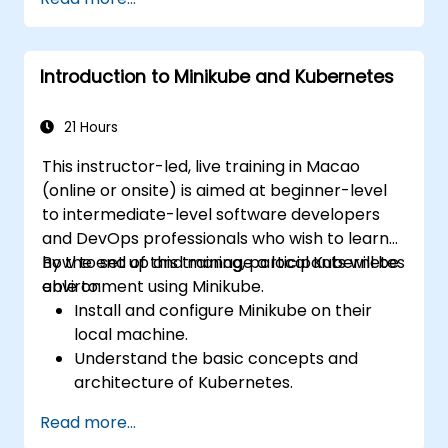
maintain end-to-end encryption, on-premise
data residency, and federation with external
trusted partners.
Introduction to Minikube and Kubernetes
21 Hours
This instructor-led, live training in Macao
(online or onsite) is aimed at beginner-level
to intermediate-level software developers
and DevOps professionals who wish to learn
how to set up and manage a local Kubernetes
By the end of this training, participants will be
environment using Minikube.
able to:
Install and configure Minikube on their
local machine.
Understand the basic concepts and
architecture of Kubernetes.
Deploy and manage containers using
Read more...
kubectl and the Minikube dashboard.