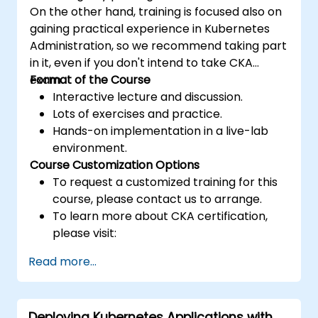
On the other hand, training is focused also on
gaining practical experience in Kubernetes
Administration, so we recommend taking part
in it, even if you don't intend to take CKA
exam.
Format of the Course
Interactive lecture and discussion.
Lots of exercises and practice.
Hands-on implementation in a live-lab
environment.
Course Customization Options
To request a customized training for this
course, please contact us to arrange.
To learn more about CKA certification,
please visit:
https://training.linuxfoundation.org/certificatio
Read more...
kubernetes-administrator-cka
Deploying Kubernetes Applications with