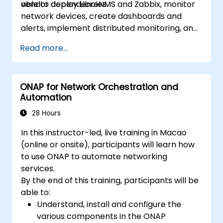
vendor dependencies.
able to deploy LibreNMS and Zabbix, monitor
network devices, create dashboards and
alerts, implement distributed monitoring, and
integrate with external systems.
Read more...
ONAP for Network Orchestration and
Automation
28 Hours
In this instructor-led, live training in Macao
(online or onsite), participants will learn how
to use ONAP to automate networking
services.
By the end of this training, participants will be
able to:
Understand, install and configure the
various components in the ONAP