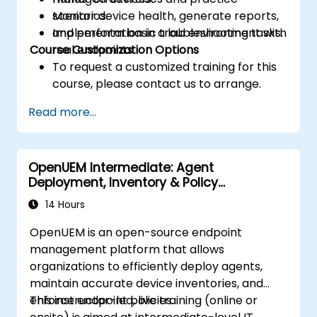
Monitor device health, generate reports,
scenarios.
and perform basic troubleshooting tasks.
Implementation in a lab environment with
Course Customization Options
real endpoints.
To request a customized training for this
course, please contact us to arrange.
Read more...
OpenUEM Intermediate: Agent
Deployment, Inventory & Policy
Management
14 Hours
OpenUEM is an open-source endpoint
management platform that allows
organizations to efficiently deploy agents,
maintain accurate device inventories, and
enforce endpoint policies.
This instructor-led, live training (online or