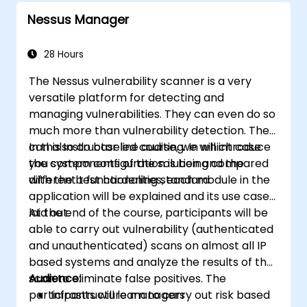
using Minikube's advanced features.
Nessus Manager
Apply best practices for local Kubernetes
development.
28 Hours
The Nessus vulnerability scanner is a very
versatile platform for detecting and
managing vulnerabilities. They can even do so
much more than vulnerability detection. They
can also do baseline auditing. In which case
In this Instructor led course, we will introduce
you system configuration is being compared
the components of the solution and the
with the best hardening standard
different t functionalities, each module in the
application will be explained and its use case
laid out.
At the end of the course, participants will be
able to carry out vulnerability (authenticated
and unauthenticated) scans on almost all IP
based systems and analyze the results of the
scan to eliminate false positives. The
Audience:
participants will learn to carry out risk based
Infrastructure managers