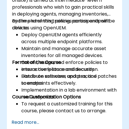
onsite) is aimed at intermediate-level IT
professionals who wish to gain practical skills
in deploying agents, managing inventories,
and implementing policies across endpoint
By the end of this training, participants will be
devices using OpenUEM.
able to:
Deploy OpenUEM agents efficiently
across multiple endpoint platforms.
Maintain and manage accurate asset
inventories for all managed devices.
Format of the Course
Create, assign, and enforce policies to
ensure compliance and security.
Interactive lecture and discussion.
Distribute software, updates, and patches
Hands-on exercises and practice
to endpoints effectively.
scenarios.
Implementation in a lab environment with
Course Customization Options
real endpoints.
To request a customized training for this
course, please contact us to arrange.
Read more...