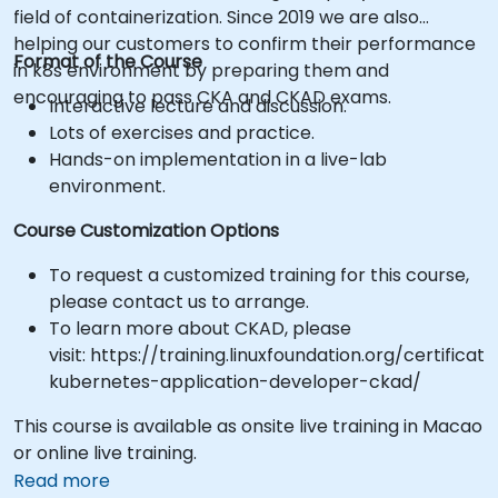
field of containerization. Since 2019 we are also
helping our customers to confirm their performance
Format of the Course
in k8s environment by preparing them and
encouraging to pass CKA and CKAD exams.
Interactive lecture and discussion.
Lots of exercises and practice.
Hands-on implementation in a live-lab
environment.
Course Customization Options
To request a customized training for this course,
please contact us to arrange.
To learn more about CKAD, please
visit: https://training.linuxfoundation.org/certificati
kubernetes-application-developer-ckad/
This course is available as onsite live training in Macao
or online live training.
Read more