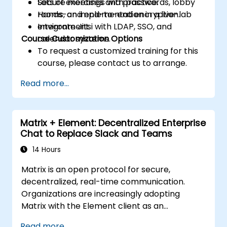
Secure meetings with passwords, lobby
Lots of exercises and practice.
rooms, and end-to-end encryption.
Hands-on implementation in a live-lab
Integrate Jitsi with LDAP, SSO, and
environment.
Course Customization Options
calendar systems.
To request a customized training for this
course, please contact us to arrange.
Read more...
Matrix + Element: Decentralized Enterprise
Chat to Replace Slack and Teams
14 Hours
Matrix is an open protocol for secure,
decentralized, real-time communication.
Organizations are increasingly adopting
Matrix with the Element client as an
alternative to Slack and Microsoft Teams to
Read more...