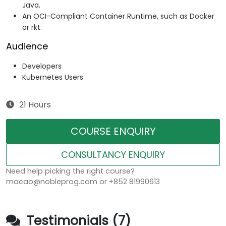
Java.
An OCI-Compliant Container Runtime, such as Docker
or rkt.
Audience
Developers
Kubernetes Users
21 Hours
COURSE ENQUIRY
CONSULTANCY ENQUIRY
Need help picking the right course?
macao@nobleprog.com or +852 81990613
Testimonials (7)