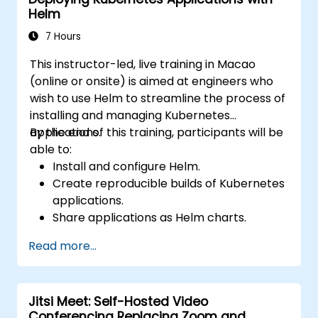
Helm
7 Hours
This instructor-led, live training in Macao
(online or onsite) is aimed at engineers who
wish to use Helm to streamline the process of
installing and managing Kubernetes
applications.
By the end of this training, participants will be
able to:
Install and configure Helm.
Create reproducible builds of Kubernetes
applications.
Share applications as Helm charts.
Run third-party applications saved as
Read more...
Helm charts.
Manage releases of Helm packages.
Jitsi Meet: Self-Hosted Video
Conferencing Replacing Zoom and