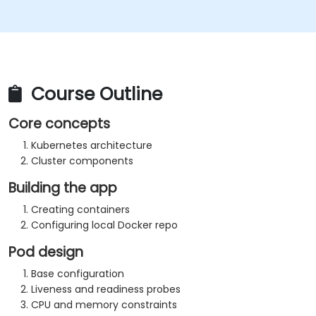
Course Outline
Core concepts
Kubernetes architecture
Cluster components
Building the app
Creating containers
Configuring local Docker repo
Pod design
Base configuration
Liveness and readiness probes
CPU and memory constraints