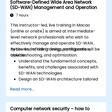
Software-Defined Wide Area Network
understand basic operations and
(SD-WAN) Management and Operation
architecture of OpenStack as well as to
familiarize participants with various
7 Hours
networking technologies behind OpenStack,
This instructor-led, live training in Macao
extending information about OVN and
(online or onsite) is aimed at intermediate-
underlying flows, resources and tools.
level network professionals who wish to
effectively manage and operate SD-WAN
networks, including design, configuration,
By the end of this training, participants will be
troubleshooting, and optimization.
able to:
Understand the fundamental concepts,
benefits, and challenges associated with
SD-WAN technologies.
Design an SD-WAN architecture tailored
to organizational needs and deploy SD-
Read more...
WAN solutions effectively.
Implement and manage security features
within an SD-WAN.
Computer network security – how to
Monitor, manage, and troubleshoot SD-