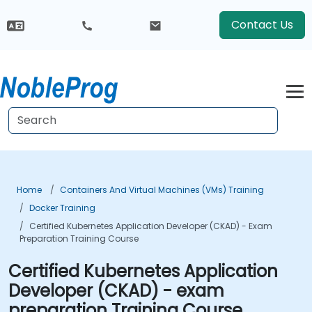
Contact Us
Home
Containers And Virtual Machines (VMs) Training
Docker Training
Certified Kubernetes Application Developer (CKAD) - Exam
Preparation Training Course
Certified Kubernetes Application
Developer (CKAD) - exam
preparation Training Course