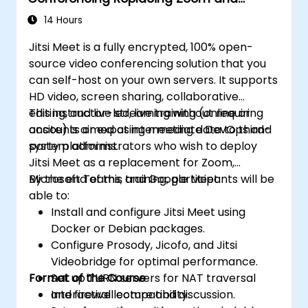
Microsoft Teams
14 Hours
Jitsi Meet is a fully encrypted, 100% open-
source video conferencing solution that you
can self-host on your own servers. It supports
HD video, screen sharing, collaborative
editing, and live streaming without requiring
This instructor-led, live training (online or
accounts or exposing meeting data to third-
onsite) is aimed at intermediate DevOps and
party platforms.
system administrators who wish to deploy
Jitsi Meet as a replacement for Zoom,
Microsoft Teams, and Google Meet.
By the end of this training, participants will be
able to:
Install and configure Jitsi Meet using
Docker or Debian packages.
Configure Prosody, Jicofo, and Jitsi
Videobridge for optimal performance.
Format of the Course
Set up TURN servers for NAT traversal
and firewall compatibility.
Interactive lecture and discussion.