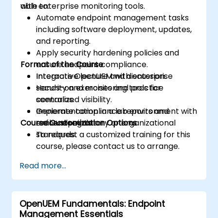
with enterprise monitoring tools.
able to:
Automate endpoint management tasks
including software deployment, updates,
and reporting.
Apply security hardening policies and
Format of the Course
ensure endpoint compliance.
Integrate OpenUEM with enterprise
Interactive lecture and discussion.
security and monitoring tools for
Hands-on exercises and practice
centralized visibility.
scenarios.
Generate compliance reports and
Implementation in a lab environment with
Course Customization Options
enforce regulatory or organizational
real endpoints.
standards.
To request a customized training for this
course, please contact us to arrange.
Read more...
OpenUEM Fundamentals: Endpoint
Management Essentials