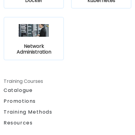
Docker
Kubernetes
Network
Administration
Training Courses
Catalogue
Promotions
Training Methods
Resources