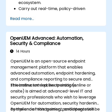
ecosystem.
Carry out real-time, policy-driven
orchestration and automation of physical
Read more...
and virtual network functions.
Design, create, orchestrate, and monitor
VNFs, SDNs and other network services.
OpenUEM Advanced: Automation,
Efficiently manage the entire networking
Security & Compliance
lifecycle using a software-driven
approach.
14 Hours
Develop, deploy, and scale a network
OpenUEM is an open-source endpoint
using the latest open source technologies
management platform that enables
and practices.
advanced automation, endpoint hardening,
and compliance reporting to secure and
streamline enterprise operations.
This instructor-led, live training (online or
onsite) is aimed at advanced-level IT and
security professionals who wish to leverage
OpenUEM for automation, security hardening,
compliance management, and integration
By the end of this training, participants will be