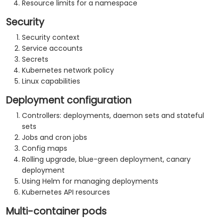
Resource limits for a namespace
Security
Security context
Service accounts
Secrets
Kubernetes network policy
Linux capabilities
Deployment configuration
Controllers: deployments, daemon sets and stateful
sets
Jobs and cron jobs
Config maps
Rolling upgrade, blue-green deployment, canary
deployment
Using Helm for managing deployments
Kubernetes API resources
Multi-container pods