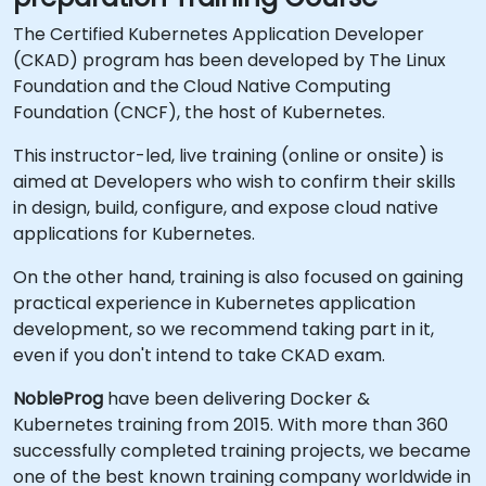
The Certified Kubernetes Application Developer
(CKAD) program has been developed by The Linux
Foundation and the Cloud Native Computing
Foundation (CNCF), the host of Kubernetes.
This instructor-led, live training (online or onsite) is
aimed at Developers who wish to confirm their skills
in design, build, configure, and expose cloud native
applications for Kubernetes.
On the other hand, training is also focused on gaining
practical experience in Kubernetes application
development, so we recommend taking part in it,
even if you don't intend to take CKAD exam.
NobleProg
have been delivering Docker &
Kubernetes training from 2015. With more than 360
successfully completed training projects, we became
one of the best known training company worldwide in