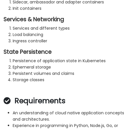
Sidecar, ambassador and adapter containers
Init containers
Services & Networking
Services and different types
Load balancing
Ingress controller
State Persistence
Persistence of application state in Kubernetes
Ephemeral storage
Persistent volumes and claims
Storage classes
Requirements
An understanding of cloud native application concepts
and architectures.
Experience in programming in Python, Node.js, Go, or