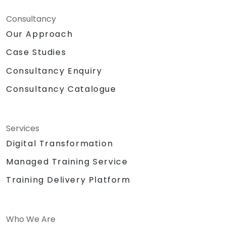
Consultancy
Our Approach
Case Studies
Consultancy Enquiry
Consultancy Catalogue
Services
Digital Transformation
Managed Training Service
Training Delivery Platform
Who We Are