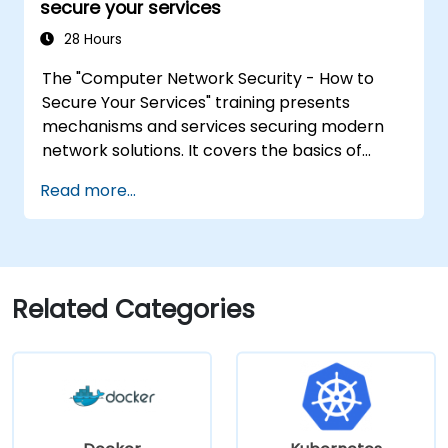
secure your services
WAN environments.
28 Hours
The "Computer Network Security - How to
Secure Your Services" training presents
mechanisms and services securing modern
network solutions. It covers the basics of
ensuring data confidentiality and integrity, the
Read more...
use of encryption, certificates, public key
infrastructure (PKI), and secure password
storage. The course also covers network
security protocols and services, security
systems, protecting wireless networks,
Related Categories
connecting corporate branches, and testing
security through penetration testing, network
scanning and vulnerability detection.