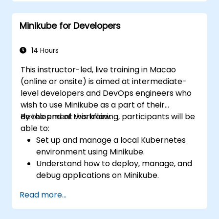
Set up persistent storage and networking
solutions for Kubernetes.
Minikube for Developers
Utilize Minikube for developing, testing,
and debugging applications.
14 Hours
This instructor-led, live training in Macao
(online or onsite) is aimed at intermediate-
level developers and DevOps engineers who
wish to use Minikube as a part of their
development workflow.
By the end of this training, participants will be
able to:
Set up and manage a local Kubernetes
environment using Minikube.
Understand how to deploy, manage, and
debug applications on Minikube.
Integrate Minikube into their continuous
Read more...
integration and deployment pipelines.
Optimize their development process