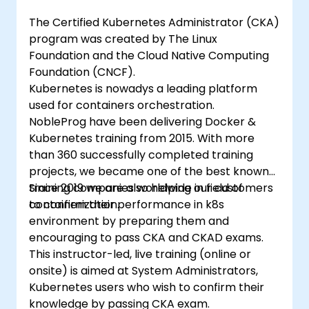
The Certified Kubernetes Administrator (CKA)
program was created by The Linux
Foundation and the Cloud Native Computing
Foundation (CNCF).
Kubernetes is nowadys a leading platform
used for containers orchestration.
NobleProg have been delivering Docker &
Kubernetes training from 2015. With more
than 360 successfully completed training
projects, we became one of the best known
training companies worldwide in field of
Since 2019 we are also helping our customers
containerization.
to confirm their performance in k8s
environment by preparing them and
encouraging to pass CKA and CKAD exams.
This instructor-led, live training (online or
onsite) is aimed at System Administrators,
Kubernetes users who wish to confirm their
knowledge by passing CKA exam.