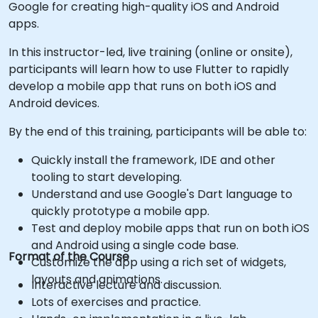
Google for creating high-quality iOS and Android
apps.
In this instructor-led, live training (online or onsite),
participants will learn how to use Flutter to rapidly
develop a mobile app that runs on both iOS and
Android devices.
By the end of this training, participants will be able to:
Quickly install the framework, IDE and other
tooling to start developing.
Understand and use Google's Dart language to
quickly prototype a mobile app.
Test and deploy mobile apps that run on both iOS
and Android using a single code base.
Format of the Course
Customize the app using a rich set of widgets,
layouts and animations.
Interactive lecture and discussion.
Lots of exercises and practice.