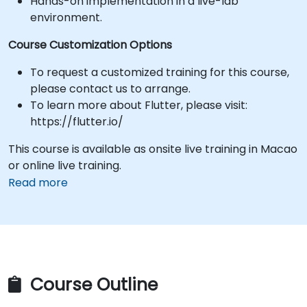
Hands-on implementation in a live-lab
environment.
Course Customization Options
To request a customized training for this course,
please contact us to arrange.
To learn more about Flutter, please visit:
https://flutter.io/
This course is available as onsite live training in Macao
or online live training.
Read more
Course Outline