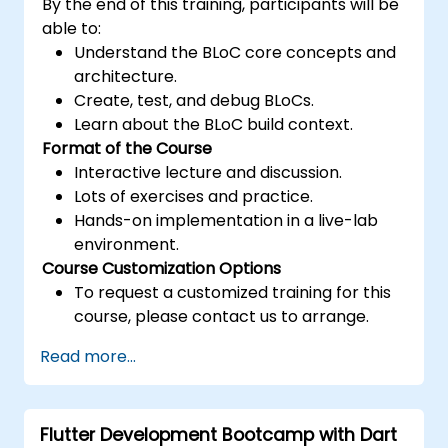
By the end of this training, participants will be
able to:
Understand the BLoC core concepts and
architecture.
Create, test, and debug BLoCs.
Learn about the BLoC build context.
Format of the Course
Interactive lecture and discussion.
Lots of exercises and practice.
Hands-on implementation in a live-lab
environment.
Course Customization Options
To request a customized training for this
course, please contact us to arrange.
Read more...
Flutter Development Bootcamp with Dart