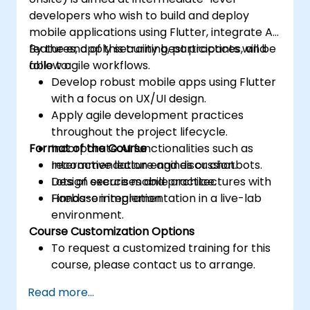
developers who wish to build and deploy
mobile applications using Flutter, integrate AI
features, apply security best practices, and
By the end of this training, participants will be
follow agile workflows.
able to:
Develop robust mobile apps using Flutter
with a focus on UX/UI design.
Apply agile development practices
throughout the project lifecycle.
Format of the Course
Incorporate AI functionalities such as
recommendation engines or chatbots.
Interactive lecture and discussion.
Design secure mobile architectures with
Lots of exercises and practice.
Firebase integration.
Hands-on implementation in a live-lab
environment.
Course Customization Options
To request a customized training for this
course, please contact us to arrange.
Read more...