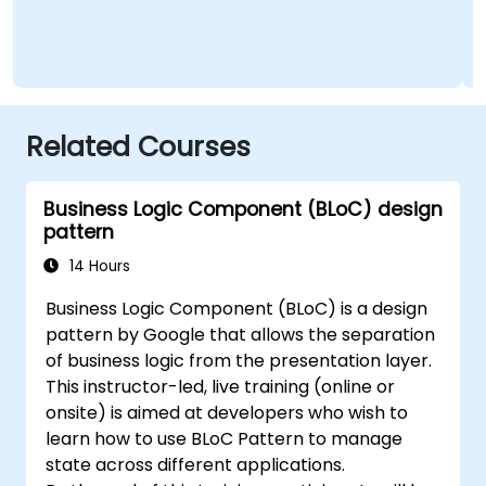
Related Courses
Business Logic Component (BLoC) design
pattern
14 Hours
Business Logic Component (BLoC) is a design
pattern by Google that allows the separation
of business logic from the presentation layer.
This instructor-led, live training (online or
onsite) is aimed at developers who wish to
learn how to use BLoC Pattern to manage
state across different applications.