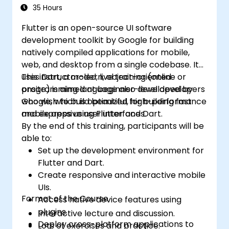
35 Hours
Flutter is an open-source UI software
development toolkit by Google for building
natively compiled applications for mobile,
web, and desktop from a single codebase. It
uses Dart, a modern, object-oriented
This instructor-led, live training (online or
programming language also developed by
onsite) is aimed at beginner-level developers
Google, which is optimized for building fast
who wish to build beautiful, high-performance
and expressive user interfaces.
mobile apps using Flutter and Dart.
By the end of this training, participants will be
able to:
Set up the development environment for
Flutter and Dart.
Create responsive and interactive mobile
UIs.
Format of the Course
Access native device features using
plugins.
Interactive lecture and discussion.
Deploy cross-platform applications to
Lots of exercises and practice.