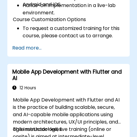
Android and iOS.
Hands-on implementation in a live-lab
environment.
Course Customization Options
To request a customized training for this
course, please contact us to arrange.
Read more...
Mobile App Development with Flutter and
AI
12 Hours
Mobile App Development with Flutter and AI
is the practice of building scalable, secure,
and AI-capable mobile applications using
modern architectures, UX/UI principles, and
agile methodologies.
This instructor-led, live training (online or
onsite) is aimed at intermediate-level