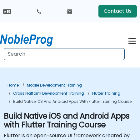
Contact Us
Home
Mobile Development Training
Cross Platform Development Training
Flutter Training
Build Native IOS And Android Apps With Flutter Training Course
Build Native iOS and Android Apps
with Flutter Training Course
Flutter is an open-source UI framework created by