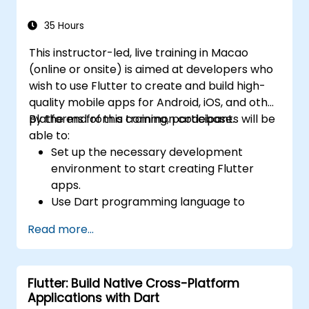
35 Hours
This instructor-led, live training in Macao
(online or onsite) is aimed at developers who
wish to use Flutter to create and build high-
quality mobile apps for Android, iOS, and other
platforms from a common codebase.
By the end of this training, participants will be
able to:
Set up the necessary development
environment to start creating Flutter
apps.
Use Dart programming language to
develop the code for building the apps.
Read more...
Use Flutter widgets to design and create
aesthetically pleasing and easy-to-use UI.
Deploy and test apps on different
Flutter: Build Native Cross-Platform
platforms (mobile, desktop, web, etc.).
Applications with Dart