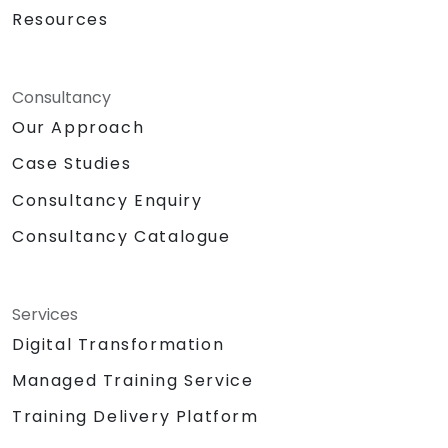
Resources
Consultancy
Our Approach
Case Studies
Consultancy Enquiry
Consultancy Catalogue
Services
Digital Transformation
Managed Training Service
Training Delivery Platform