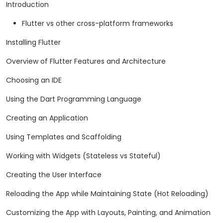
Introduction
Flutter vs other cross-platform frameworks
Installing Flutter
Overview of Flutter Features and Architecture
Choosing an IDE
Using the Dart Programming Language
Creating an Application
Using Templates and Scaffolding
Working with Widgets (Stateless vs Stateful)
Creating the User Interface
Reloading the App while Maintaining State (Hot Reloading)
Customizing the App with Layouts, Painting, and Animation