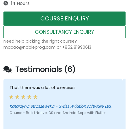
14 Hours
COURSE ENQUIRY
CONSULTANCY ENQUIRY
Need help picking the right course?
macao@nobleprog.com or +852 81990613
Testimonials (6)
That there was a lot of exercises.
Katarzyna Straszewska - Swiss AviationSoftware Ltd.
Course - Build Native iOS and Android Apps with Flutter