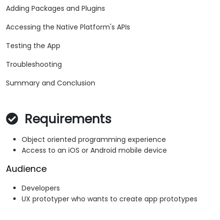
Adding Packages and Plugins
Accessing the Native Platform's APIs
Testing the App
Troubleshooting
Summary and Conclusion
Requirements
Object oriented programming experience
Access to an iOS or Android mobile device
Audience
Developers
UX prototyper who wants to create app prototypes