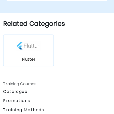
Related Categories
Flutter
Training Courses
Catalogue
Promotions
Training Methods