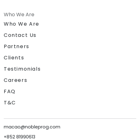
Who We Are
Who We Are
Contact Us
Partners
Clients
Testimonials
Careers
FAQ
T&C
macao@nobleprog.com
+852 81990613