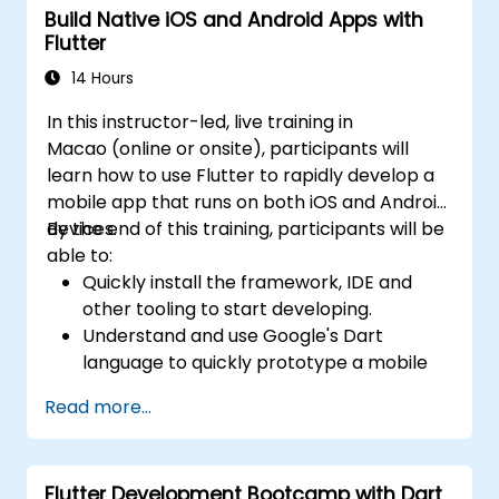
Build Native iOS and Android Apps with
Flutter
14 Hours
In this instructor-led, live training in
Macao (online or onsite), participants will
learn how to use Flutter to rapidly develop a
mobile app that runs on both iOS and Android
devices.
By the end of this training, participants will be
able to:
Quickly install the framework, IDE and
other tooling to start developing.
Understand and use Google's Dart
language to quickly prototype a mobile
app.
Read more...
Test and deploy mobile apps that run on
both iOS and Android using a single code
base.
Flutter Development Bootcamp with Dart
Customize the app using a rich set of