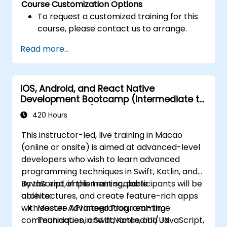
Course Customization Options
To request a customized training for this
course, please contact us to arrange.
Read more...
iOS, Android, and React Native
Development Bootcamp (Intermediate to
Advanced Level)
420 Hours
This instructor-led, live training in Macao
(online or onsite) is aimed at advanced-level
developers who wish to learn advanced
programming techniques in Swift, Kotlin, and
JavaScript, implement scalable
By the end of this training, participants will be
architectures, and create feature-rich apps
able to:
with secure API integration, real-time
Master Advanced Programming
communication, and advanced UI/UX.
Techniques in Swift, Kotlin, and JavaScript,