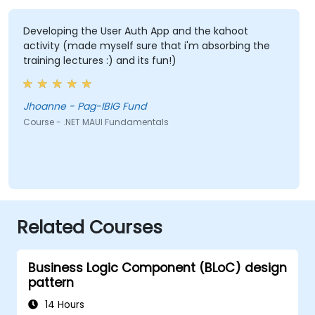
Developing the User Auth App and the kahoot
activity (made myself sure that i'm absorbing the
training lectures :) and its fun!)
Jhoanne - Pag-IBIG Fund
Course - .NET MAUI Fundamentals
Related Courses
Business Logic Component (BLoC) design
pattern
14 Hours