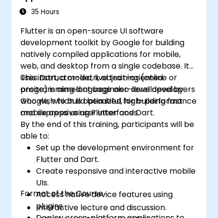
35 Hours
Flutter is an open-source UI software
development toolkit by Google for building
natively compiled applications for mobile,
web, and desktop from a single codebase. It
uses Dart, a modern, object-oriented
This instructor-led, live training (online or
programming language also developed by
onsite) is aimed at beginner-level developers
Google, which is optimized for building fast
who wish to build beautiful, high-performance
and expressive user interfaces.
mobile apps using Flutter and Dart.
By the end of this training, participants will be
able to:
Set up the development environment for
Flutter and Dart.
Create responsive and interactive mobile
UIs.
Format of the Course
Access native device features using
plugins.
Interactive lecture and discussion.
Deploy cross-platform applications to