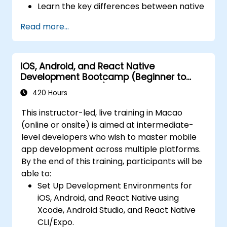
Learn the key differences between native
performance and reliability using Xcode,
and cross-platform development and
Android Profiler, and React Native
Read more...
develop foundational knowledge in Swift,
Debugger.
Kotlin, and JavaScript.
Deploy Apps Using CI/CD Pipelines for
Create responsive UI layouts using iOS
continuous integration and automated
iOS, Android, and React Native
Auto Layout, Android XML, and React
releases to the App Store and Google
Development Bootcamp (Beginner to
Native Flexbox.
Play.
Intermediate Level)
Develop simple apps using Swift for iOS,
420 Hours
Complete a Capstone Project, developing
Kotlin for Android, and React Native for
and deploying a production-ready app to
This instructor-led, live training in Macao
cross-platform apps.
app stores.
(online or onsite) is aimed at intermediate-
Implement camera, GPS, and storage
level developers who wish to master mobile
features within apps using React Native.
app development across multiple platforms.
Use Xcode, Android Studio, and React
By the end of this training, participants will be
Native debugging tools to troubleshoot
able to:
issues and run apps on simulators and
Set Up Development Environments for
real devices.
iOS, Android, and React Native using
Prepare and deploy apps to the App
Xcode, Android Studio, and React Native
Store (iOS) and Google Play Store
CLI/Expo.
(Android).