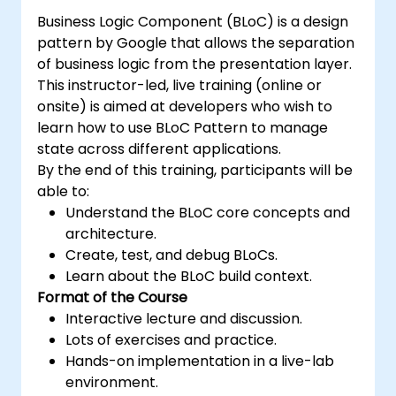
Business Logic Component (BLoC) is a design
pattern by Google that allows the separation
of business logic from the presentation layer.
This instructor-led, live training (online or
onsite) is aimed at developers who wish to
learn how to use BLoC Pattern to manage
state across different applications.
By the end of this training, participants will be
able to:
Understand the BLoC core concepts and
architecture.
Create, test, and debug BLoCs.
Learn about the BLoC build context.
Format of the Course
Interactive lecture and discussion.
Lots of exercises and practice.
Hands-on implementation in a live-lab
environment.