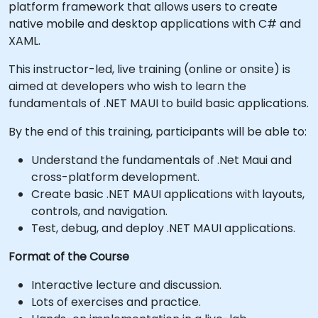
platform framework that allows users to create
native mobile and desktop applications with C# and
XAML.
This instructor-led, live training (online or onsite) is
aimed at developers who wish to learn the
fundamentals of .NET MAUI to build basic applications.
By the end of this training, participants will be able to:
Understand the fundamentals of .Net Maui and
cross-platform development.
Create basic .NET MAUI applications with layouts,
controls, and navigation.
Test, debug, and deploy .NET MAUI applications.
Format of the Course
Interactive lecture and discussion.
Lots of exercises and practice.