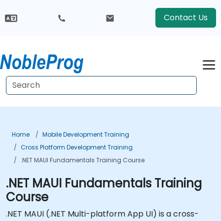
Contact Us
Home
Mobile Development Training
Cross Platform Development Training
.NET MAUI Fundamentals Training Course
.NET MAUI Fundamentals Training
Course
.NET MAUI (.NET Multi-platform App UI) is a cross-