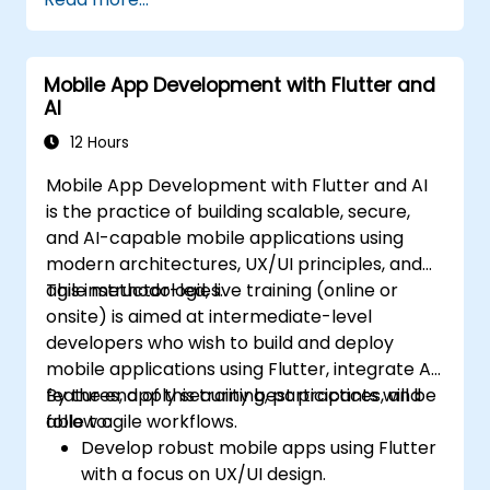
progressive web apps from a single
codebase.
Mobile App Development with Flutter and
AI
12 Hours
Mobile App Development with Flutter and AI
is the practice of building scalable, secure,
and AI-capable mobile applications using
modern architectures, UX/UI principles, and
agile methodologies.
This instructor-led, live training (online or
onsite) is aimed at intermediate-level
developers who wish to build and deploy
mobile applications using Flutter, integrate AI
features, apply security best practices, and
By the end of this training, participants will be
follow agile workflows.
able to:
Develop robust mobile apps using Flutter
with a focus on UX/UI design.