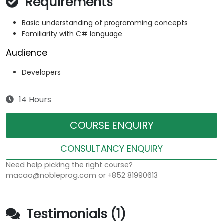
Requirements
Basic understanding of programming concepts
Familiarity with C# language
Audience
Developers
14 Hours
COURSE ENQUIRY
CONSULTANCY ENQUIRY
Need help picking the right course?
macao@nobleprog.com or +852 81990613
Testimonials (1)