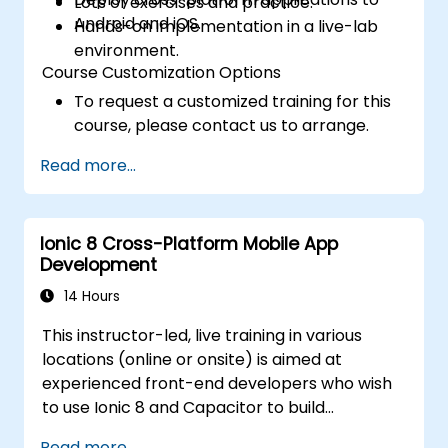
Lots of exercises and practice.
Android and iOS.
Hands-on implementation in a live-lab
environment.
Course Customization Options
To request a customized training for this
course, please contact us to arrange.
Read more...
Ionic 8 Cross-Platform Mobile App
Development
14 Hours
This instructor-led, live training in various
locations (online or onsite) is aimed at
experienced front-end developers who wish
to use Ionic 8 and Capacitor to build
production-grade hybrid mobile apps and
Read more...