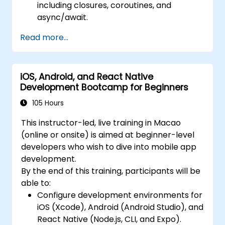
including closures, coroutines, and
async/await.
Design Scalable Mobile App Architectures
Read more...
using MVVM for iOS/Android and
advanced state management in React
Native.
iOS, Android, and React Native
Build Feature-Rich Mobile Apps with
Development Bootcamp for Beginners
secure API integration, real-time
communication, and advanced data
105 Hours
handling (Core Data, SQLite, Room,
This instructor-led, live training in Macao
Firebase).
(online or onsite) is aimed at beginner-level
Integrate Native Device Features such as
developers who wish to dive into mobile app
camera, geolocation, and sensors, and
development.
create custom native modules in React
By the end of this training, participants will be
Native.
able to:
Create Advanced UI/UX with Animations
Configure development environments for
and reusable components for responsive,
iOS (Xcode), Android (Android Studio), and
highly interactive mobile experiences.
React Native (Node.js, CLI, and Expo).
Test, Debug, and Optimize Apps for