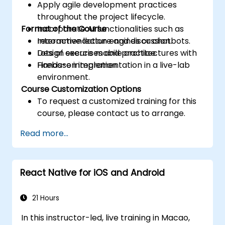
Apply agile development practices
throughout the project lifecycle.
Format of the Course
Incorporate AI functionalities such as
recommendation engines or chatbots.
Interactive lecture and discussion.
Design secure mobile architectures with
Lots of exercises and practice.
Firebase integration.
Hands-on implementation in a live-lab
environment.
Course Customization Options
To request a customized training for this
course, please contact us to arrange.
Read more...
React Native for iOS and Android
21 Hours
In this instructor-led, live training in Macao,