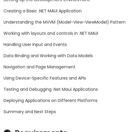
Creating a Basic .NET MAUI Application
Understanding the MVVM (Model-View-ViewModel) Pattern
Working with layouts and controls in .NET MAUI
Handling User Input and Events
Data Binding and Working with Data Models
Navigation and Page Management
Using Device-Specific Features and APIs
Testing and Debugging .Net Maui Applications
Deploying Applications on Different Platforms
Summary and Next Steps