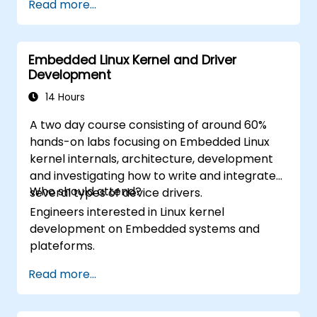
Read more...
Build reusable components, libraries, and
by Xcode, Android Studio, and React
understand advanced debugging and
Native.
profiling techniques.
Deploy Apps to the App Store and
Embedded Linux Kernel and Driver
Address challenges in large-scale
Google Play Store.
Development
applications such as synchronization,
Complete a Capstone Project
caching, and security.
14 Hours
showcasing the skills learned by building
and presenting a functional mobile app.
A two day course consisting of around 60%
hands-on labs focusing on Embedded Linux
kernel internals, architecture, development
and investigating how to write and integrate
Who should attend?
several types of device drivers.
Engineers interested in Linux kernel
development on Embedded systems and
plateforms.
Read more...