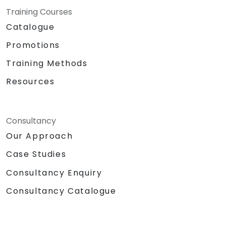
Training Courses
Catalogue
Promotions
Training Methods
Resources
Consultancy
Our Approach
Case Studies
Consultancy Enquiry
Consultancy Catalogue