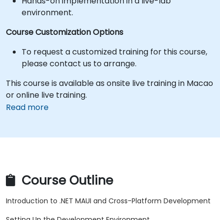
Hands-on implementation in a live-lab
environment.
Course Customization Options
To request a customized training for this course,
please contact us to arrange.
This course is available as onsite live training in Macao
or online live training.
Read more
Course Outline
Introduction to .NET MAUI and Cross-Platform Development
Setting Up the Development Environment