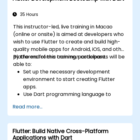
widgets, layouts and animations.
35 Hours
This instructor-led, live training in Macao
(online or onsite) is aimed at developers who
wish to use Flutter to create and build high-
quality mobile apps for Android, iOS, and other
platforms from a common codebase.
By the end of this training, participants will be
able to:
Set up the necessary development
environment to start creating Flutter
apps.
Use Dart programming language to
develop the code for building the apps.
Read more...
Use Flutter widgets to design and create
aesthetically pleasing and easy-to-use UI.
Deploy and test apps on different
Flutter: Build Native Cross-Platform
platforms (mobile, desktop, web, etc.).
Applications with Dart