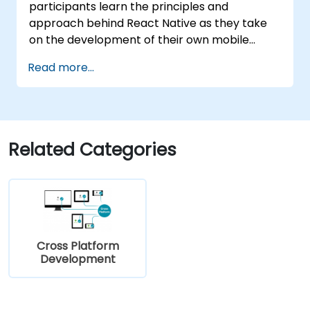
participants learn the principles and
approach behind React Native as they take
on the development of their own mobile
application for Android and iOS
Read more...
Related Categories
Cross Platform
Development