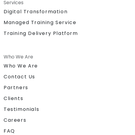
Services
Digital Transformation
Managed Training Service
Training Delivery Platform
Who We Are
Who We Are
Contact Us
Partners
Clients
Testimonials
Careers
FAQ